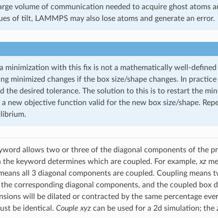
large volume of communication needed to acquire ghost atoms a
ues of tilt, LAMMPS may also lose atoms and generate an error.
 minimization with this fix is not a mathematically well-defined
ing minimized changes if the box size/shape changes. In practice
 the desired tolerance. The solution to this is to restart the m
 a new objective function valid for the new box size/shape. Rep
librium.
word allows two or three of the diagonal components of the pre
h the keyword determines which are coupled. For example,
xz
me
eans all 3 diagonal components are coupled. Coupling means tw
 the corresponding diagonal components, and the coupled box d
sions will be dilated or contracted by the same percentage eve
st be identical.
Couple xyz
can be used for a 2d simulation; the