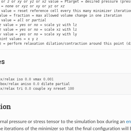
 or 
z
 or 
xy
 or 
yz
 or 
xz
 value = Ptarget = desired pressure (press
 = 
none
 or 
xyz
 or 
xy
 or 
yz
 or 
xz
 value = reset reference cell every this many minimizer iteration
alue = fraction = max allowed volume change in one iteration

 value = 
all
 or 
partial
z
 value = 
yes
 or 
no
 = scale yz with lz

z
 value = 
yes
 or 
no
 = scale xz with lz

y
 value = 
yes
 or 
no
 = scale xy with ly

oint
 values = x y z

z = perform relaxation dilation/contraction around this point (d
es
ox
/
relax
iso
0.0
vmax
0.001
box
/
relax
aniso
0.0
dilate
partial
ox
/
relax
tri
0.0
couple
xy
nreset
100
tion
rnal pressure or stress tensor to the simulation box during an
en
he iterations of the minimizer so that the final configuration wi