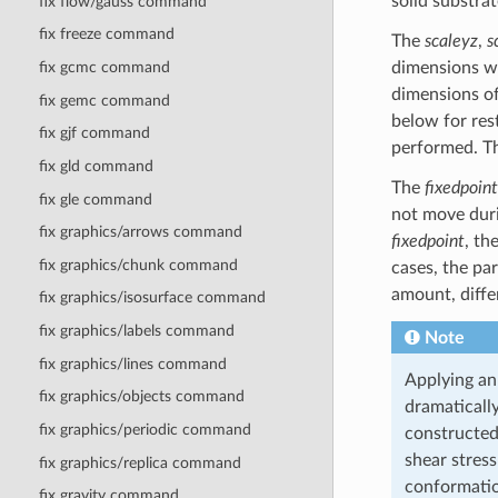
solid substra
fix flow/gauss command
fix freeze command
The
scaleyz
,
s
dimensions whe
fix gcmc command
dimensions of
fix gemc command
below for rest
fix gjf command
performed. Th
fix gld command
The
fixedpoint
fix gle command
not move duri
fix graphics/arrows command
fixedpoint
, th
fix graphics/chunk command
cases, the par
amount, diffe
fix graphics/isosurface command
fix graphics/labels command
Note
fix graphics/lines command
Applying an
fix graphics/objects command
dramaticall
fix graphics/periodic command
constructed
shear stress
fix graphics/replica command
conformation
fix gravity command