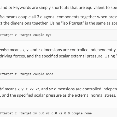
, and
tri
keywords are simply shortcuts that are equivalent to spe
iso
means couple all 3 diagonal components together when pressu
ct the dimensions together. Using “iso Ptarget” is the same as sp
aniso
means
x
,
y
, and
z
dimensions are controlled independently
driving forces, and the specified scalar external pressure. Using 
tri
means
x
,
y
,
z
,
xy
,
xz
, and
yz
dimensions are controlled independ
, and the specified scalar pressure as the external normal stress.