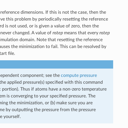
eference dimensions. If this is not the case, then the
ve this problem by periodically resetting the reference
d is not used, or is given a value of zero, then the
e never changed. A value of
nstep
means that every
nstep
simulation domain. Note that resetting the reference
ses the minimization to fail. This can be resolved by
rt file.
-dependent component; see the
compute pressure
the applied pressure(s) specified with this command
c portion). Thus if atoms have a non-zero temperature
em is converging to your specified pressure. The
orming the minimization, or (b) make sure you are
one by outputting the pressure from the pressure
 yourself.