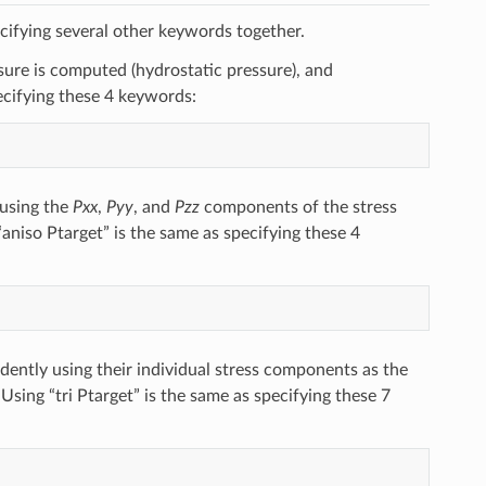
cifying several other keywords together.
re is computed (hydrostatic pressure), and
ecifying these 4 keywords:
 using the
Pxx
,
Pyy
, and
Pzz
components of the stress
“aniso Ptarget” is the same as specifying these 4
ently using their individual stress components as the
 Using “tri Ptarget” is the same as specifying these 7