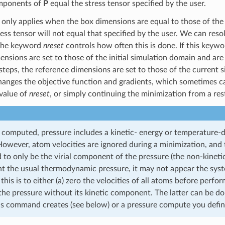
omponents of
P
equal the stress tensor specified by the user.
 only applies when the box dimensions are equal to those of the r
ess tensor will not equal that specified by the user. We can resol
The keyword
nreset
controls how often this is done. If this keywor
ensions are set to those of the initial simulation domain and ar
steps, the reference dimensions are set to those of the current 
anges the objective function and gradients, which sometimes cau
value of
nreset
, or simply continuing the minimization from a resta
 computed, pressure includes a kinetic- energy or temperature
wever, atom velocities are ignored during a minimization, and 
 to only be the virial component of the pressure (the non-kineti
nt the usual thermodynamic pressure, it may not appear the syst
 this is to either (a) zero the velocities of all atoms before perf
the pressure without its kinetic component. The latter can be d
s command creates (see below) or a pressure compute you define