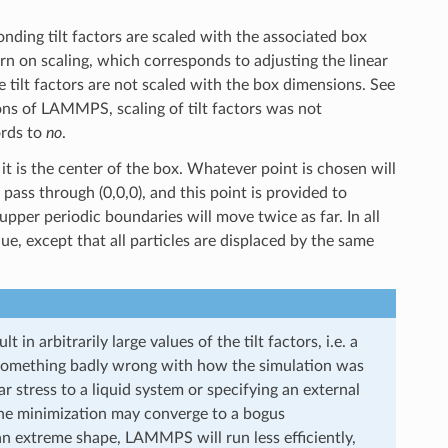
ding tilt factors are scaled with the associated box
urn on scaling, which corresponds to adjusting the linear
 tilt factors are not scaled with the box dimensions. See
sions of LAMMPS, scaling of tilt factors was not
ords to
no
.
 it is the center of the box. Whatever point is chosen will
pass through (0,0,0), and this point is provided to
 upper periodic boundaries will move twice as far. In all
ue, except that all particles are displaced by the same
 in arbitrarily large values of the tilt factors, i.e. a
is something badly wrong with how the simulation was
 stress to a liquid system or specifying an external
e the minimization may converge to a bogus
 an extreme shape, LAMMPS will run less efficiently,