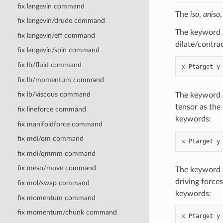
fix langevin command
The
iso
,
aniso
fix langevin/drude command
The keyword
fix langevin/eff command
dilate/contra
fix langevin/spin command
fix lb/fluid command
fix lb/momentum command
fix lb/viscous command
The keyword
tensor as the 
fix lineforce command
keywords:
fix manifoldforce command
fix mdi/qm command
fix mdi/qmmm command
fix meso/move command
The keyword
driving forces
fix mol/swap command
keywords:
fix momentum command
fix momentum/chunk command