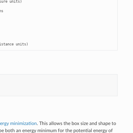
ure units)

s

istance units)
ergy minimization
. This allows the box size and shape to
ll be both an energy minimum for the potential energy of