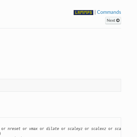
|
Commands
Next
 or 
nreset
 or 
vmax
 or 
dilate
 or 
scaleyz
 or 
scalexz
 or 
scalexy
 or

