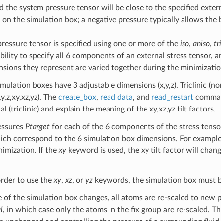
 the system pressure tensor will be close to the specified extern
g on the simulation box; a negative pressure typically allows the
pressure tensor is specified using one or more of the
iso
,
aniso
,
tri
ability to specify all 6 components of an external stress tensor,
nsions they represent are varied together during the minimizatio
mulation boxes have 3 adjustable dimensions (x,y,z). Triclinic (n
y,z,xy,xz,yz). The
create_box
,
read data
, and
read_restart
command
 (triclinic) and explain the meaning of the xy,xz,yz tilt factors.
essures
Ptarget
for each of the 6 components of the stress tenso
ch correspond to the 6 simulation box dimensions. For example,
nimization. If the
xy
keyword is used, the xy tilt factor will chan
order to use the
xy
,
xz
, or
yz
keywords, the simulation box must be tr
 of the simulation box changes, all atoms are re-scaled to new 
l
, in which case only the atoms in the fix group are re-scaled. Th