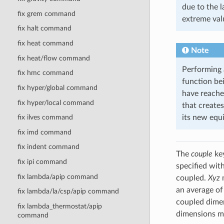
due to the 
fix grem command
extreme val
fix halt command
fix heat command
Note
fix heat/flow command
Performing a
fix hmc command
function be
fix hyper/global command
have reached
fix hyper/local command
that creates
its new equi
fix ilves command
fix imd command
fix indent command
The
couple
key
fix ipi command
specified wit
fix lambda/apip command
coupled.
Xyz
m
an average of
fix lambda/la/csp/apip command
coupled dimen
fix lambda_thermostat/apip
dimensions mu
command