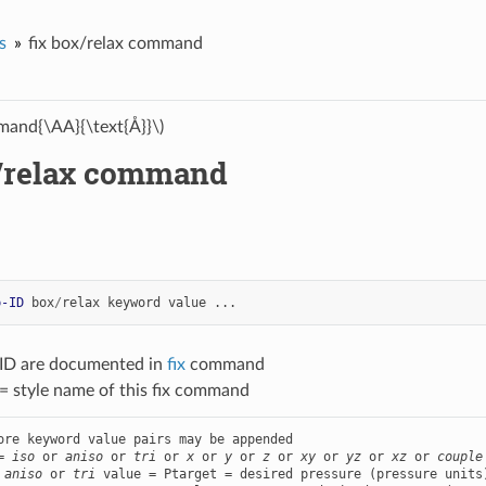
s
fix box/relax command
and{\AA}{\text{Å}}\)
x/relax command
p-ID
box
/
relax
keyword
value
...
-ID are documented in
fix
command
= style name of this fix command
ore keyword value pairs may be appended

= 
iso
 or 
aniso
 or 
tri
 or 
x
 or 
y
 or 
z
 or 
xy
 or 
yz
 or 
xz
 or 
couple
 
aniso
 or 
tri
 value = Ptarget = desired pressure (pressure units)