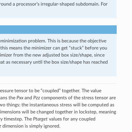
round a processor’s irregular-shaped subdomain. For
 minimization problem. This is because the objective
 this means the minimizer can get “stuck” before you
inimizer from the new adjusted box size/shape, since
eat as necessary until the box size/shape has reached
ssure tensor to be “coupled” together. The value
ans the
Pxx
and
Pzz
components of the stress tensor are
o things: the instantaneous stress will be computed as
imensions will be changed together in lockstep, meaning
ry timestep. The
Ptarget
values for any coupled
z
dimension is simply ignored.