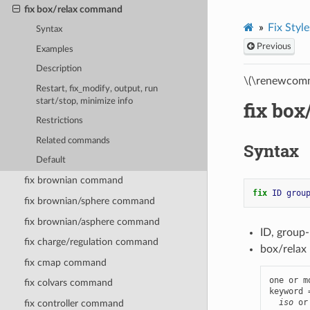
fix box/relax command
Fix Style
Syntax
Previous
Examples
Description
\(\renewcomm
Restart, fix_modify, output, run
start/stop, minimize info
fix bo
Restrictions
Related commands
Syntax
Default
fix brownian command
fix 
ID
grou
fix brownian/sphere command
fix brownian/asphere command
ID, group
fix charge/regulation command
box/relax 
fix cmap command
one or m
fix colvars command
keyword 
iso
 or
fix controller command