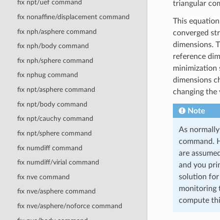
fix npt/uef command
triangular c
fix nonaffine/displacement command
This equation
fix nph/asphere command
converged str
dimensions. 
fix nph/body command
reference dim
fix nph/sphere command
minimization 
fix nphug command
dimensions ch
fix npt/asphere command
changing the 
fix npt/body command
Note
fix npt/cauchy command
As normally
fix npt/sphere command
command. Ho
fix numdiff command
are assumed
fix numdiff/virial command
and you pri
solution for
fix nve command
monitoring 
fix nve/asphere command
compute thi
fix nve/asphere/noforce command