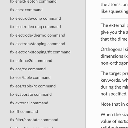
fix efield/lepton command
the atoms, and
fix ehex command
like squeezin
fix electrode/conp command
The external 
fix electrode/conq command
give you the 
fix electrode/thermo command
that the dime
fix electron/stopping command
Orthogonal si
fix electron/stopping/fit command
dimensions (x,
fix enforce2d command
non-orthogonal
fix eos/cv command
The target pr
fix eos/table command
keywords, whi
fix eos/table/rx command
during the mi
not specified.
fix evaporate command
fix external command
Note that in 
fix ffl command
When the size
fix filter/corotate command
value of
partia