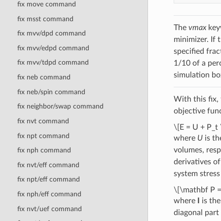
fix move command
fix msst command
The
vmax
keyw
fix mvv/dpd command
minimizer. If
fix mvv/edpd command
specified fra
fix mvv/tdpd command
1/10 of a per
simulation bo
fix neb command
fix neb/spin command
With this fix
fix neighbor/swap command
objective func
fix nvt command
\[E = U + P_t 
fix npt command
where
U
is th
volumes, resp
fix nph command
derivatives o
fix nvt/eff command
system stress
fix npt/eff command
\[\mathbf P =
fix nph/eff command
where
I
is the
fix nvt/uef command
diagonal part