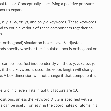
al tensor. Conceptually, specifying a positive pressure is
 box to expand.
,
x
,
y
,
z
,
xy
,
xz
,
yz
, and
couple
keywords. These keywords
 and to couple various of these components together so
n.
on-orthogonal) simulation boxes have 6 adjustable
s specify whether the simulation box is orthogonal or
r can be specified independently via the
x
,
y
,
z
,
xy
,
xz
,
yz
 if the
y
keyword is used, the y-box length will change
ge. A box dimension will not change if that component is
iclinic, even if its initial tilt factors are 0.0.
positions, unless the keyword
dilate
is specified with a
is can be useful for leaving the coordinates of atoms in a