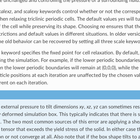
te unchanged and controlling the pressure of a surrounding fluid.
calexz
, and
scalexy
keywords control whether or not the correspon
n relaxing triclinic periodic cells. The default values
yes
will t
 the cell while preserving its shape. Choosing
no
ensures that the
rictions and default values in different situations. In older ver
e old behavior can be recovered by setting all three scale keyw
keyword specifies the fixed point for cell relaxation. By default,
ng the simulation. For example, if the lower periodic boundaries 
en the lower periodic boundaries will remain at (0,0,0), while the
ticle positions at each iteration are unaffected by the chosen val
rent on each iteration.
 external pressure to tilt dimensions
xy
,
xz
,
yz
can sometimes result
y deformed simulation box. This typically indicates that there 
. The two most common sources of this error are applying a shear
 tensor that exceeds the yield stress of the solid. In either cas
 or not converge at all. Also note that if the box shape tilts to