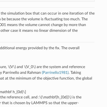
the simulation box that can occur in one iteration of the
an be because the volume is fluctuating too much. The
f 0.001 means the volume cannot change by more than
 other case it means no linear dimension of the
dditional energy provided by the fix. The overall
sure,
\(V\)
and
\(V_0\)
are the system and reference
by Parrinello and Rahman
(Parrinello1981)
. Taking
hat at the minimum of the objective function, the global
\mathbf h_{0d}\]
the reference cell, and :
\(\mathbf{h_{0d}}\)
is the
or that is chosen by LAMMPS so that the upper-