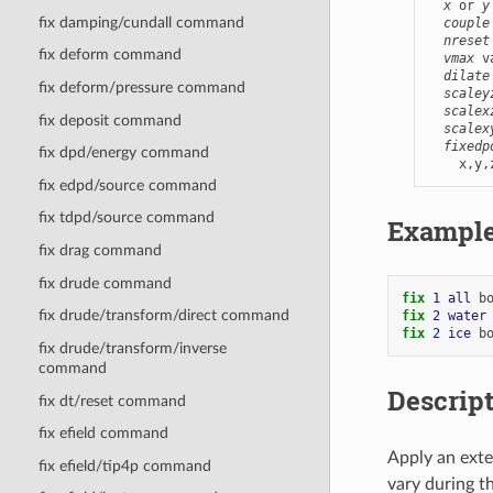
x
 or 
y
fix damping/cundall command
couple
nreset
fix deform command
vmax
 v
dilate
fix deform/pressure command
scaley
scalex
fix deposit command
scalex
fixedp
fix dpd/energy command
    x,y,
fix edpd/source command
fix tdpd/source command
Exampl
fix drag command
fix drude command
fix 
1
all
b
fix drude/transform/direct command
fix 
2
water
fix 
2
ice
b
fix drude/transform/inverse
command
Descrip
fix dt/reset command
fix efield command
Apply an exte
fix efield/tip4p command
vary during t