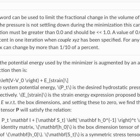
ord can be used to limit the fractional change in the volume of 
 the pressure is not settling down during the minimization this c
ction must be greater than 0.0 and should be << 1.0. A value o
cent in one iteration when
couple xyz
has been specified. For any
x can change by more than 1/10 of a percent.
, the potential energy used by the minimizer is augmented by an a
tion then is:
\left(V-V_0 \right) + E_{strain}\]
e system potential energy,
\(P_t\)
is the desired hydrostatic pres
ectively.
\(E_{strain}\)
is the strain energy expression proposed 
f
E
w.r.t. the box dimensions, and setting these to zero, we find t
 tensor
P
will satisfy the relation:
 P_t \mathbf I + {\mathbf S_t} \left( \mathbf h_0^{-1} \right)^t 
 identity matrix,
\(\mathbf{h_0}\)
is the box dimension tensor of 
 of
\(\mathbf{h_0}\)
.
\(\mathbf{S_t}\)
is a symmetric stress tens