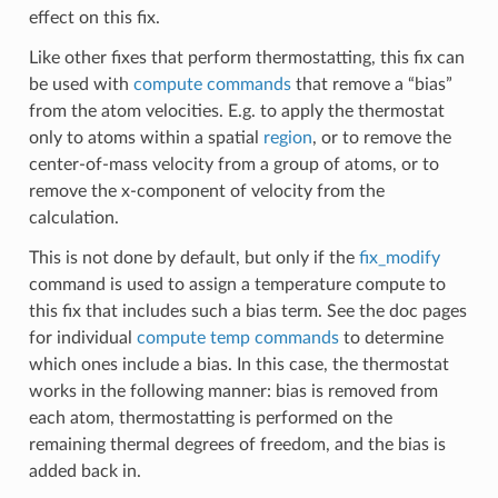
effect on this fix.
Like other fixes that perform thermostatting, this fix can
be used with
compute commands
that remove a “bias”
from the atom velocities. E.g. to apply the thermostat
only to atoms within a spatial
region
, or to remove the
center-of-mass velocity from a group of atoms, or to
remove the x-component of velocity from the
calculation.
This is not done by default, but only if the
fix_modify
command is used to assign a temperature compute to
this fix that includes such a bias term. See the doc pages
for individual
compute temp commands
to determine
which ones include a bias. In this case, the thermostat
works in the following manner: bias is removed from
each atom, thermostatting is performed on the
remaining thermal degrees of freedom, and the bias is
added back in.