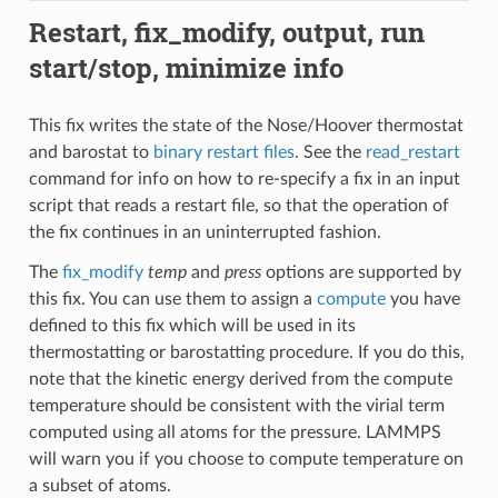
Restart, fix_modify, output, run
start/stop, minimize info
This fix writes the state of the Nose/Hoover thermostat
and barostat to
binary restart files
. See the
read_restart
command for info on how to re-specify a fix in an input
script that reads a restart file, so that the operation of
the fix continues in an uninterrupted fashion.
The
fix_modify
temp
and
press
options are supported by
this fix. You can use them to assign a
compute
you have
defined to this fix which will be used in its
thermostatting or barostatting procedure. If you do this,
note that the kinetic energy derived from the compute
temperature should be consistent with the virial term
computed using all atoms for the pressure. LAMMPS
will warn you if you choose to compute temperature on
a subset of atoms.