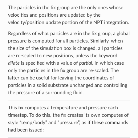
The particles in the fix group are the only ones whose
velocities and positions are updated by the
velocity/position update portion of the NPT integration.
Regardless of what particles are in the fix group, a global
pressure is computed for all particles. Similarly, when
the size of the simulation box is changed, all particles
are re-scaled to new positions, unless the keyword
dilate
is specified with a value of
partial
, in which case
only the particles in the fix group are re-scaled. The
latter can be useful for leaving the coordinates of
particles in a solid substrate unchanged and controlling
the pressure of a surrounding fluid.
This fix computes a temperature and pressure each
timestep. To do this, the fix creates its own computes of
style “temp/body” and “pressure”, as if these commands
had been issued: