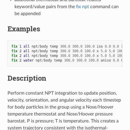
keyword/value pairs from the
fix npt
command can
be appended
Examples
fix 
1
all
npt
/
body
temp
300.0
300.0
100.0
iso
0.0
0.0
1000
fix 
2
all
npt
/
body
temp
300.0
300.0
100.0
x
5.0
5.0
1000.0
fix 
2
all
npt
/
body
temp
300.0
300.0
100.0
x
5.0
5.0
1000.0
fix 
2
water
npt
/
body
temp
300.0
300.0
100.0
aniso
0.0
0.0
Description
Perform constant NPT integration to update position,
velocity, orientation, and angular velocity each timestep
for body particles in the group using a Nose/Hoover
temperature thermostat and Nose/Hoover pressure
barostat. P is pressure; T is temperature. This creates a
system trajectory consistent with the isothermal-