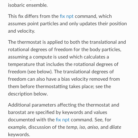
isobaric ensemble.
This fix differs from the
fix npt
command, which
assumes point particles and only updates their position
and velocity.
The thermostat is applied to both the translational and
rotational degrees of freedom for the body particles,
assuming a compute is used which calculates a
temperature that includes the rotational degrees of
freedom (see below). The translational degrees of
freedom can also have a bias velocity removed from
them before thermostatting takes place; see the
description below.
Additional parameters affecting the thermostat and
barostat are specified by keywords and values
documented with the
fix npt
command. See, for
example, discussion of the
temp
,
iso
,
aniso
, and
dilate
keywords.