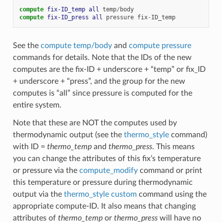
compute 
fix-ID_temp
all
temp
/
body
compute 
fix-ID_press
all
pressure
fix
-
ID_temp
See the
compute temp/body
and
compute pressure
commands for details. Note that the IDs of the new
computes are the fix-ID + underscore + “temp” or fix_ID
+ underscore + “press”, and the group for the new
computes is “all” since pressure is computed for the
entire system.
Note that these are NOT the computes used by
thermodynamic output (see the
thermo_style
command)
with ID =
thermo_temp
and
thermo_press
. This means
you can change the attributes of this fix’s temperature
or pressure via the
compute_modify
command or print
this temperature or pressure during thermodynamic
output via the
thermo_style custom
command using the
appropriate compute-ID. It also means that changing
attributes of
thermo_temp
or
thermo_press
will have no