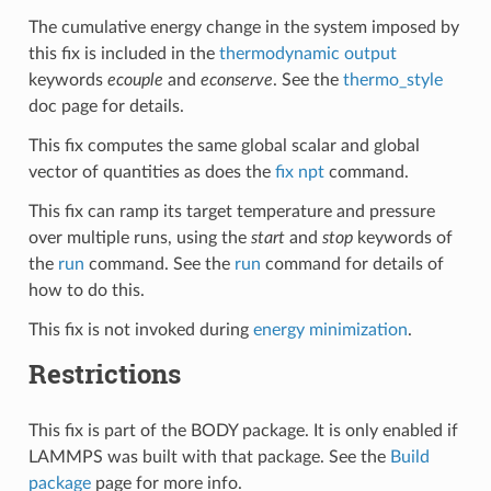
The cumulative energy change in the system imposed by
this fix is included in the
thermodynamic output
keywords
ecouple
and
econserve
. See the
thermo_style
doc page for details.
This fix computes the same global scalar and global
vector of quantities as does the
fix npt
command.
This fix can ramp its target temperature and pressure
over multiple runs, using the
start
and
stop
keywords of
the
run
command. See the
run
command for details of
how to do this.
This fix is not invoked during
energy minimization
.
Restrictions
This fix is part of the BODY package. It is only enabled if
LAMMPS was built with that package. See the
Build
package
page for more info.