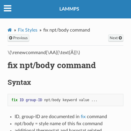
LAMMPS
Fix Styles
fix npt/body command
Previous
Next
\(\renewcommand{\AA}{\text{Å}}\)
fix npt/body command
Syntax
fix 
ID
group-ID
npt
/
body
keyword
value
...
ID, group-ID are documented in
fix
command
npt/body = style name of this fix command
additional thermostat and barostat related