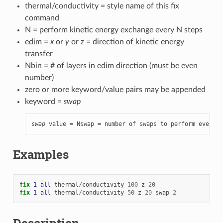
thermal/conductivity = style name of this fix
command
N = perform kinetic energy exchange every N steps
edim =
x
or
y
or
z
= direction of kinetic energy
transfer
Nbin = # of layers in edim direction (must be even
number)
zero or more keyword/value pairs may be appended
keyword =
swap
swap
 value = Nswap = number of swaps to perform every N
Examples
fix 
1
all
thermal
/
conductivity
100
z
20
fix 
1
all
thermal
/
conductivity
50
z
20
swap
2
Description