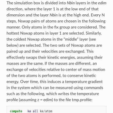
The simulation box is divided into
Nbin
layers in the
edim
direction, where the layer 1 is at the low end of that
dimension and the layer
Nbin
is at the high end. Every N
steps, Nswap pairs of atoms are chosen in the following
manner. Only atoms in the fix group are considered. The
hottest Nswap atoms in layer 1 are selected. Similarly,
the coldest Nswap atoms in the “middle” layer (see
below) are selected. The two sets of Nswap atoms are
paired up and their velocities are exchanged. This
effectively swaps their kinetic energies, assuming their
masses are the same. If the masses are different, an
exchange of velocities relative to center of mass motion
of the two atoms is performed, to conserve kinetic
energy. Over time, this induces a temperature gradient
in the system which can be measured using commands
such as the following, which writes the temperature
profile (assuming z = edim) to the file tmp.profile:
compute   
ke
all
ke
/
atom