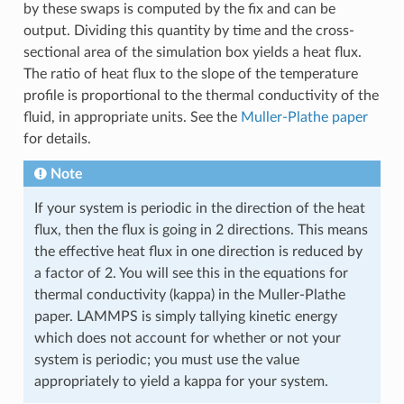
by these swaps is computed by the fix and can be
output. Dividing this quantity by time and the cross-
sectional area of the simulation box yields a heat flux.
The ratio of heat flux to the slope of the temperature
profile is proportional to the thermal conductivity of the
fluid, in appropriate units. See the
Muller-Plathe paper
for details.
Note
If your system is periodic in the direction of the heat
flux, then the flux is going in 2 directions. This means
the effective heat flux in one direction is reduced by
a factor of 2. You will see this in the equations for
thermal conductivity (kappa) in the Muller-Plathe
paper. LAMMPS is simply tallying kinetic energy
which does not account for whether or not your
system is periodic; you must use the value
appropriately to yield a kappa for your system.