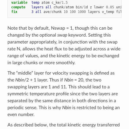
variable  
temp
atom
c_ke
/
1.5
compute   
layers
all
chunk
/
atom
bin
/
1
d
z
lower
0.05
units
fix       
3
all
ave
/
chunk
10
100
1000
layers
v_temp
file
t
Note that by default, Nswap = 1, though this can be
changed by the optional
swap
keyword. Setting this
parameter appropriately, in conjunction with the swap
rate N, allows the heat flux to be adjusted across a wide
range of values, and the kinetic energy to be exchanged
in large chunks or more smoothly.
The “middle” layer for velocity swapping is defined as
the
Nbin
/2 + 1 layer. Thus if
Nbin
= 20, the two
swapping layers are 1 and 11. This should lead to a
symmetric temperature profile since the two layers are
separated by the same distance in both directions in a
periodic sense. This is why
Nbin
is restricted to being an
even number.
As described below, the total kinetic energy transferred