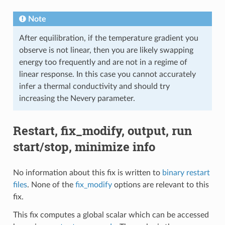
Note
After equilibration, if the temperature gradient you
observe is not linear, then you are likely swapping
energy too frequently and are not in a regime of
linear response. In this case you cannot accurately
infer a thermal conductivity and should try
increasing the Nevery parameter.
Restart, fix_modify, output, run
start/stop, minimize info
No information about this fix is written to
binary restart
files
. None of the
fix_modify
options are relevant to this
fix.
This fix computes a global scalar which can be accessed