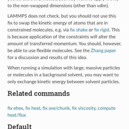
to the non-swapped dimensions (other than
vdim
).
LAMMPS does not check, but you should not use this
fix to swap the kinetic energy of atoms that are in
constrained molecules, e.g. via
fix shake
or
fix rigid
. This
is because application of the constraints will alter the
amount of transferred momentum. You should, however,
be able to use flexible molecules. See the
Zhang paper
for a discussion and results of this idea.
When running a simulation with large, massive particles
or molecules in a background solvent, you may want to
only exchange kinetic energy between solvent particles.
Related commands
fix ehex
,
fix heat
,
fix ave/chunk
,
fix viscosity
,
compute
heat/flux
Default