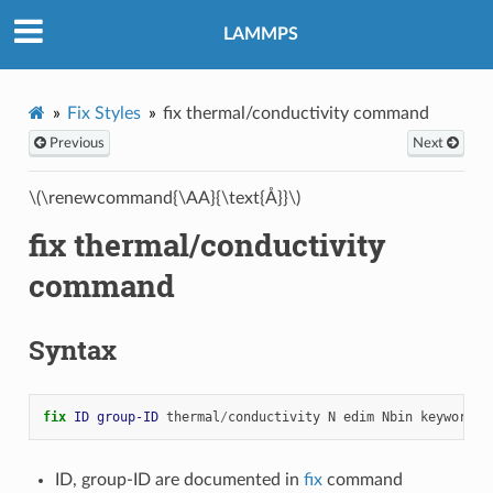
LAMMPS
Fix Styles
fix thermal/conductivity command
Previous
Next
\(\renewcommand{\AA}{\text{Å}}\)
fix thermal/conductivity
command
Syntax
fix 
ID
group-ID
thermal
/
conductivity
N
edim
Nbin
keyword
v
ID, group-ID are documented in
fix
command