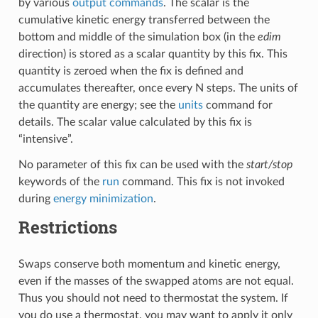
by various
output commands
. The scalar is the
cumulative kinetic energy transferred between the
bottom and middle of the simulation box (in the
edim
direction) is stored as a scalar quantity by this fix. This
quantity is zeroed when the fix is defined and
accumulates thereafter, once every N steps. The units of
the quantity are energy; see the
units
command for
details. The scalar value calculated by this fix is
“intensive”.
No parameter of this fix can be used with the
start/stop
keywords of the
run
command. This fix is not invoked
during
energy minimization
.
Restrictions
Swaps conserve both momentum and kinetic energy,
even if the masses of the swapped atoms are not equal.
Thus you should not need to thermostat the system. If
you do use a thermostat, you may want to apply it only