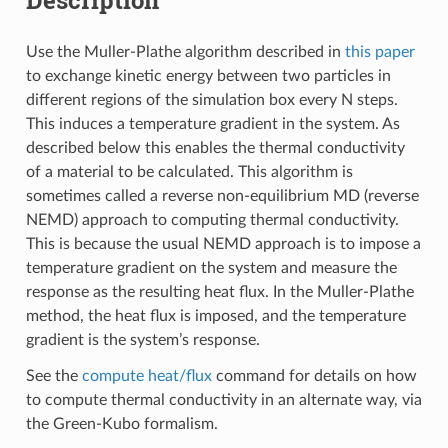
Use the Muller-Plathe algorithm described in
this paper
to exchange kinetic energy between two particles in
different regions of the simulation box every N steps.
This induces a temperature gradient in the system. As
described below this enables the thermal conductivity
of a material to be calculated. This algorithm is
sometimes called a reverse non-equilibrium MD (reverse
NEMD) approach to computing thermal conductivity.
This is because the usual NEMD approach is to impose a
temperature gradient on the system and measure the
response as the resulting heat flux. In the Muller-Plathe
method, the heat flux is imposed, and the temperature
gradient is the system’s response.
See the
compute heat/flux
command for details on how
to compute thermal conductivity in an alternate way, via
the Green-Kubo formalism.