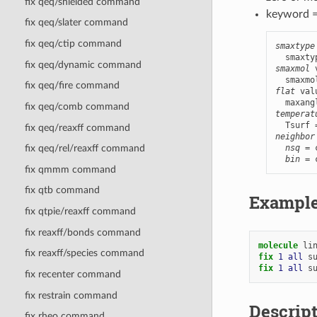
fix qeq/shielded command
keyword 
fix qeq/slater command
fix qeq/ctip command
smaxtype
fix qeq/dynamic command
smaxmol
 
fix qeq/fire command
flat
 val
fix qeq/comb command
temperat
fix qeq/reaxff command
neighbor
nsq
 = 
fix qeq/rel/reaxff command
bin
 = 
fix qmmm command
fix qtb command
Exampl
fix qtpie/reaxff command
fix reaxff/bonds command
molecule
li
fix reaxff/species command
fix 
1
all
s
fix 
1
all
s
fix recenter command
fix restrain command
Descrip
fix rheo command