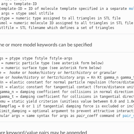
 arg = template-ID

template-ID = ID of molecule template specified in a separate 
mo
 args = stype smol stlfile

stype = numeric type assigned to all triangles in STL file

smol = numeric molecule ID assigned to all triangles in STL file

stlfile = STL filename which defines a set of triangles
ne or more model keywords can be specified
gs = ptype stype fstyle fstyle-args

 = numeric particle type (see asterisk form below)

 = numeric surface type (see asterisk form below)

e
 =  
hooke
 or 
hooke/history
 or 
hertz/history
 or 
granular
ke
 or 
hooke/history
 or 
hertz/history
 args = Kn Kt gamma_n gamma_
Kn = elastic constant for normal particle repulsion (force/distan
Kt = elastic constant for tangential contact (force/distance unit
gamma_n = damping coefficient for collisions in normal direction
gamma_t = damping coefficient for collisions in tangential direc
xmu = static yield criterion (unitless value between 0.0 and 1.0e
dampflag = 0 or 1 if tangential damping force is excluded or incl
limit_damping = optional argument to prevent attractive interacti
nular
 args = same syntax for args as 
pair_coeff
 command of 
pair_
ore keyword/value pairs may be appended