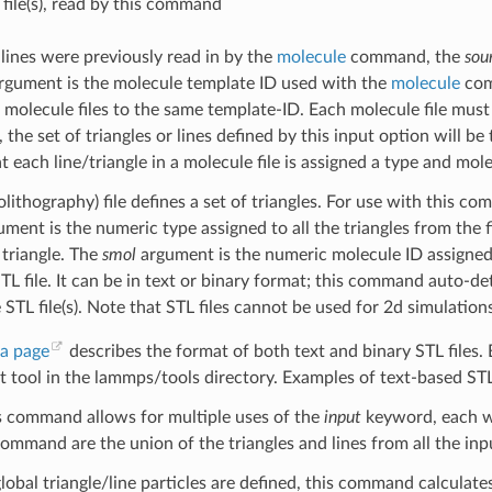
 file(s), read by this command
r lines were previously read in by the
molecule
command, the
sou
rgument is the molecule template ID used with the
molecule
com
 molecule files to the same template-ID. Each molecule file must 
, the set of triangles or lines defined by this input option will b
at each line/triangle in a molecule file is assigned a type and mol
lithography) file defines a set of triangles. For use with this c
ment is the numeric type assigned to all the triangles from the f
 triangle. The
smol
argument is the numeric molecule ID assigned to
TL file. It can be in text or binary format; this command auto-det
e STL file(s). Note that STL files cannot be used for 2d simulation
a page
describes the format of both text and binary STL files. 
xt tool in the lammps/tools directory. Examples of text-based STL
s command allows for multiple uses of the
input
keyword, each w
command are the union of the triangles and lines from all the in
lobal triangle/line particles are defined, this command calculate