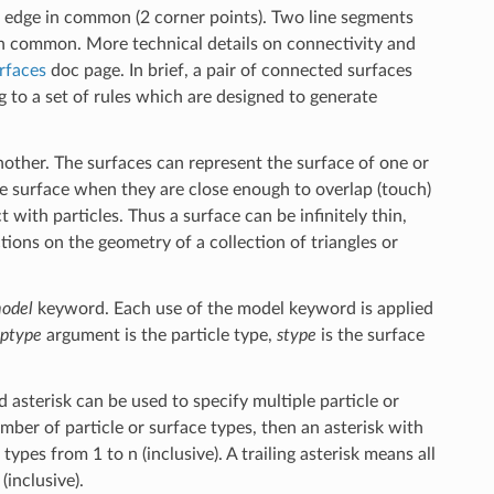
n edge in common (2 corner points). Two line segments
in common. More technical details on connectivity and
rfaces
doc page. In brief, a pair of connected surfaces
 to a set of rules which are designed to generate
nother. The surfaces can represent the surface of one or
he surface when they are close enough to overlap (touch)
ct with particles. Thus a surface can be infinitely thin,
tions on the geometry of a collection of triangles or
odel
keyword. Each use of the model keyword is applied
ptype
argument is the particle type,
stype
is the surface
 asterisk can be used to specify multiple particle or
mber of particle or surface types, then an asterisk with
 types from 1 to n (inclusive). A trailing asterisk means all
(inclusive).