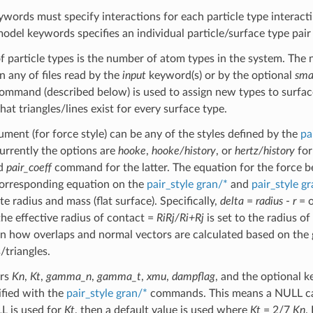
words must specify interactions for each particle type interacti
model keywords specifies an individual particle/surface type pair
 particle types is the number of atom types in the system. The
n any of files read by the
input
keyword(s) or by the optional
sma
mmand (described below) is used to assign new types to surfaces 
at triangles/lines exist for every surface type.
ment (for force style) can be any of the styles defined by the
pa
rrently the options are
hooke
,
hooke/history
, or
hertz/history
for
ed
pair_coeff
command for the latter. The equation for the force bet
corresponding equation on the
pair_style gran/*
and
pair_style g
ite radius and mass (flat surface). Specifically,
delta
=
radius
-
r
= o
the effective radius of contact =
RiRj/Ri+Rj
is set to the radius of
n how overlaps and normal vectors are calculated based on the g
/triangles.
ers
Kn
,
Kt
,
gamma_n
,
gamma_t
,
xmu
,
dampflag
, and the optional
ified with the
pair_style gran/*
commands. This means a NULL ca
LL is used for
Kt
, then a default value is used where
Kt
= 2/7
Kn
.