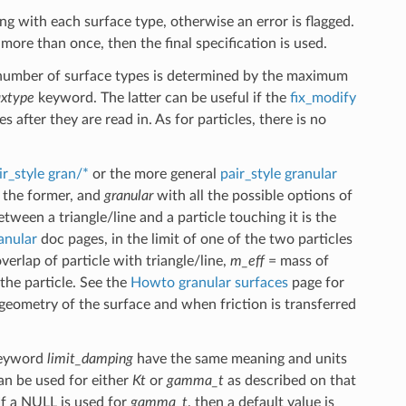
ng with each surface type, otherwise an error is flagged.
 more than once, then the final specification is used.
 number of surface types is determined by the maximum
xtype
keyword. The latter can be useful if the
fix_modify
after they are read in. As for particles, there is no
ir_style gran/*
or the more general
pair_style granular
 the former, and
granular
with all the possible options of
ween a triangle/line and a particle touching it is the
ranular
doc pages, in the limit of one of the two particles
verlap of particle with triangle/line,
m_eff
= mass of
 the particle. See the
Howto granular surfaces
page for
eometry of the surface and when friction is transferred
 keyword
limit_damping
have the same meaning and units
n be used for either
Kt
or
gamma_t
as described on that
 If a NULL is used for
gamma_t
, then a default value is