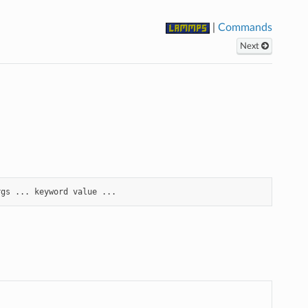
|
Commands
Next
rgs
...
keyword
value
...