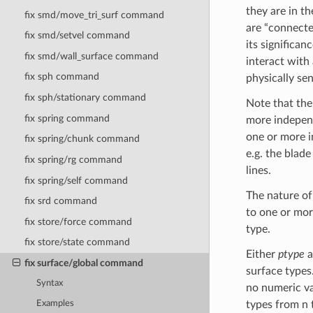
they are in t
fix smd/move_tri_surf command
are “connecte
fix smd/setvel command
its significan
fix smd/wall_surface command
interact with
fix sph command
physically sen
fix sph/stationary command
Note that the
fix spring command
more independ
one or more in
fix spring/chunk command
e.g. the blade
fix spring/rg command
lines.
fix spring/self command
The nature of
fix srd command
to one or mor
fix store/force command
type.
fix store/state command
Either
ptype
a
fix surface/global command
surface types.
Syntax
no numeric va
Examples
types from n