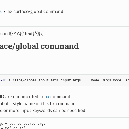
s
fix surface/global command
and{\AA}{\text{Å}}\)
rface/global command
p-ID
surface
/
global
input
args
input
args
...
model
args
model
a
-ID are documented in
fix
command
obal = style name of this fix command
e or more input keywords can be specified
gs = source source-args

 = 
mol
 or 
stl