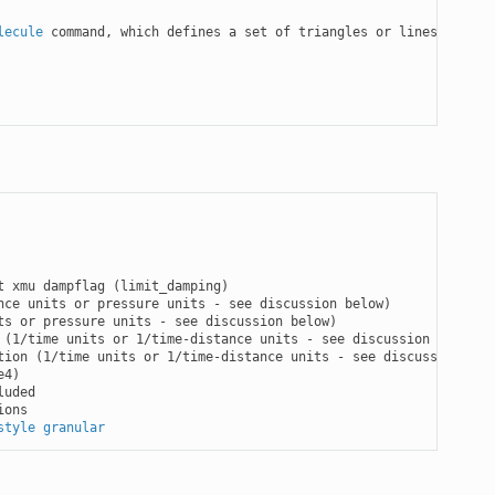
lecule
 command, which defines a set of triangles or lines

t xmu dampflag (limit_damping)

ce units or pressure units - see discussion below)

s or pressure units - see discussion below)

 (1/time units or 1/time-distance units - see discussion below)

tion (1/time units or 1/time-distance units - see discussion belo
4)

uded

ons

style granular