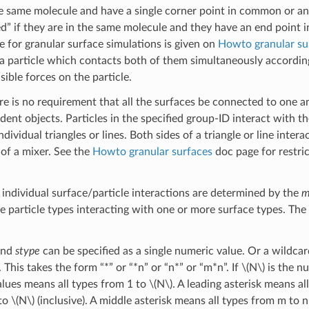
he same molecule and have a single corner point in common or a
d” if they are in the same molecule and they have an end point 
ce for granular surface simulations is given on
Howto granular su
 a particle which contacts both of them simultaneously according
sible forces on the particle.
re is no requirement that all the surfaces be connected to one a
ent objects. Particles in the specified group-ID interact with t
dividual triangles or lines. Both sides of a triangle or line intera
 of a mixer. See the
Howto granular surfaces
doc page for restric
 individual surface/particle interactions are determined by the
m
e particle types interacting with one or more surface types. The
nd
stype
can be specified as a single numeric value. Or a wildcard
 This takes the form “*” or “*n” or “n*” or “m*n”. If
\(N\)
is the nu
lues means all types from 1 to
\(N\)
. A leading asterisk means all
 to
\(N\)
(inclusive). A middle asterisk means all types from m to n 