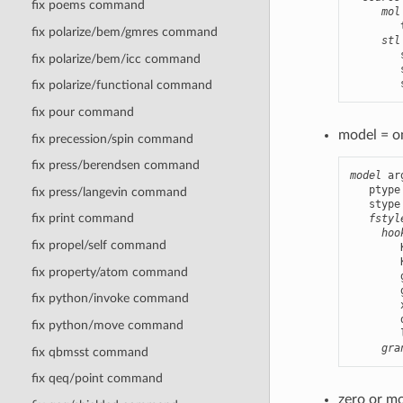
fix poems command
mol
        
fix polarize/bem/gmres command
stl
        
fix polarize/bem/icc command
        
        
fix polarize/functional command
fix pour command
model = o
fix precession/spin command
fix press/berendsen command
model
 ar
   ptype
fix press/langevin command
   stype
fix print command
fstyl
hoo
fix propel/self command
        
        
fix property/atom command
        
        
fix python/invoke command
        
        
fix python/move command
        
gra
fix qbmsst command
fix qeq/point command
zero or m