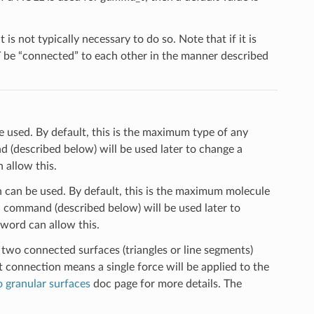
s not typically necessary to do so. Note that if it is
T be “connected” to each other in the manner described
used. By default, this is the maximum type of any
(described below) will be used later to change a
allow this.
can be used. By default, this is the maximum molecule
n
command (described below) will be used later to
word can allow this.
 two connected surfaces (triangles or line segments)
at connection means a single force will be applied to the
 granular surfaces
doc page for more details. The