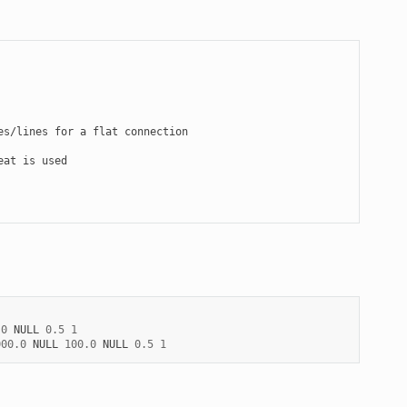
.0
NULL
0.5
1
000.0
NULL
100.0
NULL
0.5
1