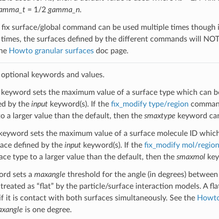
amma_t
= 1/2
gamma_n
.
fix surface/global command can be used multiple times though it i
 times, the surfaces defined by the different commands will NO
the
Howto granular surfaces
doc page.
 optional keywords and values.
keyword sets the maximum value of a surface type which can be 
ed by the
input
keyword(s). If the
fix_modify type/region
command 
o a larger value than the default, then the
smaxtype
keyword can 
keyword sets the maximum value of a surface molecule ID which 
face defined by the
input
keyword(s). If the
fix_modify mol/regio
ace type to a larger value than the default, then the
smaxmol
key
rd sets a
maxangle
threshold for the angle (in degrees) between
treated as “flat” by the particle/surface interaction models. A fl
if it is contact with both surfaces simultaneously. See the
Howto
xangle
is one degree.