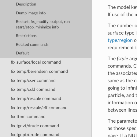
Description
The model key
Dump image info
If use of the 
Restart, fix_modify, output, run
The number of
start/stop, minimize info
surface type i
Restrictions
type/region
co
Related commands
requirement th
Default
The
fstyle
argu
fix surface/local command
commands. Cu
fix temp/berendsen command
the associat
fix temp/csvr command
same as the 
going to infin
fix temp/csld command
particle, and 
fix temp/rescale command
information o
fix temp/rescale/eff command
between lines
fix tfmc command
The paramet
fix tgnvt/drude command
as those spec
fix tgnpt/drude command
page. If a NU