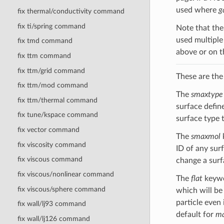
used where
g
fix thermal/conductivity command
fix ti/spring command
Note that the 
used multiple
fix tmd command
above or on 
fix ttm command
fix ttm/grid command
These are the
fix ttm/mod command
The
smaxtype
fix ttm/thermal command
surface defin
fix tune/kspace command
surface type t
fix vector command
The
smaxmol
fix viscosity command
ID of any sur
fix viscous command
change a surf
fix viscous/nonlinear command
The
flat
keywo
fix viscous/sphere command
which will be 
particle even 
fix wall/lj93 command
default for
ma
fix wall/lj126 command