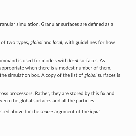
ranular simulation. Granular surfaces are defined as a
 of two types,
global
and
local
, with guidelines for how
mmand is used for models with
local
surfaces. As
appropriate when there is a modest number of them.
 the simulation box. A copy of the list of
global
surfaces is
ross processors. Rather, they are stored by this fix and
een the global surfaces and all the particles.
isted above for the
source
argument of the
input