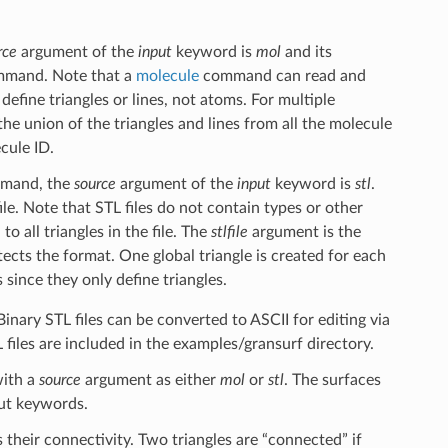
rce
argument of the
input
keyword is
mol
and its
mand. Note that a
molecule
command can read and
define triangles or lines, not atoms. For multiple
e the union of the triangles and lines from all the molecule
ecule ID.
ommand, the
source
argument of the
input
keyword is
stl
.
ile. Note that STL files do not contain types or other
 all triangles in the file. The
stlfile
argument is the
ects the format. One global triangle is created for each
s since they only define triangles.
Binary STL files can be converted to ASCII for editing via
 files are included in the examples/gransurf directory.
ith a
source
argument as either
mol
or
stl
. The surfaces
put keywords.
s their connectivity. Two triangles are “connected” if