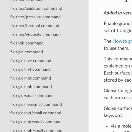
fix rheo/oxidation command
Added in vers
fix rheo/pressure command
Enable granul
fix rheo/thermal command
set of triangl
fix rheo/viscosity command
The
Howto gr
fix rhok command
to use them.
fix rigid command
This command
fix rigid/nve command
explained on
fix rigid/nvt command
Each surface (
fix rigid/npt command
stored by eac
fix rigid/nph command
Global
triangl
fix rigid/small command
each processor
fix rigid/nve/small command
Global
surface
fix rigid/nvt/small command
keyword:
fix rigid/npt/small command
via a mole
fix rigid/nph/small command