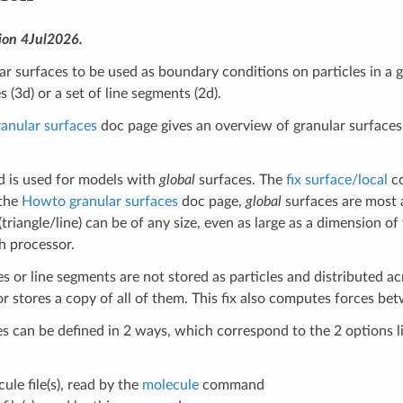
ion 4Jul2026.
ar surfaces to be used as boundary conditions on particles in a g
es (3d) or a set of line segments (2d).
anular surfaces
doc page gives an overview of granular surfaces
 is used for models with
global
surfaces. The
fix surface/local
co
 the
Howto granular surfaces
doc page,
global
surfaces are most 
triangle/line) can be of any size, even as large as a dimension of
h processor.
es or line segments are not stored as particles and distributed ac
 stores a copy of all of them. This fix also computes forces betw
s can be defined in 2 ways, which correspond to the 2 options l
cule file(s), read by the
molecule
command