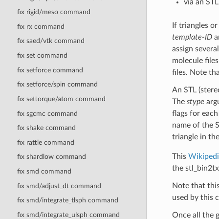
via an STL
fix rigid/meso command
If triangles o
fix rx command
template-ID
a
fix saed/vtk command
assign several
fix set command
molecule files
fix setforce command
files. Note th
fix setforce/spin command
An STL (stereo
fix settorque/atom command
The
stype
argu
flags for each
fix sgcmc command
name of the S
fix shake command
triangle in th
fix rattle command
This
Wikipedi
fix shardlow command
the stl_bin2t
fix smd command
Note that thi
fix smd/adjust_dt command
used by this 
fix smd/integrate_tlsph command
fix smd/integrate_ulsph command
Once all the g