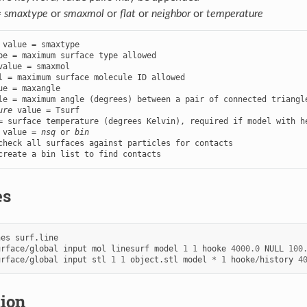
=
smaxtype
or
smaxmol
or
flat
or
neighbor
or
temperature
 value = smaxtype

value = smaxmol

ue = maxangle

ure
 value = Tsurf

 value = 
nsq
 or 
bin
check all surfaces against particles for contacts

create a bin list to find contacts
es
nes
surf.line
urface
/
global
input
mol
linesurf
model
1
1
hooke
4000.0
NULL
100
urface
/
global
input
stl
1
1
object.stl
model
*
1
hooke
/
history
4
tion