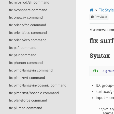
fix nvt/sllod/eff command
fix nvt/sphere command
Fix Style
Previous
fix oneway command
fix orient/fcc command
\(\renewcomm
fix orient/bcc command
fix su
fix orient/eco command
fix pafi command
Syntax
fix pair command
fix phonon command
fix pimd/langevin command
fix 
ID
grou
fix pimd/nvt command
ID, group
fix pimd/langevin/bosonic command
surface/gl
fix pimd/nvt/bosonic command
input = on
fix planeforce command
fix plumed command
input
 ar
source