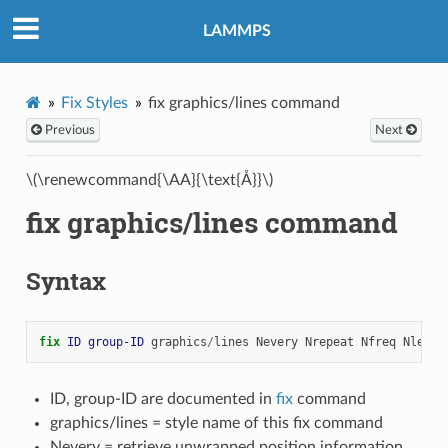
LAMMPS
Fix Styles
fix graphics/lines command
Previous
Next
\(\renewcommand{\AA}{\text{Å}}\)
fix graphics/lines command
Syntax
fix 
ID
group-ID
graphics
/
lines
Nevery
Nrepeat
Nfreq
Nlengt
ID, group-ID are documented in
fix
command
graphics/lines = style name of this fix command
Nevery = retrieve unwrapped position information