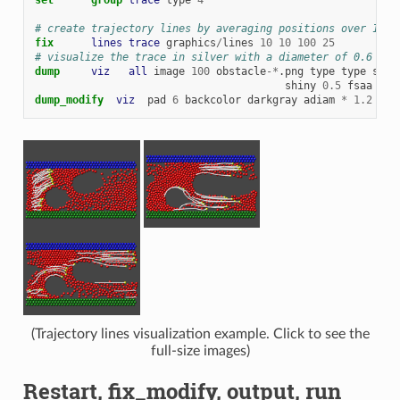
# create trajectory lines by averaging positions over 10 M
fix      
lines
trace
graphics
/
lines
10
10
100
25
# visualize the trace in silver with a diameter of 0.6 whi
dump     
viz
all
image
100
obstacle
-*
.png
type
type
size
shiny
0.5
fsaa
yes
dump_modify  
viz
pad
6
backcolor
darkgray
adiam
*
1.2
fco
(Trajectory lines visualization example. Click to see the
full-size images)
Restart, fix_modify, output, run