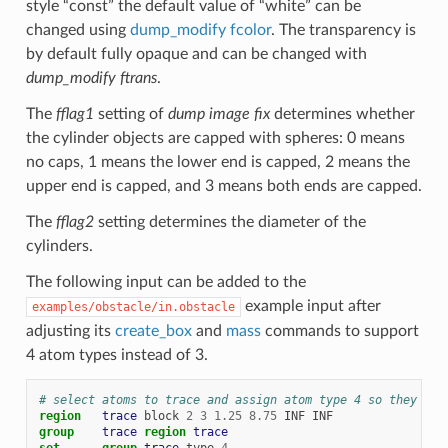
style “const” the default value of “white” can be
changed using
dump_modify fcolor
. The transparency is
by default fully opaque and can be changed with
dump_modify ftrans
.
The
fflag1
setting of
dump image fix
determines whether
the cylinder objects are capped with spheres: 0 means
no caps, 1 means the lower end is capped, 2 means the
upper end is capped, and 3 means both ends are capped.
The
fflag2
setting determines the diameter of the
cylinders.
The following input can be added to the
example input after
examples/obstacle/in.obstacle
adjusting its
create_box
and
mass
commands to support
4 atom types instead of 3.
# select atoms to trace and assign atom type 4 so they hav
region   
trace
block
2
3
1.25
8.75
INF
INF
group    
trace
region 
trace
set
group 
trace
type
4