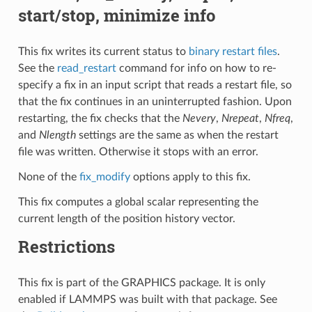
start/stop, minimize info
This fix writes its current status to
binary restart files
.
See the
read_restart
command for info on how to re-
specify a fix in an input script that reads a restart file, so
that the fix continues in an uninterrupted fashion. Upon
restarting, the fix checks that the
Nevery
,
Nrepeat
,
Nfreq
,
and
Nlength
settings are the same as when the restart
file was written. Otherwise it stops with an error.
None of the
fix_modify
options apply to this fix.
This fix computes a global scalar representing the
current length of the position history vector.
Restrictions
This fix is part of the GRAPHICS package. It is only
enabled if LAMMPS was built with that package. See