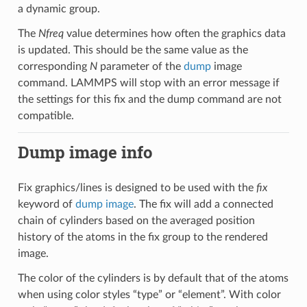
a dynamic group.
The
Nfreq
value determines how often the graphics data
is updated. This should be the same value as the
corresponding
N
parameter of the
dump
image
command. LAMMPS will stop with an error message if
the settings for this fix and the dump command are not
compatible.
Dump image info
Fix graphics/lines is designed to be used with the
fix
keyword of
dump image
. The fix will add a connected
chain of cylinders based on the averaged position
history of the atoms in the fix group to the rendered
image.
The color of the cylinders is by default that of the atoms
when using color styles “type” or “element”. With color