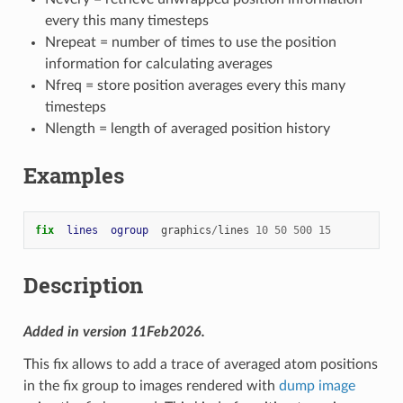
every this many timesteps
Nrepeat = number of times to use the position
information for calculating averages
Nfreq = store position averages every this many
timesteps
Nlength = length of averaged position history
Examples
fix  
lines
ogroup
graphics
/
lines
10
50
500
15
Description
Added in version 11Feb2026.
This fix allows to add a trace of averaged atom positions
in the fix group to images rendered with
dump image