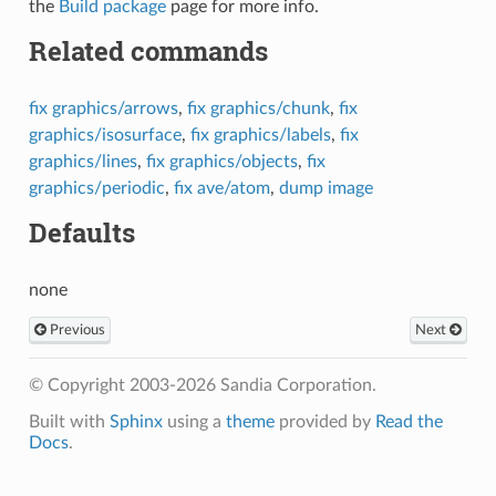
the
Build package
page for more info.
Related commands
fix graphics/arrows
,
fix graphics/chunk
,
fix
graphics/isosurface
,
fix graphics/labels
,
fix
graphics/lines
,
fix graphics/objects
,
fix
graphics/periodic
,
fix ave/atom
,
dump image
Defaults
none
Previous
Next
© Copyright 2003-2026 Sandia Corporation.
Built with
Sphinx
using a
theme
provided by
Read the
Docs
.