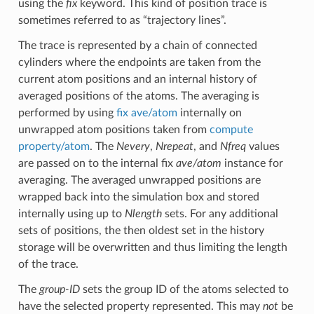
using the
fix
keyword. This kind of position trace is
sometimes referred to as “trajectory lines”.
The trace is represented by a chain of connected
cylinders where the endpoints are taken from the
current atom positions and an internal history of
averaged positions of the atoms. The averaging is
performed by using
fix ave/atom
internally on
unwrapped atom positions taken from
compute
property/atom
. The
Nevery
,
Nrepeat
, and
Nfreq
values
are passed on to the internal fix
ave/atom
instance for
averaging. The averaged unwrapped positions are
wrapped back into the simulation box and stored
internally using up to
Nlength
sets. For any additional
sets of positions, the then oldest set in the history
storage will be overwritten and thus limiting the length
of the trace.
The
group-ID
sets the group ID of the atoms selected to
have the selected property represented. This may
not
be