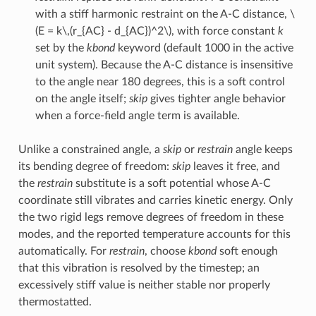
with a stiff harmonic restraint on the A-C distance,
\
(E = k\,(r_{AC} - d_{AC})^2\)
, with force constant
k
set by the
kbond
keyword (default 1000 in the active
unit system). Because the A-C distance is insensitive
to the angle near 180 degrees, this is a soft control
on the angle itself;
skip
gives tighter angle behavior
when a force-field angle term is available.
Unlike a constrained angle, a
skip
or
restrain
angle keeps
its bending degree of freedom:
skip
leaves it free, and
the
restrain
substitute is a soft potential whose A-C
coordinate still vibrates and carries kinetic energy. Only
the two rigid legs remove degrees of freedom in these
modes, and the reported temperature accounts for this
automatically. For
restrain
, choose
kbond
soft enough
that this vibration is resolved by the timestep; an
excessively stiff value is neither stable nor properly
thermostatted.