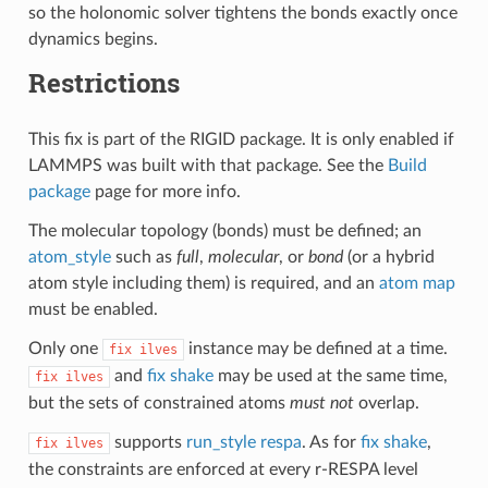
so the holonomic solver tightens the bonds exactly once
dynamics begins.
Restrictions
This fix is part of the RIGID package. It is only enabled if
LAMMPS was built with that package. See the
Build
package
page for more info.
The molecular topology (bonds) must be defined; an
atom_style
such as
full
,
molecular
, or
bond
(or a hybrid
atom style including them) is required, and an
atom map
must be enabled.
Only one
instance may be defined at a time.
fix
ilves
and
fix shake
may be used at the same time,
fix
ilves
but the sets of constrained atoms
must not
overlap.
supports
run_style respa
. As for
fix shake
,
fix
ilves
the constraints are enforced at every r-RESPA level