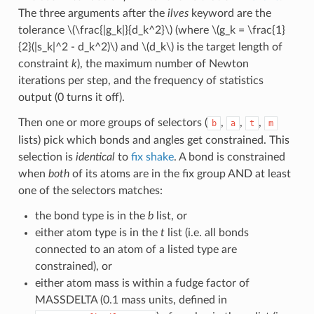
The three arguments after the
ilves
keyword are the
tolerance
\(\frac{|g_k|}{d_k^2}\)
(where
\(g_k = \frac{1}
{2}(|s_k|^2 - d_k^2)\)
and
\(d_k\)
is the target length of
constraint
k
), the maximum number of Newton
iterations per step, and the frequency of statistics
output (0 turns it off).
Then one or more groups of selectors (
,
,
,
b
a
t
m
lists) pick which bonds and angles get constrained. This
selection is
identical
to
fix shake
. A bond is constrained
when
both
of its atoms are in the fix group AND at least
one of the selectors matches:
the bond type is in the
b
list, or
either atom type is in the
t
list (i.e. all bonds
connected to an atom of a listed type are
constrained), or
either atom mass is within a fudge factor of
MASSDELTA (0.1 mass units, defined in