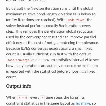
By default the Newton iteration runs until the global
maximum relative bond-length violation falls below
tol
(or
iter
iterations are reached). With
the
mode
fixed
solver instead performs exactly
iter
iterations every
step. This removes the per-iteration global reduction
used by the convergence test and can improve parallel
efficiency, at the cost of not guaranteeing the tolerance.
Because ILVES converges quadratically, a small fixed
count is usually sufficient; run first with the default
and a nonzero statistics interval
N
to see
mode
converge
how many iterations are actually needed (the maximum
is reported with the statistics) before choosing a fixed
count.
Output info
When
, every
time steps the fix prints
N
>
0
N
constraint statistics in the same layout as
fix shake
, so