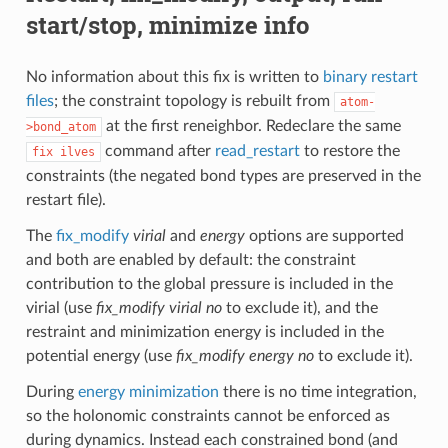
start/stop, minimize info
No information about this fix is written to
binary restart
files
; the constraint topology is rebuilt from
atom-
at the first reneighbor. Redeclare the same
>bond_atom
command after
read_restart
to restore the
fix
ilves
constraints (the negated bond types are preserved in the
restart file).
The
fix_modify
virial
and
energy
options are supported
and both are enabled by default: the constraint
contribution to the global pressure is included in the
virial (use
fix_modify virial no
to exclude it), and the
restraint and minimization energy is included in the
potential energy (use
fix_modify energy no
to exclude it).
During
energy minimization
there is no time integration,
so the holonomic constraints cannot be enforced as
during dynamics. Instead each constrained bond (and