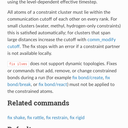
using the level-dependent effective timestep.
All atoms of a constraint cluster must lie within the
communication cutoff of each other on every rank. For
small clusters (water, methyl, hydrogen-only constraints)
this is satisfied automatically; for clusters that span
large distances increase the cutoff with
comm_modify
cutoff
. The fix stops with an error if a constraint partner
is not available locally.
does not support dynamic topologies. Fixes
fix
ilves
or commands that add, remove, or change constrained
bonds during a run (for example
fix bond/create
,
fix
bond/break
, or
fix bond/react
) must not be applied to
the constrained atoms.
Related commands
fix shake
,
fix rattle
,
fix restrain
,
fix rigid