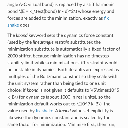
angle A-C virtual bond) is replaced by a stiff harmonic
bond
\(E = k_\text{bond} (r - d)^2\)
whose energy and
forces are added to the minimization, exactly as
fix
shake
does.
The
kbond
keyword sets the dynamics force constant
(used by the
linearangle restrain
substitute); the
minimization substitute is automatically a fixed factor of
2000 stiffer, because minimization has no timestep
stability limit while a minimization-stiff restraint would
be unstable in dynamics. Both defaults are expressed as
multiples of the Boltzmann constant so they scale with
the unit system rather than being tied to one unit
choice: if
kbond
is not given it defaults to
\(5\times10^5
k_B\)
for dynamics (about 1000 in real units), so the
minimization default works out to
\(10^9 k_B\)
, the
value used by
fix shake
. A
kbond
value set explicitly is
likewise the dynamics constant and is scaled by the
same factor for minimization. Minimize first, then run,