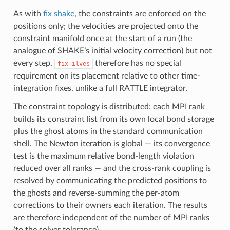
As with
fix shake
, the constraints are enforced on the
positions only; the velocities are projected onto the
constraint manifold once at the start of a run (the
analogue of SHAKE’s initial velocity correction) but not
every step.
therefore has no special
fix
ilves
requirement on its placement relative to other time-
integration fixes, unlike a full RATTLE integrator.
The constraint topology is distributed: each MPI rank
builds its constraint list from its own local bond storage
plus the ghost atoms in the standard communication
shell. The Newton iteration is global — its convergence
test is the maximum relative bond-length violation
reduced over all ranks — and the cross-rank coupling is
resolved by communicating the predicted positions to
the ghosts and reverse-summing the per-atom
corrections to their owners each iteration. The results
are therefore independent of the number of MPI ranks
(to the solver tolerance).