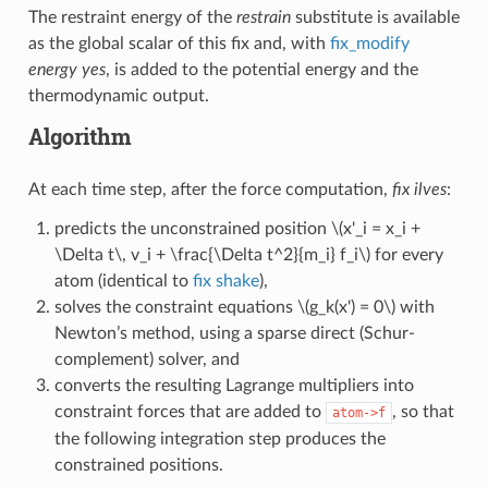
The restraint energy of the
restrain
substitute is available
as the global scalar of this fix and, with
fix_modify
energy yes
, is added to the potential energy and the
thermodynamic output.
Algorithm
At each time step, after the force computation,
fix ilves
:
predicts the unconstrained position
\(x'_i = x_i +
\Delta t\, v_i + \frac{\Delta t^2}{m_i} f_i\)
for every
atom (identical to
fix shake
),
solves the constraint equations
\(g_k(x') = 0\)
with
Newton’s method, using a sparse direct (Schur-
complement) solver, and
converts the resulting Lagrange multipliers into
constraint forces that are added to
, so that
atom->f
the following integration step produces the
constrained positions.