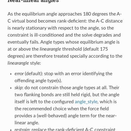
As the equilibrium angle approaches 180 degrees the A-
C virtual bond becomes rank-deficient: the A-C distance
is nearly stationary with respect to the angle, so the
constraint is ill-conditioned and the solve degrades and
eventually fails. Angle types whose equilibrium angle is
at or above the
linearangle
threshold (default 175
degrees) are therefore treated specially according to the
linearangle
style:
error
(default): stop with an error identifying the
offending angle type(s).
skip
: do not constrain those angle types at all. Their
two flanking bonds are still held rigid, but the angle
itself is left to the configured
angle_style
, which is
the recommended choice when the force field
provides a (well-behaved) angle term for the near-
linear angle.
restrain
: replace the rank-deficient A-C constraint