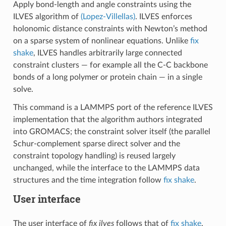
Apply bond-length and angle constraints using the
ILVES algorithm of
(Lopez-Villellas)
. ILVES enforces
holonomic distance constraints with Newton’s method
on a sparse system of nonlinear equations. Unlike
fix
shake
, ILVES handles arbitrarily large connected
constraint clusters — for example all the C-C backbone
bonds of a long polymer or protein chain — in a single
solve.
This command is a LAMMPS port of the reference ILVES
implementation that the algorithm authors integrated
into GROMACS; the constraint solver itself (the parallel
Schur-complement sparse direct solver and the
constraint topology handling) is reused largely
unchanged, while the interface to the LAMMPS data
structures and the time integration follow
fix shake
.
User interface
The user interface of
fix ilves
follows that of
fix shake
.