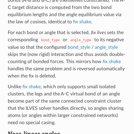
bonds (A-B and B-C) are themselves constrained. The A-
C target distance is computed from the two bond
equilibrium lengths and the angle equilibrium value via
the law of cosines, identical to
fix shake
.
For each bond or angle that is selected,
fix ilves
sets the
corresponding
or
to its negative
bond_type
angle_type
value so that the configured
bond_style
/
angle_style
skips the (now rigid) interaction and thus avoids double-
counting of bonded forces. This mirrors how
fix shake
handles the same problem and is reversed automatically
when the fix is deleted.
Unlike
fix shake
, which only supports small isolated
clusters, the legs and the A-C virtual bond of an angle
become part of the same connected constraint cluster
that the ILVES solver handles directly, so angles sharing
atoms (or angles within larger constrained networks)
need no special casing.
Near-linear angles