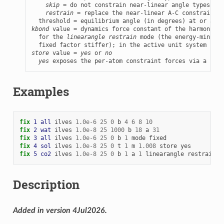
skip
 = do not constrain near-linear angle types

restrain
 = replace the near-linear A-C constraint w
kbond
 value = dynamics force constant of the harmonic-b
  for the 
linearangle restrain
 mode (the energy-minimiz
store
 value = 
yes
 or 
no
yes
 exposes the per-atom constraint forces via a per-
Examples
fix 
1
all
ilves
1.0e-6
25
0
b
4
6
8
10
fix 
2
wat
ilves
1.0e-8
25
1000
b
18
a
31
fix 
3
all
ilves
1.0e-6
25
0
b
1
mode
fixed
fix 
4
sol
ilves
1.0e-8
25
0
t
1
m
1.008
store
yes
fix 
5
co2
ilves
1.0e-8
25
0
b
1
a
1
linearangle
restrain
1
Description
Added in version 4Jul2026.