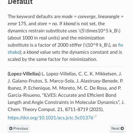
Default
The keyword defaults are
mode
=
converge
,
linearangle
=
error
175, and
store
=
no
. If
kbond
is not set, the
dynamics restrain substitute uses
\(5\times10^5 k_B\)
(about 1000 in real units) and the minimization
substitute is a factor of 2000 stiffer (
\(10^9 k_B\)
, as
fix
shake
); a
kbond
value sets the dynamics constant and is
scaled by the same factor for minimization.
(Lopez-Villellas)
L. Lopez-Villellas, C. C. K. Mikkelsen, J.
J. Galano-Frutos, S. Marco-Sola, J. Alastruey-Benede, P.
Ibanez, P. Echenique, M. Moreto, M. C. De Rosa, and P.
Garcia-Risueno, “ILVES: Accurate and Efficient Bond
Length and Angle Constraints in Molecular Dynamics”, J.
Chem. Theory Comput. 21, 8711-8719 (2025),
https://doi.org/10.1021/acs.jctc.5c01376
Previous
Next