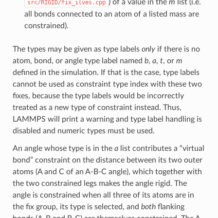
) of a value in the
m
list (i.e.
src/RIGID/fix_ilves.cpp
all bonds connected to an atom of a listed mass are
constrained).
The types may be given as type labels
only
if there is no
atom, bond, or angle type label named
b
,
a
,
t
, or
m
defined in the simulation. If that is the case, type labels
cannot be used as constraint type index with these two
fixes, because the type labels would be incorrectly
treated as a new type of constraint instead. Thus,
LAMMPS will print a warning and type label handling is
disabled and numeric types must be used.
An angle whose type is in the
a
list contributes a “virtual
bond” constraint on the distance between its two outer
atoms (A and C of an A-B-C angle), which together with
the two constrained legs makes the angle rigid. The
angle is constrained when all three of its atoms are in
the fix group, its type is selected, and
both
flanking