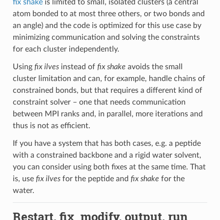
fix shake
is limited to small, isolated clusters (a central
atom bonded to at most three others, or two bonds and
an angle) and the code is optimized for this use case by
minimizing communication and solving the constraints
for each cluster independently.
Using
fix ilves
instead of
fix shake
avoids the small
cluster limitation and can, for example, handle chains of
constrained bonds, but that requires a different kind of
constraint solver – one that needs communication
between MPI ranks and, in parallel, more iterations and
thus is not as efficient.
If you have a system that has both cases, e.g. a peptide
with a constrained backbone and a rigid water solvent,
you can consider using both fixes at the same time. That
is, use
fix ilves
for the peptide and
fix shake
for the
water.
Restart, fix_modify, output, run