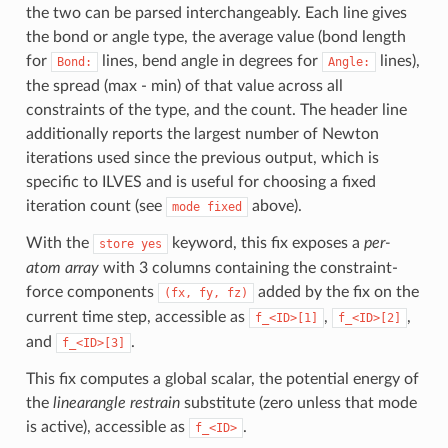
the two can be parsed interchangeably. Each line gives
the bond or angle type, the average value (bond length
for
lines, bend angle in degrees for
lines),
Bond:
Angle:
the spread (max - min) of that value across all
constraints of the type, and the count. The header line
additionally reports the largest number of Newton
iterations used since the previous output, which is
specific to ILVES and is useful for choosing a fixed
iteration count (see
above).
mode
fixed
With the
keyword, this fix exposes a
per-
store
yes
atom array
with 3 columns containing the constraint-
force components
added by the fix on the
(fx,
fy,
fz)
current time step, accessible as
,
,
f_<ID>[1]
f_<ID>[2]
and
.
f_<ID>[3]
This fix computes a global scalar, the potential energy of
the
linearangle restrain
substitute (zero unless that mode
is active), accessible as
.
f_<ID>