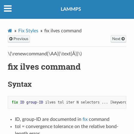
LAMMPS
Fix Styles
fix ilves command
Previous
Next
\(\renewcommand{\AA}{\text{Å}}\)
fix ilves command
Syntax
fix 
ID
group-ID
ilves
tol
iter
N
selectors
...
[keyword
ar
ID, group-ID are documented in
fix
command
tol = convergence tolerance on the relative bond-
length error