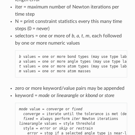
iter = maximum number of Newton iterations per
time step
N = print constraint statistics every this many time
steps (0 = never)
selectors = one or more of
b
,
a
,
t
,
m
, each followed
by one or more numeric values
b
a
t
m
 values = one or more atom masses
zero or more keyword/value pairs may be appended
keyword =
mode
or
linearangle
or
kbond
or
store
mode
 value = 
converge
 or 
fixed
converge
 = iterate until the tolerance is met (defaul
fixed
 = always perform 
iter
linearangle
 values = style threshold

  style = 
error
 or 
skip
 or 
restrain
error
 = stop if a selected angle type is near-linea