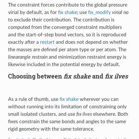
The constraint forces contribute to the global pressure
virial by default, as for
fix shake
; use
fix_modify
virial no
to exclude their contribution. The contribution is
computed from the converged constraint multipliers
and the start-of-step bond vectors, so it is reproduced
exactly after a
restart
and does not depend on whether
the masses are defined per atom type or per atom. The
linearangle restrain
and minimization restraint energy is
likewise included in the potential energy by default.
Choosing between
fix shake
and
fix ilves
As a rule of thumb, use
fix shake
wherever you can
without running into its limitation of constraining only
small isolated clusters, and use
fix ilves
elsewhere. Both
fixes constrain the same bonds and angles to the same
rigid geometry with the same tolerance.