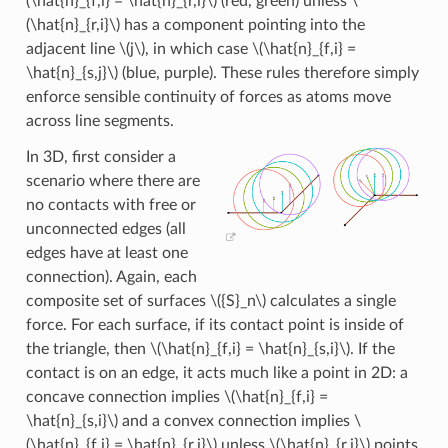
(\hat{n}_{f,i} = \hat{n}_{r,i}\)
(red, green) unless
\
(\hat{n}_{r,i}\)
has a component pointing into the
adjacent line
\(j\)
, in which case
\(\hat{n}_{f,i} =
\hat{n}_{s,j}\)
(blue, purple). These rules therefore simply
enforce sensible continuity of forces as atoms move
across line segments.
In 3D, first consider a
scenario where there are
no contacts with free or
unconnected edges (all
edges have at least one
connection). Again, each
composite set of surfaces
\({S}_n\)
calculates a single
force. For each surface, if its contact point is inside of
the triangle, then
\(\hat{n}_{f,i} = \hat{n}_{s,i}\)
. If the
contact is on an edge, it acts much like a point in 2D: a
concave connection implies
\(\hat{n}_{f,i} =
\hat{n}_{s,i}\)
and a convex connection implies
\
(\hat{n}_{f,i} = \hat{n}_{r,i}\)
unless
\(\hat{n}_{r,i}\)
points