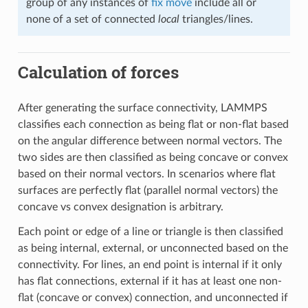
group of any instances of
fix move
include all or
none of a set of connected
local
triangles/lines.
Calculation of forces
After generating the surface connectivity, LAMMPS
classifies each connection as being flat or non-flat based
on the angular difference between normal vectors. The
two sides are then classified as being concave or convex
based on their normal vectors. In scenarios where flat
surfaces are perfectly flat (parallel normal vectors) the
concave vs convex designation is arbitrary.
Each point or edge of a line or triangle is then classified
as being internal, external, or unconnected based on the
connectivity. For lines, an end point is internal if it only
has flat connections, external if it has at least one non-
flat (concave or convex) connection, and unconnected if