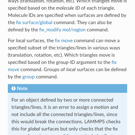
ways (translation, rotation, etc). Which triangles move is
specified based on the
molecule ID
of each triangle.
Molecule IDs are specified when surfaces are defined by
the
fix surface/global
command. They can also be
defined by the
fix_modify mol/region
command.
For
local
surfaces, the
fix move
command can move a
specified subset of the triangles/lines in various ways
(translation, rotation, etc). Which triangles move is
specified based on the group-ID argument to the
fix
move
command. Groups of
local
surfaces can be defined
by the
group
command.
Note
For an object defined by two or more connected
triangles/lines, it is an error to assign a motion and
not include all the connected triangles/lines, since
this would break the connections. LAMMPS checks
this for
global
surfaces but only checks that the fix