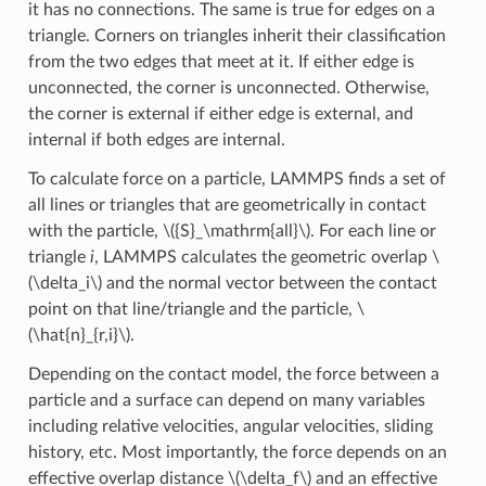
it has no connections. The same is true for edges on a
triangle. Corners on triangles inherit their classification
from the two edges that meet at it. If either edge is
unconnected, the corner is unconnected. Otherwise,
the corner is external if either edge is external, and
internal if both edges are internal.
To calculate force on a particle, LAMMPS finds a set of
all lines or triangles that are geometrically in contact
with the particle,
\({S}_\mathrm{all}\)
. For each line or
triangle
i
, LAMMPS calculates the geometric overlap
\
(\delta_i\)
and the normal vector between the contact
point on that line/triangle and the particle,
\
(\hat{n}_{r,i}\)
.
Depending on the contact model, the force between a
particle and a surface can depend on many variables
including relative velocities, angular velocities, sliding
history, etc. Most importantly, the force depends on an
effective overlap distance
\(\delta_f\)
and an effective