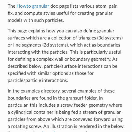
The
Howto granular
doc page lists various atom, pair,
fix, and compute styles useful for creating granular
models with such particles.
This page explains how you can also define granular
surfaces which are a collection of triangles (3d systems)
or line segments (2d systems), which act as boundaries
interacting with the particles. This is particularly useful
for defining a complex wall or boundary geometry. As
described below, particle/surface interactions can be
specified with similar options as those for
particle/particle interactions.
In the examples directory, several examples of these
boundaries are found in the gransurf folder. In
particular, this includes a screw feeder geometry where
a cylindrical container is being fed a stream of granular
particles from above which are conveyed forward using
a rotating screw. An illustration is rendered in the below