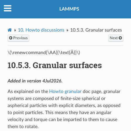
LAMMPS
10.
Howto discussions
10.5.3.
Granular surfaces
Previous
Next
\(\renewcommand{\AA}{\text{Å}}\)
10.5.3.
Granular surfaces
Added in version 4Jul2026.
As explained on the
Howto granular
doc page, granular
systems are composed of finite-size spherical or
aspherical particles with explicit diameters, as opposed
to point particles. This means they have an angular
velocity and torque can be imparted to them to cause
them to rotate.