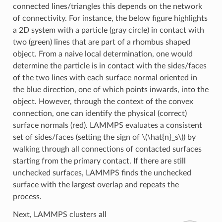
connected lines/triangles this depends on the network
of connectivity. For instance, the below figure highlights
a 2D system with a particle (gray circle) in contact with
two (green) lines that are part of a rhombus shaped
object. From a naive local determination, one would
determine the particle is in contact with the sides/faces
of the two lines with each surface normal oriented in
the blue direction, one of which points inwards, into the
object. However, through the context of the convex
connection, one can identify the physical (correct)
surface normals (red). LAMMPS evaluates a consistent
set of sides/faces (setting the sign of
\(\hat{n}_s\)
) by
walking through all connections of contacted surfaces
starting from the primary contact. If there are still
unchecked surfaces, LAMMPS finds the unchecked
surface with the largest overlap and repeats the
process.
Next, LAMMPS clusters all