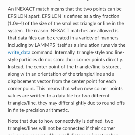
An INEXACT match means that the two points can be
EPSILON apart. EPSILON is defined as a tiny fraction
(1.0e-4) of the size of the smallest triangle or line in the
system. The reason INEXACT matches are allowed is
that data files can be created in a variety of manners,
including by LAMMPS itself as a simulation runs via the
write_data
command. Internally, triangle-style and line-
style particles do not store their corner points directly.
Instead, the center point of the triangle/line is stored,
along with an orientation of the triangle/line and a
displacement vector from the center point for each
corner point. This means that when new corner points
values are written to a data file for two different
triangles/line, they may differ slightly due to round-offs
in finite-precision arithmetic.
Note that due to how connectivity is defined, two
triangles/lines will not be connected if their corner