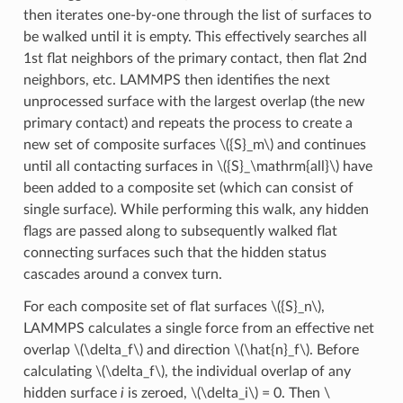
then iterates one-by-one through the list of surfaces to
be walked until it is empty. This effectively searches all
1st flat neighbors of the primary contact, then flat 2nd
neighbors, etc. LAMMPS then identifies the next
unprocessed surface with the largest overlap (the new
primary contact) and repeats the process to create a
new set of composite surfaces
\({S}_m\)
and continues
until all contacting surfaces in
\({S}_\mathrm{all}\)
have
been added to a composite set (which can consist of
single surface). While performing this walk, any hidden
flags are passed along to subsequently walked flat
connecting surfaces such that the hidden status
cascades around a convex turn.
For each composite set of flat surfaces
\({S}_n\)
,
LAMMPS calculates a single force from an effective net
overlap
\(\delta_f\)
and direction
\(\hat{n}_f\)
. Before
calculating
\(\delta_f\)
, the individual overlap of any
hidden surface
i
is zeroed,
\(\delta_i\)
= 0. Then
\