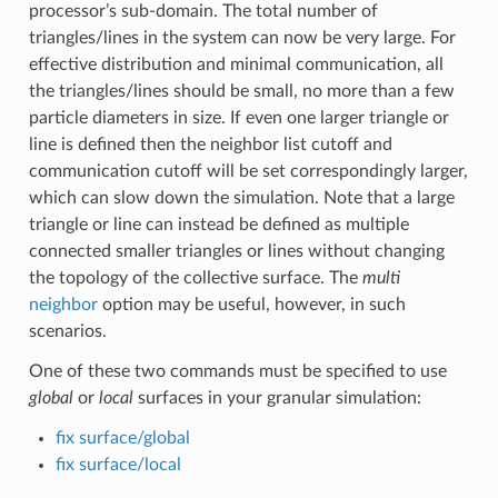
processor’s sub-domain. The total number of
triangles/lines in the system can now be very large. For
effective distribution and minimal communication, all
the triangles/lines should be small, no more than a few
particle diameters in size. If even one larger triangle or
line is defined then the neighbor list cutoff and
communication cutoff will be set correspondingly larger,
which can slow down the simulation. Note that a large
triangle or line can instead be defined as multiple
connected smaller triangles or lines without changing
the topology of the collective surface. The
multi
neighbor
option may be useful, however, in such
scenarios.
One of these two commands must be specified to use
global
or
local
surfaces in your granular simulation:
fix surface/global
fix surface/local