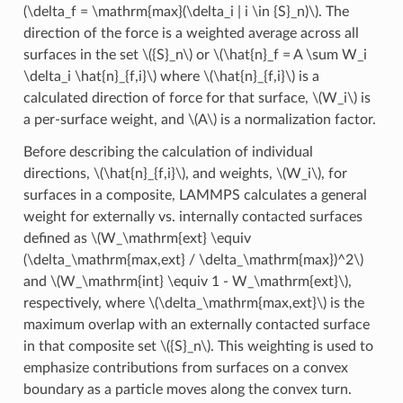
(\delta_f = \mathrm{max}(\delta_i | i \in {S}_n)\)
. The
direction of the force is a weighted average across all
surfaces in the set
\({S}_n\)
or
\(\hat{n}_f = A \sum W_i
\delta_i \hat{n}_{f,i}\)
where
\(\hat{n}_{f,i}\)
is a
calculated direction of force for that surface,
\(W_i\)
is
a per-surface weight, and
\(A\)
is a normalization factor.
Before describing the calculation of individual
directions,
\(\hat{n}_{f,i}\)
, and weights,
\(W_i\)
, for
surfaces in a composite, LAMMPS calculates a general
weight for externally vs. internally contacted surfaces
defined as
\(W_\mathrm{ext} \equiv
(\delta_\mathrm{max,ext} / \delta_\mathrm{max})^2\)
and
\(W_\mathrm{int} \equiv 1 - W_\mathrm{ext}\)
,
respectively, where
\(\delta_\mathrm{max,ext}\)
is the
maximum overlap with an externally contacted surface
in that composite set
\({S}_n\)
. This weighting is used to
emphasize contributions from surfaces on a convex
boundary as a particle moves along the convex turn.