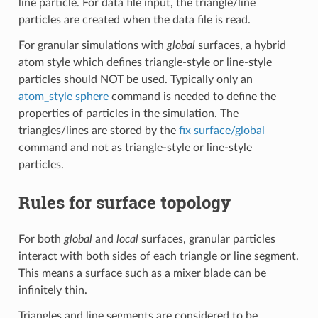
line particle. For data file input, the triangle/line
particles are created when the data file is read.
For granular simulations with
global
surfaces, a hybrid
atom style which defines triangle-style or line-style
particles should NOT be used. Typically only an
atom_style sphere
command is needed to define the
properties of particles in the simulation. The
triangles/lines are stored by the
fix surface/global
command and not as triangle-style or line-style
particles.
Rules for surface topology
For both
global
and
local
surfaces, granular particles
interact with both sides of each triangle or line segment.
This means a surface such as a mixer blade can be
infinitely thin.
Triangles and line segments are considered to be