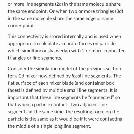
or more line segments (2d) in the same molecule share
the same endpoint. Or when two or more triangles (3d)
in the same molecule share the same edge or same
corner point.
This connectivity is stored internally and is used when
appropriate to calculate accurate forces on particles
which simultaneously overlap with 2 or more connected
triangles or line segments.
Consider the simulation model of the previous section
for a 2d mixer now defined by
local
line segments. The
flat surface of each mixer blade (and container box
faces) is defined by multiple small line segments. It is
important that these line segments be “connected” so
that when a particle contacts two adjacent line
segments at the same time, the resulting force on the
particle is the same as it would be if it were contacting
the middle of a single long line segment.