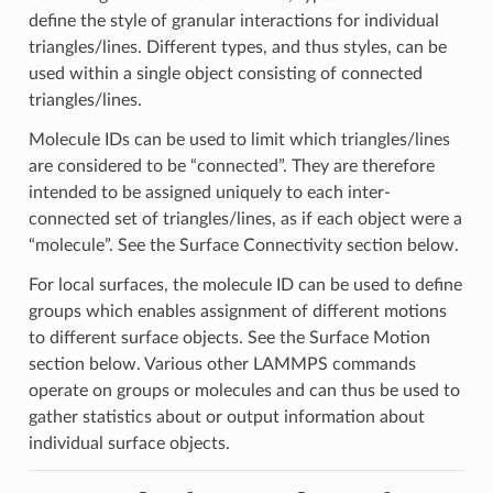
define the style of granular interactions for individual
triangles/lines. Different types, and thus styles, can be
used within a single object consisting of connected
triangles/lines.
Molecule IDs can be used to limit which triangles/lines
are considered to be “connected”. They are therefore
intended to be assigned uniquely to each inter-
connected set of triangles/lines, as if each object were a
“molecule”. See the Surface Connectivity section below.
For local surfaces, the molecule ID can be used to define
groups which enables assignment of different motions
to different surface objects. See the Surface Motion
section below. Various other LAMMPS commands
operate on groups or molecules and can thus be used to
gather statistics about or output information about
individual surface objects.