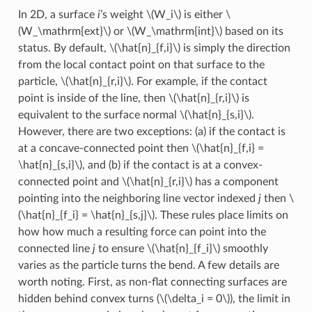
In 2D, a surface
i
’s weight
\(W_i\)
is either
\
(W_\mathrm{ext}\)
or
\(W_\mathrm{int}\)
based on its
status. By default,
\(\hat{n}_{f,i}\)
is simply the direction
from the local contact point on that surface to the
particle,
\(\hat{n}_{r,i}\)
. For example, if the contact
point is inside of the line, then
\(\hat{n}_{r,i}\)
is
equivalent to the surface normal
\(\hat{n}_{s,i}\)
.
However, there are two exceptions: (a) if the contact is
at a concave-connected point then
\(\hat{n}_{f,i} =
\hat{n}_{s,i}\)
, and (b) if the contact is at a convex-
connected point and
\(\hat{n}_{r,i}\)
has a component
pointing into the neighboring line vector indexed
j
then
\
(\hat{n}_{f_i} = \hat{n}_{s,j}\)
. These rules place limits on
how how much a resulting force can point into the
connected line
j
to ensure
\(\hat{n}_{f_i}\)
smoothly
varies as the particle turns the bend. A few details are
worth noting. First, as non-flat connecting surfaces are
hidden behind convex turns (
\(\delta_i = 0\)
), the limit in