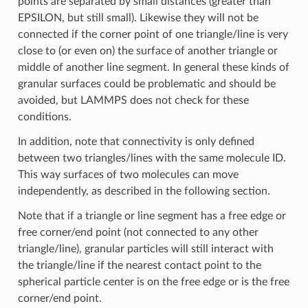
points are separated by small distances (greater than
EPSILON, but still small). Likewise they will not be
connected if the corner point of one triangle/line is very
close to (or even on) the surface of another triangle or
middle of another line segment. In general these kinds of
granular surfaces could be problematic and should be
avoided, but LAMMPS does not check for these
conditions.
In addition, note that connectivity is only defined
between two triangles/lines with the same molecule ID.
This way surfaces of two molecules can move
independently, as described in the following section.
Note that if a triangle or line segment has a free edge or
free corner/end point (not connected to any other
triangle/line), granular particles will still interact with
the triangle/line if the nearest contact point to the
spherical particle center is on the free edge or is the free
corner/end point.