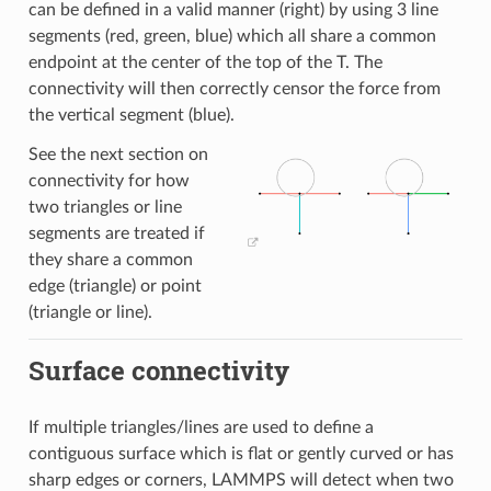
can be defined in a valid manner (right) by using 3 line
segments (red, green, blue) which all share a common
endpoint at the center of the top of the T. The
connectivity will then correctly censor the force from
the vertical segment (blue).
See the next section on
connectivity for how
two triangles or line
segments are treated if
they share a common
edge (triangle) or point
(triangle or line).
Surface connectivity
If multiple triangles/lines are used to define a
contiguous surface which is flat or gently curved or has
sharp edges or corners, LAMMPS will detect when two