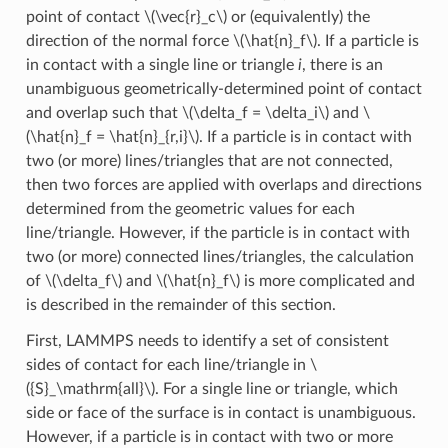
point of contact
\(\vec{r}_c\)
or (equivalently) the
direction of the normal force
\(\hat{n}_f\)
. If a particle is
in contact with a single line or triangle
i
, there is an
unambiguous geometrically-determined point of contact
and overlap such that
\(\delta_f = \delta_i\)
and
\
(\hat{n}_f = \hat{n}_{r,i}\)
. If a particle is in contact with
two (or more) lines/triangles that are not connected,
then two forces are applied with overlaps and directions
determined from the geometric values for each
line/triangle. However, if the particle is in contact with
two (or more) connected lines/triangles, the calculation
of
\(\delta_f\)
and
\(\hat{n}_f\)
is more complicated and
is described in the remainder of this section.
First, LAMMPS needs to identify a set of consistent
sides of contact for each line/triangle in
\
({S}_\mathrm{all}\)
. For a single line or triangle, which
side or face of the surface is in contact is unambiguous.
However, if a particle is in contact with two or more