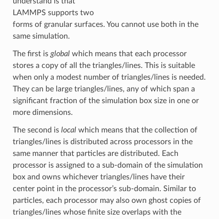
understand is that
LAMMPS supports two
forms of granular surfaces. You cannot use both in the
same simulation.
The first is
global
which means that each processor
stores a copy of all the triangles/lines. This is suitable
when only a modest number of triangles/lines is needed.
They can be large triangles/lines, any of which span a
significant fraction of the simulation box size in one or
more dimensions.
The second is
local
which means that the collection of
triangles/lines is distributed across processors in the
same manner that particles are distributed. Each
processor is assigned to a sub-domain of the simulation
box and owns whichever triangles/lines have their
center point in the processor’s sub-domain. Similar to
particles, each processor may also own ghost copies of
triangles/lines whose finite size overlaps with the