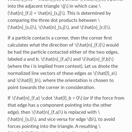
into the adjacent triangle
\(j\)
in which case
\
(\hat{n}_{f,i} = \hat{n}_{s,j}\)
. This is determined by
comparing the three dot products between
\
(\hat{n}_{s,i}\)
,
\(\hat{n}_{s,j}\)
, and
\(\hat{n}_{r,i}\)
.
If a particle contacts a corner, then the corner first
calculates what the direction of
\(\hat{n}_{f,i}\)
would
be had the particle contacted either of the two edges,
labeled
a
and
b
,
\(\hat{n}_{f,a}\)
and
\(\hat{n}_{f,b}\)
(where the
i
is implied from context). Let us dnote the
normalized line vectors of these edges as
\(\hat{l}_a\)
and
\(\hat{l}_b\)
, where the orientation is chosen to
point towards the corner in consideration.
If
\(\hat{n}_{f,a} \cdot \hat{l}_b < 0\)
(or if the force from
that edge has a component pointing into the other
edge), then
\(\hat{n}_{f,a}\)
is replaced with
\
(\hat{n}_{s,i}\)
, and vice versa for edge
\(b\)
, to avoid
forces pointing into the triangle. A resulting
\