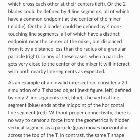
which cross each other at their centers (left). Or the 2
blades could be defined by 4 line segments, all of which
have a common endpoint at the center of the mixer
(middle). Or the 2 blades could be defined by 4 non-
touching line segments, all of which have a distinct
endpoint near the center of the mixer, but displaced
from it by a distance less than the radius of a granular
particle (right). In any of these cases, when a particle
gets very close to the center of the mixer it will interact
with both nearby line segments as expected.
As an example of an invalid intersection, consider a 2d
simulation of a T shaped object (next figure, left) defined
by only 2 line segments (red, blue). The vertical line
segment (blue) ends at the midpoint of the horizontal
line segment (red). Without proper connectivity, there is
no way to censor a force from the geometrically hidden
vertical segment as a particle (gray) moves horizontally
across the top of the T. In contrast, the same T shape