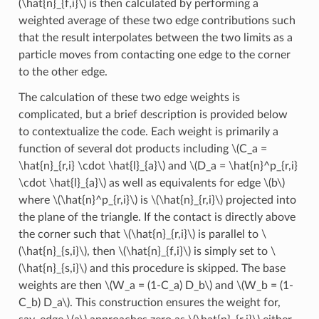
(\hat{n}_{f,i}\)
is then calculated by performing a
weighted average of these two edge contributions such
that the result interpolates between the two limits as a
particle moves from contacting one edge to the corner
to the other edge.
The calculation of these two edge weights is
complicated, but a brief description is provided below
to contextualize the code. Each weight is primarily a
function of several dot products including
\(C_a =
\hat{n}_{r,i} \cdot \hat{l}_{a}\)
and
\(D_a = \hat{n}^p_{r,i}
\cdot \hat{l}_{a}\)
as well as equivalents for edge
\(b\)
where
\(\hat{n}^p_{r,i}\)
is
\(\hat{n}_{r,i}\)
projected into
the plane of the triangle. If the contact is directly above
the corner such that
\(\hat{n}_{r,i}\)
is parallel to
\
(\hat{n}_{s,i}\)
, then
\(\hat{n}_{f,i}\)
is simply set to
\
(\hat{n}_{s,i}\)
and this procedure is skipped. The base
weights are then
\(W_a = (1-C_a) D_b\)
and
\(W_b = (1-
C_b) D_a\)
. This construction ensures the weight for,