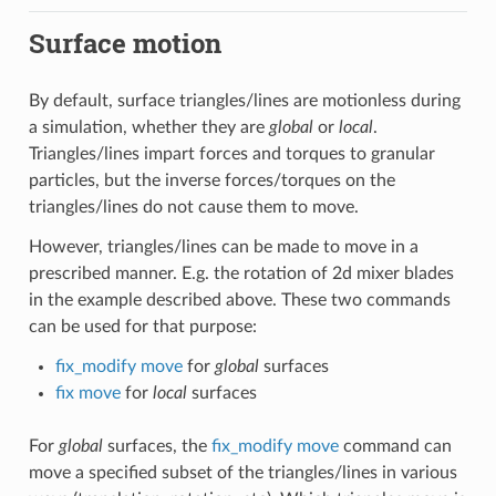
Surface motion
By default, surface triangles/lines are motionless during
a simulation, whether they are
global
or
local
.
Triangles/lines impart forces and torques to granular
particles, but the inverse forces/torques on the
triangles/lines do not cause them to move.
However, triangles/lines can be made to move in a
prescribed manner. E.g. the rotation of 2d mixer blades
in the example described above. These two commands
can be used for that purpose:
fix_modify move
for
global
surfaces
fix move
for
local
surfaces
For
global
surfaces, the
fix_modify move
command can
move a specified subset of the triangles/lines in various