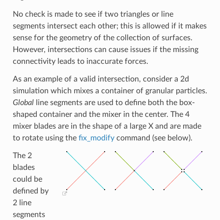
No check is made to see if two triangles or line
segments intersect each other; this is allowed if it makes
sense for the geometry of the collection of surfaces.
However, intersections can cause issues if the missing
connectivity leads to inaccurate forces.
As an example of a valid intersection, consider a 2d
simulation which mixes a container of granular particles.
Global
line segments are used to define both the box-
shaped container and the mixer in the center. The 4
mixer blades are in the shape of a large X and are made
to rotate using the
fix_modify
command (see below).
The 2
blades
could be
defined by
2 line
segments