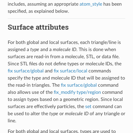
includes, assuming an appropriate
atom_style
has been
specified, as explained below.
Surface attributes
For both global and local surfaces, each triangle/line is
assigned a
type
and a
molecule ID
. This is done when
surfaces are read-in from a molecule, STL, or data file.
Since STL files do not define types or molecule IDs, the
fix surface/global
and
fix surface/local
commands
specify the type and molecule ID that will be assigned to
the read-in triangles. The
fix surface/global
command
also allows use of the
fix_modify type/region
command
to assign types based on a geometric region. Since local
surfaces are effectively particles, the
set
command can
be used to alter the
type
or
molecule ID
of any triangle or
line.
For both global and local surfaces, types are used to