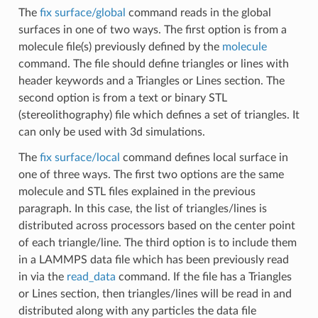
The
fix surface/global
command reads in the global
surfaces in one of two ways. The first option is from a
molecule file(s) previously defined by the
molecule
command. The file should define triangles or lines with
header keywords and a Triangles or Lines section. The
second option is from a text or binary STL
(stereolithography) file which defines a set of triangles. It
can only be used with 3d simulations.
The
fix surface/local
command defines local surface in
one of three ways. The first two options are the same
molecule and STL files explained in the previous
paragraph. In this case, the list of triangles/lines is
distributed across processors based on the center point
of each triangle/line. The third option is to include them
in a LAMMPS data file which has been previously read
in via the
read_data
command. If the file has a Triangles
or Lines section, then triangles/lines will be read in and
distributed along with any particles the data file