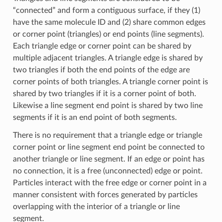
“connected” and form a contiguous surface, if they (1)
have the same molecule ID and (2) share common edges
or corner point (triangles) or end points (line segments).
Each triangle edge or corner point can be shared by
multiple adjacent triangles. A triangle edge is shared by
two triangles if both the end points of the edge are
corner points of both triangles. A triangle corner point is
shared by two triangles if it is a corner point of both.
Likewise a line segment end point is shared by two line
segments if it is an end point of both segments.
There is no requirement that a triangle edge or triangle
corner point or line segment end point be connected to
another triangle or line segment. If an edge or point has
no connection, it is a free (unconnected) edge or point.
Particles interact with the free edge or corner point in a
manner consistent with forces generated by particles
overlapping with the interior of a triangle or line
segment.