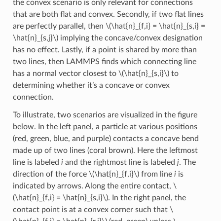
the convex scenario is only relevant for connections
that are both flat and convex. Secondly, if two flat lines
are perfectly parallel, then
\(\hat{n}_{f,i} = \hat{n}_{s,i} =
\hat{n}_{s,j}\)
implying the concave/convex designation
has no effect. Lastly, if a point is shared by more than
two lines, then LAMMPS finds which connecting line
has a normal vector closest to
\(\hat{n}_{s,i}\)
to
determining whether it’s a concave or convex
connection.
To illustrate, two scenarios are visualized in the figure
below. In the left panel, a particle at various positions
(red, green, blue, and purple) contacts a concave bend
made up of two lines (coral brown). Here the leftmost
line is labeled
i
and the rightmost line is labeled
j
. The
direction of the force
\(\hat{n}_{f,i}\)
from line
i
is
indicated by arrows. Along the entire contact,
\
(\hat{n}_{f,i} = \hat{n}_{s,i}\)
. In the right panel, the
contact point is at a convex corner such that
\