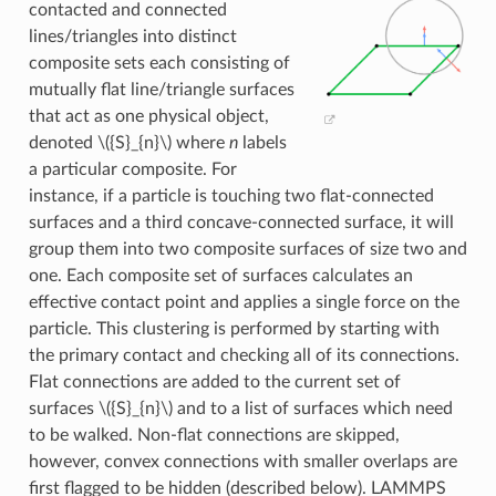
contacted and connected
lines/triangles into distinct
composite sets each consisting of
mutually flat line/triangle surfaces
that act as one physical object,
denoted
\({S}_{n}\)
where
n
labels
a particular composite. For
instance, if a particle is touching two flat-connected
surfaces and a third concave-connected surface, it will
group them into two composite surfaces of size two and
one. Each composite set of surfaces calculates an
effective contact point and applies a single force on the
particle. This clustering is performed by starting with
the primary contact and checking all of its connections.
Flat connections are added to the current set of
surfaces
\({S}_{n}\)
and to a list of surfaces which need
to be walked. Non-flat connections are skipped,
however, convex connections with smaller overlaps are
first flagged to be hidden (described below). LAMMPS