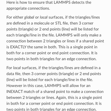
Here is how to ensure that LAMMPS detects the
appropriate connections.
For either
global
or
local
surfaces, if the triangles/lines
are defined in a molecule or STL file, then 3 corner
points (triangle) or 2 end points (line) will be listed for
each triangle/line in the file. LAMMPS will only make a
connection between 2 triangles or lines if a shared point
is EXACTLY the same in both. This is a single point in
both for a corner point or end point connection. It is
two points in both triangles for an edge connection.
For
local
surfaces, if the triangles/lines are defined in a
data file, then 3 corner points (triangle) or 2 end points
(line) will be listed for each triangle/line in the file.
However in this case, LAMMPS will allow for an
INEXACT match of a shared point to make a connection
between 2 triangles or lines. Again, this is a single point
in both for a corner point or end point connection. It is
two points in both triangles for an edge connection.