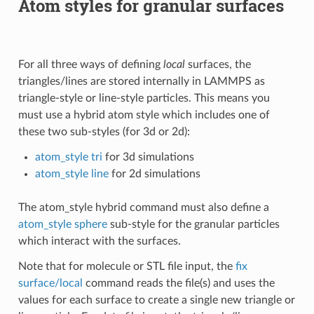
Atom styles for granular surfaces
For all three ways of defining
local
surfaces, the
triangles/lines are stored internally in LAMMPS as
triangle-style or line-style particles. This means you
must use a hybrid atom style which includes one of
these two sub-styles (for 3d or 2d):
atom_style tri
for 3d simulations
atom_style line
for 2d simulations
The atom_style hybrid command must also define a
atom_style sphere
sub-style for the granular particles
which interact with the surfaces.
Note that for molecule or STL file input, the
fix
surface/local
command reads the file(s) and uses the
values for each surface to create a single new triangle or