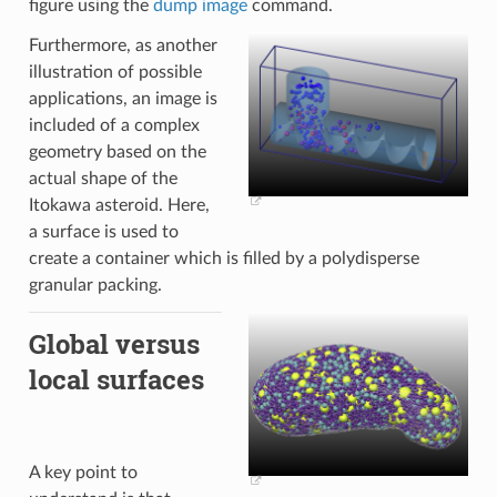
figure using the
dump image
command.
Furthermore, as another
illustration of possible
applications, an image is
included of a complex
geometry based on the
actual shape of the
Itokawa asteroid. Here,
a surface is used to
create a container which is filled by a polydisperse
granular packing.
Global versus
local surfaces
A key point to