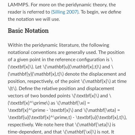
LAMMPS. For more on the peridynamic theory, the
reader is referred to
(Silling 2007)
. To begin, we define
the notation we will use.
Basic Notation
Within the peridynamic literature, the following
notational conventions are generally used. The position
of a given point in the reference configuration is
\
(\textbf{x}\)
. Let
\(\mathbf{u}(\mathbf{x},t)\)
and
\
(\mathbf{y}(\mathbf{x},t)\)
denote the displacement and
position, respectively, of the point
\(\mathbf{x}\)
at time
\(t\)
. Define the relative position and displacement
vectors of two bonded points
\(\textbf{x}\)
and
\
(\textbf{x}^\prime\)
as
\(\mathbf{\xi} =
\textbf{x}^\prime - \textbf{x}\)
and
\(\mathbf{\eta} =
\textbf{u}(\textbf{x}^\prime,t) - \textbf{u}(\textbf{x},t)\)
,
respectively. We note here that
\(\mathbf{\eta}\)
is
time-dependent, and that
\(\mathbf{\xi}\)
is not. It