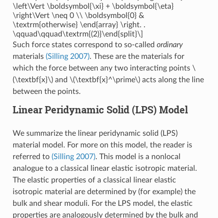
\left\Vert \boldsymbol{\xi} + \boldsymbol{\eta}
\right\Vert \neq 0 \\ \boldsymbol{0} &
\textrm{otherwise} \end{array} \right. .
\qquad\qquad\textrm{(2)}\end{split}\]
Such force states correspond to so-called
ordinary
materials
(Silling 2007)
. These are the materials for
which the force between any two interacting points
\
(\textbf{x}\)
and
\(\textbf{x}^\prime\)
acts along the line
between the points.
Linear Peridynamic Solid (LPS) Model
We summarize the linear peridynamic solid (LPS)
material model. For more on this model, the reader is
referred to
(Silling 2007)
. This model is a nonlocal
analogue to a classical linear elastic isotropic material.
The elastic properties of a classical linear elastic
isotropic material are determined by (for example) the
bulk and shear moduli. For the LPS model, the elastic
properties are analogously determined by the bulk and