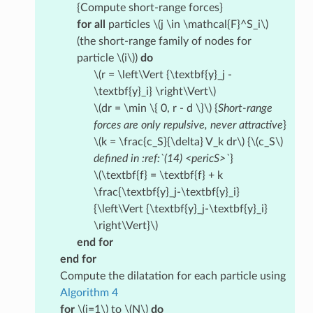
{Compute short-range forces}
for all
particles
\(j \in \mathcal{F}^S_i\)
(the short-range family of nodes for
particle
\(i\)
)
do
\(r = \left\Vert {\textbf{y}_j -
\textbf{y}_i} \right\Vert\)
\(dr = \min \{ 0, r - d \}\)
{
Short-range
forces are only repulsive, never attractive
}
\(k = \frac{c_S}{\delta} V_k dr\)
{
\(c_S\)
defined in :ref:`(14) <pericS>`
}
\(\textbf{f} = \textbf{f} + k
\frac{\textbf{y}_j-\textbf{y}_i}
{\left\Vert {\textbf{y}_j-\textbf{y}_i}
\right\Vert}\)
end for
end for
Compute the dilatation for each particle using
Algorithm 4
for
\(i=1\)
to
\(N\)
do