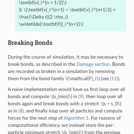
\textbf{v}_i^{n + 1/2}\)
3:
\(\textbf{v}_i^{n+1} = \textbf{v}_i^{n+1/2} +
\frac{\Delta t}{2 \rho_i}
\widetilde{\textbf{f}}_i^{n+1}\)
Breaking Bonds
During the course of simulation, it may be necessary to
break bonds, as described in the
Damage section
. Bonds
are recorded as broken in a simulation by removing
them from the bond family
\(\mathcal{F}_i\)
(see
(11)
).
A naive implementation would have us first loop over all
bonds and compute
\(s_{min}\)
in
(9)
, then loop over all
bonds again and break bonds with a stretch
\(s > s_0\)
as in
(8)
, and finally loop over all particles and compute
forces for the next step of
Algorithm 1
. For reasons of
computational efficiency, we instead store the per-
particle minimum stretch
\(s_{min}\)
from the
previous