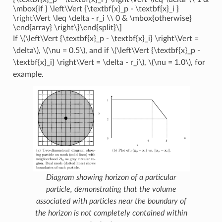
\mbox{if } \left\Vert {\textbf{x}_p - \textbf{x}_i }
\right\Vert \leq \delta - r_i \\ 0 & \mbox{otherwise}
\end{array} \right\}\end{split}\]
If
\(\left\Vert {\textbf{x}_p - \textbf{x}_i} \right\Vert =
\delta\)
,
\(\nu = 0.5\)
, and if
\(\left\Vert {\textbf{x}_p -
\textbf{x}_i} \right\Vert = \delta - r_i\)
,
\(\nu = 1.0\)
, for
example.
Diagram showing horizon of a particular
particle, demonstrating that the volume
associated with particles near the boundary of
the horizon is not completely contained within