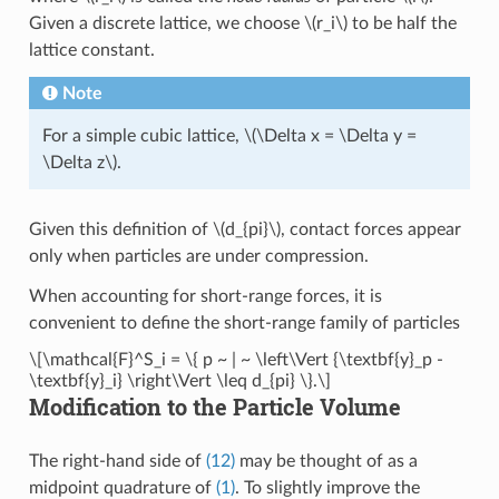
Given a discrete lattice, we choose
\(r_i\)
to be half the
lattice constant.
Note
For a simple cubic lattice,
\(\Delta x = \Delta y =
\Delta z\)
.
Given this definition of
\(d_{pi}\)
, contact forces appear
only when particles are under compression.
When accounting for short-range forces, it is
convenient to define the short-range family of particles
\[\mathcal{F}^S_i = \{ p ~ | ~ \left\Vert {\textbf{y}_p -
\textbf{y}_i} \right\Vert \leq d_{pi} \}.\]
Modification to the Particle Volume
The right-hand side of
(12)
may be thought of as a
midpoint quadrature of
(1)
. To slightly improve the