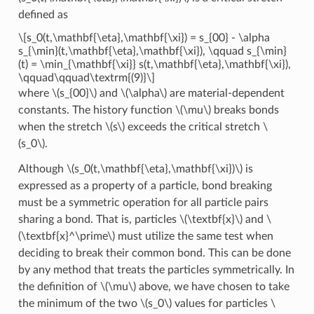
defined as
\[s_0(t,\mathbf{\eta},\mathbf{\xi}) = s_{00} - \alpha
s_{\min}(t,\mathbf{\eta},\mathbf{\xi}), \qquad s_{\min}
(t) = \min_{\mathbf{\xi}} s(t,\mathbf{\eta},\mathbf{\xi}),
\qquad\qquad\textrm{(9)}\]
where
\(s_{00}\)
and
\(\alpha\)
are material-dependent
constants. The history function
\(\mu\)
breaks bonds
when the stretch
\(s\)
exceeds the critical stretch
\
(s_0\)
.
Although
\(s_0(t,\mathbf{\eta},\mathbf{\xi})\)
is
expressed as a property of a particle, bond breaking
must be a symmetric operation for all particle pairs
sharing a bond. That is, particles
\(\textbf{x}\)
and
\
(\textbf{x}^\prime\)
must utilize the same test when
deciding to break their common bond. This can be done
by any method that treats the particles symmetrically. In
the definition of
\(\mu\)
above, we have chosen to take
the minimum of the two
\(s_0\)
values for particles
\