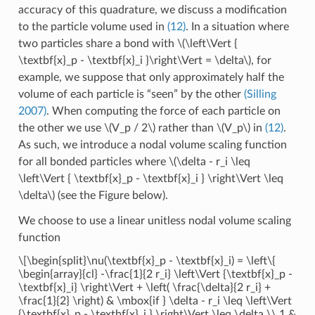
accuracy of this quadrature, we discuss a modification
to the particle volume used in
(12)
. In a situation where
two particles share a bond with
\(\left\Vert {
\textbf{x}_p - \textbf{x}_i }\right\Vert = \delta\)
, for
example, we suppose that only approximately half the
volume of each particle is “seen” by the other
(Silling
2007)
. When computing the force of each particle on
the other we use
\(V_p / 2\)
rather than
\(V_p\)
in
(12)
.
As such, we introduce a nodal volume scaling function
for all bonded particles where
\(\delta - r_i \leq
\left\Vert { \textbf{x}_p - \textbf{x}_i } \right\Vert \leq
\delta\)
(see the Figure below).
We choose to use a linear unitless nodal volume scaling
function
\[\begin{split}\nu(\textbf{x}_p - \textbf{x}_i) = \left\{
\begin{array}{cl} -\frac{1}{2 r_i} \left\Vert {\textbf{x}_p -
\textbf{x}_i} \right\Vert + \left( \frac{\delta}{2 r_i} +
\frac{1}{2} \right) & \mbox{if } \delta - r_i \leq \left\Vert
{\textbf{x}_p - \textbf{x}_i } \right\Vert \leq \delta \\ 1 &