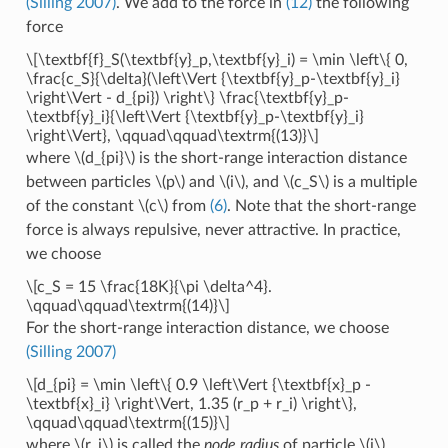
(Silling 2007)
. We add to the force in
(12)
the following
force
\[\textbf{f}_S(\textbf{y}_p,\textbf{y}_i) = \min \left\{ 0,
\frac{c_S}{\delta}(\left\Vert {\textbf{y}_p-\textbf{y}_i}
\right\Vert - d_{pi}) \right\} \frac{\textbf{y}_p-
\textbf{y}_i}{\left\Vert {\textbf{y}_p-\textbf{y}_i}
\right\Vert}, \qquad\qquad\textrm{(13)}\]
where
\(d_{pi}\)
is the short-range interaction distance
between particles
\(p\)
and
\(i\)
, and
\(c_S\)
is a multiple
of the constant
\(c\)
from
(6)
. Note that the short-range
force is always repulsive, never attractive. In practice,
we choose
\[c_S = 15 \frac{18K}{\pi \delta^4}.
\qquad\qquad\textrm{(14)}\]
For the short-range interaction distance, we choose
(Silling 2007)
\[d_{pi} = \min \left\{ 0.9 \left\Vert {\textbf{x}_p -
\textbf{x}_i} \right\Vert, 1.35 (r_p + r_i) \right\},
\qquad\qquad\textrm{(15)}\]
where
\(r_i\)
is called the
node radius
of particle
\(i\)
.