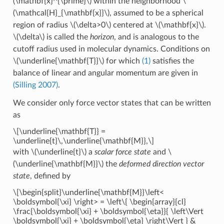
(\mathbf{x}^{\prime}\)
within the neighborhood
\
(\mathcal{H}_{\mathbf{x}}\)
, assumed to be a spherical
region of radius
\(\delta>0\)
centered at
\(\mathbf{x}\)
.
\(\delta\)
is called the
horizon
, and is analogous to the
cutoff radius used in molecular dynamics. Conditions on
\(\underline{\mathbf{T}}\)
for which
(1)
satisfies the
balance of linear and angular momentum are given in
(Silling 2007)
.
We consider only force vector states that can be written
as
\[\underline{\mathbf{T}} =
\underline{t}\,\underline{\mathbf{M}},\]
with
\(\underline{t}\)
a
scalar force state
and
\
(\underline{\mathbf{M}}\)
the
deformed direction vector
state
, defined by
\[\begin{split}\underline{\mathbf{M}}\left<
\boldsymbol{\xi} \right> = \left\{ \begin{array}{cl}
\frac{\boldsymbol{\xi} + \boldsymbol{\eta}}{ \left\Vert
\boldsymbol{\xi} + \boldsymbol{\eta} \right\Vert } &