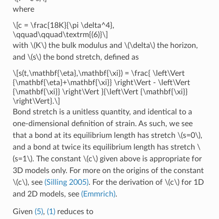
where
\[c = \frac{18K}{\pi \delta^4},
\qquad\qquad\textrm{(6)}\]
with
\(K\)
the bulk modulus and
\(\delta\)
the horizon,
and
\(s\)
the bond stretch, defined as
\[s(t,\mathbf{\eta},\mathbf{\xi}) = \frac{ \left\Vert
{\mathbf{\eta}+\mathbf{\xi}} \right\Vert - \left\Vert
{\mathbf{\xi}} \right\Vert }{\left\Vert {\mathbf{\xi}}
\right\Vert}.\]
Bond stretch is a unitless quantity, and identical to a
one-dimensional definition of strain. As such, we see
that a bond at its equilibrium length has stretch
\(s=0\)
,
and a bond at twice its equilibrium length has stretch
\
(s=1\)
. The constant
\(c\)
given above is appropriate for
3D models only. For more on the origins of the constant
\(c\)
, see
(Silling 2005)
. For the derivation of
\(c\)
for 1D
and 2D models, see
(Emmrich)
.
Given
(5)
,
(1)
reduces to