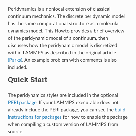
Peridynamics is a nonlocal extension of classical
continuum mechanics. The discrete peridynamic model
has the same computational structure as a molecular
dynamics model. This Howto provides a brief overview
of the peridynamic model of a continuum, then
discusses how the peridynamic model is discretized
within LAMMPS as described in the original article
(Parks)
. An example problem with comments is also
included.
Quick Start
The peridynamics styles are included in the optional
PERI package
. If your LAMMPS executable does not
already include the PERI package, you can see the
build
instructions for packages
for how to enable the package
when compiling a custom version of LAMMPS from
source.