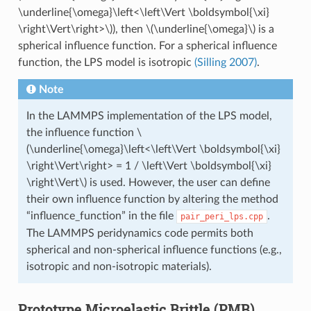
\underline{\omega}\left<\left\Vert \boldsymbol{\xi}
\right\Vert\right>\)
), then
\(\underline{\omega}\)
is a
spherical influence function. For a spherical influence
function, the LPS model is isotropic
(Silling 2007)
.
Note
In the LAMMPS implementation of the LPS model,
the influence function
\
(\underline{\omega}\left<\left\Vert \boldsymbol{\xi}
\right\Vert\right> = 1 / \left\Vert \boldsymbol{\xi}
\right\Vert\)
is used. However, the user can define
their own influence function by altering the method
“influence_function” in the file
.
pair_peri_lps.cpp
The LAMMPS peridynamics code permits both
spherical and non-spherical influence functions (e.g.,
isotropic and non-isotropic materials).
Prototype Microelastic Brittle (PMB)