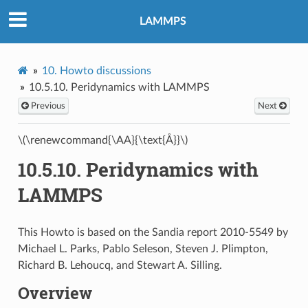
LAMMPS
10.
Howto discussions
10.5.10.
Peridynamics with LAMMPS
Previous
Next
\(\renewcommand{\AA}{\text{Å}}\)
10.5.10.
Peridynamics with
LAMMPS
This Howto is based on the Sandia report 2010-5549 by
Michael L. Parks, Pablo Seleson, Steven J. Plimpton,
Richard B. Lehoucq, and Stewart A. Silling.
Overview