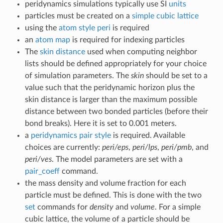
peridynamics simulations typically use SI
units
particles must be created on a
simple cubic lattice
using the
atom style peri
is required
an
atom map
is required for indexing particles
The
skin distance
used when computing neighbor
lists should be defined appropriately for your choice
of simulation parameters. The
skin
should be set to a
value such that the peridynamic horizon plus the
skin distance is larger than the maximum possible
distance between two bonded particles (before their
bond breaks). Here it is set to 0.001 meters.
a
peridynamics pair style
is required. Available
choices are currently:
peri/eps
,
peri/lps
,
peri/pmb
, and
peri/ves
. The model parameters are set with a
pair_coeff
command.
the mass density and volume fraction for each
particle must be defined. This is done with the two
set
commands for
density
and
volume
. For a simple
cubic lattice, the volume of a particle should be