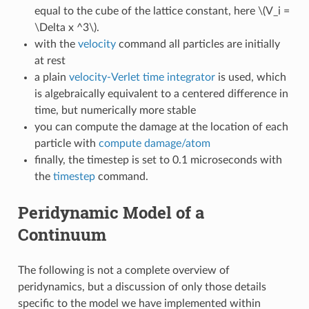
equal to the cube of the lattice constant, here
\(V_i =
\Delta x ^3\)
.
with the
velocity
command all particles are initially
at rest
a plain
velocity-Verlet time integrator
is used, which
is algebraically equivalent to a centered difference in
time, but numerically more stable
you can compute the damage at the location of each
particle with
compute damage/atom
finally, the timestep is set to 0.1 microseconds with
the
timestep
command.
Peridynamic Model of a
Continuum
The following is not a complete overview of
peridynamics, but a discussion of only those details
specific to the model we have implemented within