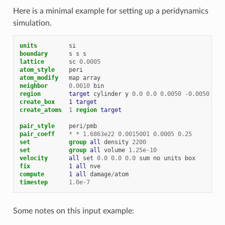
Here is a minimal example for setting up a peridynamics
simulation.
units
si
boundary
s
s
s
lattice
sc
0.0005
atom_style
peri
atom_modify
map
array
neighbor
0.0010
bin
region        
target
cylinder
y
0.0
0.0
0.0050
-
0.0050
0.0
create_box    
1
target
create_atoms
1
region 
target
pair_style
peri
/
pmb
pair_coeff
*
*
1.6863e22
0.0015001
0.0005
0.25
set
group 
all
density
2200
set
group 
all
volume
1.25e-10
velocity      
all
set
0.0
0.0
0.0
sum
no
units
box
fix           
1
all
nve
compute       
1
all
damage
/
atom
timestep
1.0e-7
Some notes on this input example: