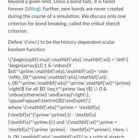
beyond a given limit. Once a bond fails, it is failed
forever
(Silling)
. Further, new bonds are never created
during the course of a simulation. We discuss only one
criterion for bond breaking, called the
critical stretch
criterion.
Define
\(\mu\)
to be the history-dependent scalar
boolean function
\[\begin{split}\mu(t,\mathbf{\eta},\mathbf{\xi}) = \left\{
\begin{array}{cl} 1 & \mbox{if
$s(t^\prime,\mathbf{\eta},\mathbf{\xi})< \min
\left(s_0(t^\prime,\mathbf{\eta},\mathbf{\xi}) ,
s_0(t^\prime,\mathbf{\eta}^\prime,\mathbf{\xi}^\prime)
\right)$ for all $0 \leq t^\prime \leq t$} \\ 0 &
\mbox{otherwise} \end{array}\right\}.
\qquad\qquad\textrm{(8)}\end{split}\]
where
\(\mathbf{\eta}^\prime = \textbf{u}
(\textbf{x}^{\prime \prime},t) - \textbf{u}
(\textbf{x}^\prime,t)\)
and
\(\mathbf{\xi}^\prime =
\textbf{x}^{\prime \prime} - \textbf{x}^\prime\)
. Here,
\
(s_0(t,\mathbf{\eta},\mathbf{\xi})\)
is a critical stretch