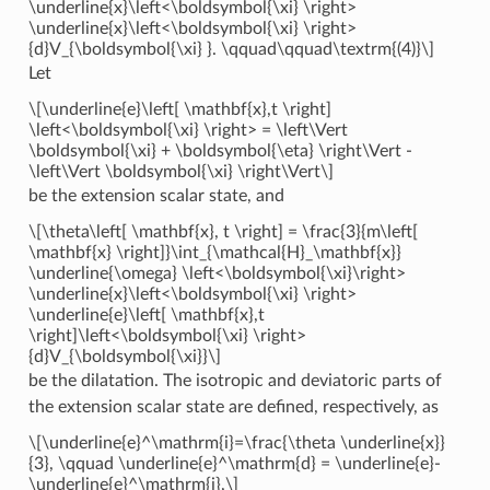
\underline{x}\left<\boldsymbol{\xi} \right>
\underline{x}\left<\boldsymbol{\xi} \right>
{d}V_{\boldsymbol{\xi} }. \qquad\qquad\textrm{(4)}\]
Let
\[\underline{e}\left[ \mathbf{x},t \right]
\left<\boldsymbol{\xi} \right> = \left\Vert
\boldsymbol{\xi} + \boldsymbol{\eta} \right\Vert -
\left\Vert \boldsymbol{\xi} \right\Vert\]
be the extension scalar state, and
\[\theta\left[ \mathbf{x}, t \right] = \frac{3}{m\left[
\mathbf{x} \right]}\int_{\mathcal{H}_\mathbf{x}}
\underline{\omega} \left<\boldsymbol{\xi}\right>
\underline{x}\left<\boldsymbol{\xi} \right>
\underline{e}\left[ \mathbf{x},t
\right]\left<\boldsymbol{\xi} \right>
{d}V_{\boldsymbol{\xi}}\]
be the dilatation. The isotropic and deviatoric parts of
the extension scalar state are defined, respectively, as
\[\underline{e}^\mathrm{i}=\frac{\theta \underline{x}}
{3}, \qquad \underline{e}^\mathrm{d} = \underline{e}-
\underline{e}^\mathrm{i},\]