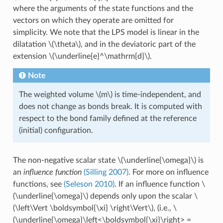
where the arguments of the state functions and the
vectors on which they operate are omitted for
simplicity. We note that the LPS model is linear in the
dilatation
\(\theta\)
, and in the deviatoric part of the
extension
\(\underline{e}^\mathrm{d}\)
.
Note
The weighted volume
\(m\)
is time-independent, and
does not change as bonds break. It is computed with
respect to the bond family defined at the reference
(initial) configuration.
The non-negative scalar state
\(\underline{\omega}\)
is
an
influence function
(Silling 2007)
. For more on influence
functions, see
(Seleson 2010)
. If an influence function
\
(\underline{\omega}\)
depends only upon the scalar
\
(\left\Vert \boldsymbol{\xi} \right\Vert\)
, (i.e.,
\
(\underline{\omega}\left<\boldsymbol{\xi}\right> =