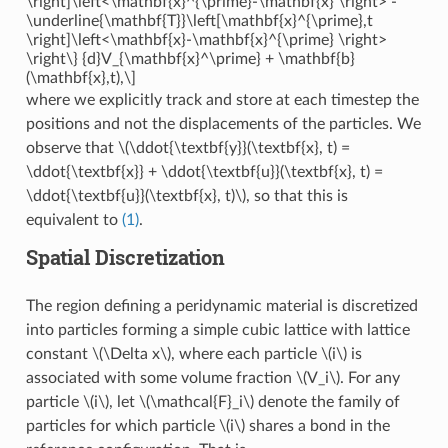
\right]\left<\mathbf{x}^{\prime}-\mathbf{x} \right> -
\underline{\mathbf{T}}\left[\mathbf{x}^{\prime},t
\right]\left<\mathbf{x}-\mathbf{x}^{\prime} \right>
\right\} {d}V_{\mathbf{x}^\prime} + \mathbf{b}
(\mathbf{x},t),\]
where we explicitly track and store at each timestep the
positions and not the displacements of the particles. We
observe that
\(\ddot{\textbf{y}}(\textbf{x}, t) =
\ddot{\textbf{x}} + \ddot{\textbf{u}}(\textbf{x}, t) =
\ddot{\textbf{u}}(\textbf{x}, t)\)
, so that this is
equivalent to
(1)
.
Spatial Discretization
The region defining a peridynamic material is discretized
into particles forming a simple cubic lattice with lattice
constant
\(\Delta x\)
, where each particle
\(i\)
is
associated with some volume fraction
\(V_i\)
. For any
particle
\(i\)
, let
\(\mathcal{F}_i\)
denote the family of
particles for which particle
\(i\)
shares a bond in the