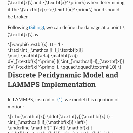
(\textbf{x}\)
and
\(\textbf{x}^\prime\)
when determining
if the
\(\textbf{x}\)
–
\(\textbf{x}^\prime\)
bond should
be broken.
Following
(Silling)
, we can define the damage at a point
\
(\textbf{x}\)
as
\[\varphi(\textbf{x}, t) = 1 -
\frac{\int_{\mathcal{H}_{\textbf{x}}}
\mu(t,\mathbf{\eta},\mathbf{\xi})
dV_{\textbf{x}^\prime} }{ \int_{\mathcal{H}_{\textbf{x}}}
dV_{\textbf{x}^\prime} }. \qquad\qquad\textrm{(10)}\]
Discrete Peridynamic Model and
LAMMPS Implementation
In LAMMPS, instead of
(1)
, we model this equation of
motion:
\[\rho(\mathbf{x}) \ddot{\textbf{y}}(\mathbf{x},t) =
\int_{\mathcal{H}_{\mathbf{x}}} \left\{
\underline{\mathbf{T}}\left[ \mathbf{x},t