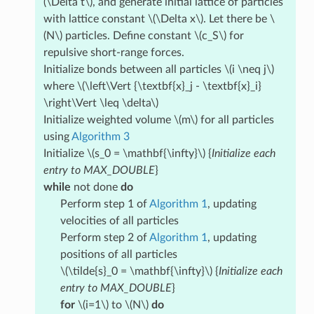
(\Delta t\)
, and generate initial lattice of particles
with lattice constant
\(\Delta x\)
. Let there be
\
(N\)
particles. Define constant
\(c_S\)
for
repulsive short-range forces.
Initialize bonds between all particles
\(i \neq j\)
where
\(\left\Vert {\textbf{x}_j - \textbf{x}_i}
\right\Vert \leq \delta\)
Initialize weighted volume
\(m\)
for all particles
using
Algorithm 3
Initialize
\(s_0 = \mathbf{\infty}\)
{
Initialize each
entry to MAX_DOUBLE
}
while
not done
do
Perform step 1 of
Algorithm 1
, updating
velocities of all particles
Perform step 2 of
Algorithm 1
, updating
positions of all particles
\(\tilde{s}_0 = \mathbf{\infty}\)
{
Initialize each
entry to MAX_DOUBLE
}
for
\(i=1\)
to
\(N\)
do