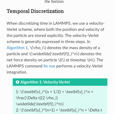
the horizon.
Temporal Discretization
When discretizing time in LAMMPS, we use a velocity-
Verlet scheme, where both the position and velocity of
the particle are stored explicitly. The velocity-Verlet
scheme is generally expressed in three steps. In
Algorithm 1
,
\(\rho_i\)
denotes the mass density of a
particle and
\(\widetilde{\textbf{f}}_i^n\)
denotes the
net force density on particle
\(i\)
at timestep
\(n\)
. The
LAMMPS command
fix nve
performs a velocity-Verlet
integration.
Algorithm 1: Velocity Verlet
1:
\(\textbf{v}_i^{n + 1/2} = \textbf{v}_i^n +
\frac{\Delta t}{2 \rho_i}
\widetilde{\textbf{f}}_i^n\)
2:
\(\textbf{y}_i^{n+1} = \textbf{y}_i^n + \Delta t