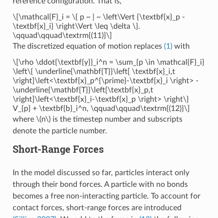
reference configuration. That is,
\[\mathcal{F}_i = \{ p ~ | ~ \left\Vert {\textbf{x}_p -
\textbf{x}_i} \right\Vert \leq \delta \}.
\qquad\qquad\textrm{(11)}\]
The discretized equation of motion replaces
(1)
with
\[\rho \ddot{\textbf{y}}_i^n = \sum_{p \in \mathcal{F}_i}
\left\{ \underline{\mathbf{T}}\left[ \textbf{x}_i,t
\right]\left<\textbf{x}_p^{\prime}-\textbf{x}_i \right> -
\underline{\mathbf{T}}\left[\textbf{x}_p,t
\right]\left<\textbf{x}_i-\textbf{x}_p \right> \right\}
V_{p} + \textbf{b}_i^n, \qquad\qquad\textrm{(12)}\]
where
\(n\)
is the timestep number and subscripts
denote the particle number.
Short-Range Forces
In the model discussed so far, particles interact only
through their bond forces. A particle with no bonds
becomes a free non-interacting particle. To account for
contact forces, short-range forces are introduced