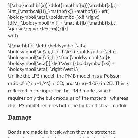
\[\rho(\mathbf{x}) \ddot{\mathbf{u}}(\mathbf{x},t) =
\int_{\mathcal{H}_\mathbf{x}} \mathbf{f} \left(
\boldsymbol{\eta},\boldsymbol{\xi} \right)
{d}V_{\boldsymbol{\xi}} + \mathbf{b}(\mathbf{x},t),
\qquad\qquad\textrm{(7)}\]
with
\[\mathbf{f} \left( \boldsymbol{\eta},
\boldsymbol{\xi}\right) =f \left( \boldsymbol{\eta},
\boldsymbol{\xi}\right) \frac{\boldsymbol{\xi}+
\boldsymbol{\eta}}{ \left\Vert {\boldsymbol{\xi} +
\boldsymbol{\eta}} \right\Vert}.\]
Unlike the LPS model, the PMB model has a Poisson
ratio of
\(\nu=1/4\)
in 3D, and
\(\nu=1/3\)
in 2D. This is
reflected in the input for the PMB model, which
requires only the bulk modulus of the material, whereas
the LPS model requires both the bulk and shear moduli.
Damage
Bonds are made to break when they are stretched