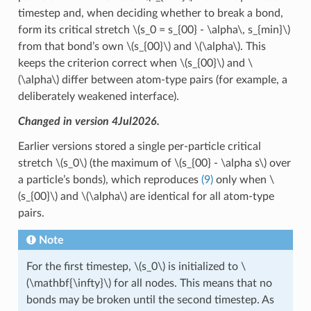
timestep and, when deciding whether to break a bond,
form its critical stretch
\(s_0 = s_{00} - \alpha\, s_{min}\)
from that bond’s own
\(s_{00}\)
and
\(\alpha\)
. This
keeps the criterion correct when
\(s_{00}\)
and
\
(\alpha\)
differ between atom-type pairs (for example, a
deliberately weakened interface).
Changed in version 4Jul2026.
Earlier versions stored a single per-particle critical
stretch
\(s_0\)
(the maximum of
\(s_{00} - \alpha s\)
over
a particle’s bonds), which reproduces
(9)
only when
\
(s_{00}\)
and
\(\alpha\)
are identical for all atom-type
pairs.
Note
For the first timestep,
\(s_0\)
is initialized to
\
(\mathbf{\infty}\)
for all nodes. This means that no
bonds may be broken until the second timestep. As