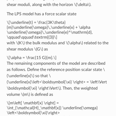
shear moduli, along with the horizon
\(\delta\)
.
The LPS model has a force scalar state
\[\underline{t} = \frac{3K\theta}
{m}\underline{\omega}\,\underline{x} + \alpha
\underline{\omega}\,\underline{e}^\mathrm{d},
\qquad\qquad\textrm{(3)}\]
with
\(K\)
the bulk modulus and
\(\alpha\)
related to the
shear modulus
\(G\)
as
\[\alpha = \frac{15 G}{m}.\]
The remaining components of the model are described
as follows. Define the reference position scalar state
\
(\underline{x}\)
so that
\
(\underline{x}\left<\boldsymbol{\xi} \right> = \left\Vert
\boldsymbol{\xi} \right\Vert\)
. Then, the weighted
volume
\(m\)
is defined as
\[m\left[ \mathbf{x} \right] =
\int_{\mathcal{H}_\mathbf{x}} \underline{\omega}
\left<\boldsymbol{\xi}\right>