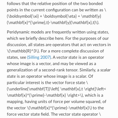
follows that the relative position of the two bonded
points in the current configuration can be written as
\
(\boldsymbol{\xi} + \boldsymbol{\eta} = \mathbf{y}
(\mathbf{x}^{\prime},t)-\mathbf{y}(\mathbf{x},t)\)
.
Peridynamic models are frequently written using
states
,
which we briefly describe here. For the purposes of our
discussion, all states are operators that act on vectors in
\(\mathbb{R}^3\)
. For a more complete discussion of
states, see
(Silling 2007)
. A
vector state
is an operator
whose image is a vector, and may be viewed as a
generalization of a second-rank tensor. Similarly, a
scalar
state
is an operator whose image is a scalar. Of
particular interest is the vector force state
\
(\underline{\mathbf{T}}\left[ \mathbf{x},t \right]\left<
\mathbf{x}^{\prime}-\mathbf{x} \right>\)
, which is a
mapping, having units of force per volume squared, of
the vector
\(\mathbf{x}^{\prime}-\mathbf{x}\)
to the
force vector state field. The vector state operator
\