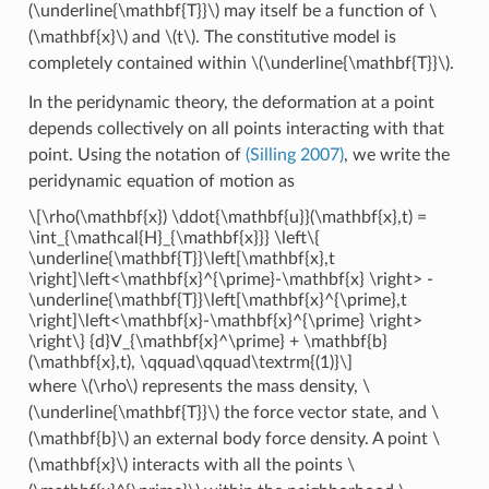
(\underline{\mathbf{T}}\)
may itself be a function of
\
(\mathbf{x}\)
and
\(t\)
. The constitutive model is
completely contained within
\(\underline{\mathbf{T}}\)
.
In the peridynamic theory, the deformation at a point
depends collectively on all points interacting with that
point. Using the notation of
(Silling 2007)
, we write the
peridynamic equation of motion as
\[\rho(\mathbf{x}) \ddot{\mathbf{u}}(\mathbf{x},t) =
\int_{\mathcal{H}_{\mathbf{x}}} \left\{
\underline{\mathbf{T}}\left[\mathbf{x},t
\right]\left<\mathbf{x}^{\prime}-\mathbf{x} \right> -
\underline{\mathbf{T}}\left[\mathbf{x}^{\prime},t
\right]\left<\mathbf{x}-\mathbf{x}^{\prime} \right>
\right\} {d}V_{\mathbf{x}^\prime} + \mathbf{b}
(\mathbf{x},t), \qquad\qquad\textrm{(1)}\]
where
\(\rho\)
represents the mass density,
\
(\underline{\mathbf{T}}\)
the force vector state, and
\
(\mathbf{b}\)
an external body force density. A point
\
(\mathbf{x}\)
interacts with all the points
\