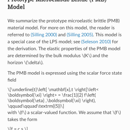
Model
We summarize the prototype microelastic brittle (PMB)
material model. For more on this model, the reader is
referred to
(Silling 2000)
and
(Silling 2005)
. This model is
a special case of the LPS model; see
(Seleson 2010)
for
the derivation. The elastic properties of the PMB model
are determined by the bulk modulus
\(K\)
and the
horizon
\(\delta\)
.
The PMB model is expressed using the scalar force state
field
\[\underline{t}\left[ \mathbf{x},t \right]\left<
\boldsymbol{\xi} \right> = \frac{1}{2} f\left(
\boldsymbol{\eta} ,\boldsymbol{\xi} \right),
\qquad\qquad\textrm{(5)}\]
with
\(f\)
a scalar-valued function. We assume that
\(f\)
takes the form
\[f = c s,\]