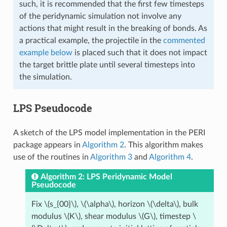
such, it is recommended that the first few timesteps
of the peridynamic simulation not involve any
actions that might result in the breaking of bonds. As
a practical example, the projectile in the
commented
example below
is placed such that it does not impact
the target brittle plate until several timesteps into
the simulation.
LPS Pseudocode
A sketch of the LPS model implementation in the PERI
package appears in
Algorithm 2
. This algorithm makes
use of the routines in
Algorithm 3
and
Algorithm 4
.
Algorithm 2: LPS Peridynamic Model
Pseudocode
Fix
\(s_{00}\)
,
\(\alpha\)
, horizon
\(\delta\)
, bulk
modulus
\(K\)
, shear modulus
\(G\)
, timestep
\