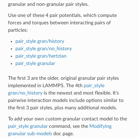
granular and non-granular pair styles.
Use one of these 4 pair potentials, which compute
forces and torques between interacting pairs of
particles:
pair_style gran/history
pair_style gran/no_history
pair_style gran/hertzian
pair_style granular
The first 3 are the older, original granular pair styles
implemented in LAMMPS. The 4th
pair_style
gran/no_history
is the newest and most flexible. It’s
pairwise interaction models include options similar to
the first 3 pair styles, plus many additional models.
To add your own custom granular contact model to the
pair_style granular
command, see the
Modifying
granular sub-models
doc page.