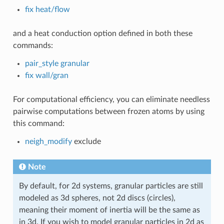
fix heat/flow
and a heat conduction option defined in both these
commands:
pair_style granular
fix wall/gran
For computational efficiency, you can eliminate needless
pairwise computations between frozen atoms by using
this command:
neigh_modify
exclude
Note
By default, for 2d systems, granular particles are still
modeled as 3d spheres, not 2d discs (circles),
meaning their moment of inertia will be the same as
in 3d. If you wish to model granular particles in 2d as