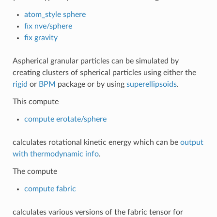
atom_style sphere
fix nve/sphere
fix gravity
Aspherical granular particles can be simulated by
creating clusters of spherical particles using either the
rigid
or
BPM
package or by using
superellipsoids
.
This compute
compute erotate/sphere
calculates rotational kinetic energy which can be
output
with thermodynamic info
.
The compute
compute fabric
calculates various versions of the fabric tensor for