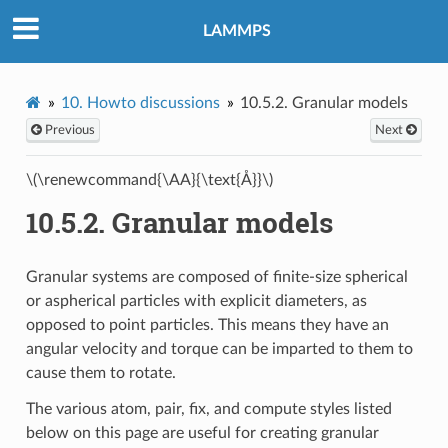
LAMMPS
10.
Howto discussions
10.5.2.
Granular models
Previous
Next
\(\renewcommand{\AA}{\text{Å}}\)
10.5.2.
Granular models
Granular systems are composed of finite-size spherical
or aspherical particles with explicit diameters, as
opposed to point particles. This means they have an
angular velocity and torque can be imparted to them to
cause them to rotate.
The various atom, pair, fix, and compute styles listed
below on this page are useful for creating granular