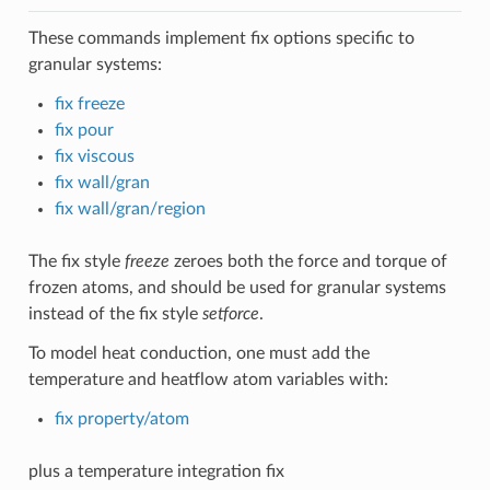
These commands implement fix options specific to
granular systems:
fix freeze
fix pour
fix viscous
fix wall/gran
fix wall/gran/region
The fix style
freeze
zeroes both the force and torque of
frozen atoms, and should be used for granular systems
instead of the fix style
setforce
.
To model heat conduction, one must add the
temperature and heatflow atom variables with:
fix property/atom
plus a temperature integration fix