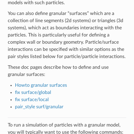
models with such particles.
You can also define granular “surfaces” which are a
collection of line segments (2d systems) or triangles (3d
systems), which act as boundaries interacting with the
particles. This is particularly useful for defining a
complex wall or boundary geometry. Particle/surface
interactions can be specified with similar options as the
pair styles listed below for particle/particle interactions.
These doc pages describe how to define and use
granular surfaces:
Howto granular surfaces
fix surface/global
fix surface/local
pair_style surf/granular
To run a simulation of particles with a granular model,
you will typically want to use the following commands: