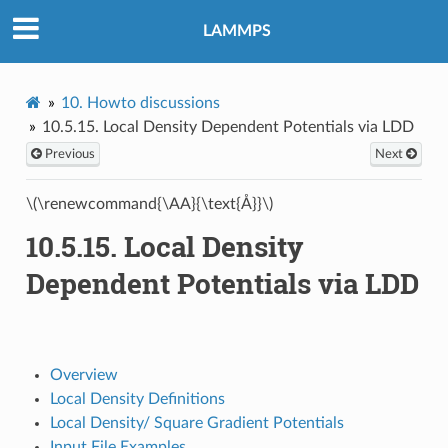
LAMMPS
10.
Howto discussions
10.5.15.
Local Density Dependent Potentials via LDD
Previous
Next
\(\renewcommand{\AA}{\text{Å}}\)
10.5.15.
Local Density
Dependent Potentials via LDD
Overview
Local Density Definitions
Local Density/ Square Gradient Potentials
Input File Examples