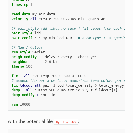
timestep
1
read_data
my_mix.data
velocity 
all
create
300.0
22345
dist
gaussian
## pair_style ldd takes no cutoff (it comes from each indi
pair_style
ldd
pair_coeff
*
*
my_mix.ldd
A
B
# atom type 1 -> species A
## Run / Output
run_style
verlet
neigh_modify
delay
5
every
1
check
yes
neighbor
2.0
bin
thermo
500
fix 
1
all
nvt
temp
300.0
300.0
100.0
# expose the per-atom local densities (one column per spec
fix 
lddout
all
pair
1
ldd
local_density
0
total_energy
0
dump 
1
all
custom
500
dump.txt
id
x
y
z
f_lddout[
*
]
dump_modify 
1
sort
id
run
10000
with the potential file
:
my_mix.ldd