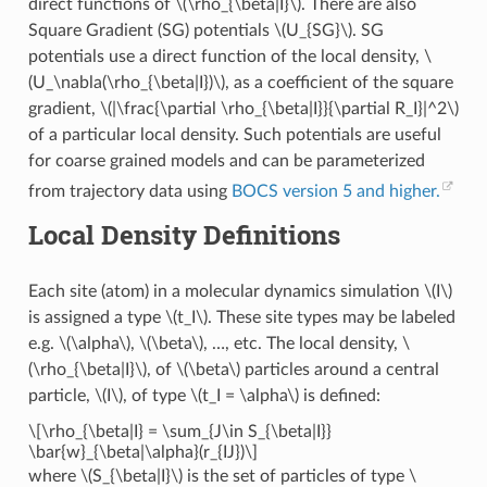
direct functions of
\(\rho_{\beta|I}\)
. There are also
Square Gradient (SG) potentials
\(U_{SG}\)
. SG
potentials use a direct function of the local density,
\
(U_\nabla(\rho_{\beta|I})\)
, as a coefficient of the square
gradient,
\(|\frac{\partial \rho_{\beta|I}}{\partial R_I}|^2\)
of a particular local density. Such potentials are useful
for coarse grained models and can be parameterized
from trajectory data using
BOCS version 5 and higher.
Local Density Definitions
Each site (atom) in a molecular dynamics simulation
\(I\)
is assigned a type
\(t_I\)
. These site types may be labeled
e.g.
\(\alpha\)
,
\(\beta\)
, …, etc. The local density,
\
(\rho_{\beta|I}\)
, of
\(\beta\)
particles around a central
particle,
\(I\)
, of type
\(t_I = \alpha\)
is defined:
\[\rho_{\beta|I} = \sum_{J\in S_{\beta|I}}
\bar{w}_{\beta|\alpha}(r_{IJ})\]
where
\(S_{\beta|I}\)
is the set of particles of type
\