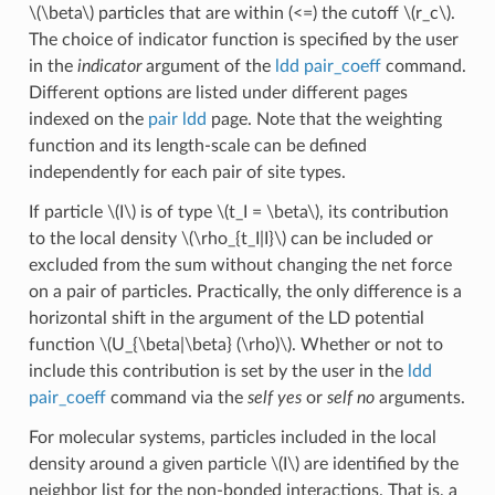
\(\beta\)
particles that are within (<=) the cutoff
\(r_c\)
.
The choice of indicator function is specified by the user
in the
indicator
argument of the
ldd pair_coeff
command.
Different options are listed under different pages
indexed on the
pair ldd
page. Note that the weighting
function and its length-scale can be defined
independently for each pair of site types.
If particle
\(I\)
is of type
\(t_I = \beta\)
, its contribution
to the local density
\(\rho_{t_I|I}\)
can be included or
excluded from the sum without changing the net force
on a pair of particles. Practically, the only difference is a
horizontal shift in the argument of the LD potential
function
\(U_{\beta|\beta} (\rho)\)
. Whether or not to
include this contribution is set by the user in the
ldd
pair_coeff
command via the
self yes
or
self no
arguments.
For molecular systems, particles included in the local
density around a given particle
\(I\)
are identified by the
neighbor list for the non-bonded interactions. That is, a