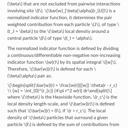
(\beta\)
that are not excluded from pairwise interactions
involving site
\(I\)
.
\(\bar{w}_{\beta|\alpha}(r_{IJ})\)
is a
normalized indicator function, it determines the pair
weighted contribution from each particle
\(J\)
, of type
\
(t_J = \beta\)
to the
\(\beta\)
local density around a
central particle
\(I\)
of type
\(t_I = \alpha\)
.
The normalized indicator function is defined by dividing
a continuous/differentiable non-negative non-increasing
indicator function
\(w(r)\)
by its spatial integral
\([w]\)
.
Therefore,
\(\bar{w}(r)\)
is defined for each
\
(\beta|\alpha\)
pair as:
\[\begin{split}\bar{w}(r) = \frac{w(r)}{[w]} \theta(r - r_c)
\\ [w] = \int_{0}^{r_{c}} {4\pi r^2 w(r)} dr\end{split}\]
where
\(\theta\)
is the Heaviside function,
\(r_c\)
is the
local density length-scale, and
\(\bar{w}(r)\)
is defined
such that
\(\bar{w}(r) = 0\)
, if
\(r > r_c\)
. The local
density of
\(\beta\)
particles that surround a given
particle
\(I\)
is defined by the sum of contributions from