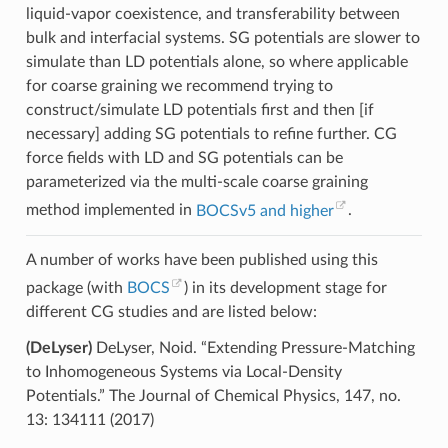
liquid-vapor coexistence, and transferability between
bulk and interfacial systems. SG potentials are slower to
simulate than LD potentials alone, so where applicable
for coarse graining we recommend trying to
construct/simulate LD potentials first and then [if
necessary] adding SG potentials to refine further. CG
force fields with LD and SG potentials can be
parameterized via the multi-scale coarse graining
method implemented in
BOCSv5 and higher
.
A number of works have been published using this
package (with
BOCS
) in its development stage for
different CG studies and are listed below:
(DeLyser)
DeLyser, Noid. “Extending Pressure-Matching
to Inhomogeneous Systems via Local-Density
Potentials.” The Journal of Chemical Physics, 147, no.
13: 134111 (2017)