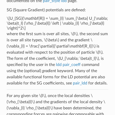
documented on the
pair_style ldd
page.
SG (Square Gradient) potentials are defined:
\[U_{SG}(\mathbf{R}) = \sum_{I} \sum_{\beta} U_{\nabla;
\beta|t_I} (\rho_{\beta|I}) \left | \nabla_{I} \rho_{\beta|I}
\right|^2\]
where the first sum is over all sites,
\(I\)
, the second sum
is over all site types,
\(\beta\)
and the gradient
\
(\nabla_{I} = \frac{\partial}{\partial\mathbf{R_I}}\)
is
evaluated with respect to the position of particle
\(I\)
.
The form of the coefficient,
\(U_{\nabla; \beta|t_I}\)
, is
specified by the user in the
ldd pair_coeff
command
using the (optional)
gradient
keyword. Many of the
available functional forms for the LD potential are also
available for the SG coefficients, see
pair_ldd
for details.
For any given site
\(I\)
, once the local densities
\
(\rho_{\beta|I}\)
and the gradients of the local density
\
(\nabla_{I} \rho_{\beta|I}\)
have been determined, the
corresponding forces are pairwise decomposable with