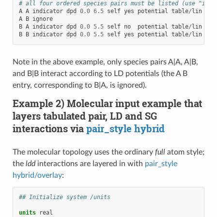
# all four ordered species pairs must be listed (use "igno
A
A
indicator
dpd
0.0
6.5
self
yes
potential
table
/
lin
LD_
A
B
ignore
B
A
indicator
dpd
0.0
5.5
self
no
potential
table
/
lin
LD_
B
B
indicator
dpd
0.0
5.5
self
yes
potential
table
/
lin
LD_
Note in the above example, only species pairs A|A, A|B,
and B|B interact according to LD potentials (the A B
entry, corresponding to B|A, is ignored).
Example 2) Molecular input example that
layers tabulated pair, LD and SG
interactions via
pair_style hybrid
The molecular topology uses the ordinary
full
atom style;
the
ldd
interactions are layered in with
pair_style
hybrid/overlay
:
## Initialize system /units
units
real