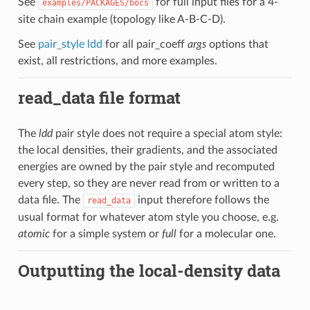
See
for full input files for a 4-
examples/PACKAGES/bocs
site chain example (topology like A-B-C-D).
See
pair_style ldd
for all pair_coeff
args
options that
exist, all restrictions, and more examples.
read_data file format
The
ldd
pair style does not require a special atom style:
the local densities, their gradients, and the associated
energies are owned by the pair style and recomputed
every step, so they are never read from or written to a
data file. The
input therefore follows the
read_data
usual format for whatever atom style you choose, e.g.
atomic
for a simple system or
full
for a molecular one.
Outputting the local-density data