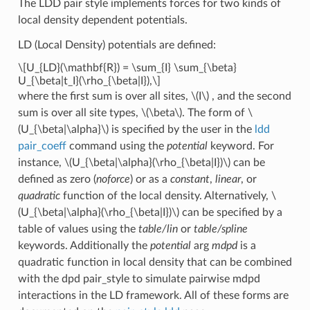
The LDD pair style implements forces for two kinds of
local density dependent potentials.
LD (Local Density) potentials are defined:
\[U_{LD}(\mathbf{R}) = \sum_{I} \sum_{\beta}
U_{\beta|t_I}(\rho_{\beta|I}),\]
where the first sum is over all sites,
\(I\)
, and the second
sum is over all site types,
\(\beta\)
. The form of
\
(U_{\beta|\alpha}\)
is specified by the user in the
ldd
pair_coeff
command using the
potential
keyword. For
instance,
\(U_{\beta|\alpha}(\rho_{\beta|I})\)
can be
defined as zero (
noforce
) or as a
constant
,
linear
, or
quadratic
function of the local density. Alternatively,
\
(U_{\beta|\alpha}(\rho_{\beta|I})\)
can be specified by a
table of values using the
table/lin
or
table/spline
keywords. Additionally the
potential
arg
mdpd
is a
quadratic function in local density that can be combined
with the dpd pair_style to simulate pairwise mdpd
interactions in the LD framework. All of these forms are