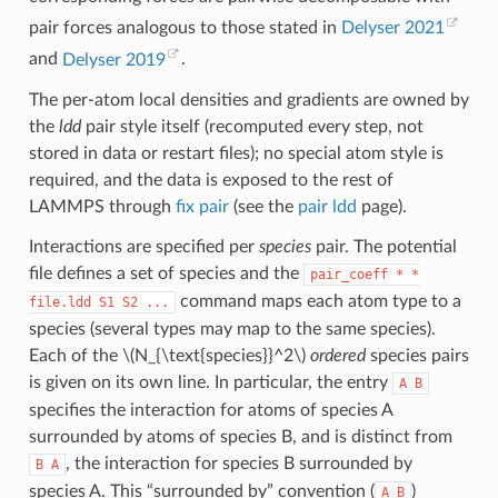
pair forces analogous to those stated in
Delyser 2021
and
Delyser 2019
.
The per-atom local densities and gradients are owned by
the
ldd
pair style itself (recomputed every step, not
stored in data or restart files); no special atom style is
required, and the data is exposed to the rest of
LAMMPS through
fix pair
(see the
pair ldd
page).
Interactions are specified per
species
pair. The potential
file defines a set of species and the
pair_coeff
*
*
command maps each atom type to a
file.ldd
S1
S2
...
species (several types may map to the same species).
Each of the
\(N_{\text{species}}^2\)
ordered
species pairs
is given on its own line. In particular, the entry
A
B
specifies the interaction for atoms of species A
surrounded by atoms of species B, and is distinct from
, the interaction for species B surrounded by
B
A
species A. This “surrounded by” convention (
)
A
B