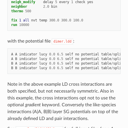
neigh_modify
delay
5
every
1
check
yes
neighbor
2.0
bin
thermo
500
fix 
1
all
nvt
temp
300.0
300.0
100.0
run
10000
with the potential file
:
dimer.ldd
A
A
indicator
lucy
0.0
6.5
self
no
potential
table
/
spline
A
B
indicator
lucy
0.0
6.5
self
no
potential
table
/
spline
B
A
indicator
lucy
0.0
6.5
self
no
potential
table
/
spline
B
B
indicator
lucy
0.0
6.5
self
no
potential
table
/
spline
Note in the above example LD cross interactions are
both specified, but not necessarily symmetric. Also in
this example, the cross interactions opt not to use the
optional
gradient
keyword. Conversely the like-species
interactions (A|A, B|B) layer SG potentials on top of the
already defined LD and pair interactions.