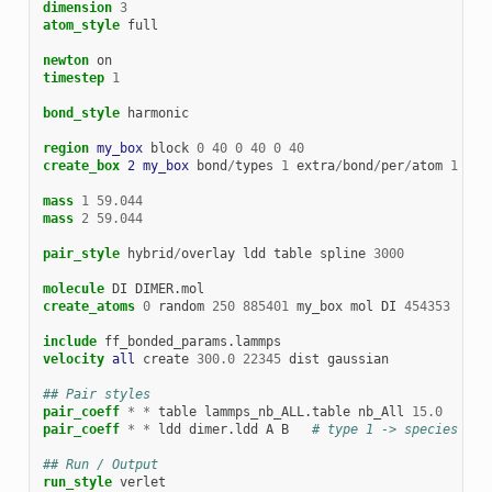
dimension
3
atom_style
full
newton
on
timestep
1
bond_style
harmonic
region 
my_box
block
0
40
0
40
0
40
create_box 
2
my_box
bond
/
types
1
extra
/
bond
/
per
/
atom
1
mass
1
59.044
mass
2
59.044
pair_style
hybrid
/
overlay
ldd
table
spline
3000
molecule
DI
DIMER.mol
create_atoms
0
random
250
885401
my_box
mol
DI
454353
include
ff_bonded_params.lammps
velocity 
all
create
300.0
22345
dist
gaussian
## Pair styles
pair_coeff
*
*
table
lammps_nb_ALL.table
nb_All
15.0
pair_coeff
*
*
ldd
dimer.ldd
A
B
# type 1 -> species A, 
## Run / Output
run_style
verlet