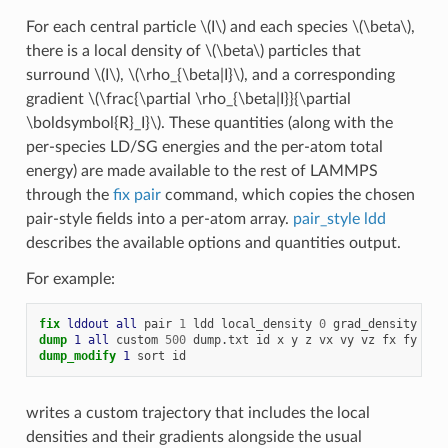
For each central particle
\(I\)
and each species
\(\beta\)
,
there is a local density of
\(\beta\)
particles that
surround
\(I\)
,
\(\rho_{\beta|I}\)
, and a corresponding
gradient
\(\frac{\partial \rho_{\beta|I}}{\partial
\boldsymbol{R}_I}\)
. These quantities (along with the
per-species LD/SG energies and the per-atom total
energy) are made available to the rest of LAMMPS
through the
fix pair
command, which copies the chosen
pair-style fields into a per-atom array.
pair_style ldd
describes the available options and quantities output.
For example:
fix 
lddout
all
pair
1
ldd
local_density
0
grad_density
0
t
dump 
1
all
custom
500
dump.txt
id
x
y
z
vx
vy
vz
fx
fy
fz
dump_modify 
1
sort
id
writes a custom trajectory that includes the local
densities and their gradients alongside the usual