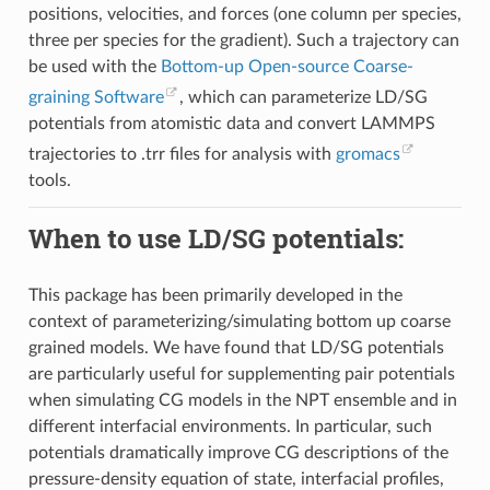
positions, velocities, and forces (one column per species,
three per species for the gradient). Such a trajectory can
be used with the
Bottom-up Open-source Coarse-
graining Software
, which can parameterize LD/SG
potentials from atomistic data and convert LAMMPS
trajectories to .trr files for analysis with
gromacs
tools.
When to use LD/SG potentials:
This package has been primarily developed in the
context of parameterizing/simulating bottom up coarse
grained models. We have found that LD/SG potentials
are particularly useful for supplementing pair potentials
when simulating CG models in the NPT ensemble and in
different interfacial environments. In particular, such
potentials dramatically improve CG descriptions of the
pressure-density equation of state, interfacial profiles,