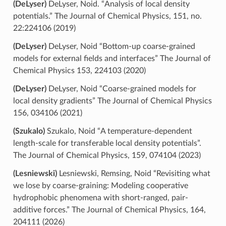
(DeLyser)
DeLyser, Noid. “Analysis of local density
potentials.” The Journal of Chemical Physics, 151, no.
22:224106 (2019)
(DeLyser)
DeLyser, Noid “Bottom-up coarse-grained
models for external fields and interfaces” The Journal of
Chemical Physics 153, 224103 (2020)
(DeLyser)
DeLyser, Noid “Coarse-grained models for
local density gradients” The Journal of Chemical Physics
156, 034106 (2021)
(Szukalo)
Szukalo, Noid “A temperature-dependent
length-scale for transferable local density potentials”.
The Journal of Chemical Physics, 159, 074104 (2023)
(Lesniewski)
Lesniewski, Remsing, Noid “Revisiting what
we lose by coarse-graining: Modeling cooperative
hydrophobic phenomena with short-ranged, pair-
additive forces.” The Journal of Chemical Physics, 164,
204111 (2026)