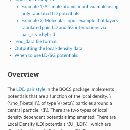
Example 1) A simple atomic input example using
only tabulated LD potentials
Example 2) Molecular input example that layers
tabulated pair, LD and SG interactions via
pair_style hybrid
read_data file format
Outputting the local-density data
When to use LD/SG potentials:
Overview
The
LDD pair style
in the BOCS package implements
potentials that are a function of the local density,
\
(\rho_{\beta|I}\)
, of type
\(\beta\)
particles around a
central particle,
\(I\)
. There are two types of local
density dependent potentials implemented. There are
Local Density (LD) potentials
\(U_{LD}\)
, which are