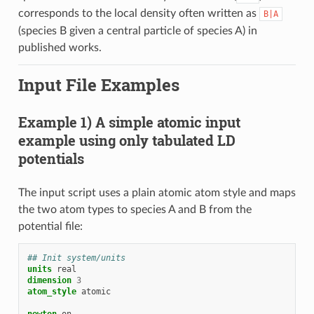
corresponds to the local density often written as
B|A
(species B given a central particle of species A) in
published works.
Input File Examples
Example 1) A simple atomic input
example using only tabulated LD
potentials
The input script uses a plain atomic atom style and maps
the two atom types to species A and B from the
potential file:
## Init system/units
units
real
dimension
3
atom_style
atomic
newton
on