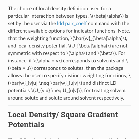
The choice of local density definition used for a
particular interaction between types,
\(\beta|\alpha\)
is
set by the user via the
ldd pair_coeff
command with the
different available options for indicator functions. Note,
that the weighting function,
\(\bar{w}_{\beta|\alpha}\)
,
and local density potential,
\(U_{\beta|\alpha}\)
are not
symmetric with respect to
\(\alpha\)
and
\(\beta\)
. For
instance, if
\(\alpha = v\)
corresponds to solvents and
\
(\beta = u\)
corresponds to solutes, then the package
allows the user to specify distinct weighting functions,
\
(\bar{w}_{v|u} \neq \bar{w}_{u|v}\)
and distinct LD
potentials
\(U_{v|u} \neq U_{u|v}\)
, for treating solvent
around solute and solute around solvent respectively.
Local Density/ Square Gradient
Potentials