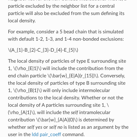
particle excluded by the neighbor list for a central
particle will also be excluded from the sum defining its
local density.
For example, consider a 5 bead chain that is simulated
with default 1-2, 1-3, and 1-4 non-bonded exclusions:
\(A_{1}-B_{2}-C_{3}-D_{4}-E_{5}\)
The local density of particles of type E surrounding site
1,
\(\rho_{E|1}\)
will include the contribution from the
end chain particle
\(\bar{w}_{E|A}(r_{15})\)
. Conversely,
the local density of particles of type B surrounding site
1,
\(\rho_{B|1}\)
will only include intermolecular
contributions to the local density. Whether or not the
local density of A particles surrounding site 1,
\
(\rho_{A|1}\)
, will include the
self
intramolecular
contribution
\(\bar{w}_{A|A}(0)\)
is determined by
whether
self yes
or
self no
is listed as an argument by the
user in the
ldd pair_coeff
command.