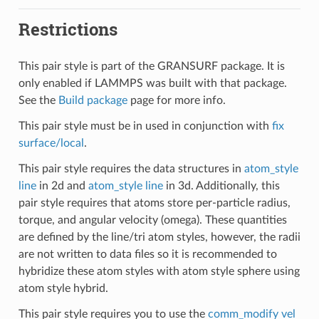
Restrictions
This pair style is part of the GRANSURF package. It is
only enabled if LAMMPS was built with that package.
See the
Build package
page for more info.
This pair style must be in used in conjunction with
fix
surface/local
.
This pair style requires the data structures in
atom_style
line
in 2d and
atom_style line
in 3d. Additionally, this
pair style requires that atoms store per-particle radius,
torque, and angular velocity (omega). These quantities
are defined by the line/tri atom styles, however, the radii
are not written to data files so it is recommended to
hybridize these atom styles with atom style sphere using
atom style hybrid.
This pair style requires you to use the
comm_modify vel