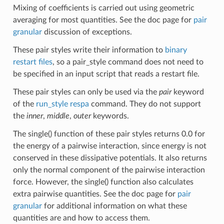
Mixing of coefficients is carried out using geometric
averaging for most quantities. See the doc page for
pair
granular
discussion of exceptions.
These pair styles write their information to
binary
restart files
, so a pair_style command does not need to
be specified in an input script that reads a restart file.
These pair styles can only be used via the
pair
keyword
of the
run_style respa
command. They do not support
the
inner
,
middle
,
outer
keywords.
The single() function of these pair styles returns 0.0 for
the energy of a pairwise interaction, since energy is not
conserved in these dissipative potentials. It also returns
only the normal component of the pairwise interaction
force. However, the single() function also calculates
extra pairwise quantities. See the doc page for
pair
granular
for additional information on what these
quantities are and how to access them.