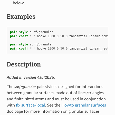
below.
Examples
pair_style
surf
/
granular
pair_coeff
*
*
hooke
1000.0
50.0
tangential
linear_nohisto
pair_style
surf
/
granular
pair_coeff
*
*
hooke
1000.0
50.0
tangential
linear_history
Description
Added in version 4Jul2026.
The
surf/granular
pair style is designed for interactions
between granular surfaces made out of lines/triangles
and finite-sized atoms and must be used in conjunction
with
fix surface/local
. See the
Howto granular surfaces
doc page for more information on granular surfaces.