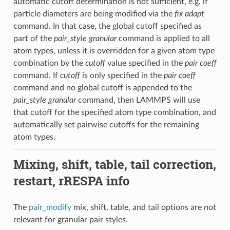
automatic cutoff determination is not sufficient, e.g. if
particle diameters are being modified via the
fix adapt
command. In that case, the global cutoff specified as
part of the
pair_style granular
command is applied to all
atom types, unless it is overridden for a given atom type
combination by the
cutoff
value specified in the
pair coeff
command. If
cutoff
is only specified in the
pair coeff
command and no global cutoff is appended to the
pair_style granular
command, then LAMMPS will use
that cutoff for the specified atom type combination, and
automatically set pairwise cutoffs for the remaining
atom types.
Mixing, shift, table, tail correction,
restart, rRESPA info
The
pair_modify
mix, shift, table, and tail options are not
relevant for granular pair styles.