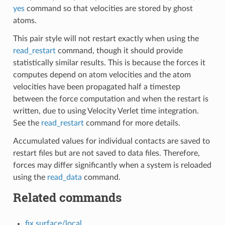
yes
command so that velocities are stored by ghost
atoms.
This pair style will not restart exactly when using the
read_restart
command, though it should provide
statistically similar results. This is because the forces it
computes depend on atom velocities and the atom
velocities have been propagated half a timestep
between the force computation and when the restart is
written, due to using Velocity Verlet time integration.
See the
read_restart
command for more details.
Accumulated values for individual contacts are saved to
restart files but are not saved to data files. Therefore,
forces may differ significantly when a system is reloaded
using the
read_data
command.
Related commands
fix surface/local