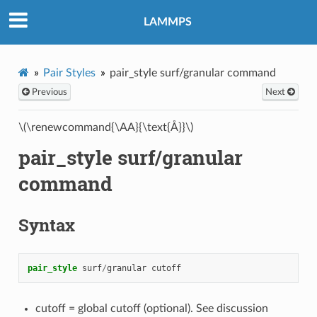
LAMMPS
Pair Styles
pair_style surf/granular command
Previous
Next
\(\renewcommand{\AA}{\text{Å}}\)
pair_style surf/granular
command
Syntax
pair_style
surf
/
granular
cutoff
cutoff = global cutoff (optional). See discussion