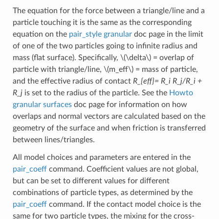
The equation for the force between a triangle/line and a
particle touching it is the same as the corresponding
equation on the
pair_style granular
doc page in the limit
of one of the two particles going to infinite radius and
mass (flat surface). Specifically,
\(\delta\)
= overlap of
particle with triangle/line,
\(m_eff\)
= mass of particle,
and the effective radius of contact
R_{eff}= R_i R_j/R_i +
R_j
is set to the radius of the particle. See the
Howto
granular surfaces
doc page for information on how
overlaps and normal vectors are calculated based on the
geometry of the surface and when friction is transferred
between lines/triangles.
All model choices and parameters are entered in the
pair_coeff
command. Coefficient values are not global,
but can be set to different values for different
combinations of particle types, as determined by the
pair_coeff
command. If the contact model choice is the
same for two particle types, the mixing for the cross-