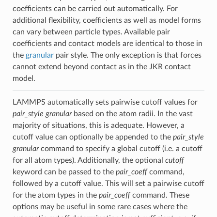
coefficients can be carried out automatically. For
additional flexibility, coefficients as well as model forms
can vary between particle types. Available pair
coefficients and contact models are identical to those in
the
granular
pair style. The only exception is that forces
cannot extend beyond contact as in the JKR contact
model.
LAMMPS automatically sets pairwise cutoff values for
pair_style granular
based on the atom radii. In the vast
majority of situations, this is adequate. However, a
cutoff value can optionally be appended to the
pair_style
granular
command to specify a global cutoff (i.e. a cutoff
for all atom types). Additionally, the optional
cutoff
keyword can be passed to the
pair_coeff
command,
followed by a cutoff value. This will set a pairwise cutoff
for the atom types in the
pair_coeff
command. These
options may be useful in some rare cases where the