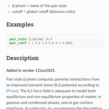
lj/pirani = name of the pair style
cutoff = global cutoff (distance units)
Examples
pair_style
lj
/
pirani
10.0
pair_coeff
1
1
4.0
7.0
6.0
3.5
0.0045
Description
Added in version 12Jun2025.
Pair style
lj/pirani
computes pairwise interactions from
an Improved Lennard-Jones (ILJ) potential according to
(Pirani)
. The ILJ force field is adequate to model both
equilibrium and non-equilibrium properties of matter, in
gaseous and condensed phases, and at gas-surface
interfaces. In particular, its use improves the description