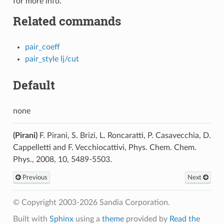
for more info.
Related commands
pair_coeff
pair_style lj/cut
Default
none
(Pirani)
F. Pirani, S. Brizi, L. Roncaratti, P. Casavecchia, D.
Cappelletti and F. Vecchiocattivi, Phys. Chem. Chem.
Phys., 2008, 10, 5489-5503.
Previous
Next
© Copyright 2003-2026 Sandia Corporation.
Built with
Sphinx
using a
theme
provided by
Read the