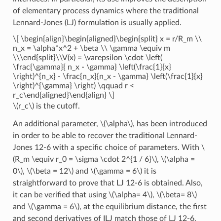
of elementary process dynamics where the traditional
Lennard-Jones (LJ) formulation is usually applied.
\[ \begin{align}\begin{aligned}\begin{split} x = r/R_m \\
n_x = \alpha*x^2 + \beta \\ \gamma \equiv m
\\\end{split}\\V(x) = \varepsilon \cdot \left(
\frac{\gamma}{ n_x - \gamma} \left(\frac{1}{x}
\right)^{n_x} - \frac{n_x}{n_x - \gamma} \left(\frac{1}{x}
\right)^{\gamma} \right) \qquad r <
r_c\end{aligned}\end{align} \]
\(r_c\)
is the cutoff.
An additional parameter,
\(\alpha\)
, has been introduced
in order to be able to recover the traditional Lennard-
Jones 12-6 with a specific choice of parameters. With
\
(R_m \equiv r_0 = \sigma \cdot 2^{1 / 6}\)
,
\(\alpha =
0\)
,
\(\beta = 12\)
and
\(\gamma = 6\)
it is
straightforward to prove that LJ 12-6 is obtained. Also,
it can be verified that using
\(\alpha= 4\)
,
\(\beta= 8\)
and
\(\gamma = 6\)
, at the equilibrium distance, the first
and second derivatives of ILJ match those of LJ 12-6.