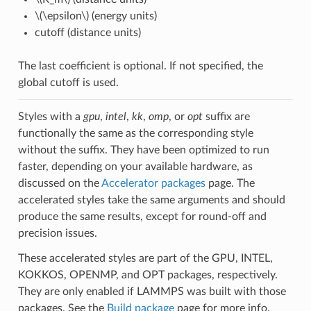
\(\epsilon\)
(energy units)
cutoff (distance units)
The last coefficient is optional. If not specified, the
global cutoff is used.
Styles with a
gpu
,
intel
,
kk
,
omp
, or
opt
suffix are
functionally the same as the corresponding style
without the suffix. They have been optimized to run
faster, depending on your available hardware, as
discussed on the
Accelerator packages
page. The
accelerated styles take the same arguments and should
produce the same results, except for round-off and
precision issues.
These accelerated styles are part of the GPU, INTEL,
KOKKOS, OPENMP, and OPT packages, respectively.
They are only enabled if LAMMPS was built with those
packages. See the
Build package
page for more info.