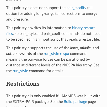
This pair style does not support the
pair_modify
tail
option for adding long-range tail corrections to energy
and pressure.
This pair style writes its information to
binary restart
files
, so pair_style and pair_coeff commands do not need
to be specified in an input script that reads a restart file.
This pair style supports the use of the
inner
,
middle
, and
outer
keywords of the
run_style respa
command,
meaning the pairwise forces can be partitioned by
distance at different levels of the rRESPA hierarchy. See
the
run_style
command for details.
Restrictions
This pair style is only enabled if LAMMPS was built with
the EXTRA-PAIR package. See the
Build package
page