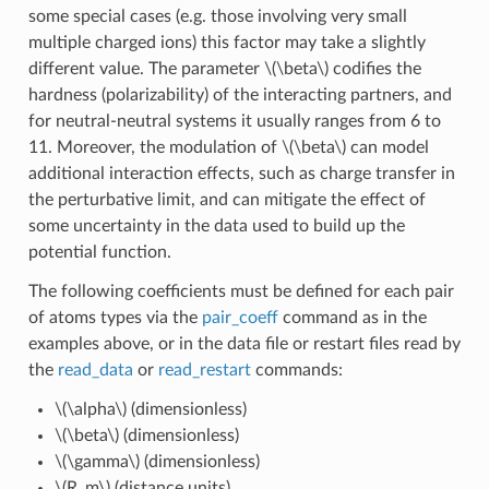
some special cases (e.g. those involving very small
multiple charged ions) this factor may take a slightly
different value. The parameter
\(\beta\)
codifies the
hardness (polarizability) of the interacting partners, and
for neutral-neutral systems it usually ranges from 6 to
11. Moreover, the modulation of
\(\beta\)
can model
additional interaction effects, such as charge transfer in
the perturbative limit, and can mitigate the effect of
some uncertainty in the data used to build up the
potential function.
The following coefficients must be defined for each pair
of atoms types via the
pair_coeff
command as in the
examples above, or in the data file or restart files read by
the
read_data
or
read_restart
commands:
\(\alpha\)
(dimensionless)
\(\beta\)
(dimensionless)
\(\gamma\)
(dimensionless)
\(R_m\)
(distance units)