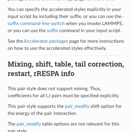
You can specify the accelerated styles explicitly in your
input script by including their suffix, or you can use the
-
suffix command-line switch
when you invoke LAMMPS,
or you can use the
suffix
command in your input script.
See the
Accelerator packages
page for more instructions
on how to use the accelerated styles effectively.
Mixing, shift, table, tail correction,
restart, rRESPA info
This pair style does not support mixing. Thus,
coefficients for all I,J pairs must be specified explicitly.
This pair style supports the
pair_modify
shift option for
the energy of the pair interaction.
The
pair_modify
table options are not relevant for this
pair style.