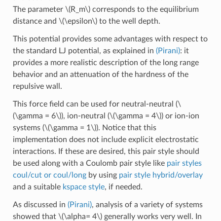
The parameter
\(R_m\)
corresponds to the equilibrium
distance and
\(\epsilon\)
to the well depth.
This potential provides some advantages with respect to
the standard LJ potential, as explained in
(Pirani)
: it
provides a more realistic description of the long range
behavior and an attenuation of the hardness of the
repulsive wall.
This force field can be used for neutral-neutral (
\
(\gamma = 6\)
), ion-neutral (
\(\gamma = 4\)
) or ion-ion
systems (
\(\gamma = 1\)
). Notice that this
implementation does not include explicit electrostatic
interactions. If these are desired, this pair style should
be used along with a Coulomb pair style like
pair styles
coul/cut or coul/long
by using
pair style hybrid/overlay
and a suitable
kspace style
, if needed.
As discussed in
(Pirani)
, analysis of a variety of systems
showed that
\(\alpha= 4\)
generally works very well. In