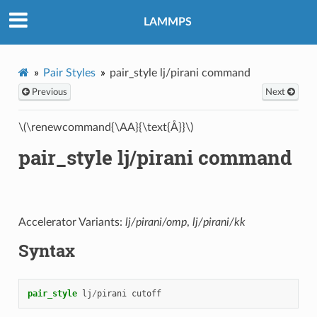
LAMMPS
Pair Styles
pair_style lj/pirani command
Previous
Next
\(\renewcommand{\AA}{\text{Å}}\)
pair_style lj/pirani command
Accelerator Variants:
lj/pirani/omp
,
lj/pirani/kk
Syntax
pair_style
lj
/
pirani
cutoff