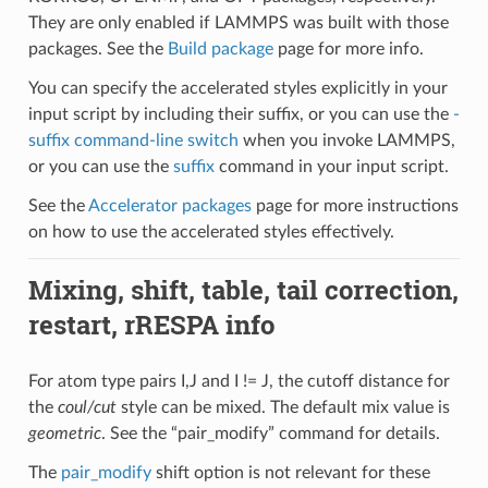
They are only enabled if LAMMPS was built with those
packages. See the
Build package
page for more info.
You can specify the accelerated styles explicitly in your
input script by including their suffix, or you can use the
-
suffix command-line switch
when you invoke LAMMPS,
or you can use the
suffix
command in your input script.
See the
Accelerator packages
page for more instructions
on how to use the accelerated styles effectively.
Mixing, shift, table, tail correction,
restart, rRESPA info
For atom type pairs I,J and I != J, the cutoff distance for
the
coul/cut
style can be mixed. The default mix value is
geometric
. See the “pair_modify” command for details.
The
pair_modify
shift option is not relevant for these