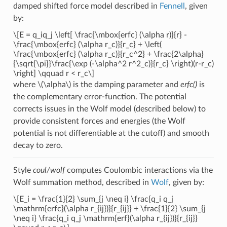
damped shifted force model described in
Fennell
, given
by:
\[E = q_iq_j \left[ \frac{\mbox{erfc} (\alpha r)}{r} -
\frac{\mbox{erfc} (\alpha r_c)}{r_c} + \left(
\frac{\mbox{erfc} (\alpha r_c)}{r_c^2} + \frac{2\alpha}
{\sqrt{\pi}}\frac{\exp (-\alpha^2 r^2_c)}{r_c} \right)(r-r_c)
\right] \qquad r < r_c\]
where
\(\alpha\)
is the damping parameter and
erfc()
is
the complementary error-function. The potential
corrects issues in the Wolf model (described below) to
provide consistent forces and energies (the Wolf
potential is not differentiable at the cutoff) and smooth
decay to zero.
Style
coul/wolf
computes Coulombic interactions via the
Wolf summation method, described in
Wolf
, given by:
\[E_i = \frac{1}{2} \sum_{j \neq i} \frac{q_i q_j
\mathrm{erfc}(\alpha r_{ij})}{r_{ij}} + \frac{1}{2} \sum_{j
\neq i} \frac{q_i q_j \mathrm{erf}(\alpha r_{ij})}{r_{ij}}