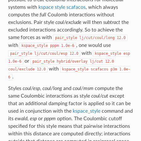
systems with
kspace style scafacos
, which always
computes the
full
Coulomb interactions without
exclusions. Pair style
coul/exclude
will then
subtract
the
excluded interactions accordingly. So to achieve the
same forces as with
pair_style
lj/cut/coul/long
12.0
with
, one would use
kspace_style
pppm
1.0e-6
with
pair_style
lj/cut/coul/esp
12.0
kspace_style
esp
or
1.0e-6
pair_style
hybrid/overlay
lj/cut
12.0
with
coul/exclude
12.0
kspace_style
scafacos
p3m
1.0e-
.
6
Styles
coul/esp
,
coul/long
and
coul/msm
compute the
same Coulombic interactions as style
coul/cut
except
that an additional damping factor is applied so it can be
used in conjunction with the
kspace_style
command and
its
ewald
,
esp
or
pppm
option. The Coulombic cutoff
specified for this style means that pairwise interactions
within this distance are computed directly; interactions