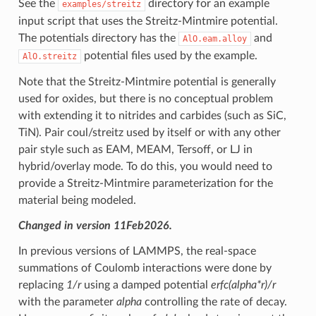
See the
directory for an example
examples/streitz
input script that uses the Streitz-Mintmire potential.
The potentials directory has the
and
AlO.eam.alloy
potential files used by the example.
AlO.streitz
Note that the Streitz-Mintmire potential is generally
used for oxides, but there is no conceptual problem
with extending it to nitrides and carbides (such as SiC,
TiN). Pair coul/streitz used by itself or with any other
pair style such as EAM, MEAM, Tersoff, or LJ in
hybrid/overlay mode. To do this, you would need to
provide a Streitz-Mintmire parameterization for the
material being modeled.
Changed in version 11Feb2026.
In previous versions of LAMMPS, the real-space
summations of Coulomb interactions were done by
replacing
1/r
using a damped potential
erfc(alpha*r)/r
with the parameter
alpha
controlling the rate of decay.