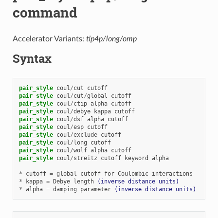
command
Accelerator Variants:
tip4p/long/omp
Syntax
pair_style
coul
/
cut
cutoff
pair_style
coul
/
cut
/
global
cutoff
pair_style
coul
/
ctip
alpha
cutoff
pair_style
coul
/
debye
kappa
cutoff
pair_style
coul
/
dsf
alpha
cutoff
pair_style
coul
/
esp
cutoff
pair_style
coul
/
exclude
cutoff
pair_style
coul
/
long
cutoff
pair_style
coul
/
wolf
alpha
cutoff
pair_style
coul
/
streitz
cutoff
keyword
alpha
*
cutoff
=
global
cutoff
for
Coulombic
interactions
*
kappa
=
Debye
length
(inverse distance units)
*
alpha
=
damping
parameter
(inverse distance units)