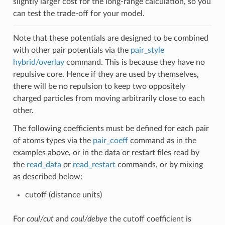
slightly larger cost for the long-range calculation, so you
can test the trade-off for your model.
Note that these potentials are designed to be combined
with other pair potentials via the
pair_style
hybrid/overlay
command. This is because they have no
repulsive core. Hence if they are used by themselves,
there will be no repulsion to keep two oppositely
charged particles from moving arbitrarily close to each
other.
The following coefficients must be defined for each pair
of atoms types via the
pair_coeff
command as in the
examples above, or in the data or restart files read by
the
read_data
or
read_restart
commands, or by mixing
as described below:
cutoff (distance units)
For
coul/cut
and
coul/debye
the cutoff coefficient is