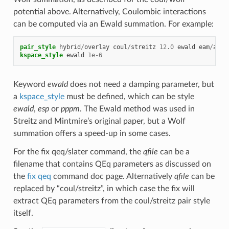
potential above. Alternatively, Coulombic interactions
can be computed via an Ewald summation. For example:
pair_style
hybrid
/
overlay
coul
/
streitz
12.0
ewald
eam
/
allo
kspace_style
ewald
1e-6
Keyword
ewald
does not need a damping parameter, but
a
kspace_style
must be defined, which can be style
ewald
,
esp
or
pppm
. The Ewald method was used in
Streitz and Mintmire’s original paper, but a Wolf
summation offers a speed-up in some cases.
For the fix qeq/slater command, the
qfile
can be a
filename that contains QEq parameters as discussed on
the
fix qeq
command doc page. Alternatively
qfile
can be
replaced by “coul/streitz”, in which case the fix will
extract QEq parameters from the coul/streitz pair style
itself.