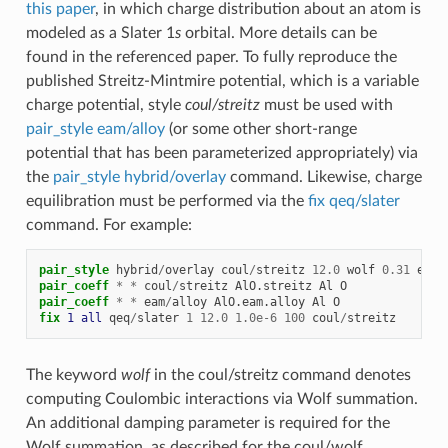
this paper
, in which charge distribution about an atom is
modeled as a Slater 1
s
orbital. More details can be
found in the referenced paper. To fully reproduce the
published Streitz-Mintmire potential, which is a variable
charge potential, style
coul/streitz
must be used with
pair_style eam/alloy
(or some other short-range
potential that has been parameterized appropriately) via
the
pair_style hybrid/overlay
command. Likewise, charge
equilibration must be performed via the
fix qeq/slater
command. For example:
pair_style
hybrid
/
overlay
coul
/
streitz
12.0
wolf
0.31
eam
/
pair_coeff
*
*
coul
/
streitz
AlO.streitz
Al
O
pair_coeff
*
*
eam
/
alloy
AlO.eam.alloy
Al
O
fix 
1
all
qeq
/
slater
1
12.0
1.0e-6
100
coul
/
streitz
The keyword
wolf
in the coul/streitz command denotes
computing Coulombic interactions via Wolf summation.
An additional damping parameter is required for the
Wolf summation, as described for the coul/wolf