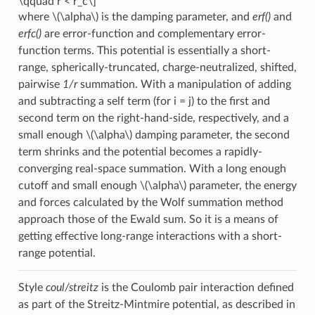
\qquad r < r_c\]
where
\(\alpha\)
is the damping parameter, and
erf()
and
erfc()
are error-function and complementary error-
function terms. This potential is essentially a short-
range, spherically-truncated, charge-neutralized, shifted,
pairwise
1/r
summation. With a manipulation of adding
and subtracting a self term (for i = j) to the first and
second term on the right-hand-side, respectively, and a
small enough
\(\alpha\)
damping parameter, the second
term shrinks and the potential becomes a rapidly-
converging real-space summation. With a long enough
cutoff and small enough
\(\alpha\)
parameter, the energy
and forces calculated by the Wolf summation method
approach those of the Ewald sum. So it is a means of
getting effective long-range interactions with a short-
range potential.
Style
coul/streitz
is the Coulomb pair interaction defined
as part of the Streitz-Mintmire potential, as described in