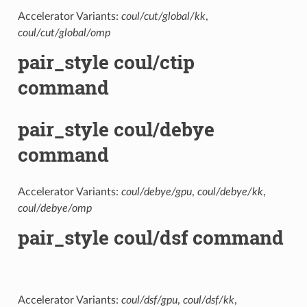
Accelerator Variants:
coul/cut/global/kk
,
coul/cut/global/omp
pair_style coul/ctip
command
pair_style coul/debye
command
Accelerator Variants:
coul/debye/gpu
,
coul/debye/kk
,
coul/debye/omp
pair_style coul/dsf command
Accelerator Variants:
coul/dsf/gpu
,
coul/dsf/kk
,