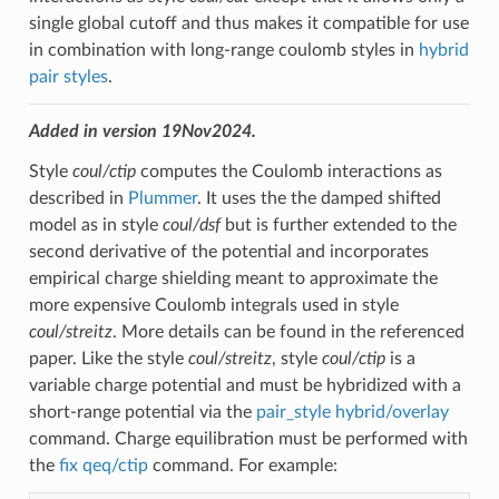
single global cutoff and thus makes it compatible for use
in combination with long-range coulomb styles in
hybrid
pair styles
.
Added in version 19Nov2024.
Style
coul/ctip
computes the Coulomb interactions as
described in
Plummer
. It uses the the damped shifted
model as in style
coul/dsf
but is further extended to the
second derivative of the potential and incorporates
empirical charge shielding meant to approximate the
more expensive Coulomb integrals used in style
coul/streitz
. More details can be found in the referenced
paper. Like the style
coul/streitz
, style
coul/ctip
is a
variable charge potential and must be hybridized with a
short-range potential via the
pair_style hybrid/overlay
command. Charge equilibration must be performed with
the
fix qeq/ctip
command. For example: