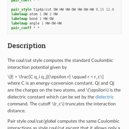
pair_coeff
*
*
pair_style
tip4p
/
cut
OW
HW
HW
-
OW
HW
-
OW
-
HW
0.15
12.0
labelmap
atom
1
OW
2
HW
labelmap
bond
1
HW
-
OW
labelmap
angle
1
HW
-
OW
-
HW
pair_coeff
*
*
Description
The
coul/cut
style computes the standard Coulombic
interaction potential given by
\[E = \frac{C q_i q_j}{\epsilon r} \qquad r < r_c\]
where C is an energy-conversion constant, Qi and Qj
are the charges on the two atoms, and
\(\epsilon\)
is the
dielectric constant which can be set by the
dielectric
command. The cutoff
\(r_c\)
truncates the interaction
distance.
Pair style
coul/cut/global
computes the same Coulombic
interactions as style
coul/cut
except that it allows only a