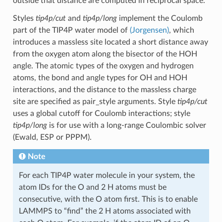
outside that distance are computed in reciprocal space.
Styles
tip4p/cut
and
tip4p/long
implement the Coulomb
part of the TIP4P water model of
(Jorgensen)
, which
introduces a massless site located a short distance away
from the oxygen atom along the bisector of the HOH
angle. The atomic types of the oxygen and hydrogen
atoms, the bond and angle types for OH and HOH
interactions, and the distance to the massless charge
site are specified as pair_style arguments. Style
tip4p/cut
uses a global cutoff for Coulomb interactions; style
tip4p/long
is for use with a long-range Coulombic solver
(Ewald, ESP or PPPM).
Note
For each TIP4P water molecule in your system, the
atom IDs for the O and 2 H atoms must be
consecutive, with the O atom first. This is to enable
LAMMPS to “find” the 2 H atoms associated with