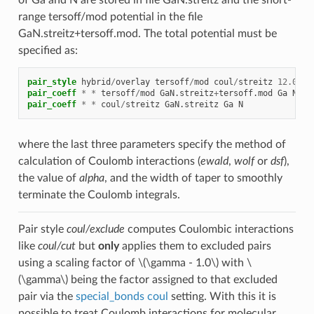
range tersoff/mod potential in the file
GaN.streitz+tersoff.mod. The total potential must be
specified as:
pair_style
hybrid
/
overlay
tersoff
/
mod
coul
/
streitz
12.0
ds
pair_coeff
*
*
tersoff
/
mod
GaN.streitz
+
tersoff.mod
Ga
N
pair_coeff
*
*
coul
/
streitz
GaN.streitz
Ga
N
where the last three parameters specify the method of
calculation of Coulomb interactions (
ewald
,
wolf
or
dsf
),
the value of
alpha
, and the width of taper to smoothly
terminate the Coulomb integrals.
Pair style
coul/exclude
computes Coulombic interactions
like
coul/cut
but
only
applies them to excluded pairs
using a scaling factor of
\(\gamma - 1.0\)
with
\
(\gamma\)
being the factor assigned to that excluded
pair via the
special_bonds coul
setting. With this it is
possible to treat Coulomb interactions for molecular