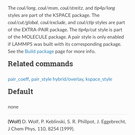
The
coul/long
,
coul/msm
,
coul/streitz
, and
tip4p/long
styles are part of the KSPACE package. The
coul/cut/global
,
coul/exclude
, and
coul/ctip
styles are part
of the EXTRA-PAIR package. The
tip4p/cut
style is part
of the MOLECULE package. A pair style is only enabled
if LAMMPS was built with its corresponding package.
See the
Build package
page for more info.
Related commands
pair_coeff
,
pair_style hybrid/overlay
,
kspace_style
Default
none
(Wolf)
D. Wolf, P. Keblinski, S. R. Phillpot, J. Eggebrecht,
J Chem Phys, 110, 8254 (1999).