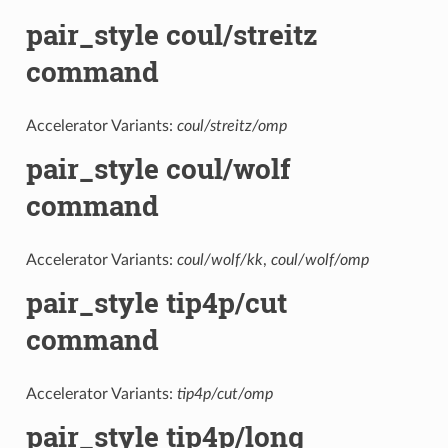
pair_style coul/streitz
command
Accelerator Variants:
coul/streitz/omp
pair_style coul/wolf
command
Accelerator Variants:
coul/wolf/kk
,
coul/wolf/omp
pair_style tip4p/cut
command
Accelerator Variants:
tip4p/cut/omp
pair_style tip4p/long