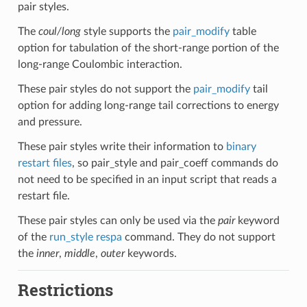
pair styles.
The
coul/long
style supports the
pair_modify
table
option for tabulation of the short-range portion of the
long-range Coulombic interaction.
These pair styles do not support the
pair_modify
tail
option for adding long-range tail corrections to energy
and pressure.
These pair styles write their information to
binary
restart files
, so pair_style and pair_coeff commands do
not need to be specified in an input script that reads a
restart file.
These pair styles can only be used via the
pair
keyword
of the
run_style respa
command. They do not support
the
inner
,
middle
,
outer
keywords.
Restrictions