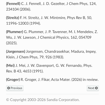
(Fennell)
C. J. Fennell, J. D. Gezelter, J Chem Phys, 124,
234104 (2006).
(Streitz)
F. H. Streitz, J. W. Mintmire, Phys Rev B, 50,
11996-12003 (1994).
(Plummer)
G. Plummer, J. P. Tavenner, M. I. Mendelev, Z.
Wu, J. W. Lawson, J Chemical Physics, 162, 054709
(2025).
(Jorgensen)
Jorgensen, Chandrasekhar, Madura, Impey,
Klein, J Chem Phys, 79, 926 (1983).
(Mei)
J. Mei, J. W. Davenport, G. W. Fernando, Phys.
Rev. B 43, 4653 (1991).
(Groger)
R. Groger, J. Fikar, Acta Mater. (2026) in review.
Previous
Next
© Copyright 2003-2026 Sandia Corporation.