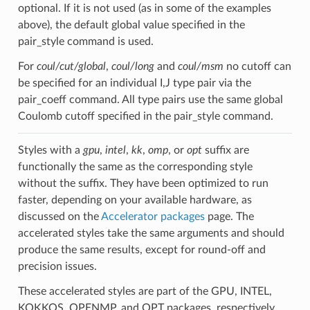
optional. If it is not used (as in some of the examples
above), the default global value specified in the
pair_style command is used.
For
coul/cut/global
,
coul/long
and
coul/msm
no cutoff can
be specified for an individual I,J type pair via the
pair_coeff command. All type pairs use the same global
Coulomb cutoff specified in the pair_style command.
Styles with a
gpu
,
intel
,
kk
,
omp
, or
opt
suffix are
functionally the same as the corresponding style
without the suffix. They have been optimized to run
faster, depending on your available hardware, as
discussed on the
Accelerator packages
page. The
accelerated styles take the same arguments and should
produce the same results, except for round-off and
precision issues.
These accelerated styles are part of the GPU, INTEL,
KOKKOS, OPENMP, and OPT packages, respectively.