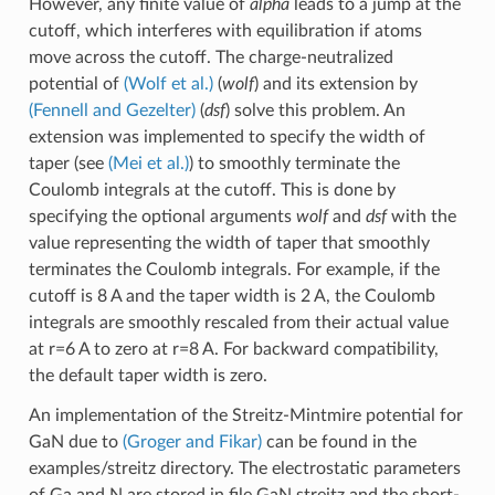
However, any finite value of
alpha
leads to a jump at the
cutoff, which interferes with equilibration if atoms
move across the cutoff. The charge-neutralized
potential of
(Wolf et al.)
(
wolf
) and its extension by
(Fennell and Gezelter)
(
dsf
) solve this problem. An
extension was implemented to specify the width of
taper (see
(Mei et al.)
) to smoothly terminate the
Coulomb integrals at the cutoff. This is done by
specifying the optional arguments
wolf
and
dsf
with the
value representing the width of taper that smoothly
terminates the Coulomb integrals. For example, if the
cutoff is 8 A and the taper width is 2 A, the Coulomb
integrals are smoothly rescaled from their actual value
at r=6 A to zero at r=8 A. For backward compatibility,
the default taper width is zero.
An implementation of the Streitz-Mintmire potential for
GaN due to
(Groger and Fikar)
can be found in the
examples/streitz directory. The electrostatic parameters
of Ga and N are stored in file GaN.streitz and the short-