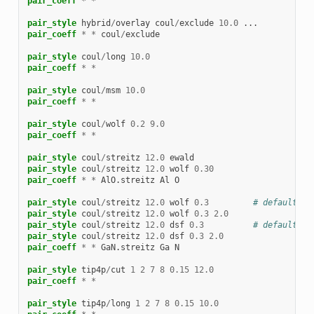
pair_coeff
*
*
pair_style
hybrid
/
overlay
coul
/
exclude
10.0
...
pair_coeff
*
*
coul
/
exclude
pair_style
coul
/
long
10.0
pair_coeff
*
*
pair_style
coul
/
msm
10.0
pair_coeff
*
*
pair_style
coul
/
wolf
0.2
9.0
pair_coeff
*
*
pair_style
coul
/
streitz
12.0
ewald
pair_style
coul
/
streitz
12.0
wolf
0.30
pair_coeff
*
*
AlO.streitz
Al
O
pair_style
coul
/
streitz
12.0
wolf
0.3
# default ta
pair_style
coul
/
streitz
12.0
wolf
0.3
2.0
pair_style
coul
/
streitz
12.0
dsf
0.3
# default ta
pair_style
coul
/
streitz
12.0
dsf
0.3
2.0
pair_coeff
*
*
GaN.streitz
Ga
N
pair_style
tip4p
/
cut
1
2
7
8
0.15
12.0
pair_coeff
*
*
pair_style
tip4p
/
long
1
2
7
8
0.15
10.0