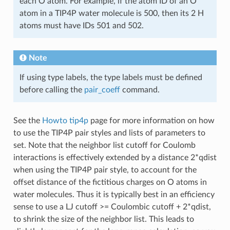
each O atom. For example, if the atom ID of an O
atom in a TIP4P water molecule is 500, then its 2 H
atoms must have IDs 501 and 502.
Note
If using type labels, the type labels must be defined
before calling the
pair_coeff
command.
See the
Howto tip4p
page for more information on how
to use the TIP4P pair styles and lists of parameters to
set. Note that the neighbor list cutoff for Coulomb
interactions is effectively extended by a distance 2*qdist
when using the TIP4P pair style, to account for the
offset distance of the fictitious charges on O atoms in
water molecules. Thus it is typically best in an efficiency
sense to use a LJ cutoff >= Coulombic cutoff + 2*qdist,
to shrink the size of the neighbor list. This leads to