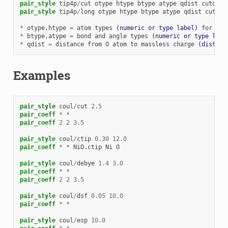
pair_style
tip4p
/
cut
otype
htype
btype
atype
qdist
cutoff
pair_style
tip4p
/
long
otype
htype
btype
atype
qdist
cutoff
*
otype
,htype
=
atom
types
(numeric or type label)
for
TIP
*
btype
,atype
=
bond
and
angle
types
(numeric or type labe
*
qdist
=
distance
from
O
atom
to
massless
charge
(distanc
Examples
pair_style
coul
/
cut
2.5
pair_coeff
*
*
pair_coeff
2
2
3.5
pair_style
coul
/
ctip
0.30
12.0
pair_coeff
*
*
NiO.ctip
Ni
O
pair_style
coul
/
debye
1.4
3.0
pair_coeff
*
*
pair_coeff
2
2
3.5
pair_style
coul
/
dsf
0.05
10.0
pair_coeff
*
*
pair_style
coul
/
esp
10.0