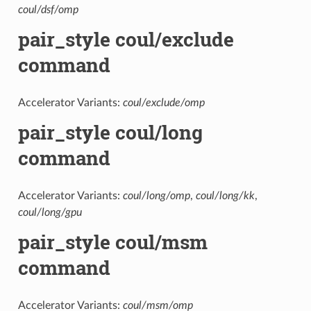
coul/dsf/omp
pair_style coul/exclude
command
Accelerator Variants:
coul/exclude/omp
pair_style coul/long
command
Accelerator Variants:
coul/long/omp
,
coul/long/kk
,
coul/long/gpu
pair_style coul/msm
command
Accelerator Variants:
coul/msm/omp