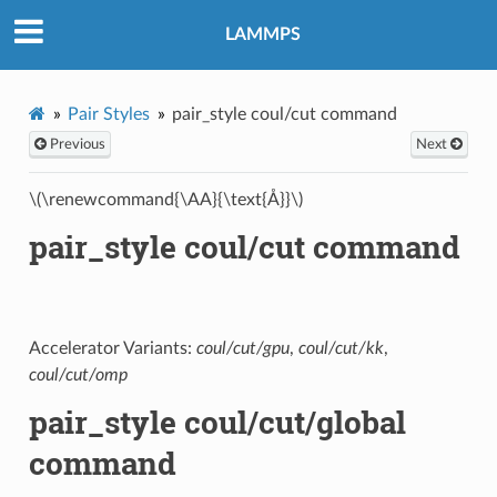
LAMMPS
Pair Styles
pair_style coul/cut command
Previous
Next
\(\renewcommand{\AA}{\text{Å}}\)
pair_style coul/cut command
Accelerator Variants:
coul/cut/gpu
,
coul/cut/kk
,
coul/cut/omp
pair_style coul/cut/global
command