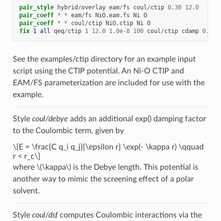
pair_style
hybrid
/
overlay
eam
/
fs
coul
/
ctip
0.30
12.0
pair_coeff
*
*
eam
/
fs
NiO.eam.fs
Ni
O
pair_coeff
*
*
coul
/
ctip
NiO.ctip
Ni
O
fix 
1
all
qeq
/
ctip
1
12.0
1.0e-8
100
coul
/
ctip
cdamp
0.30
See the examples/ctip directory for an example input
script using the CTIP potential. An Ni-O CTIP and
EAM/FS parameterization are included for use with the
example.
Style
coul/debye
adds an additional exp() damping factor
to the Coulombic term, given by
\[E = \frac{C q_i q_j}{\epsilon r} \exp(- \kappa r) \qquad
r < r_c\]
where
\(\kappa\)
is the Debye length. This potential is
another way to mimic the screening effect of a polar
solvent.
Style
coul/dsf
computes Coulombic interactions via the