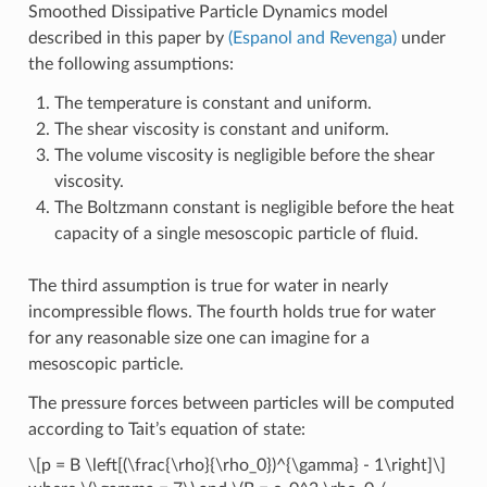
Smoothed Dissipative Particle Dynamics model
described in this paper by
(Espanol and Revenga)
under
the following assumptions:
The temperature is constant and uniform.
The shear viscosity is constant and uniform.
The volume viscosity is negligible before the shear
viscosity.
The Boltzmann constant is negligible before the heat
capacity of a single mesoscopic particle of fluid.
The third assumption is true for water in nearly
incompressible flows. The fourth holds true for water
for any reasonable size one can imagine for a
mesoscopic particle.
The pressure forces between particles will be computed
according to Tait’s equation of state:
\[p = B \left[(\frac{\rho}{\rho_0})^{\gamma} - 1\right]\]