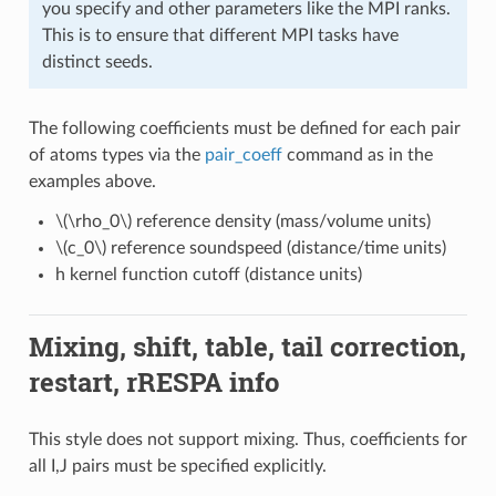
you specify and other parameters like the MPI ranks.
This is to ensure that different MPI tasks have
distinct seeds.
The following coefficients must be defined for each pair
of atoms types via the
pair_coeff
command as in the
examples above.
\(\rho_0\)
reference density (mass/volume units)
\(c_0\)
reference soundspeed (distance/time units)
h kernel function cutoff (distance units)
Mixing, shift, table, tail correction,
restart, rRESPA info
This style does not support mixing. Thus, coefficients for
all I,J pairs must be specified explicitly.