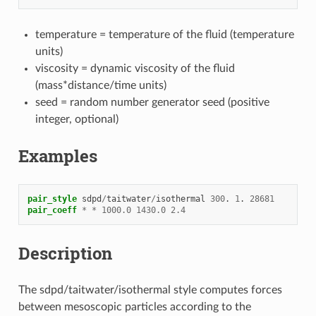
temperature = temperature of the fluid (temperature
units)
viscosity = dynamic viscosity of the fluid
(mass*distance/time units)
seed = random number generator seed (positive
integer, optional)
Examples
pair_style
sdpd
/
taitwater
/
isothermal
300
.
1
.
28681
pair_coeff
*
*
1000.0
1430.0
2.4
Description
The sdpd/taitwater/isothermal style computes forces
between mesoscopic particles according to the