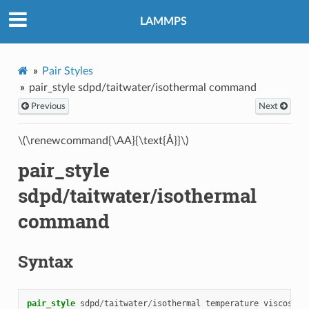
LAMMPS
Pair Styles
pair_style sdpd/taitwater/isothermal command
Previous
Next
\(\renewcommand{\AA}{\text{Å}}\)
pair_style
sdpd/taitwater/isothermal
command
Syntax
pair_style
sdpd
/
taitwater
/
isothermal
temperature
viscosity