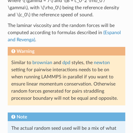
where
\(\gamma = 7\)
and
\(B = c_0^2 \rho_0 /
\gamma\)
, with
\(\rho_0\)
being the reference density
and
\(c_0\)
the reference speed of sound.
The laminar viscosity and the random forces will be
computed according to formulas described in
(Espanol
and Revenga)
.
Warning
Similar to
brownian
and
dpd
styles, the
newton
setting for pairwise interactions needs to be on
when running LAMMPS in parallel if you want to
ensure linear momentum conservation. Otherwise
random forces generated for pairs straddling
processor boundary will not be equal and opposite.
Note
The actual random seed used will be a mix of what