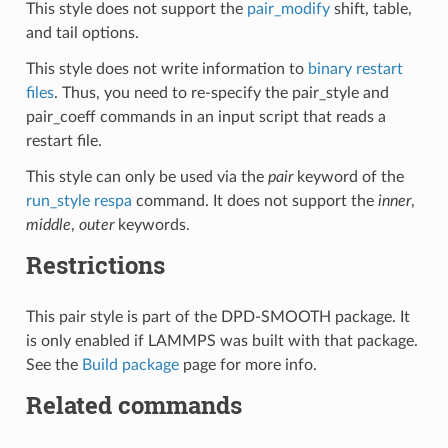
This style does not support the
pair_modify
shift, table,
and tail options.
This style does not write information to
binary restart
files
. Thus, you need to re-specify the pair_style and
pair_coeff commands in an input script that reads a
restart file.
This style can only be used via the
pair
keyword of the
run_style respa
command. It does not support the
inner
,
middle
,
outer
keywords.
Restrictions
This pair style is part of the DPD-SMOOTH package. It
is only enabled if LAMMPS was built with that package.
See the
Build package
page for more info.
Related commands