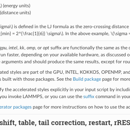
)
(energy units)
(distance units)
sigma\)
is defined in the LJ formula as the zero-crossing distance
_{min} = 2^{\frac{1}{6}} \sigma\)
. In the above example,
\(\sigma 
gpu
,
intel
,
kk
,
omp
, or
opt
suffix are functionally the same as the
run faster, depending on your available hardware, as discussed 
 arguments and should produce the same results, except for roun
ated styles are part of the GPU, INTEL, KOKKOS, OPENMP, and O
uilt with those packages. See the
Build package
page for more
y the accelerated styles explicitly in your input script by includi
ou invoke LAMMPS, or you can use the
suffix
command in your 
erator packages
page for more instructions on how to use the acc
hift, table, tail correction, restart, rRE