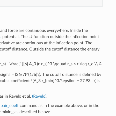
 and force are continuous everywhere. Inside the
s
potential. The LJ function outside the inflection point
rivative are continuous at the inflection point. The
 cutoff distance. Outside the cutoff distance the energy
(r_s) - \frac{1}{6} A_3 (r-r_s)^3 \qquad r_s < r \leq r_c \\ &
\sigma = (26/7)^{1/6}\)
. The cutoff distance is defined by
cubic coefficient
\(A_3 r_{min}^3/\epsilon = 27.93...\)
is
s in Ravelo et al.
(Ravelo)
.
e
pair_coeff
command as in the example above, or in the
mixing as described below: