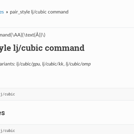
es
pair_style lj/cubic command
and{\AA}{\text{Å}}\)
tyle lj/cubic command
ariants:
lj/cubic/gpu
,
lj/cubic/kk
,
lj/cubic/omp
lj
/
cubic
es
lj
/
cubic