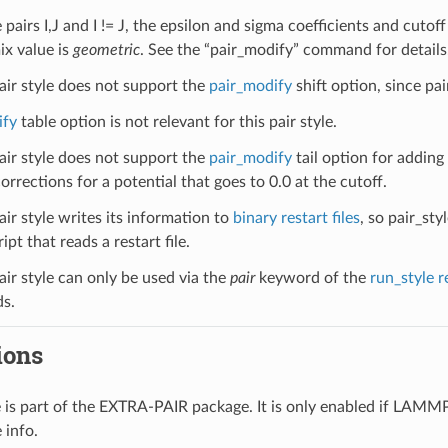
pairs I,J and I != J, the epsilon and sigma coefficients and cutoff 
ix value is
geometric
. See the “pair_modify” command for details
pair style does not support the
pair_modify
shift option, since pai
ify
table option is not relevant for this pair style.
pair style does not support the
pair_modify
tail option for adding
orrections for a potential that goes to 0.0 at the cutoff.
air style writes its information to
binary restart files
, so pair_st
ipt that reads a restart file.
air style can only be used via the
pair
keyword of the
run_style r
s.
ions
le is part of the EXTRA-PAIR package. It is only enabled if LAMM
 info.