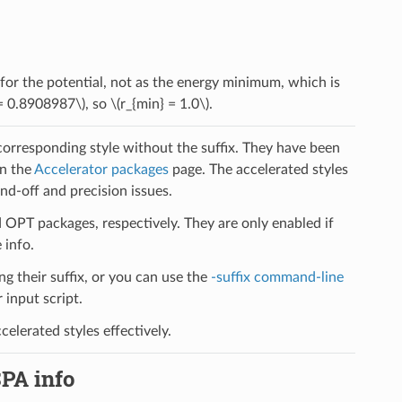
 for the potential, not as the energy minimum, which is
= 0.8908987\)
, so
\(r_{min} = 1.0\)
.
 corresponding style without the suffix. They have been
on the
Accelerator packages
page. The accelerated styles
d-off and precision issues.
PT packages, respectively. They are only enabled if
 info.
ng their suffix, or you can use the
-suffix command-line
input script.
elerated styles effectively.
SPA info