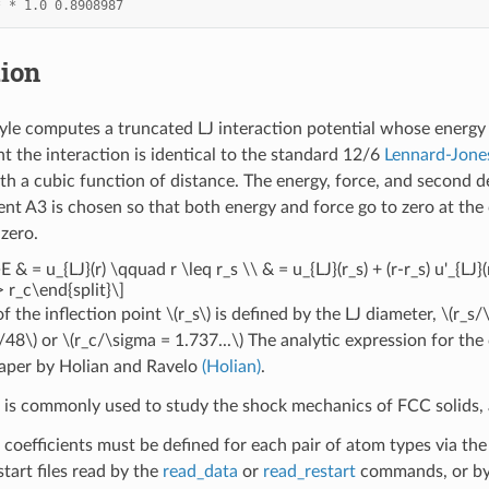
*
*
1.0
0.8908987
tion
yle computes a truncated LJ interaction potential whose energy
nt the interaction is identical to the standard 12/6
Lennard-Jone
th a cubic function of distance. The energy, force, and second de
ient A3 is chosen so that both energy and force go to zero at the
 zero.
E & = u_{LJ}(r) \qquad r \leq r_s \\ & = u_{LJ}(r_s) + (r-r_s) u'_{LJ}
 r_c\end{split}\]
of the inflection point
\(r_s\)
is defined by the LJ diameter,
\(r_s/
/48\)
or
\(r_c/\sigma = 1.737...\)
The analytic expression for the 
paper by Holian and Ravelo
(Holian)
.
l is commonly used to study the shock mechanics of FCC solids, a
 coefficients must be defined for each pair of atom types via th
estart files read by the
read_data
or
read_restart
commands, or by 