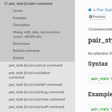
pair_style lj/cubic command
Pair Styl
Syntax
Previous
Examples
Description
\(\renewcomm
Mixing, shift, table, tail correction,
restart, rRESPA info
pair_s
Restrictions
Related commands
Accelerator V
Default
Syntax
pair_style lj/cut/coul/cut command
pair_style lj/cut/coul/debye
command
pair_style
pair_style lj/cut/coul/dsf command
Exampl
pair_style lj/cut/coul/long command
pair_style lj/cut/coul/msm command
pair_style lj/cut/coul/wolf command
pair_style