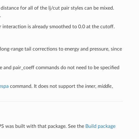
distance for all of the lj/cut pair styles can be mixed.
.
r interaction is already smoothed to 0.0 at the cutoff.
 long-range tail corrections to energy and pressure, since
yle and pair_coeff commands do not need to be specified
espa
command. It does not support the
inner
,
middle
,
PS was built with that package. See the
Build package