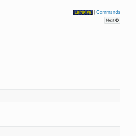
|
Commands
Next