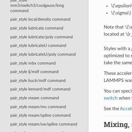
pair_style
mm3/switch3/coulgauss/long
\(\epsilon\
command
\(\sigma\)
pair_style local/density command
Note that
\(\
pair_style lubricate command
located at
\(r
pair_style lubricate/poly command
pair_style lubricateU command
Styles with a
pair_style lubricateU/poly command
optimized to 
take the same
pair_style mbx command
pair_style lj/mdf command
These acceler
LAMMPS was b
pair_style buck/mdf command
pair_style lennard/mdf command
You can specif
switch
when y
pair_style meam command
pair_style meam/ms command
See the
Accel
pair_style meam/spline command
Mixing, s
pair_style meam/sw/spline command