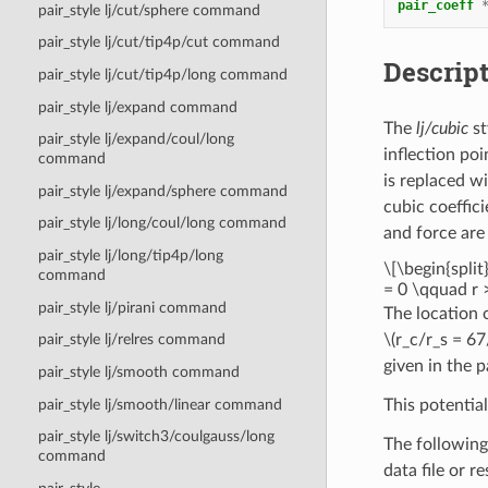
pair_coeff
pair_style lj/cut/sphere command
pair_style lj/cut/tip4p/cut command
Descrip
pair_style lj/cut/tip4p/long command
pair_style lj/expand command
The
lj/cubic
st
pair_style lj/expand/coul/long
inflection poi
command
is replaced wi
pair_style lj/expand/sphere command
cubic coeffic
pair_style lj/long/coul/long command
and force are
pair_style lj/long/tip4p/long
\[\begin{split}
command
= 0 \qquad r >
pair_style lj/pirani command
The location 
\(r_c/r_s = 67
pair_style lj/relres command
given in the 
pair_style lj/smooth command
pair_style lj/smooth/linear command
This potentia
pair_style lj/switch3/coulgauss/long
The following
command
data file or r