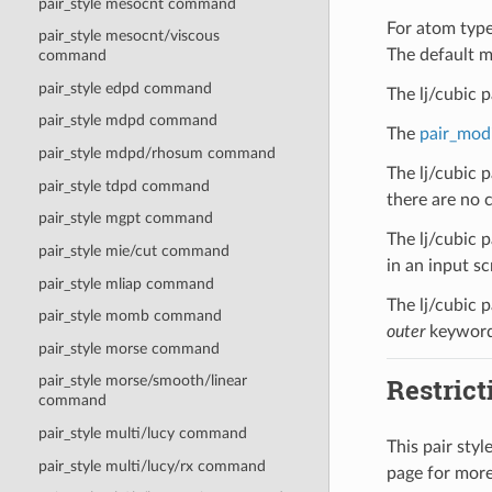
pair_style mesocnt command
For atom type 
pair_style mesocnt/viscous
The default m
command
pair_style edpd command
The lj/cubic 
pair_style mdpd command
The
pair_mod
pair_style mdpd/rhosum command
The lj/cubic 
pair_style tdpd command
there are no c
pair_style mgpt command
The lj/cubic p
pair_style mie/cut command
in an input scr
pair_style mliap command
The lj/cubic p
pair_style momb command
outer
keyword
pair_style morse command
Restrict
pair_style morse/smooth/linear
command
pair_style multi/lucy command
This pair sty
pair_style multi/lucy/rx command
page for more