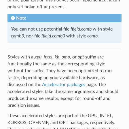
only set polar_off at present.
Note
You can not use potential file
ffield.comb
with style
comb3
, nor file
ffield.comb3
with style
comb
.
Styles with a
gpu
,
intel
,
kk
,
omp
, or
opt
suffix are
functionally the same as the corresponding style
without the suffix. They have been optimized to run
faster, depending on your available hardware, as
discussed on the
Accelerator packages
page. The
accelerated styles take the same arguments and should
produce the same results, except for round-off and
precision issues.
These accelerated styles are part of the GPU, INTEL,
KOKKOS, OPENMP, and OPT packages, respectively.