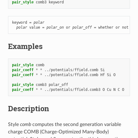
pair_style
comb3
keyword
keyword = 
polar
polar
 value = 
polar_on
 or 
polar_off
 = whether or not to 
Examples
pair_style
comb
pair_coeff
*
*
..
/
potentials
/
ffield.comb
Si
pair_coeff
*
*
..
/
potentials
/
ffield.comb
Hf
Si
O
pair_style
comb3
polar_off
pair_coeff
*
*
..
/
potentials
/
ffield.comb3
O
Cu
N
C
O
Description
Style
comb
computes the second generation variable
charge COMB (Charge-Optimized Many-Body)