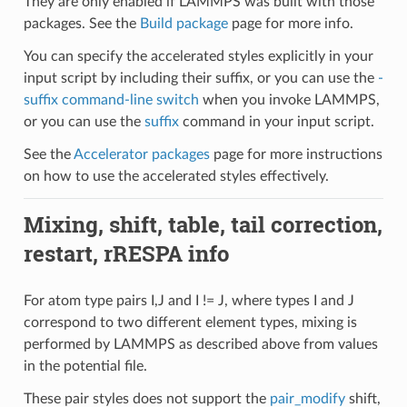
They are only enabled if LAMMPS was built with those
packages. See the
Build package
page for more info.
You can specify the accelerated styles explicitly in your
input script by including their suffix, or you can use the
-
suffix command-line switch
when you invoke LAMMPS,
or you can use the
suffix
command in your input script.
See the
Accelerator packages
page for more instructions
on how to use the accelerated styles effectively.
Mixing, shift, table, tail correction,
restart, rRESPA info
For atom type pairs I,J and I != J, where types I and J
correspond to two different element types, mixing is
performed by LAMMPS as described above from values
in the potential file.
These pair styles does not support the
pair_modify
shift,