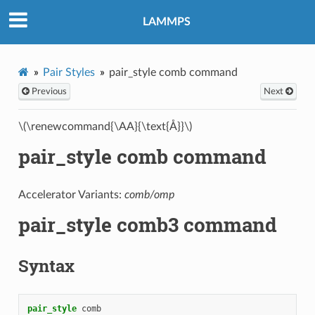
LAMMPS
Pair Styles
pair_style comb command
Previous
Next
\(\renewcommand{\AA}{\text{Å}}\)
pair_style comb command
Accelerator Variants:
comb/omp
pair_style comb3 command
Syntax
pair_style
comb