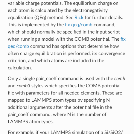
variable charge potentials. The equilibrium charge on
each atom is calculated by the electronegativity
equalization (QEq) method. See
Rick
for further details.
This is implemented by the
fix qeq/comb
command,
which should normally be specified in the input script
when running a model with the COMB potential. The
fix
qeq/comb
command has options that determine how
often charge equilibration is performed, its convergence
criterion, and which atoms are included in the
calculation.
Only a single pair_coeff command is used with the
comb
and
comb3
styles which specifies the COMB potential
file with parameters for all needed elements. These are
mapped to LAMMPS atom types by specifying N
additional arguments after the potential file in the
pair_coeff command, where N is the number of
LAMMPS atom types.
For example, if your LAMMPS simulation of a Si/SiO2/