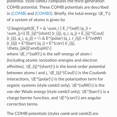
potential. Style
comb3
computes the third-generation
COMB potential. These COMB potentials are described
in
(COMB)
and
(COMB3)
. Briefly, the total energy
\(E_T\)
of a system of atoms is given by
\[\begin{split}E_T = & \sum_i [ E_i^{self} (q_i) +
\sum_{j>i} [E_{ij}^{short} (r_{ij}, q_i, q_j) + E_{ij}^{Coul}
(r_{ij}, q_i, q_j)] + \\ & E^{polar} (q_i, r_{ij}) + E^{vdW}
(r_{ij}) + E^{barr} (q_i) + E^{corr} (r_{ij},
\theta_{jik})]\end{split}\]
where
\(E_i^{self}\)
is the self-energy of atom
i
(including atomic ionization energies and electron
affinities),
\(E_{ij}^{short}\)
is the bond-order potential
between atoms
i
and
j
,
\(E_{ij}^{Coul}\)
is the Coulomb
interactions,
\(E^{polar}\)
is the polarization term for
organic systems (style
comb3
only),
\(E^{vdW}\)
is the
van der Waals energy (style
comb3
only),
\(E^{barr}\)
is a
charge barrier function, and
\(E^{corr}\)
are angular
correction terms.
The COMB potentials (styles
comb
and
comb3
) are