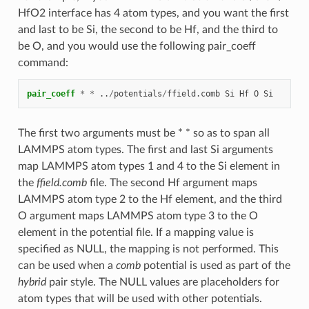
HfO2 interface has 4 atom types, and you want the first
and last to be Si, the second to be Hf, and the third to
be O, and you would use the following pair_coeff
command:
pair_coeff
*
*
..
/
potentials
/
ffield.comb
Si
Hf
O
Si
The first two arguments must be * * so as to span all
LAMMPS atom types. The first and last Si arguments
map LAMMPS atom types 1 and 4 to the Si element in
the
ffield.comb
file. The second Hf argument maps
LAMMPS atom type 2 to the Hf element, and the third
O argument maps LAMMPS atom type 3 to the O
element in the potential file. If a mapping value is
specified as NULL, the mapping is not performed. This
can be used when a
comb
potential is used as part of the
hybrid
pair style. The NULL values are placeholders for
atom types that will be used with other potentials.