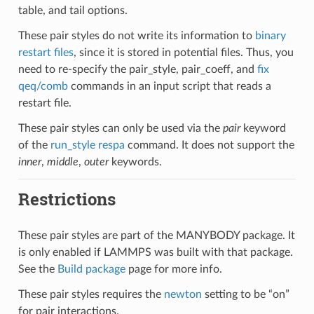
table, and tail options.
These pair styles do not write its information to
binary
restart files
, since it is stored in potential files. Thus, you
need to re-specify the pair_style, pair_coeff, and
fix
qeq/comb
commands in an input script that reads a
restart file.
These pair styles can only be used via the
pair
keyword
of the
run_style respa
command. It does not support the
inner
,
middle
,
outer
keywords.
Restrictions
These pair styles are part of the MANYBODY package. It
is only enabled if LAMMPS was built with that package.
See the
Build package
page for more info.
These pair styles requires the
newton
setting to be “on”
for pair interactions.