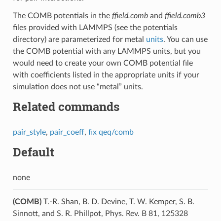
The COMB potentials in the
ffield.comb
and
ffield.comb3
files provided with LAMMPS (see the potentials
directory) are parameterized for metal
units
. You can use
the COMB potential with any LAMMPS units, but you
would need to create your own COMB potential file
with coefficients listed in the appropriate units if your
simulation does not use “metal” units.
Related commands
pair_style
,
pair_coeff
,
fix qeq/comb
Default
none
(COMB)
T.-R. Shan, B. D. Devine, T. W. Kemper, S. B.
Sinnott, and S. R. Phillpot, Phys. Rev. B 81, 125328