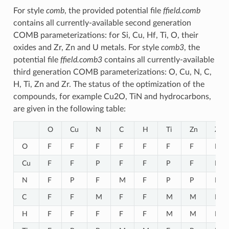
For style
comb
, the provided potential file
ffield.comb
contains all currently-available second generation
COMB parameterizations: for Si, Cu, Hf, Ti, O, their
oxides and Zr, Zn and U metals. For style
comb3
, the
potential file
ffield.comb3
contains all currently-available
third generation COMB parameterizations: O, Cu, N, C,
H, Ti, Zn and Zr. The status of the optimization of the
compounds, for example Cu2O, TiN and hydrocarbons,
are given in the following table:
O
Cu
N
C
H
Ti
Zn
Zr
O
F
F
F
F
F
F
F
F
Cu
F
F
P
F
F
P
F
P
N
F
P
F
M
F
P
P
P
C
F
F
M
F
F
M
M
M
H
F
F
F
F
F
M
M
F