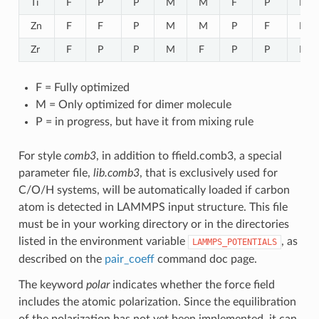
Ti
F
P
P
M
M
F
P
P
Zn
F
F
P
M
M
P
F
P
Zr
F
P
P
M
F
P
P
F
F = Fully optimized
M = Only optimized for dimer molecule
P = in progress, but have it from mixing rule
For style
comb3
, in addition to ffield.comb3, a special
parameter file,
lib.comb3
, that is exclusively used for
C/O/H systems, will be automatically loaded if carbon
atom is detected in LAMMPS input structure. This file
must be in your working directory or in the directories
listed in the environment variable
, as
LAMMPS_POTENTIALS
described on the
pair_coeff
command doc page.
The keyword
polar
indicates whether the force field
includes the atomic polarization. Since the equilibration
of the polarization has not yet been implemented, it can