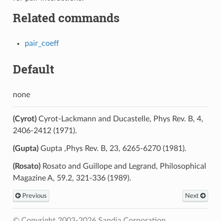
Related commands
pair_coeff
Default
none
(Cyrot)
Cyrot-Lackmann and Ducastelle, Phys Rev. B, 4,
2406-2412 (1971).
(Gupta)
Gupta ,Phys Rev. B, 23, 6265-6270 (1981).
(Rosato)
Rosato and Guillope and Legrand, Philosophical
Magazine A, 59.2, 321-336 (1989).
Previous
Next
© Copyright 2003-2026 Sandia Corporation.