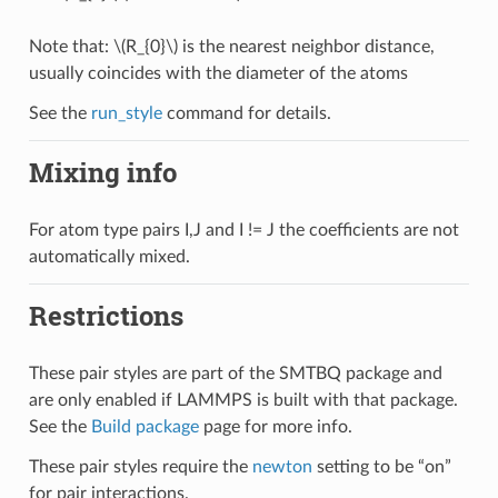
Note that:
\(R_{0}\)
is the nearest neighbor distance,
usually coincides with the diameter of the atoms
See the
run_style
command for details.
Mixing info
For atom type pairs I,J and I != J the coefficients are not
automatically mixed.
Restrictions
These pair styles are part of the SMTBQ package and
are only enabled if LAMMPS is built with that package.
See the
Build package
page for more info.
These pair styles require the
newton
setting to be “on”
for pair interactions.