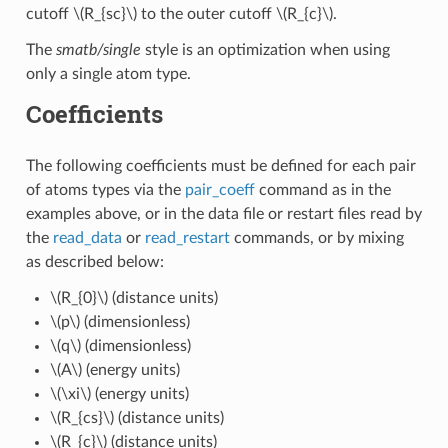
cutoff
\(R_{sc}\)
to the outer cutoff
\(R_{c}\)
.
The
smatb/single
style is an optimization when using
only a single atom type.
Coefficients
The following coefficients must be defined for each pair
of atoms types via the
pair_coeff
command as in the
examples above, or in the data file or restart files read by
the
read_data
or
read_restart
commands, or by mixing
as described below:
\(R_{0}\)
(distance units)
\(p\)
(dimensionless)
\(q\)
(dimensionless)
\(A\)
(energy units)
\(\xi\)
(energy units)
\(R_{cs}\)
(distance units)
\(R_{c}\)
(distance units)