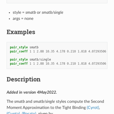
style =
smatb
or
smatb/single
args = none
Examples
pair_style
smatb
pair_coeff
1
1
2.88
10.35
4.178
0.210
1.818
4.07293506
4.9
pair_style
smatb
/
single
pair_coeff
1
1
2.88
10.35
4.178
0.210
1.818
4.07293506
4.9
Description
Added in version 4May2022.
The
smatb
and
smatb/single
styles compute the Second
Moment Approximation to the Tight Binding
(Cyrot)
,
(Gupta)
,
(Rosato)
, given by