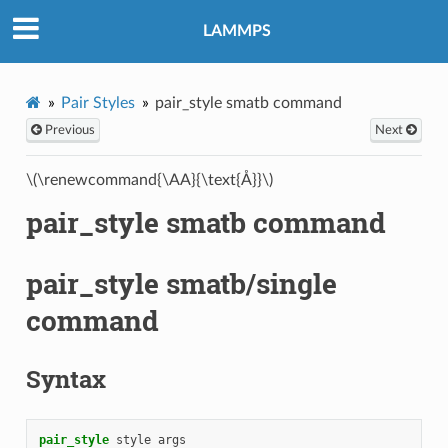
LAMMPS
Pair Styles
pair_style smatb command
Previous
Next
\(\renewcommand{\AA}{\text{Å}}\)
pair_style smatb command
pair_style smatb/single
command
Syntax
pair_style
style
args