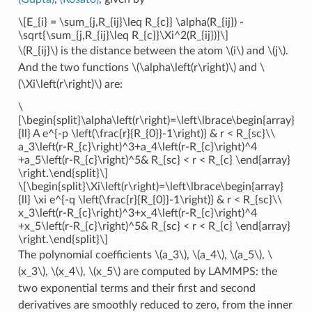
\[E_{i} = \sum_{j,R_{ij}\leq R_{c}} \alpha(R_{ij}) -
\sqrt{\sum_{j,R_{ij}\leq R_{c}}\Xi^2(R_{ij})}\]
\(R_{ij}\)
is the distance between the atom
\(i\)
and
\(j\)
.
And the two functions
\(\alpha\left(r\right)\)
and
\
(\Xi\left(r\right)\)
are:
\
[\begin{split}\alpha\left(r\right)=\left\lbrace\begin{array}
{ll} A e^{-p \left(\frac{r}{R_{0}}-1\right)} & r < R_{sc}\\
a_3\left(r-R_{c}\right)^3+a_4\left(r-R_{c}\right)^4
+a_5\left(r-R_{c}\right)^5& R_{sc} < r < R_{c} \end{array}
\right.\end{split}\]
\[\begin{split}\Xi\left(r\right)=\left\lbrace\begin{array}
{ll} \xi e^{-q \left(\frac{r}{R_{0}}-1\right)} & r < R_{sc}\\
x_3\left(r-R_{c}\right)^3+x_4\left(r-R_{c}\right)^4
+x_5\left(r-R_{c}\right)^5& R_{sc} < r < R_{c} \end{array}
\right.\end{split}\]
The polynomial coefficients
\(a_3\)
,
\(a_4\)
,
\(a_5\)
,
\
(x_3\)
,
\(x_4\)
,
\(x_5\)
are computed by LAMMPS: the
two exponential terms and their first and second
derivatives are smoothly reduced to zero, from the inner