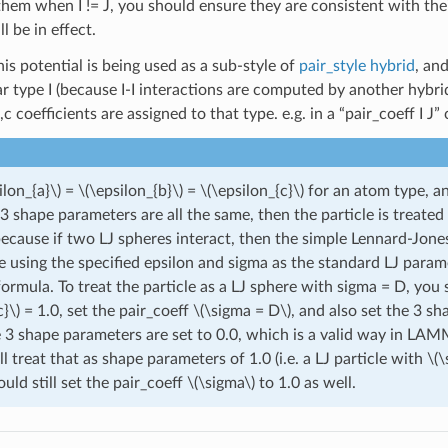
t them when I != J, you should ensure they are consistent with th
ll be in effect.
his potential is being used as a sub-style of
pair_style hybrid
, an
ar type I (because I-I interactions are computed by another hybrid
,c coefficients are assigned to that type. e.g. in a “pair_coeff I 
ilon_{a}\)
=
\(\epsilon_{b}\)
=
\(\epsilon_{c}\)
for an atom type, and
3 shape parameters are all the same, then the particle is treated
because if two LJ spheres interact, then the simple Lennard-Jone
e using the specified epsilon and sigma as the standard LJ param
ormula. To treat the particle as a LJ sphere with sigma = D, you
c}\)
= 1.0, set the pair_coeff
\(\sigma = D\)
, and also set the 3 s
he 3 shape parameters are set to 0.0, which is a valid way in LA
ll treat that as shape parameters of 1.0 (i.e. a LJ particle with
\(\
uld still set the pair_coeff
\(\sigma\)
to 1.0 as well.