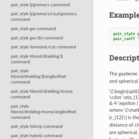
pair_style lj/gromacs command
Exampl
pair_style lj/gromacs/coul/gromacs
command
pair_style gw command
pair_style
pair_style gw/zbl command
pair_coeff
pair_style harmonic/cut command
Descrip
pair_style hbond/dreiding/lj
command
pair_style
The
gayberne
hbond/dreiding/lj/angleoffset
and spherical 
command
\[\begin{spli
pair_style hbond/dreiding/morse
command
\cdot \eta_{1
& 4 \epsilon 
pair_style
where
\(\mat
hbond/dreiding/morse/angleoffset
command
(r_{12}\)
is th
distance of c
pair_style hdnnp command
are spherical
pair_style hybrid command