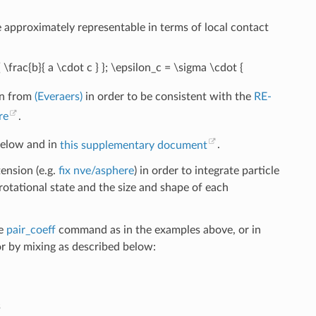
 approximately representable in terms of local contact
 \frac{b}{ a \cdot c } }; \epsilon_c = \sigma \cdot {
en from
(Everaers)
in order to be consistent with the
RE-
re
.
below and in
this supplementary document
.
ension (e.g.
fix nve/asphere
) in order to integrate particle
rotational state and the size and shape of each
he
pair_coeff
command as in the examples above, or in
 by mixing as described below:
s