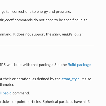
nge tail corrections to energy and pressure.
pair_coeff commands do not need to be specified in an
mand. It does not support the
inner
,
middle
,
outer
MPS was built with that package. See the
Build package
t their orientation, as defined by the
atom_style
. It also
diameter.
llipsoid
command.
ticles, or point particles. Spherical particles have all 3