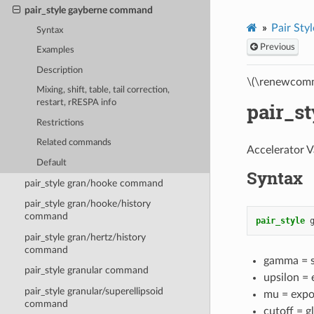
pair_style gayberne command
Pair Styl
Syntax
Previous
Examples
Description
\(\renewcomm
Mixing, shift, table, tail correction,
restart, rRESPA info
pair_s
Restrictions
Related commands
Accelerator V
Default
Syntax
pair_style gran/hooke command
pair_style gran/hooke/history
command
pair_style
pair_style gran/hertz/history
command
gamma = sh
pair_style granular command
upsilon =
pair_style granular/superellipsoid
mu = expo
command
cutoff = g