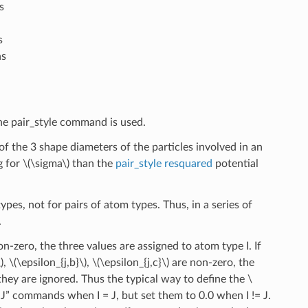
s
s
ns
 the pair_style command is used.
 the 3 shape diameters of the particles involved in an
g for
\(\sigma\)
than the
pair_style resquared
potential
ypes, not for pairs of atom types. Thus, in a series of
.
n-zero, the three values are assigned to atom type I. If
)
,
\(\epsilon_{j,b}\)
,
\(\epsilon_{j,c}\)
are non-zero, the
, they are ignored. Thus the typical way to define the
\
f I J” commands when I = J, but set them to 0.0 when I != J.