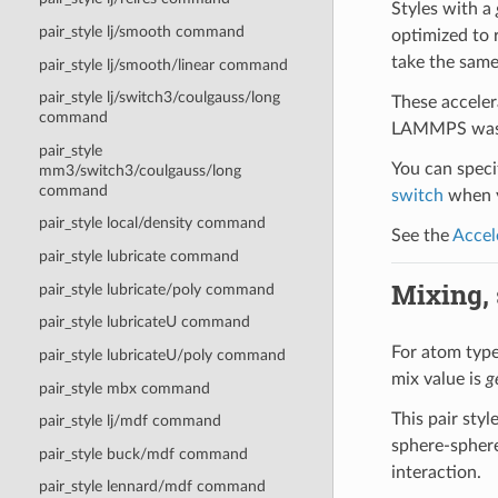
Styles with a
pair_style lj/smooth command
optimized to 
take the same
pair_style lj/smooth/linear command
pair_style lj/switch3/coulgauss/long
These acceler
command
LAMMPS was b
pair_style
You can specif
mm3/switch3/coulgauss/long
command
switch
when y
pair_style local/density command
See the
Accel
pair_style lubricate command
Mixing, s
pair_style lubricate/poly command
pair_style lubricateU command
For atom type 
pair_style lubricateU/poly command
mix value is
g
pair_style mbx command
This pair sty
pair_style lj/mdf command
sphere-sphere
pair_style buck/mdf command
interaction.
pair_style lennard/mdf command