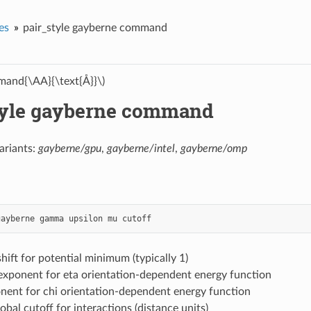
es
pair_style gayberne command
and{\AA}{\text{Å}}\)
tyle gayberne command
ariants:
gayberne/gpu
,
gayberne/intel
,
gayberne/omp
gayberne
gamma
upsilon
mu
cutoff
ift for potential minimum (typically 1)
 exponent for eta orientation-dependent energy function
nent for chi orientation-dependent energy function
lobal cutoff for interactions (distance units)