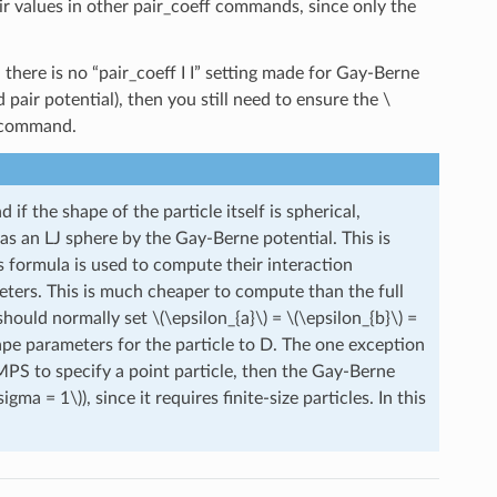
eir values in other pair_coeff commands, since only the
d there is no “pair_coeff I I” setting made for Gay-Berne
 pair potential), then you still need to ensure the
\
J” command.
 if the shape of the particle itself is spherical,
 as an LJ sphere by the Gay-Berne potential. This is
s formula is used to compute their interaction
eters. This is much cheaper to compute than the full
 should normally set
\(\epsilon_{a}\)
=
\(\epsilon_{b}\)
=
hape parameters for the particle to D. The one exception
MMPS to specify a point particle, then the Gay-Berne
sigma = 1\)
), since it requires finite-size particles. In this