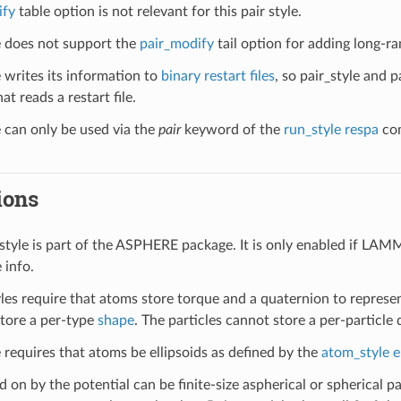
ify
table option is not relevant for this pair style.
le does not support the
pair_modify
tail option for adding long-ra
e writes its information to
binary restart files
, so pair_style and 
at reads a restart file.
e can only be used via the
pair
keyword of the
run_style respa
com
ions
style is part of the ASPHERE package. It is only enabled if LAM
 info.
yles require that atoms store torque and a quaternion to represen
store a per-type
shape
. The particles cannot store a per-particle 
e requires that atoms be ellipsoids as defined by the
atom_style e
d on by the potential can be finite-size aspherical or spherical par