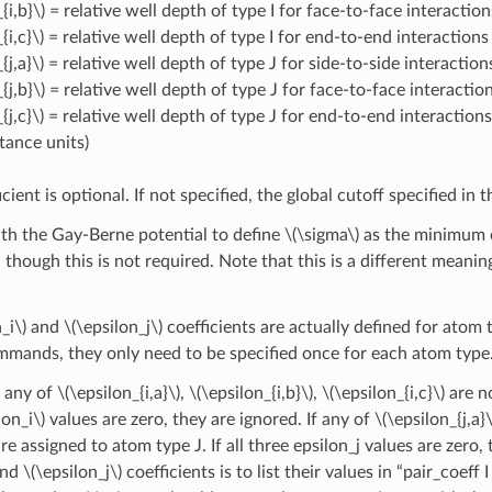
{i,b}\)
= relative well depth of type I for face-to-face interaction
{i,c}\)
= relative well depth of type I for end-to-end interactions
{j,a}\)
= relative well depth of type J for side-to-side interaction
{j,b}\)
= relative well depth of type J for face-to-face interactio
{j,c}\)
= relative well depth of type J for end-to-end interactions
stance units)
icient is optional. If not specified, the global cutoff specified in
with the Gay-Berne potential to define
\(\sigma\)
as the minimum of
n, though this is not required. Note that this is a different meanin
_i\)
and
\(\epsilon_j\)
coefficients are actually defined for atom t
mmands, they only need to be specified once for each atom type
if any of
\(\epsilon_{i,a}\)
,
\(\epsilon_{i,b}\)
,
\(\epsilon_{i,c}\)
are no
lon_i\)
values are zero, they are ignored. If any of
\(\epsilon_{j,a}\
re assigned to atom type J. If all three epsilon_j values are zero
nd
\(\epsilon_j\)
coefficients is to list their values in “pair_coef