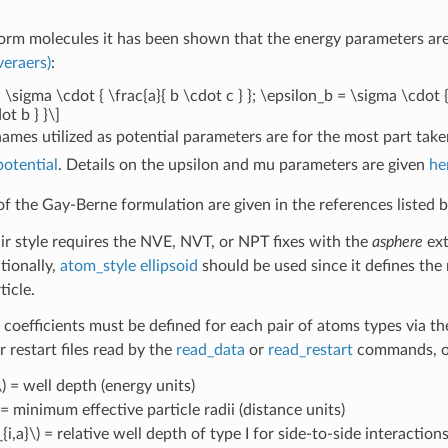
form molecules it has been shown that the energy parameters are
veraers)
:
 \sigma \cdot { \frac{a}{ b \cdot c } }; \epsilon_b = \sigma \cdot {
ot b } }\]
names utilized as potential parameters are for the most part tak
potential
. Details on the upsilon and mu parameters are given
he
of the Gay-Berne formulation are given in the references listed 
air style requires the NVE, NVT, or NPT fixes with the
asphere
ext
tionally,
atom_style ellipsoid
should be used since it defines the 
ticle.
 coefficients must be defined for each pair of atoms types via t
or restart files read by the
read_data
or
read_restart
commands, or
)
= well depth (energy units)
= minimum effective particle radii (distance units)
{i,a}\)
= relative well depth of type I for side-to-side interaction