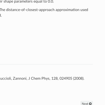
eir shape parameters equal to 0.0.
 The distance-of-closest-approach approximation used
d.
Muccioli, Zannoni, J Chem Phys, 128, 024905 (2008).
Next