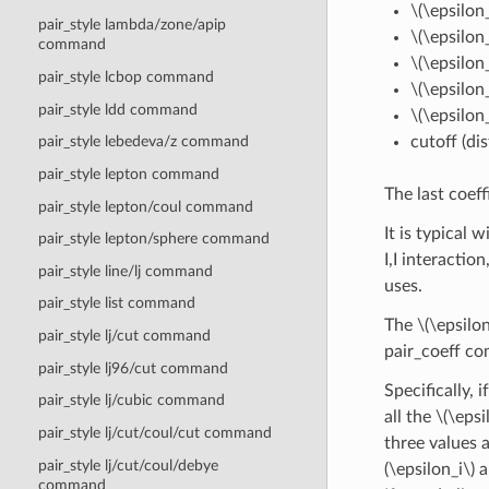
\(\epsilon_
pair_style lambda/zone/apip
\(\epsilon_
command
\(\epsilon_
pair_style lcbop command
\(\epsilon_
pair_style ldd command
\(\epsilon_
cutoff (di
pair_style lebedeva/z command
pair_style lepton command
The last coeff
pair_style lepton/coul command
It is typical 
pair_style lepton/sphere command
I,I interactio
pair_style line/lj command
uses.
pair_style list command
The
\(\epsilon
pair_style lj/cut command
pair_coeff co
pair_style lj96/cut command
Specifically, 
pair_style lj/cubic command
all the
\(\epsi
pair_style lj/cut/coul/cut command
three values a
pair_style lj/cut/coul/debye
(\epsilon_i\)
a
command