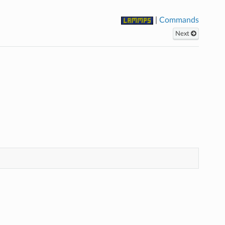
|
Commands
Next