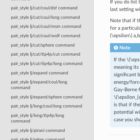
If you do lis
pair_style lj/cut/coul/dsf command
last setting wi
pair_style lj/cut/coul/long command
Note that if t
pair_style lj/cut/coul/msm command
for a particul
(\epsilon\)
a,b
pair_style lj/cut/coul/wolf command
pair_style lj/cut/sphere command
Note
pair_style lj/cut/tip4p/cut command
If the
\(\eps
pair_style lj/cut/tip4p/long command
meaning its 
pair_style lj/expand command
significant 
energy/forc
pair_style lj/expand/coul/long
command
Gay-Berne f
\(\epsilon_{
pair_style lj/expand/sphere command
is that if t
pair_style lj/long/coul/long command
potential wi
pair_style lj/long/tip4p/long
case you sho
command
pair_style lj/pirani command
pair_style lj/relres command