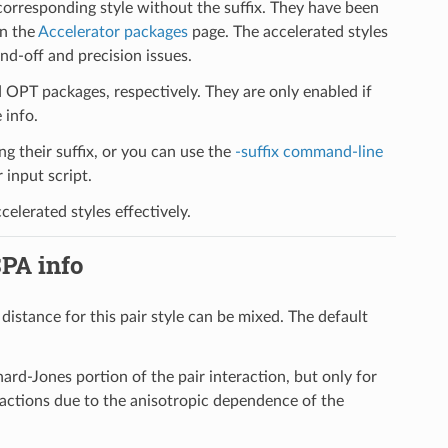
 corresponding style without the suffix. They have been
on the
Accelerator packages
page. The accelerated styles
d-off and precision issues.
PT packages, respectively. They are only enabled if
 info.
ng their suffix, or you can use the
-suffix command-line
input script.
elerated styles effectively.
SPA info
 distance for this pair style can be mixed. The default
ard-Jones portion of the pair interaction, but only for
eractions due to the anisotropic dependence of the