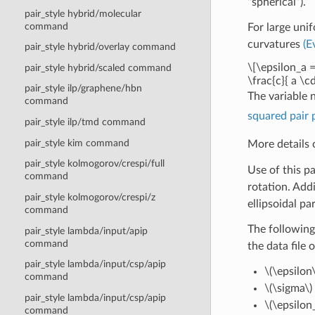
“spherical”).
pair_style hybrid/molecular
command
For large uni
curvatures
(E
pair_style hybrid/overlay command
\[\epsilon_a =
pair_style hybrid/scaled command
\frac{c}{ a \cd
pair_style ilp/graphene/hbn
The variable 
command
squared pair 
pair_style ilp/tmd command
pair_style kim command
More details 
pair_style kolmogorov/crespi/full
Use of this p
command
rotation. Addi
pair_style kolmogorov/crespi/z
ellipsoidal par
command
The following
pair_style lambda/input/apip
command
the data file 
pair_style lambda/input/csp/apip
\(\epsilon\
command
\(\sigma\)
pair_style lambda/input/csp/apip
\(\epsilon_
command