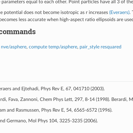
 parameters equal to each other. Point particles have all 3 of th
 potential does not become isotropic as r increases
(Everaers)
.
omes less accurate when high-aspect ratio ellipsoids are use
 commands
x nve/asphere
,
compute temp/asphere
,
pair_style resquared
raers and Ejtehadi, Phys Rev E, 67, 041710 (2003).
rdi, Fava, Zannoni, Chem Phys Lett, 297, 8-14 (1998). Berardi, 
am and Rasmussen, Phys Rev E, 54, 6565-6572 (1996).
and Germano, Mol Phys 104, 3225-3235 (2006).