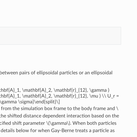
between pairs of ellipsoidal particles or an ellipsoidal
athbf{A}_1, \mathbf{A}_2, \mathbf{r}_{12}, \gamma )
thbf{A}_1, \mathbf{A}_2, \mathbf{r}_{12}, \mu ) \\ U_r =
+ \gamma \sigma}\end{split}\]
 from the simulation box frame to the body frame and
\
the shifted distance dependent interaction based on the
cified shift parameter
\(\gamma\)
. When both particles
 details below for when Gay-Berne treats a particle as