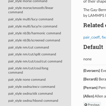
pair_style morse command
of their shape
pair_style morse/smooth/linear
The Gay-Berne
command
by LAMMPS bec
pair_style multi/lucy command
Related
pair_style multi/lucy/rx command
pair_style nb3b/harmonic command
pair_coeff
,
fi
pair_style nb3b/screened command
Default
pair_style nm/cut command
pair_style nm/cut/split command
none
pair_style nm/cut/coul/cut command
pair_style nm/cut/coul/long
(Everaers)
Eve
command
(Berardi)
Bera
pair_style none command
pair_style oxdna/excv command
(Perram)
Perr
pair_style oxdna/stk command
(Allen)
Allen 
pair_style oxdna/hbond command
Previous