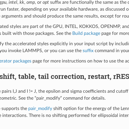
gpu
,
intel
,
kk
,
omp
, or
opt
suffix are functionally the same as the
run faster, depending on your available hardware, as discussed 
 arguments and should produce the same results, except for roun
ated styles are part of the GPU, INTEL, KOKKOS, OPENMP, and O
uilt with those packages. See the
Build package
page for more
y the accelerated styles explicitly in your input script by includi
ou invoke LAMMPS, or you can use the
suffix
command in your 
erator packages
page for more instructions on how to use the acc
hift, table, tail correction, restart, rRE
pairs I,J and I != J, the epsilon and sigma coefficients and cutoff
eometric
. See the “pair_modify” command for details.
le supports the
pair_modify
shift option for the energy of the Lenn
 interactions. There is no shifting performed for ellipsoidal int