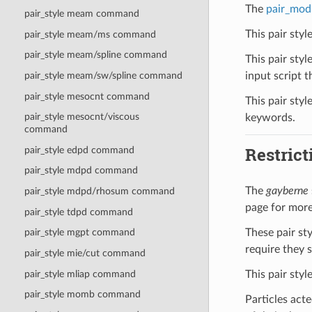
The
pair_mod
pair_style meam command
This pair sty
pair_style meam/ms command
pair_style meam/spline command
This pair styl
input script th
pair_style meam/sw/spline command
pair_style mesocnt command
This pair styl
pair_style mesocnt/viscous
keywords.
command
Restrict
pair_style edpd command
pair_style mdpd command
The
gayberne
pair_style mdpd/rhosum command
page for more
pair_style tdpd command
These pair st
pair_style mgpt command
require they 
pair_style mie/cut command
This pair styl
pair_style mliap command
pair_style momb command
Particles acte