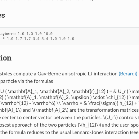
es
gayberne
1.0
1.0
1.0
10.0
*
*
1.0
1.7
1.7
3.4
3.4
1.0
1.0
1.0
tion
styles compute a Gay-Berne anisotropic LJ interaction
(Berardi)
particle via the formulas
t}U ( \mathbf{A}_1, \mathbf{A}_2, \mathbf{r}_{12} ) = & U_r ( \m
2} ( \mathbf{A}_1, \mathbf{A}_2, \upsilon ) \cdot \chi_{12} ( \ma
( \varrho^{12} - \varrho^6) \\ \varrho = & \frac{\sigma}{ h_{12} 
hbf{A}_1\)
and
\(\mathbf{A}_2\)
are the transformation matrices
e center to center vector between the particles.
\(U_r\)
controls 
losest approach of the two particles (
\(h_{12}\)
) and the user-spe
, the formula reduces to the usual Lennard-Jones interaction (see