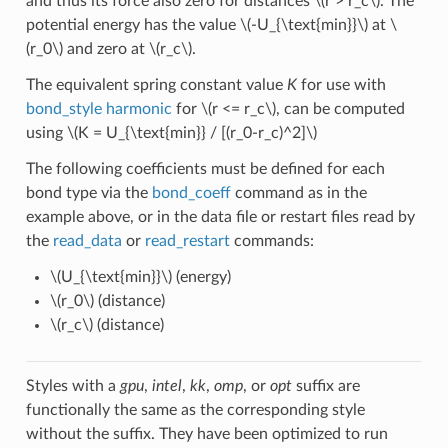
and thus its force also zero for distances
\(r > r_c\)
. The
potential energy has the value
\(-U_{\text{min}}\)
at
\
(r_0\)
and zero at
\(r_c\)
.
The equivalent spring constant value
K
for use with
bond_style harmonic
for
\(r <= r_c\)
, can be computed
using
\(K = U_{\text{min}} / [(r_0-r_c)^2]\)
The following coefficients must be defined for each
bond type via the
bond_coeff
command as in the
example above, or in the data file or restart files read by
the
read_data
or
read_restart
commands:
\(U_{\text{min}}\)
(energy)
\(r_0\)
(distance)
\(r_c\)
(distance)
Styles with a
gpu
,
intel
,
kk
,
omp
, or
opt
suffix are
functionally the same as the corresponding style
without the suffix. They have been optimized to run