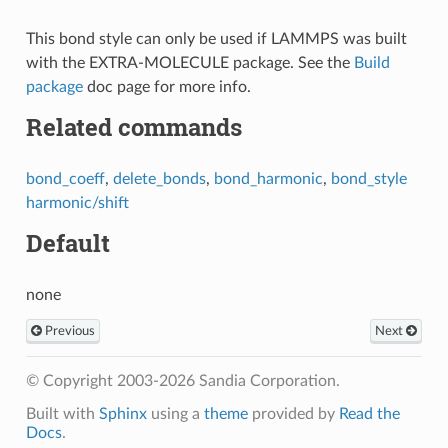
This bond style can only be used if LAMMPS was built
with the EXTRA-MOLECULE package. See the
Build
package
doc page for more info.
Related commands
bond_coeff
,
delete_bonds
,
bond_harmonic
,
bond_style
harmonic/shift
Default
none
Previous
Next
© Copyright 2003-2026 Sandia Corporation.
Built with
Sphinx
using a
theme
provided by
Read the
Docs
.