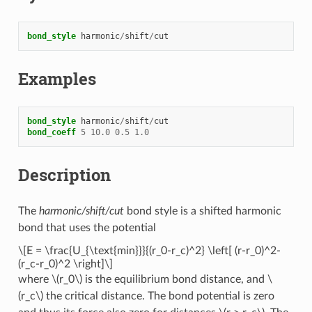
bond_style
harmonic
/
shift
/
cut
Examples
bond_style
harmonic
/
shift
/
cut
bond_coeff
5
10.0
0.5
1.0
Description
The
harmonic/shift/cut
bond style is a shifted harmonic
bond that uses the potential
\[E = \frac{U_{\text{min}}}{(r_0-r_c)^2} \left[ (r-r_0)^2-
(r_c-r_0)^2 \right]\]
where
\(r_0\)
is the equilibrium bond distance, and
\
(r_c\)
the critical distance. The bond potential is zero