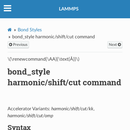
LAMMPS
Bond Styles
bond_style harmonic/shift/cut command
Previous
Next
\(\renewcommand{\AA}{\text{Å}}\)
bond_style
harmonic/shift/cut command
Accelerator Variants:
harmonic/shift/cut/kk
,
harmonic/shift/cut/omp
Syntax