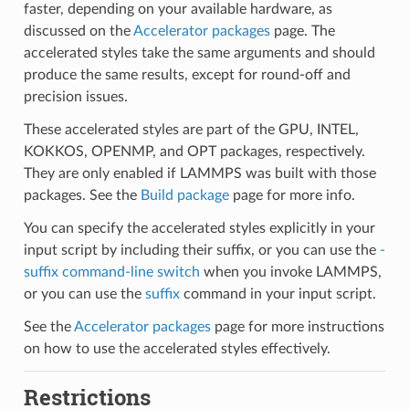
faster, depending on your available hardware, as
discussed on the
Accelerator packages
page. The
accelerated styles take the same arguments and should
produce the same results, except for round-off and
precision issues.
These accelerated styles are part of the GPU, INTEL,
KOKKOS, OPENMP, and OPT packages, respectively.
They are only enabled if LAMMPS was built with those
packages. See the
Build package
page for more info.
You can specify the accelerated styles explicitly in your
input script by including their suffix, or you can use the
-
suffix command-line switch
when you invoke LAMMPS,
or you can use the
suffix
command in your input script.
See the
Accelerator packages
page for more instructions
on how to use the accelerated styles effectively.
Restrictions