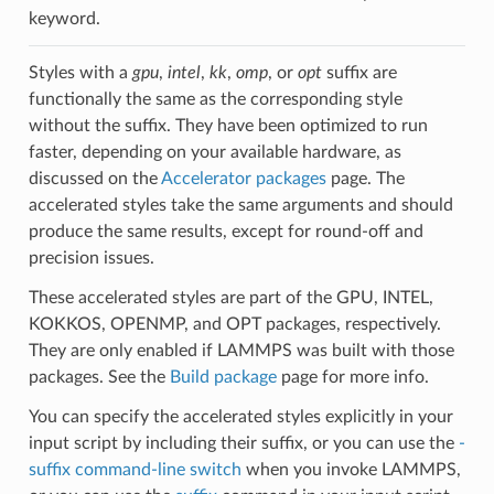
keyword.
Styles with a
gpu
,
intel
,
kk
,
omp
, or
opt
suffix are
functionally the same as the corresponding style
without the suffix. They have been optimized to run
faster, depending on your available hardware, as
discussed on the
Accelerator packages
page. The
accelerated styles take the same arguments and should
produce the same results, except for round-off and
precision issues.
These accelerated styles are part of the GPU, INTEL,
KOKKOS, OPENMP, and OPT packages, respectively.
They are only enabled if LAMMPS was built with those
packages. See the
Build package
page for more info.
You can specify the accelerated styles explicitly in your
input script by including their suffix, or you can use the
-
suffix command-line switch
when you invoke LAMMPS,