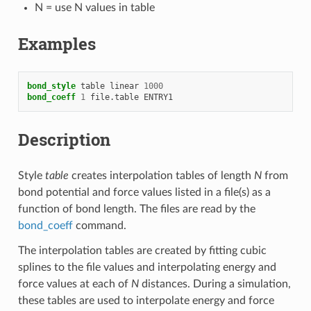
N = use N values in table
Examples
bond_style
table
linear
1000
bond_coeff
1
file.table
ENTRY1
Description
Style
table
creates interpolation tables of length
N
from
bond potential and force values listed in a file(s) as a
function of bond length. The files are read by the
bond_coeff
command.
The interpolation tables are created by fitting cubic
splines to the file values and interpolating energy and
force values at each of
N
distances. During a simulation,
these tables are used to interpolate energy and force