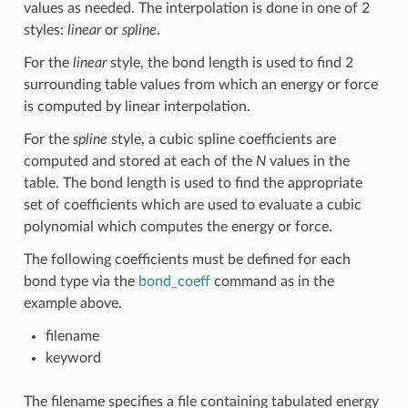
values as needed. The interpolation is done in one of 2
styles:
linear
or
spline
.
For the
linear
style, the bond length is used to find 2
surrounding table values from which an energy or force
is computed by linear interpolation.
For the
spline
style, a cubic spline coefficients are
computed and stored at each of the
N
values in the
table. The bond length is used to find the appropriate
set of coefficients which are used to evaluate a cubic
polynomial which computes the energy or force.
The following coefficients must be defined for each
bond type via the
bond_coeff
command as in the
example above.
filename
keyword
The filename specifies a file containing tabulated energy