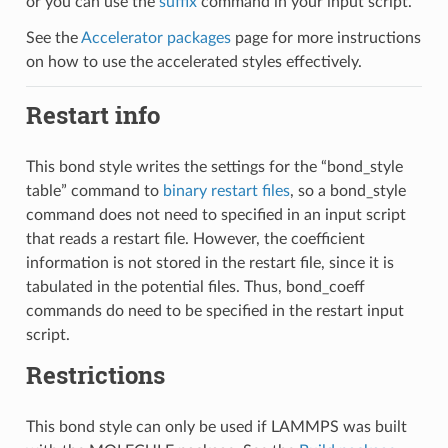
or you can use the
suffix
command in your input script.
See the
Accelerator packages
page for more instructions
on how to use the accelerated styles effectively.
Restart info
This bond style writes the settings for the “bond_style
table” command to
binary restart files
, so a bond_style
command does not need to specified in an input script
that reads a restart file. However, the coefficient
information is not stored in the restart file, since it is
tabulated in the potential files. Thus, bond_coeff
commands do need to be specified in the restart input
script.
Restrictions
This bond style can only be used if LAMMPS was built