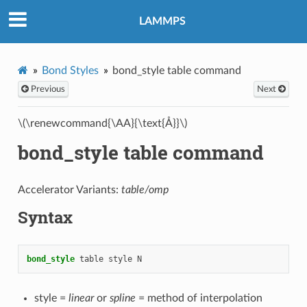
LAMMPS
Bond Styles
bond_style table command
Previous
Next
\(\renewcommand{\AA}{\text{Å}}\)
bond_style table command
Accelerator Variants:
table/omp
Syntax
bond_style
table
style
N
style =
linear
or
spline
= method of interpolation