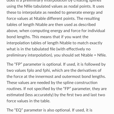
does is a preliminary interpolation by creating splines
using the Nfile tabulated values as nodal points. It uses
these to interpolate as needed to generate energy and
force values at Ntable different points. The resulting
tables of length Ntable are then used as described
above, when computing energy and force for individual
bond lengths. This means that if you want the
interpolation tables of length Ntable to match exactly
what is in the tabulated file (with effectively no
preliminary interpolation), you should set Ntable = Nfile.
The “FP” parameter is optional. If used, it is followed by
two values fplo and fphi, which are the derivatives of
the force at the innermost and outermost bond lengths.
These values are needed by the spline construction
routines. If not specified by the “FP” parameter, they are
estimated (less accurately) by the first two and last two
force values in the table.
The “EQ” parameter is also optional. If used, it is