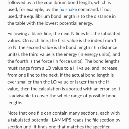
followed by a the equilibrium bond length, which is
used, for example, by the
fix shake
command. If not
used, the equilibrium bond length is to the distance in
the table with the lowest potential energy.
Following a blank line, the next N lines list the tabulated
values. On each line, the first value is the index from 1
to N, the second value is the bond length r (in distance
units), the third value is the energy (in energy units), and
the fourth is the force (in force units). The bond lengths
must range from a LO value to a HI value, and increase
from one line to the next. If the actual bond length is
ever smaller than the LO value or larger than the HI
value, then the calculation is aborted with an error, so it
is advisable to cover the whole range of possible bond
lengths.
Note that one file can contain many sections, each with
a tabulated potential. LAMMPS reads the file section by
section until it finds one that matches the specified