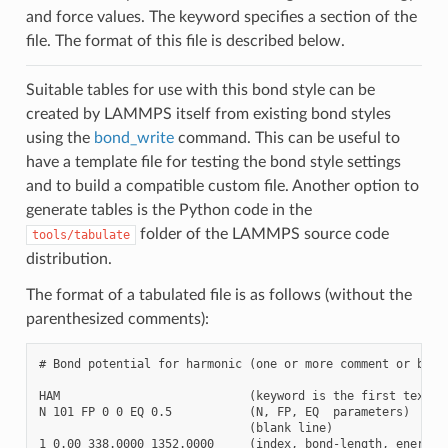
and force values. The keyword specifies a section of the
file. The format of this file is described below.
Suitable tables for use with this bond style can be
created by LAMMPS itself from existing bond styles
using the
bond_write
command. This can be useful to
have a template file for testing the bond style settings
and to build a compatible custom file. Another option to
generate tables is the Python code in the
folder of the LAMMPS source code
tools/tabulate
distribution.
The format of a tabulated file is as follows (without the
parenthesized comments):
# Bond potential for harmonic (one or more comment or blank
HAM                           (keyword is the first text on
N 101 FP 0 0 EQ 0.5           (N, FP, EQ  parameters)

                              (blank line)

1 0.00 338.0000 1352.0000     (index, bond-length, energy, 