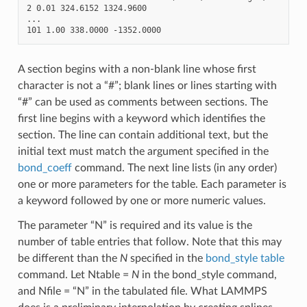
2 0.01 324.6152 1324.9600

...

A section begins with a non-blank line whose first
character is not a “#”; blank lines or lines starting with
“#” can be used as comments between sections. The
first line begins with a keyword which identifies the
section. The line can contain additional text, but the
initial text must match the argument specified in the
bond_coeff
command. The next line lists (in any order)
one or more parameters for the table. Each parameter is
a keyword followed by one or more numeric values.
The parameter “N” is required and its value is the
number of table entries that follow. Note that this may
be different than the
N
specified in the
bond_style table
command. Let Ntable =
N
in the bond_style command,
and Nfile = “N” in the tabulated file. What LAMMPS