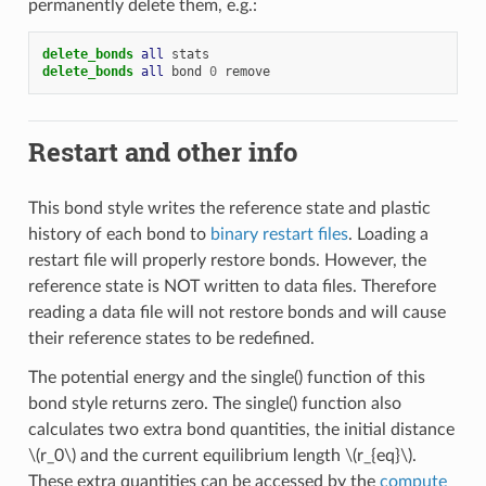
permanently delete them, e.g.:
delete_bonds 
all
stats
delete_bonds 
all
bond
0
remove
Restart and other info
This bond style writes the reference state and plastic
history of each bond to
binary restart files
. Loading a
restart file will properly restore bonds. However, the
reference state is NOT written to data files. Therefore
reading a data file will not restore bonds and will cause
their reference states to be redefined.
The potential energy and the single() function of this
bond style returns zero. The single() function also
calculates two extra bond quantities, the initial distance
\(r_0\)
and the current equilibrium length
\(r_{eq}\)
.
These extra quantities can be accessed by the
compute