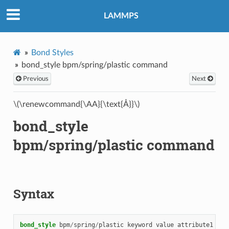
LAMMPS
Bond Styles
bond_style bpm/spring/plastic command
Previous
Next
\(\renewcommand{\AA}{\text{Å}}\)
bond_style
bpm/spring/plastic command
Syntax
bond_style
bpm
/
spring
/
plastic
keyword
value
attribute1
att