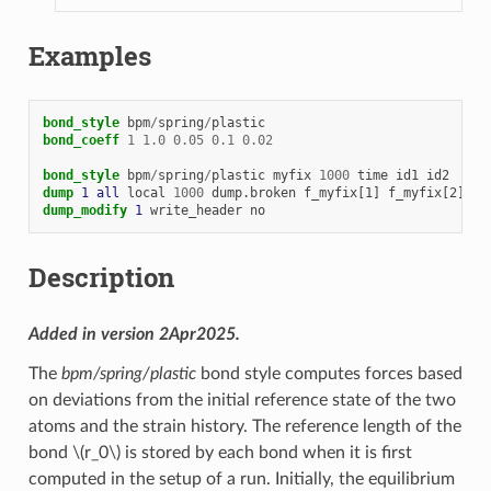
Examples
bond_style
bpm
/
spring
/
plastic
bond_coeff
1
1.0
0.05
0.1
0.02
bond_style
bpm
/
spring
/
plastic
myfix
1000
time
id1
id2
dump 
1
all
local
1000
dump.broken
f_myfix[1]
f_myfix[2]
f_
dump_modify 
1
write_header
no
Description
Added in version 2Apr2025.
The
bpm/spring/plastic
bond style computes forces based
on deviations from the initial reference state of the two
atoms and the strain history. The reference length of the
bond
\(r_0\)
is stored by each bond when it is first
computed in the setup of a run. Initially, the equilibrium