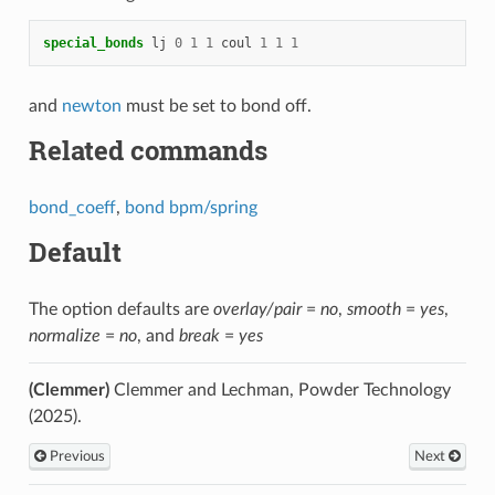
special_bonds
lj
0
1
1
coul
1
1
1
and
newton
must be set to bond off.
Related commands
bond_coeff
,
bond bpm/spring
Default
The option defaults are
overlay/pair
=
no
,
smooth
=
yes
,
normalize
=
no
, and
break
=
yes
(Clemmer)
Clemmer and Lechman, Powder Technology
(2025).
Previous
Next