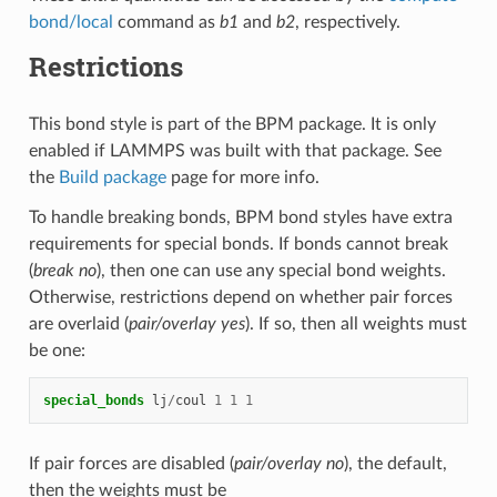
bond/local
command as
b1
and
b2
, respectively.
Restrictions
This bond style is part of the BPM package. It is only
enabled if LAMMPS was built with that package. See
the
Build package
page for more info.
To handle breaking bonds, BPM bond styles have extra
requirements for special bonds. If bonds cannot break
(
break no
), then one can use any special bond weights.
Otherwise, restrictions depend on whether pair forces
are overlaid (
pair/overlay yes
). If so, then all weights must
be one:
special_bonds
lj
/
coul
1
1
1
If pair forces are disabled (
pair/overlay no
), the default,
then the weights must be