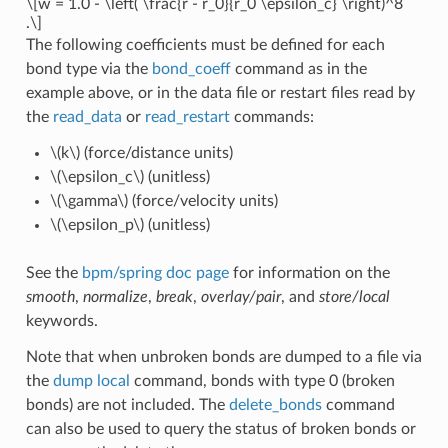
\[w = 1.0 - \left( \frac{r - r_0}{r_0 \epsilon_c} \right)^8
.\]
The following coefficients must be defined for each
bond type via the
bond_coeff
command as in the
example above, or in the data file or restart files read by
the
read_data
or
read_restart
commands:
\(k\)
(force/distance units)
\(\epsilon_c\)
(unitless)
\(\gamma\)
(force/velocity units)
\(\epsilon_p\)
(unitless)
See the
bpm/spring doc page
for information on the
smooth
,
normalize
,
break
,
overlay/pair
, and
store/local
keywords.
Note that when unbroken bonds are dumped to a file via
the
dump local
command, bonds with type 0 (broken
bonds) are not included. The
delete_bonds
command
can also be used to query the status of broken bonds or