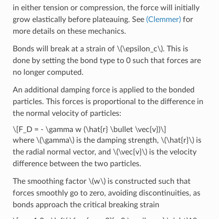
in either tension or compression, the force will initially
grow elastically before plateauing. See
(Clemmer)
for
more details on these mechanics.
Bonds will break at a strain of
\(\epsilon_c\)
. This is
done by setting the bond type to 0 such that forces are
no longer computed.
An additional damping force is applied to the bonded
particles. This forces is proportional to the difference in
the normal velocity of particles:
\[F_D = - \gamma w (\hat{r} \bullet \vec{v})\]
where
\(\gamma\)
is the damping strength,
\(\hat{r}\)
is
the radial normal vector, and
\(\vec{v}\)
is the velocity
difference between the two particles.
The smoothing factor
\(w\)
is constructed such that
forces smoothly go to zero, avoiding discontinuities, as
bonds approach the critical breaking strain