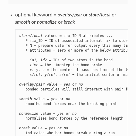
optional keyword =
overlay/pair
or
store/local
or
smooth
or
normalize
or
break
store/local
 values = fix_ID N attributes ...

   * fix_ID = ID of associated internal fix to store da
   * N = prepare data for output every this many timest
   * attributes = zero or more of the below attributes 
id1, id2
 = IDs of two atoms in the bond

time
 = the timestep the bond broke

x, y, z
 = the center of mass position of the two a
x/ref, y/ref, z/ref
 = the initial center of mass p
overlay/pair
 value = 
yes
 or 
no
   bonded particles will still interact with pair forces
smooth
 value = 
yes
 or 
no
   smooths bond forces near the breaking point

normalize
 value = 
yes
 or 
no
   normalizes bond forces by the reference length

break
 value = 
yes
 or 
no
   indicates whether bonds break during a run