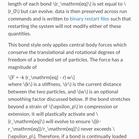
length of each bond
\(r_\mathrm{eq}\)
is set equal to
\
(r_0\)
but can evolve. data is then preserved across run
commands and is written to
binary restart files
such that
restarting the system will not modify either of these
quantities.
This bond style only applies central-body forces which
conserve the translational and rotational degrees of
freedom of a bonded set of particles. The force has a
magnitude of
\[F = -k (r_\mathrm{eq} - r) w\]
where
\(k\)
is a stiffness,
\(r\)
is the current distance
between the two particles, and
\(w\)
is an optional
smoothing factor discussed below. If the bond stretches
beyond a strain of
\(\epsilon_p\)
in compression or
extension, it will plastically activate and
\
(r_\mathrm{eq}\)
will evolve to ensure
\(|(r-
r_\mathrm{eq})/r_\mathrm{eq}|\)
never exceeds
\
(\epsilon_p\)
. Therefore, if a bond is continually loaded