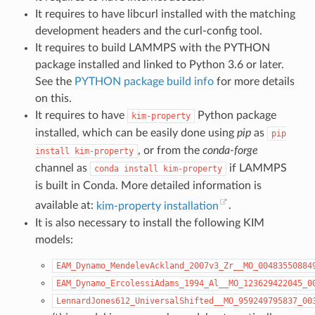
It requires to have libcurl installed with the matching
development headers and the curl-config tool.
It requires to build LAMMPS with the PYTHON
package installed and linked to Python 3.6 or later.
See the
PYTHON package build info
for more details
on this.
It requires to have
Python package
kim-property
installed, which can be easily done using
pip
as
pip
, or from the
conda-forge
install
kim-property
channel as
if LAMMPS
conda
install
kim-property
is built in Conda. More detailed information is
available at:
kim-property installation
.
It is also necessary to install the following KIM
models:
EAM_Dynamo_MendelevAckland_2007v3_Zr__MO_00483550884
EAM_Dynamo_ErcolessiAdams_1994_Al__MO_123629422045_0
LennardJones612_UniversalShifted__MO_959249795837_00