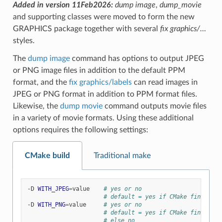
Added in version 11Feb2026:
dump image
,
dump_movie
and supporting classes were moved to form the new
GRAPHICS package together with several
fix graphics/…
styles.
The
dump image
command has options to output JPEG
or PNG image files in addition to the default PPM
format, and the
fix graphics/labels
can read images in
JPEG or PNG format in addition to PPM format files.
Likewise, the
dump movie
command outputs movie files
in a variety of movie formats. Using these additional
options requires the following settings:
CMake build
Traditional make
-D
WITH_JPEG
=
value
# yes or no
# default = yes if CMake finds JPE
-D
WITH_PNG
=
value
# yes or no
# default = yes if CMake finds PNG
# else no