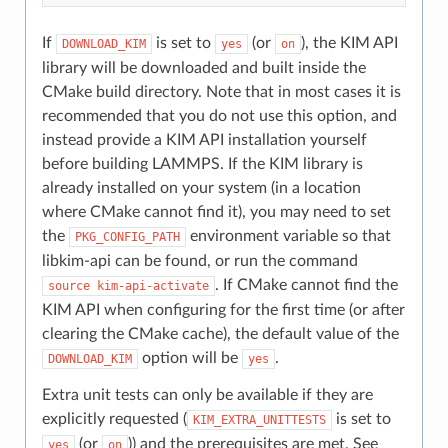
If
is set to
(or
), the KIM API
DOWNLOAD_KIM
yes
on
library will be downloaded and built inside the
CMake build directory. Note that in most cases it is
recommended that you do not use this option, and
instead provide a KIM API installation yourself
before building LAMMPS. If the KIM library is
already installed on your system (in a location
where CMake cannot find it), you may need to set
the
environment variable so that
PKG_CONFIG_PATH
libkim-api can be found, or run the command
. If CMake cannot find the
source
kim-api-activate
KIM API when configuring for the first time (or after
clearing the CMake cache), the default value of the
option will be
.
DOWNLOAD_KIM
yes
Extra unit tests can only be available if they are
explicitly requested (
is set to
KIM_EXTRA_UNITTESTS
(or
)) and the prerequisites are met. See
yes
on