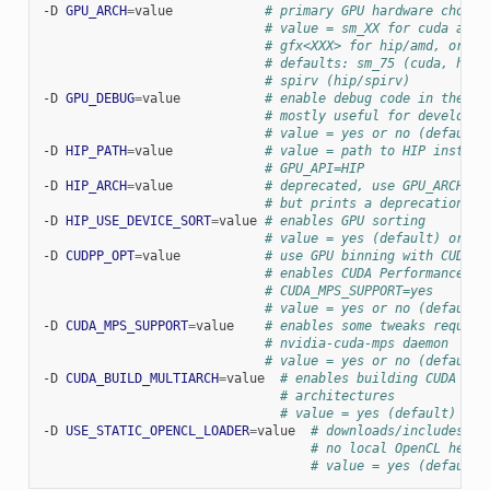
-D
GPU_ARCH
=
value
# primary GPU hardware choice
# value = sm_XX for cuda and 
# gfx<XXX> for hip/amd, or sp
# defaults: sm_75 (cuda, hip/
# spirv (hip/spirv)
-D
GPU_DEBUG
=
value
# enable debug code in the GP
# mostly useful for developer
# value = yes or no (default)
-D
HIP_PATH
=
value
# value = path to HIP install
# GPU_API=HIP
-D
HIP_ARCH
=
value
# deprecated, use GPU_ARCH in
# but prints a deprecation wa
-D
HIP_USE_DEVICE_SORT
=
value
# enables GPU sorting
# value = yes (default) or no
-D
CUDPP_OPT
=
value
# use GPU binning with CUDA (
# enables CUDA Performance Pr
# CUDA_MPS_SUPPORT=yes
# value = yes or no (default)
-D
CUDA_MPS_SUPPORT
=
value
# enables some tweaks require
# nvidia-cuda-mps daemon
# value = yes or no (default)
-D
CUDA_BUILD_MULTIARCH
=
value
# enables building CUDA ker
# architectures
# value = yes (default) or 
-D
USE_STATIC_OPENCL_LOADER
=
value
# downloads/includes Op
# no local OpenCL heade
# value = yes (default)