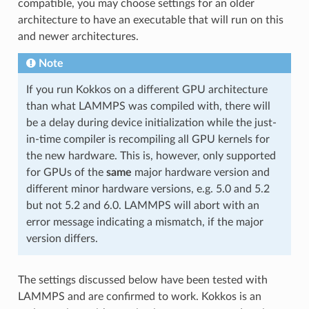
compatible, you may choose settings for an older
architecture to have an executable that will run on this
and newer architectures.
Note
If you run Kokkos on a different GPU architecture
than what LAMMPS was compiled with, there will
be a delay during device initialization while the just-
in-time compiler is recompiling all GPU kernels for
the new hardware. This is, however, only supported
for GPUs of the
same
major hardware version and
different minor hardware versions, e.g. 5.0 and 5.2
but not 5.2 and 6.0. LAMMPS will abort with an
error message indicating a mismatch, if the major
version differs.
The settings discussed below have been tested with
LAMMPS and are confirmed to work. Kokkos is an