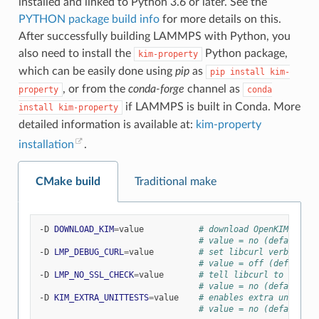
installed and linked to Python 3.6 or later. See the
PYTHON package build info
for more details on this.
After successfully building LAMMPS with Python, you
also need to install the
Python package,
kim-property
which can be easily done using
pip
as
pip
install
kim-
, or from the
conda-forge
channel as
property
conda
if LAMMPS is built in Conda. More
install
kim-property
detailed information is available at:
kim-property
installation
.
CMake build
Traditional make
-D
DOWNLOAD_KIM
=
value
# download OpenKIM API v
# value = no (default) o
-D
LMP_DEBUG_CURL
=
value
# set libcurl verbose mo
# value = off (default) 
-D
LMP_NO_SSL_CHECK
=
value
# tell libcurl to not ve
# value = no (default) o
-D
KIM_EXTRA_UNITTESTS
=
value
# enables extra unit tes
# value = no (default) o