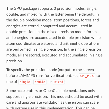
The GPU package supports 3 precision modes: single,
double, and mixed, with the latter being the default. In
the double precision mode, atom positions, forces and
energies are stored, computed and accumulated in
double precision. In the mixed precision mode, forces
and energies are accumulated in double precision while
atom coordinates are stored and arithmetic operations
are performed in single precision. In the single precision
mode, all are stored, executed and accumulated in single
precision.
To specify the precision mode (output to the screen
before LAMMPS runs for verification), set
to
GPU_PREC
one of
,
, or
.
single
double
mixed
Some accelerators or OpenCL implementations only
support single precision. This mode should be used with
care and appropriate validation as the errors can scale
with system size in this implementation. This can be