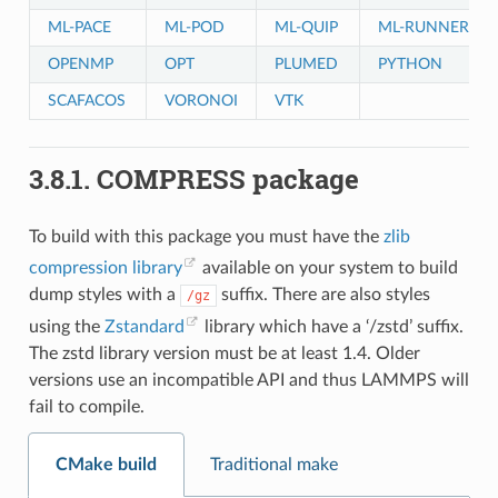
ML-PACE
ML-POD
ML-QUIP
ML-RUNNER
OPENMP
OPT
PLUMED
PYTHON
SCAFACOS
VORONOI
VTK
3.8.1.
COMPRESS package
To build with this package you must have the
zlib
compression library
available on your system to build
dump styles with a
suffix. There are also styles
/gz
using the
Zstandard
library which have a ‘/zstd’ suffix.
The zstd library version must be at least 1.4. Older
versions use an incompatible API and thus LAMMPS will
fail to compile.
CMake build
Traditional make