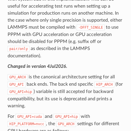
useful for accelerating test runs when setting up a
simulation for production runs on another machine. In
the case where only single precision is supported, either
LAMMPS must be compiled with
to use
-DFFT_SINGLE
PPPM with GPU acceleration or GPU acceleration
should be disabled for PPPM (e.g. suffix off or
as described in the LAMMPS
pair/only
documentation).
Changed in version 4Jul2026.
is the canonical architecture setting for all
GPU_ARCH
back ends. The back end specific
(for
GPU_API
HIP_ARCH
) variable is still accepted for backward
GPU_API=hip
compatibility, but its use is deprecated and prints a
warning.
For
and
with
GPU_API=cuda
GPU_API=hip
, the
settings for different
HIP_PLATFORM=nvcc
GPU_ARCH
GPU hardware are as follows: