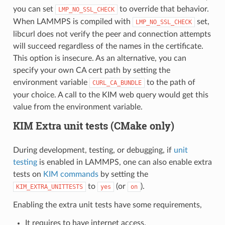
you can set
to override that behavior.
LMP_NO_SSL_CHECK
When LAMMPS is compiled with
set,
LMP_NO_SSL_CHECK
libcurl does not verify the peer and connection attempts
will succeed regardless of the names in the certificate.
This option is insecure. As an alternative, you can
specify your own CA cert path by setting the
environment variable
to the path of
CURL_CA_BUNDLE
your choice. A call to the KIM web query would get this
value from the environment variable.
KIM Extra unit tests (CMake only)
During development, testing, or debugging, if
unit
testing
is enabled in LAMMPS, one can also enable extra
tests on
KIM commands
by setting the
to
(or
).
KIM_EXTRA_UNITTESTS
yes
on
Enabling the extra unit tests have some requirements,
It requires to have internet access.