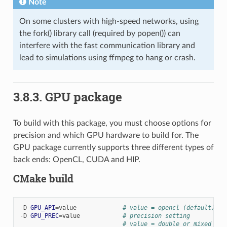
Note
On some clusters with high-speed networks, using
the fork() library call (required by popen()) can
interfere with the fast communication library and
lead to simulations using ffmpeg to hang or crash.
3.8.3.
GPU package
To build with this package, you must choose options for
precision and which GPU hardware to build for. The
GPU package currently supports three different types of
back ends: OpenCL, CUDA and HIP.
CMake build
-D
GPU_API
=
value
# value = opencl (default) or
-D
GPU_PREC
=
value
# precision setting
# value = double or mixed (de