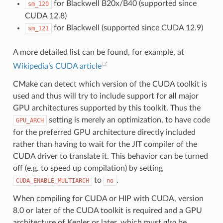
for Blackwell B20x/B40 (supported since
sm_120
CUDA 12.8)
for Blackwell (supported since CUDA 12.9)
sm_121
A more detailed list can be found, for example, at
Wikipedia’s CUDA article
CMake can detect which version of the CUDA toolkit is
used and thus will try to include support for
all
major
GPU architectures supported by this toolkit. Thus the
setting is merely an optimization, to have code
GPU_ARCH
for the preferred GPU architecture directly included
rather than having to wait for the JIT compiler of the
CUDA driver to translate it. This behavior can be turned
off (e.g. to speed up compilation) by setting
to
.
CUDA_ENABLE_MULTIARCH
no
When compiling for CUDA or HIP with CUDA, version
8.0 or later of the CUDA toolkit is required and a GPU
architecture of Kepler or later, which must
also
be