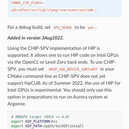
CMAKE_CXX_FLAGS=-
.
idirafter/usr/lib/clang/<version>/include
For a debug build, set
to be
.
GPU_DEBUG
yes
Added in version 3Aug2022.
Using the CHIP-SPV implementation of HIP is
supported. It allows one to run HIP code on Intel GPUs
via the OpenCL or Level Zero back ends. To use CHIP-
SPV, you must set
in your
-DHIP_USE_DEVICE_SORT=OFF
CMake command-line as CHIP-SPV does not yet
support hipCUB. As of Summer 2022, the use of HIP for
Intel GPUs is experimental. You should only use this
option in preparations to run on Aurora system at
Argonne.
# AMDGPU target (ROCm <= 4.0)
export
HIP_PLATFORM
=
export
HIP_PATH
=