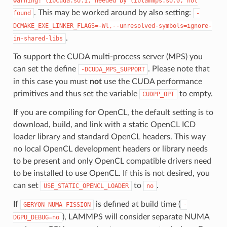
warning:
libcuda.so.1,
needed
by
liblammps.so.0,
not
. This may be worked around by also setting:
found
-
DCMAKE_EXE_LINKER_FLAGS=-Wl,--unresolved-symbols=ignore-
.
in-shared-libs
To support the CUDA multi-process server (MPS) you
can set the define
. Please note that
-DCUDA_MPS_SUPPORT
in this case you must
not
use the CUDA performance
primitives and thus set the variable
to empty.
CUDPP_OPT
If you are compiling for OpenCL, the default setting is to
download, build, and link with a static OpenCL ICD
loader library and standard OpenCL headers. This way
no local OpenCL development headers or library needs
to be present and only OpenCL compatible drivers need
to be installed to use OpenCL. If this is not desired, you
can set
to
.
USE_STATIC_OPENCL_LOADER
no
If
is defined at build time (
GERYON_NUMA_FISSION
-
), LAMMPS will consider separate NUMA
DGPU_DEBUG=no