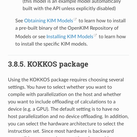
(this model is an example model automatically
built with the API unless explicitly disabled)
See
Obtaining KIM Models
to learn how to install
a pre-built binary of the OpenKIM Repository of
Models or see
Installing KIM Models
to learn how
to install the specific KIM models.
3.8.5.
KOKKOS package
Using the KOKKOS package requires choosing several
settings. You have to select whether you want to
compile with parallelization on the host and whether
you want to include offloading of calculations to a
device (e.g. a GPU). The default setting is to have no
host parallelization and no device offloading. In addition,
you can select the hardware architecture to select the
instruction set. Since most hardware is backward