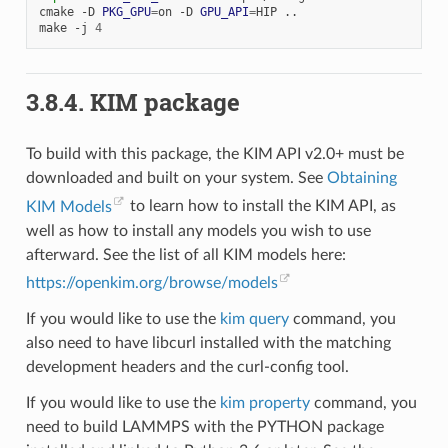
cmake
-D
PKG_GPU
=
on
-D
GPU_API
=
HIP
..

make
-j
4
3.8.4.
KIM package
To build with this package, the KIM API v2.0+ must be
downloaded and built on your system. See
Obtaining
KIM Models
to learn how to install the KIM API, as
well as how to install any models you wish to use
afterward. See the list of all KIM models here:
https://openkim.org/browse/models
If you would like to use the
kim query
command, you
also need to have libcurl installed with the matching
development headers and the curl-config tool.
If you would like to use the
kim property
command, you
need to build LAMMPS with the PYTHON package