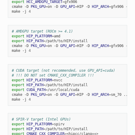
export
HCC_AMDGPU_TARGET
=
gfx906

cmake
-D
PKG_GPU
=
on
-D
GPU_API
=
HIP
-D
HIP_ARCH
=
gfx906
-D
C
make
-j
4
# AMDGPU target (ROCm >= 4.1)
export
HIP_PLATFORM
=
export
HIP_PATH
=
/path/to/HIP/install

cmake
-D
PKG_GPU
=
on
-D
GPU_API
=
HIP
-D
HIP_ARCH
=
gfx906
-D
C
make
-j
4
# CUDA target (not recommended, use GPU_API=cuda)
# !!! DO NOT set CMAKE_CXX_COMPILER !!!
export
HIP_PLATFORM
=
export
HIP_PATH
=
export
CUDA_PATH
=
/usr/local/cuda

cmake
-D
PKG_GPU
=
on
-D
GPU_API
=
HIP
-D
HIP_ARCH
=
sm_70
..

make
-j
4
# SPIR-V target (Intel GPUs)
export
HIP_PLATFORM
=
export
HIP_PATH
=
export
CMAKE_CXX_COMPILER
=
<hipcc/clang++>
