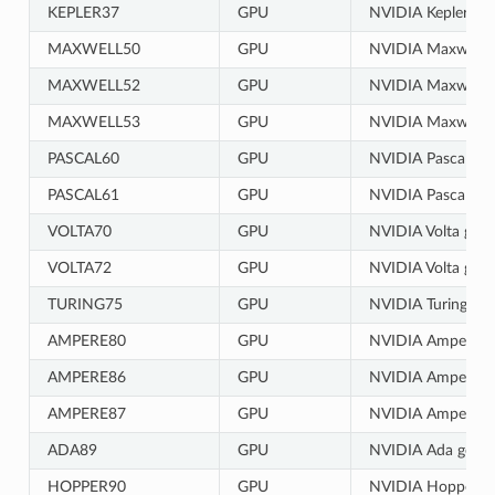
KEPLER37
GPU
NVIDIA Kepler gen
MAXWELL50
GPU
NVIDIA Maxwell g
MAXWELL52
GPU
NVIDIA Maxwell g
MAXWELL53
GPU
NVIDIA Maxwell g
PASCAL60
GPU
NVIDIA Pascal gen
PASCAL61
GPU
NVIDIA Pascal gen
VOLTA70
GPU
NVIDIA Volta gene
VOLTA72
GPU
NVIDIA Volta gene
TURING75
GPU
NVIDIA Turing gen
AMPERE80
GPU
NVIDIA Ampere ge
AMPERE86
GPU
NVIDIA Ampere ge
AMPERE87
GPU
NVIDIA Ampere ge
ADA89
GPU
NVIDIA Ada gener
HOPPER90
GPU
NVIDIA Hopper ge