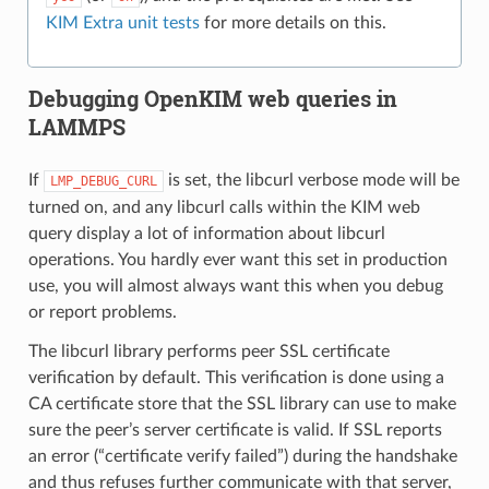
KIM Extra unit tests
for more details on this.
Debugging OpenKIM web queries in
LAMMPS
If
is set, the libcurl verbose mode will be
LMP_DEBUG_CURL
turned on, and any libcurl calls within the KIM web
query display a lot of information about libcurl
operations. You hardly ever want this set in production
use, you will almost always want this when you debug
or report problems.
The libcurl library performs peer SSL certificate
verification by default. This verification is done using a
CA certificate store that the SSL library can use to make
sure the peer’s server certificate is valid. If SSL reports
an error (“certificate verify failed”) during the handshake
and thus refuses further communicate with that server,