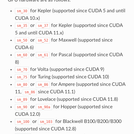
for Kepler (supported since CUDA 5 and until
sm_30
CUDA 10.x)
or
for Kepler (supported since CUDA
sm_35
sm_37
5 and until CUDA 11.x)
or
for Maxwell (supported since
sm_50
sm_52
CUDA 6)
or
for Pascal (supported since CUDA
sm_60
sm_61
8)
for Volta (supported since CUDA 9)
sm_70
for Turing (supported since CUDA 10)
sm_75
or
for Ampere (supported since CUDA
sm_80
sm_86
11,
since CUDA 11.1)
sm_86
for Lovelace (supported since CUDA 11.8)
sm_89
or
for Hopper (supported since
sm_90
sm_90a
CUDA 12.0)
or
for Blackwell B100/B200/B300
sm_100
sm_103
(supported since CUDA 12.8)