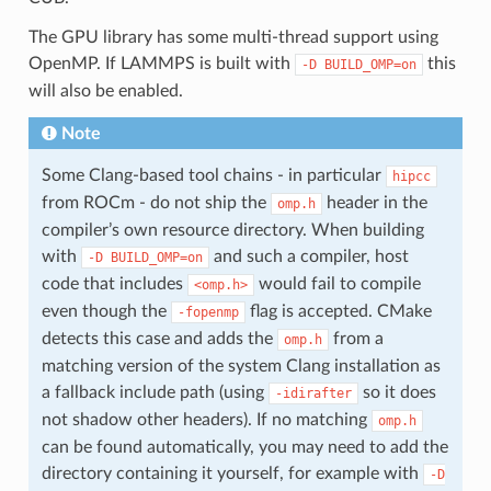
The GPU library has some multi-thread support using
OpenMP. If LAMMPS is built with
this
-D
BUILD_OMP=on
will also be enabled.
Note
Some Clang-based tool chains - in particular
hipcc
from ROCm - do not ship the
header in the
omp.h
compiler’s own resource directory. When building
with
and such a compiler, host
-D
BUILD_OMP=on
code that includes
would fail to compile
<omp.h>
even though the
flag is accepted. CMake
-fopenmp
detects this case and adds the
from a
omp.h
matching version of the system Clang installation as
a fallback include path (using
so it does
-idirafter
not shadow other headers). If no matching
omp.h
can be found automatically, you may need to add the
directory containing it yourself, for example with
-D