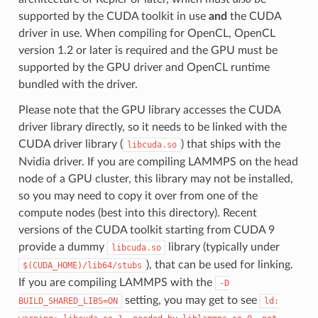
supported by the CUDA toolkit in use
and
the CUDA
driver in use. When compiling for OpenCL, OpenCL
version 1.2 or later is required and the GPU must be
supported by the GPU driver and OpenCL runtime
bundled with the driver.
Please note that the GPU library accesses the CUDA
driver library directly, so it needs to be linked with the
CUDA driver library (
) that ships with the
libcuda.so
Nvidia driver. If you are compiling LAMMPS on the head
node of a GPU cluster, this library may not be installed,
so you may need to copy it over from one of the
compute nodes (best into this directory). Recent
versions of the CUDA toolkit starting from CUDA 9
provide a dummy
library (typically under
libcuda.so
), that can be used for linking.
$(CUDA_HOME)/lib64/stubs
If you are compiling LAMMPS with the
-D
setting, you may get to see
BUILD_SHARED_LIBS=ON
ld: