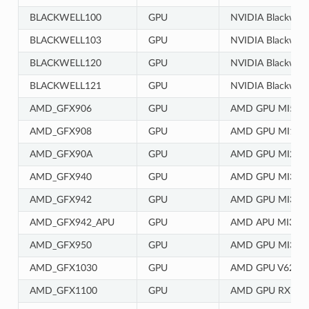
BLACKWELL100
GPU
NVIDIA Blackwell 
BLACKWELL103
GPU
NVIDIA Blackwell 
BLACKWELL120
GPU
NVIDIA Blackwell 
BLACKWELL121
GPU
NVIDIA Blackwell 
AMD_GFX906
GPU
AMD GPU MI50/
AMD_GFX908
GPU
AMD GPU MI100
AMD_GFX90A
GPU
AMD GPU MI200
AMD_GFX940
GPU
AMD GPU MI300
AMD_GFX942
GPU
AMD GPU MI300
AMD_GFX942_APU
GPU
AMD APU MI300
AMD_GFX950
GPU
AMD GPU MI350
AMD_GFX1030
GPU
AMD GPU V620/
AMD_GFX1100
GPU
AMD GPU RX790