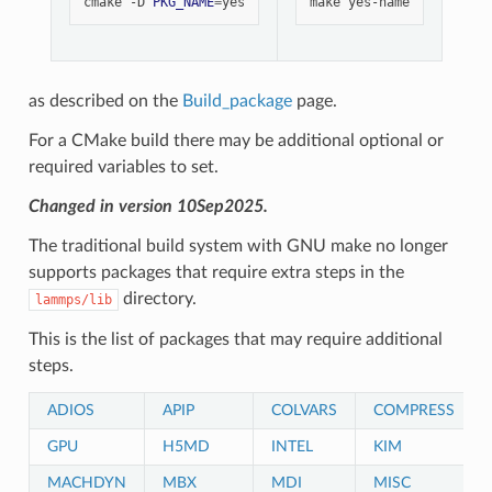
cmake
-D
PKG_NAME
=
make
as described on the
Build_package
page.
For a CMake build there may be additional optional or
required variables to set.
Changed in version 10Sep2025.
The traditional build system with GNU make no longer
supports packages that require extra steps in the
directory.
lammps/lib
This is the list of packages that may require additional
steps.
ADIOS
APIP
COLVARS
COMPRESS
GPU
H5MD
INTEL
KIM
MACHDYN
MBX
MDI
MISC