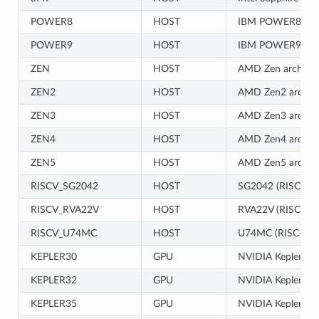
POWER8
HOST
IBM POWER8 CP
POWER9
HOST
IBM POWER9 CP
ZEN
HOST
AMD Zen architec
ZEN2
HOST
AMD Zen2 archite
ZEN3
HOST
AMD Zen3 archite
ZEN4
HOST
AMD Zen4 archite
ZEN5
HOST
AMD Zen5 archite
RISCV_SG2042
HOST
SG2042 (RISC-V)
RISCV_RVA22V
HOST
RVA22V (RISC-V)
RISCV_U74MC
HOST
U74MC (RISC-V) 
KEPLER30
GPU
NVIDIA Kepler gen
KEPLER32
GPU
NVIDIA Kepler gen
KEPLER35
GPU
NVIDIA Kepler gen