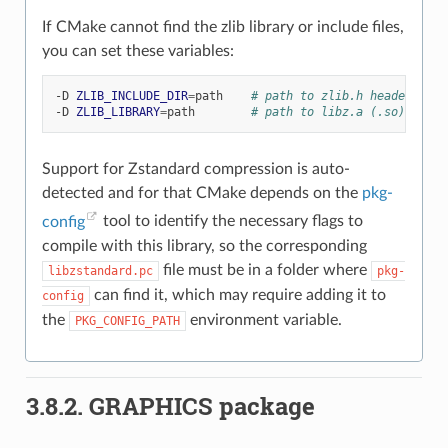
If CMake cannot find the zlib library or include files,
you can set these variables:
-D
ZLIB_INCLUDE_DIR
=
path
# path to zlib.h header file
-D
ZLIB_LIBRARY
=
path
# path to libz.a (.so) file
Support for Zstandard compression is auto-
detected and for that CMake depends on the
pkg-
config
tool to identify the necessary flags to
compile with this library, so the corresponding
file must be in a folder where
libzstandard.pc
pkg-
can find it, which may require adding it to
config
the
environment variable.
PKG_CONFIG_PATH
3.8.2.
GRAPHICS package