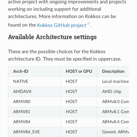
active project with ongoing improvements and projects
working on including support for additional
architectures. More information on Kokkos can be
found on the
Kokkos GitHub project
.
Available Architecture settings
These are the possible choices for the Kokkos
architecture ID. They must be specified in uppercase.
Arch-ID
HOST or GPU
Description
NATIVE
HOST
Local machine
AMDAVX
HOST
AMD chip
ARMV80
HOST
ARMv8.0 Compati
ARMV81
HOST
ARMv8.1 Compati
ARMV84
HOST
ARMv8.4 Compati
ARMV84_SVE
HOST
Generic ARMv8.4 