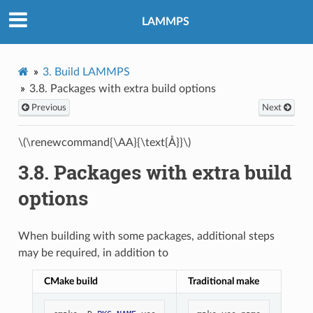
LAMMPS
3.
Build LAMMPS
3.8.
Packages with extra build options
Previous
Next
\(\renewcommand{\AA}{\text{Å}}\)
3.8.
Packages with extra build
options
When building with some packages, additional steps
may be required, in addition to
CMake build
Traditional make