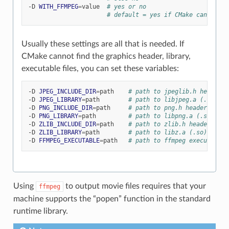
-D
WITH_FFMPEG
=
value
# yes or no
# default = yes if CMake can find 
Usually these settings are all that is needed. If
CMake cannot find the graphics header, library,
executable files, you can set these variables:
-D
JPEG_INCLUDE_DIR
=
path
# path to jpeglib.h header f
-D
JPEG_LIBRARY
=
path
# path to libjpeg.a (.so) fi
-D
PNG_INCLUDE_DIR
=
path
# path to png.h header file
-D
PNG_LIBRARY
=
path
# path to libpng.a (.so) fil
-D
ZLIB_INCLUDE_DIR
=
path
# path to zlib.h header file
-D
ZLIB_LIBRARY
=
path
# path to libz.a (.so) file
-D
FFMPEG_EXECUTABLE
=
path
# path to ffmpeg executable
Using
to output movie files requires that your
ffmpeg
machine supports the “popen” function in the standard
runtime library.