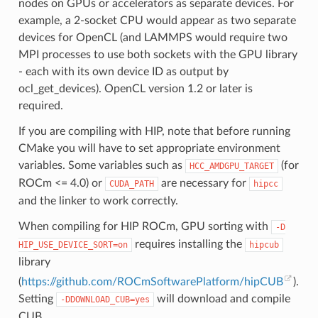
nodes on GPUs or accelerators as separate devices. For
example, a 2-socket CPU would appear as two separate
devices for OpenCL (and LAMMPS would require two
MPI processes to use both sockets with the GPU library
- each with its own device ID as output by
ocl_get_devices). OpenCL version 1.2 or later is
required.
If you are compiling with HIP, note that before running
CMake you will have to set appropriate environment
variables. Some variables such as
(for
HCC_AMDGPU_TARGET
ROCm <= 4.0) or
are necessary for
CUDA_PATH
hipcc
and the linker to work correctly.
When compiling for HIP ROCm, GPU sorting with
-D
requires installing the
HIP_USE_DEVICE_SORT=on
hipcub
library
(
https://github.com/ROCmSoftwarePlatform/hipCUB
).
Setting
will download and compile
-DDOWNLOAD_CUB=yes
CUB.