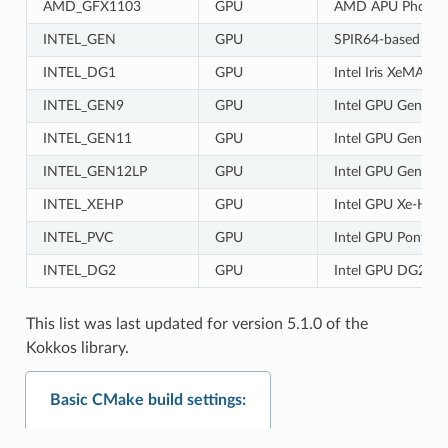
AMD_GFX1103
GPU
AMD APU Phoeni
INTEL_GEN
GPU
SPIR64-based devic
INTEL_DG1
GPU
Intel Iris XeMAX 
INTEL_GEN9
GPU
Intel GPU Gen9
INTEL_GEN11
GPU
Intel GPU Gen11
INTEL_GEN12LP
GPU
Intel GPU Gen12L
INTEL_XEHP
GPU
Intel GPU Xe-HP
INTEL_PVC
GPU
Intel GPU Ponte V
INTEL_DG2
GPU
Intel GPU DG2
This list was last updated for version 5.1.0 of the
Kokkos library.
Basic CMake build settings: