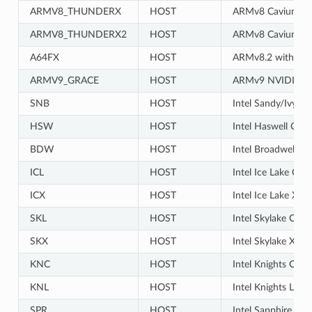
ARMV8_THUNDERX
HOST
ARMv8 Cavium T
ARMV8_THUNDERX2
HOST
ARMv8 Cavium T
A64FX
HOST
ARMv8.2 with SVE
ARMV9_GRACE
HOST
ARMv9 NVIDIA G
SNB
HOST
Intel Sandy/Ivy B
HSW
HOST
Intel Haswell CPU
BDW
HOST
Intel Broadwell X
ICL
HOST
Intel Ice Lake Cli
ICX
HOST
Intel Ice Lake Xe
SKL
HOST
Intel Skylake Clie
SKX
HOST
Intel Skylake Xeo
KNC
HOST
Intel Knights Corn
KNL
HOST
Intel Knights Land
SPR
HOST
Intel Sapphire Ra