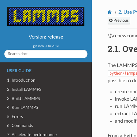
2.
Use P
Previous
\(\renewcomm
Version:
release
2.1.
Ove
git info: 4Jul2026
The LAMMPS d
USER GUIDE
python/lammp
1. Introduction
possible to d
2. Install LAMMPS
create on
3. Build LAMMPS
invoke LA
run LAMM
4. Run LAMMPS
extract L
5. Errors
and modif
6. Commands
7. Accelerate performance
From a Python 