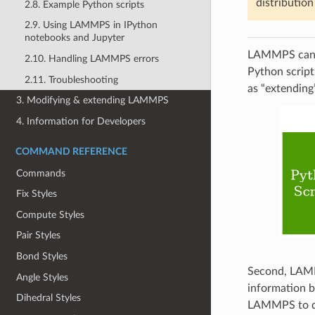
distributio
2.8. Example Python scripts
2.9. Using LAMMPS in IPython
notebooks and Jupyter
LAMMPS can w
2.10. Handling LAMMPS errors
Python script
2.11. Troubleshooting
as “extendin
3. Modifying & extending LAMMPS
4. Information for Developers
COMMAND REFERENCE
Commands
Fix Styles
Compute Styles
Pair Styles
Bond Styles
Second, LAMMP
Angle Styles
information b
Dihedral Styles
LAMMPS to qu