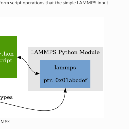
orm script operations that the simple LAMMPS input
AMMPS