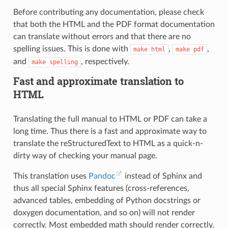
Before contributing any documentation, please check
that both the HTML and the PDF format documentation
can translate without errors and that there are no
spelling issues. This is done with
,
,
make
html
make
pdf
and
, respectively.
make
spelling
Fast and approximate translation to
HTML
Translating the full manual to HTML or PDF can take a
long time. Thus there is a fast and approximate way to
translate the reStructuredText to HTML as a quick-n-
dirty way of checking your manual page.
This translation uses
Pandoc
instead of Sphinx and
thus all special Sphinx features (cross-references,
advanced tables, embedding of Python docstrings or
doxygen documentation, and so on) will not render
correctly. Most embedded math should render correctly.