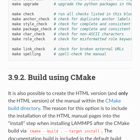
make
upgrade
# upgrade the python packages in the vi
make
check
# run all checks listed in this block
make
anchor_check
# check for duplicate anchor labels
make
style_check
# check for complete and consistent sty
make
package_check
# check for complete and consistent pac
make
char_check
# check for non-ASCII characters
make
role_check
# check for misformatted role keywords
make
link_check
# check for broken external URLs
make
spelling
# spell-check the manual
3.9.2.
Build using CMake
It is also possible to create the HTML version (and
only
the HTML version) of the manual within the
CMake
build directory
. The reason for this option is to include
the installation of the HTML manual pages into the
“install” step when installing LAMMPS after the CMake
build via
. The
cmake
--build
.
--target
install
documentation build is included in the default build