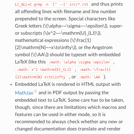
and thus prints
LC_ALL=C
grep
-n
'[^
-~]'
src/*.rst
all offending lines with filename and line number
prepended to the screen. Special characters like
Greek letters (
\(\alpha~~\sigma~~\epsilon\)
), super-
or subscripts (
\(x^2~~\mathrm{U}_{LJ}\)
),
mathematical expressions (
\(\frac{1}
{2}\mathrm{N}~~x\to\infty\)
), or the Angstrom
symbol (
\(\AA\)
) should be typeset with embedded
LaTeX (like this
,
:math:`\alpha
\sigma
\epsilon`
,
:math:`x^2
\mathrm{E}_{LJ}`
:math:`\frac{1}
, or
).
{2}\mathrm{N}
x\to\infty`
:math:`\AA`
Embedded LaTeX is rendered in HTML output with
MathJax
and in PDF output by passing the
embedded text to LaTeX. Some care has to be taken,
though, since there are limitations which macros and
features can be used in either mode, so it is
recommended to always check whether any new or
changed documentation does translate and render