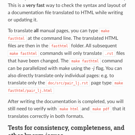
This is a
very fast
way to check the syntax and layout of
a documentation file translated to HTML while writing
or updating it.
To translate
all
manual pages, you can type
make
at the command line. The translated HTML
fasthtml
files are then in the
folder. All subsequent
fasthtml
commands will only translate
files
make
fasthtml
.rst
that have been changed. The
command
make
fasthtml
can be parallelized with make using the
-j
flag. You can
also directly translate only individual pages: e.g. to
translate only the
page type
doc/src/pair_lj.rst
make
fasthtml/pair_lj.html
After writing the documentation is completed, you will
still need to verify with
and
that it
make
html
make
pdf
translates correctly in both formats.
Tests for consistency, completeness, and