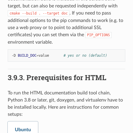
target, but can also be requested independently with
. If you need to pass
cmake
--build
.
--target
doc
additional options to the pip commands to work (e.g. to
use a web proxy or to point to additional SSL
certificates) you can set them via the
PIP_OPTIONS
environment variable.
-D
BUILD_DOC
=
value
# yes or no (default)
3.9.3.
Prerequisites for HTML
To run the HTML documentation build tool chain,
Python 3.8 or later, git, doxygen, and virtualenv have to
be installed locally. Here are instructions for common
setups:
Ubuntu