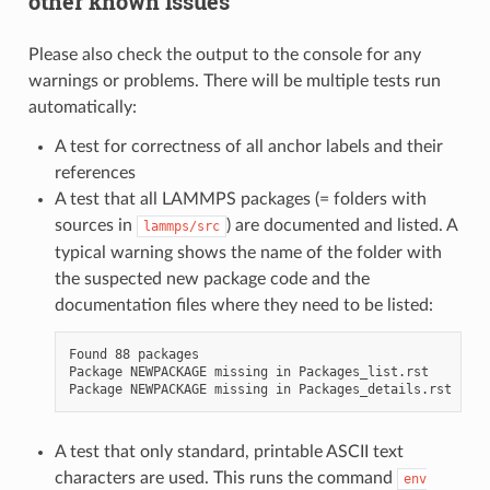
other known issues
Please also check the output to the console for any
warnings or problems. There will be multiple tests run
automatically:
A test for correctness of all anchor labels and their
references
A test that all LAMMPS packages (= folders with
sources in
) are documented and listed. A
lammps/src
typical warning shows the name of the folder with
the suspected new package code and the
documentation files where they need to be listed:
Found 88 packages

Package NEWPACKAGE missing in Packages_list.rst

A test that only standard, printable ASCII text
characters are used. This runs the command
env