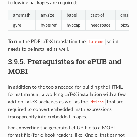
following packages are required:
amsmath
anysize
babel
capt-of
cmap
gyre
hyperref
hypcap
needspace
pict2e
To run the PDFLaTeX translation the
script
latexmk
needs to be installed as well.
3.9.5.
Prerequisites for ePUB and
MOBI
In addition to the tools needed for building the HTML
format manual, a working LaTeX installation with a few
add-on LaTeX packages as well as the
tool are
dvipng
required to convert embedded math expressions
transparently into embedded images.
For converting the generated ePUB file to a MOBI
format file (for e-book readers, like Kindle, that cannot