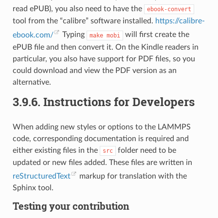
read ePUB), you also need to have the
ebook-convert
tool from the “calibre” software installed.
https://calibre-
ebook.com/
Typing
will first create the
make
mobi
ePUB file and then convert it. On the Kindle readers in
particular, you also have support for PDF files, so you
could download and view the PDF version as an
alternative.
3.9.6.
Instructions for Developers
When adding new styles or options to the LAMMPS
code, corresponding documentation is required and
either existing files in the
folder need to be
src
updated or new files added. These files are written in
reStructuredText
markup for translation with the
Sphinx tool.
Testing your contribution