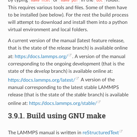
by typing
or
in the
folder.
make
html
make
pdf
doc
This requires various tools and files. Some of them have
to be installed (see below). For the rest the build process
will attempt to download and install them into a python
virtual environment and local folders.
A current version of the manual (latest feature release,
that is the state of the
release
branch) is available online
at:
https://docs.lammps.org/
. A version of the manual
corresponding to the ongoing development (that is the
state of the
develop
branch) is available online at:
https://docs.lammps.org/latest/
A version of the
manual corresponding to the latest stable LAMMPS
release (that is the state of the
stable
branch) is available
online at:
https://docs.lammps.org/stable/
3.9.1.
Build using GNU make
The LAMMPS manual is written in
reStructuredText