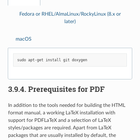
Fedora or RHEL/AlmaLinux/RockyLinux (8.x or
later)
macOS
sudo
apt-get
install
git
3.9.4.
Prerequisites for PDF
In addition to the tools needed for building the HTML
format manual, a working LaTeX installation with
support for PDFLaTeX and a selection of LaTeX
styles/packages are required. Apart from LaTeX
packages that are usually installed by default, the