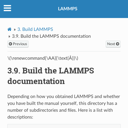
LAMMPS
3.
Build LAMMPS
3.9.
Build the LAMMPS documentation
Previous
Next
\(\renewcommand{\AA}{\text{Å}}\)
3.9.
Build the LAMMPS
documentation
Depending on how you obtained LAMMPS and whether
you have built the manual yourself, this directory has a
number of subdirectories and files. Here is a list with
descriptions: