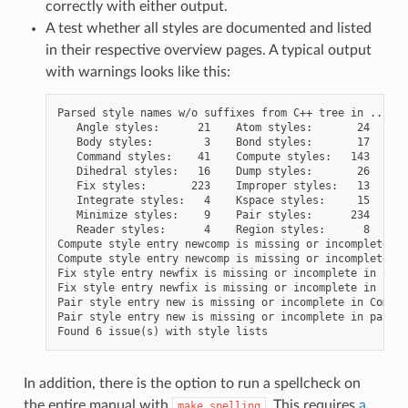
correctly with either output.
A test whether all styles are documented and listed
in their respective overview pages. A typical output
with warnings looks like this:
Parsed style names w/o suffixes from C++ tree in ../src:
   Angle styles:      21    Atom styles:       24

   Body styles:        3    Bond styles:       17

   Command styles:    41    Compute styles:   143

   Dihedral styles:   16    Dump styles:       26

   Fix styles:       223    Improper styles:   13

   Integrate styles:   4    Kspace styles:     15

   Minimize styles:    9    Pair styles:      234

   Reader styles:      4    Region styles:      8

Compute style entry newcomp is missing or incomplete in
Compute style entry newcomp is missing or incomplete in
Fix style entry newfix is missing or incomplete in Comm
Fix style entry newfix is missing or incomplete in fix.
Pair style entry new is missing or incomplete in Comman
Pair style entry new is missing or incomplete in pair_s
In addition, there is the option to run a spellcheck on
the entire manual with
. This requires
a
make
spelling