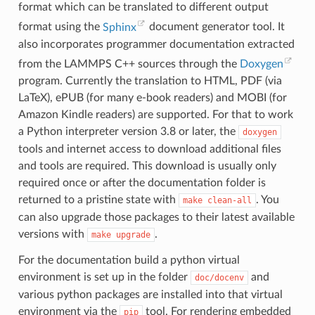
format which can be translated to different output
format using the
Sphinx
document generator tool. It
also incorporates programmer documentation extracted
from the LAMMPS C++ sources through the
Doxygen
program. Currently the translation to HTML, PDF (via
LaTeX), ePUB (for many e-book readers) and MOBI (for
Amazon Kindle readers) are supported. For that to work
a Python interpreter version 3.8 or later, the
doxygen
tools and internet access to download additional files
and tools are required. This download is usually only
required once or after the documentation folder is
returned to a pristine state with
. You
make
clean-all
can also upgrade those packages to their latest available
versions with
.
make
upgrade
For the documentation build a python virtual
environment is set up in the folder
and
doc/docenv
various python packages are installed into that virtual
environment via the
tool. For rendering embedded
pip