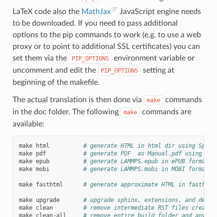
LaTeX code also the
MathJax
JavaScript engine needs
to be downloaded. If you need to pass additional
options to the pip commands to work (e.g. to use a web
proxy or to point to additional SSL certificates) you can
set them via the
environment variable or
PIP_OPTIONS
uncomment and edit the
setting at
PIP_OPTIONS
beginning of the makefile.
The actual translation is then done via
commands
make
in the doc folder. The following
commands are
make
available:
make
html
# generate HTML in html dir using Sphin
make
pdf
# generate PDF  as Manual.pdf using Sph
make
epub
# generate LAMMPS.epub in ePUB format u
make
mobi
# generate LAMMPS.mobi in MOBI format u
make
fasthtml
# generate approximate HTML in fasthtml
make
upgrade
# upgrade sphinx, extensions, and depen
make
clean
# remove intermediate RST files created
make
clean-all
# remove entire build folder and any ca