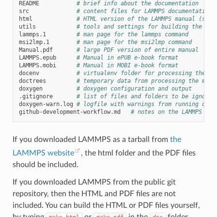
README
# brief info about the documentation
src
# content files for LAMMPS documentation
html
# HTML version of the LAMMPS manual (see 
utils
# tools and settings for building the doc
lammps.1
# man page for the lammps command
msi2lmp.1
# man page for the msi2lmp command
Manual.pdf
# large PDF version of entire manual
LAMMPS.epub
# Manual in ePUB e-book format
LAMMPS.mobi
# Manual in MOBI e-book format
docenv
# virtualenv folder for processing the ma
doctrees
# temporary data from processing the manu
doxygen
# doxygen configuration and output
.gitignore
# list of files and folders to be ignored
doxygen-warn.log
# logfile with warnings from running doxy
github-development-workflow.md
# notes on the LAMMPS dev
If you downloaded LAMMPS as a tarball from
the
LAMMPS website
, the html folder and the PDF files
should be included.
If you downloaded LAMMPS from the public git
repository, then the HTML and PDF files are not
included. You can build the HTML or PDF files yourself,