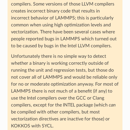
compilers. Some versions of those LLVM compilers
creates incorrect binary code that results in
incorrect behavior of LAMMPS; this is particularly
common when using high optimization levels and
vectorization. There have been several cases where
people reported bugs in LAMMPS which turned out
to be caused by bugs in the Intel LLVM compilers.
Unfortunately there is no simple way to detect
whether a binary is working correctly outside of
running the unit and regression tests, but those do
not cover all of LAMMPS and would be reliable only
for no or moderate optimization anyway. For most of
LAMMPS there is not much of a benefit (if any) to
use the Intel compilers over the GCC or Clang
compilers, except for the INTEL package (which
can
be compiled with other compilers, but most
vectorization directives are inactive for those) or
KOKKOS with SYCL.