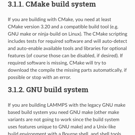
3.1.1.
CMake build system
If you are building with CMake, you need at least
CMake version 3.20 and a compatible build tool (e.g.
GNU make or ninja-build on Linux). The CMake scripting
includes tests for required software and will auto-detect
and auto-enable available tools and libraries for optional
features (of course those can be disabled, if desired). If
required software is missing, CMake will try to
download the compile the missing parts automatically, if
possible or stop with an error.
3.1.2.
GNU build system
If you are building LAMMPS with the legacy GNU make
based build system you need GNU make (other make
variants are not going to work since the build system
uses features unique to GNU make) and a Unix-like
build environment with a Bourne shell, and shell tools