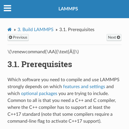
LAMMPS
3.
Build LAMMPS
3.1.
Prerequisites
Previous
Next
\(\renewcommand{\AA}{\text{Å}}\)
3.1.
Prerequisites
Which software you need to compile and use LAMMPS
strongly depends on which
features and settings
and
which
optional packages
you are trying to include.
Common to all is that you need a C++ and C compiler,
where the C++ compiler has to support at least the
C++17 standard (note that some compilers require a
command-line flag to activate C++17 support).