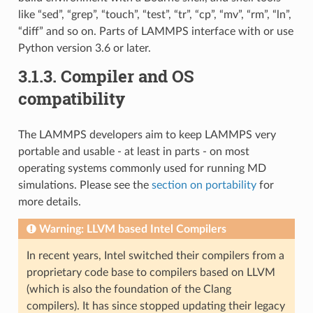
like “sed”, “grep”, “touch”, “test”, “tr”, “cp”, “mv”, “rm”, “ln”,
“diff” and so on. Parts of LAMMPS interface with or use
Python version 3.6 or later.
3.1.3.
Compiler and OS
compatibility
The LAMMPS developers aim to keep LAMMPS very
portable and usable - at least in parts - on most
operating systems commonly used for running MD
simulations. Please see the
section on portability
for
more details.
Warning: LLVM based Intel Compilers
In recent years, Intel switched their compilers from a
proprietary code base to compilers based on LLVM
(which is also the foundation of the Clang
compilers). It has since stopped updating their legacy