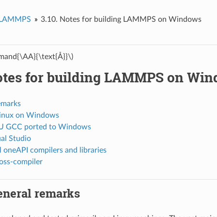
d LAMMPS
3.10.
Notes for building LAMMPS on Windows
and{\AA}{\text{Å}}\)
tes for building LAMMPS on Wi
emarks
Linux on Windows
U GCC ported to Windows
al Studio
l oneAPI compilers and libraries
ross-compiler
eneral remarks