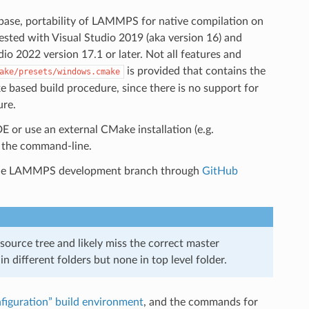
se, portability of LAMMPS for native compilation on
ested with Visual Studio 2019 (aka version 16) and
o 2022 version 17.1 or later. Not all features and
is provided that contains the
ake/presets/windows.cmake
 based build procedure, since there is no support for
ure.
E or use an external CMake installation (e.g.
 the command-line.
r the LAMMPS development branch through
GitHub
ource tree and likely miss the correct master
n different folders but none in top level folder.
figuration” build environment
, and the commands for