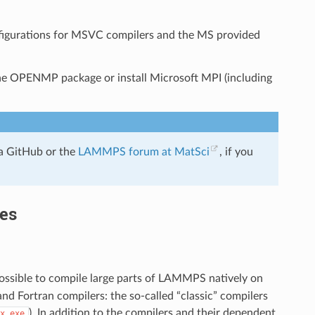
nfigurations for MSVC compilers and the MS provided
he OPENMP package or install Microsoft MPI (including
a GitHub or the
LAMMPS forum at MatSci
, if you
ies
 possible to compile large parts of LAMMPS natively on
d Fortran compilers: the so-called “classic” compilers
). In addition to the compilers and their dependent
x.exe