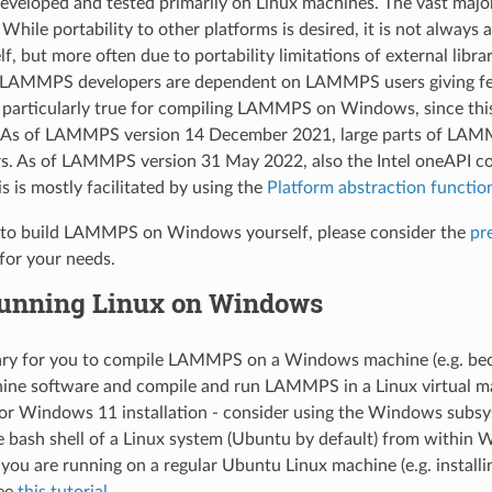
eloped and tested primarily on Linux machines. The vast majo
 While portability to other platforms is desired, it is not alway
 but more often due to portability limitations of external librari
 LAMMPS developers are dependent on LAMMPS users giving feedb
is particularly true for compiling LAMMPS on Windows, since this
. As of LAMMPS version 14 December 2021, large parts of LAMM
s. As of LAMMPS version 31 May 2022, also the Intel oneAPI co
 is mostly facilitated by using the
Platform abstraction functio
g to build LAMMPS on Windows yourself, please consider the
pr
 for your needs.
unning Linux on Windows
ssary for you to compile LAMMPS on a Windows machine (e.g. beca
hine software and compile and run LAMMPS in a Linux virtual mach
r Windows 11 installation - consider using the Windows subsys
e bash shell of a Linux system (Ubuntu by default) from within
e you are running on a regular Ubuntu Linux machine (e.g. install