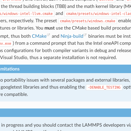
 the thread building blocks (TBB) and the math kernel library (MK
and
s/windows-intel-llvm.cmake
cmake/presets/windows-intel-cla
ers, respectively. The preset
enable
cmake/presets/windows.cmake
tures or libraries. You
must
use the CMake based build procedure 
mpt, thus both
CMake
and
Ninja-build
binaries must be instal
) from a command prompt that has the Intel oneAPI compile
nv.exe
ns configurations for both compiler variants in debug and release
isual Studio, thus a separate installation is not required.
mitations
to portability issues with several packages and external libraries,
googletest libraries and thus enabling the
opti
-DENABLE_TESTING
re compatible.
k in progress and you should contact the LAMMPS developers vi