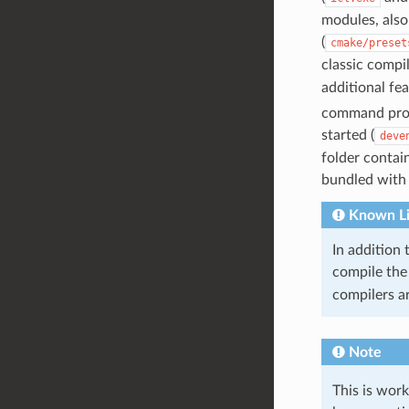
modules, also
(
cmake/preset
classic compil
additional fea
command pro
started (
deve
folder contai
bundled with V
Known Li
In addition 
compile the 
compilers a
Note
This is wor