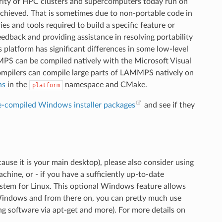
rity of HPC clusters and supercomputers today run on
s achieved. That is sometimes due to non-portable code in
es and tools required to build a specific feature or
ack and providing assistance in resolving portability
 platform has significant differences in some low-level
PS can be compiled natively with the Microsoft Visual
mpilers can compile large parts of LAMMPS natively on
ns
in the
namespace and CMake.
platform
e-compiled Windows installer packages
and see if they
use it is your main desktop), please also consider using
ine, or - if you have a sufficiently up-to-date
tem for Linux. This optional Windows feature allows
 Windows and from there on, you can pretty much use
ing software via apt-get and more). For more details on