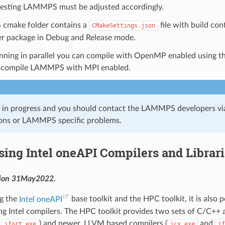
 testing LAMMPS must be adjusted accordingly.
cmake folder contains a
file with build co
CMakeSettings.json
er package in Debug and Release mode.
nning in parallel you can compile with OpenMP enabled using t
 compile LAMMPS with MPI enabled.
k in progress and you should contact the LAMMPS developers vi
ons or LAMMPS specific problems.
sing Intel oneAPI Compilers and Librar
sion 31May2022.
ng the
Intel oneAPI
base toolkit and the HPC toolkit, it is also
 Intel compilers. The HPC toolkit provides two sets of C/C++ an
d
) and newer, LLVM based compilers (
and
ifort.exe
icx.exe
if