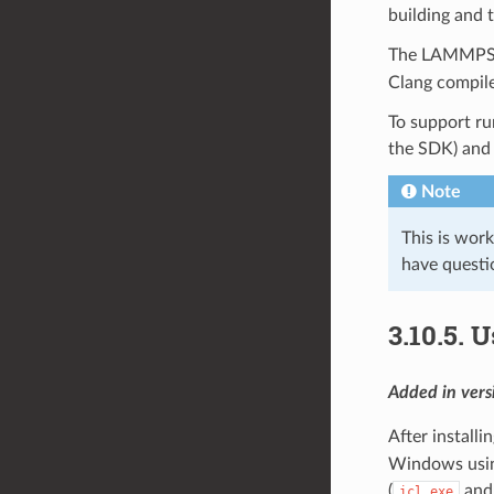
building and
The LAMMPS 
Clang compil
To support ru
the SDK) and
Note
This is wor
have questi
3.10.5.
U
Added in ver
After installi
Windows using
(
an
icl.exe