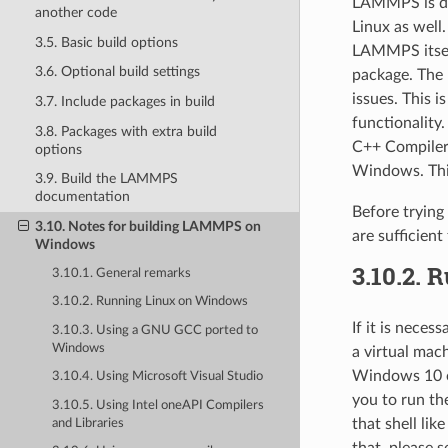
LAMMPS is dev
another code
Linux as well.
3.5. Basic build options
LAMMPS itself,
3.6. Optional build settings
package. The
issues. This 
3.7. Include packages in build
functionality
3.8. Packages with extra build
C++ Compiler
options
Windows. This
3.9. Build the LAMMPS
documentation
Before tryin
3.10. Notes for building LAMMPS on
are sufficient
Windows
3.10.2.
R
3.10.1. General remarks
3.10.2. Running Linux on Windows
If it is nece
3.10.3. Using a GNU GCC ported to
Windows
a virtual mac
Windows 10 o
3.10.4. Using Microsoft Visual Studio
you to run th
3.10.5. Using Intel oneAPI Compilers
that shell lik
and Libraries