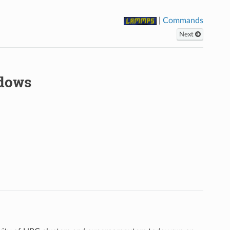
|
Commands
Next
ndows