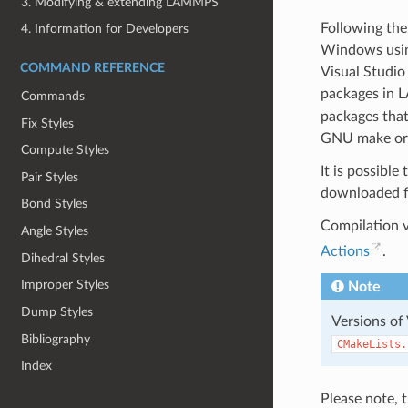
3. Modifying & extending LAMMPS
Following the
4. Information for Developers
Windows using
COMMAND REFERENCE
Visual Studio
packages in L
Commands
packages that
Fix Styles
GNU make or t
Compute Styles
It is possibl
Pair Styles
downloaded f
Bond Styles
Compilation 
Angle Styles
Actions
.
Dihedral Styles
Improper Styles
Note
Dump Styles
Versions of
Bibliography
CMakeLists.
Index
Please note, 