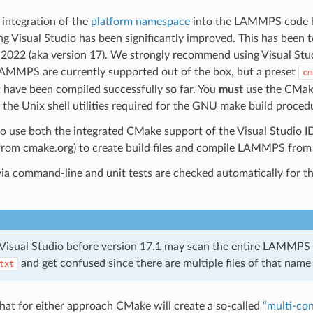
 integration of the
platform namespace
into the LAMMPS code ba
 Visual Studio has been significantly improved. This has been t
 2022 (aka version 17). We strongly recommend using Visual Studi
AMMPS are currently supported out of the box, but a preset
cm
 have been compiled successfully so far. You
must
use the CMake
he Unix shell utilities required for the GNU make build proced
e to use both the integrated CMake support of the Visual Studio ID
rom cmake.org) to create build files and compile LAMMPS from
via command-line and unit tests are checked automatically fo
 Visual Studio before version 17.1 may scan the entire LAMMPS s
and get confused since there are multiple files of that name i
txt
that for either approach CMake will create a so-called
“multi-con