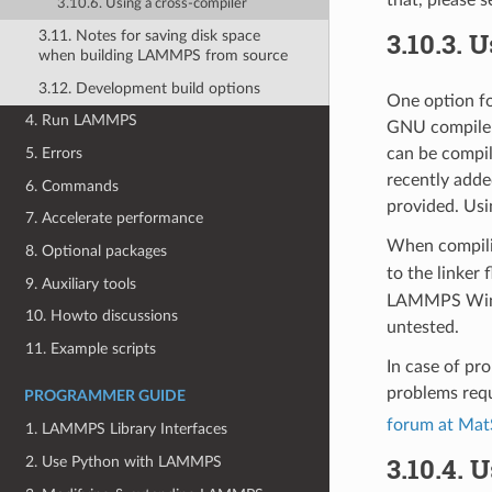
that, please 
3.10.6. Using a cross-compiler
3.10.3.
U
3.11. Notes for saving disk space
when building LAMMPS from source
3.12. Development build options
One option fo
4. Run LAMMPS
GNU compiler
5. Errors
can be compi
recently adde
6. Commands
provided. Usi
7. Accelerate performance
When compil
8. Optional packages
to the linker 
9. Auxiliary tools
LAMMPS Window
10. Howto discussions
untested.
11. Example scripts
In case of pr
problems requ
PROGRAMMER GUIDE
forum at Mat
1. LAMMPS Library Interfaces
3.10.4.
U
2. Use Python with LAMMPS