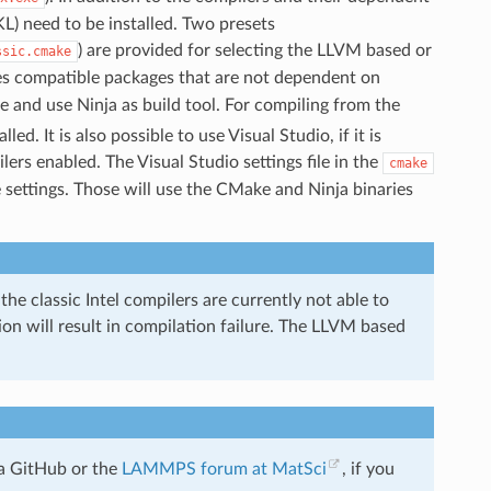
L) need to be installed. Two presets
) are provided for selecting the LLVM based or
ssic.cmake
s compatible packages that are not dependent on
and use Ninja as build tool. For compiling from the
led. It is also possible to use Visual Studio, if it is
rs enabled. The Visual Studio settings file in the
cmake
 settings. Those will use the CMake and Ninja binaries
 the classic Intel compilers are currently not able to
on will result in compilation failure. The LLVM based
a GitHub or the
LAMMPS forum at MatSci
, if you