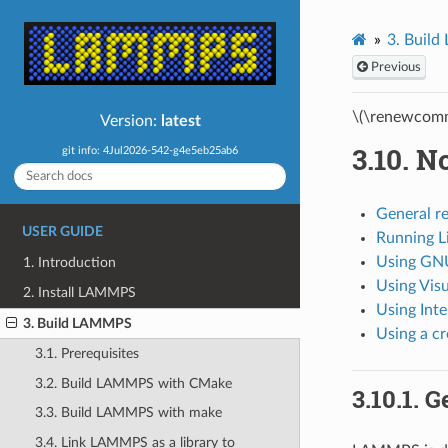
3.
Buil
Previous
\(\renewcomm
Version:
latest
3.10.
No
git info: 4Jul2026-542-g4e5eb25ab6
General r
USER GUIDE
Running 
Using GN
1. Introduction
Using Visu
2. Install LAMMPS
Using Inte
3. Build LAMMPS
Using a c
3.1. Prerequisites
3.2. Build LAMMPS with CMake
3.10.1.
G
3.3. Build LAMMPS with make
3.4. Link LAMMPS as a library to