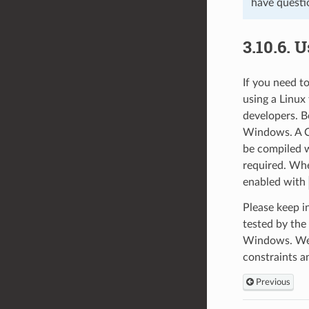
have questi
3.10.6.
U
If you need 
using a Linu
developers. B
Windows. A CM
be compiled w
required. Whe
enabled with
Please keep i
tested by th
Windows. We w
constraints a
Previous