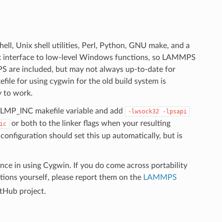
ll, Unix shell utilities, Perl, Python, GNU make, and a
x interface to low-level Windows functions, so LAMMPS
 are included, but may not always up-to-date for
ile for using cygwin for the old build system is
y to work.
e LMP_INC makefile variable and add
-lwsock32
-lpsapi
or both to the linker flags when your resulting
ic
figuration should set this up automatically, but is
ce in using Cygwin. If you do come across portability
ions yourself, please report them on the
LAMMPS
itHub project.