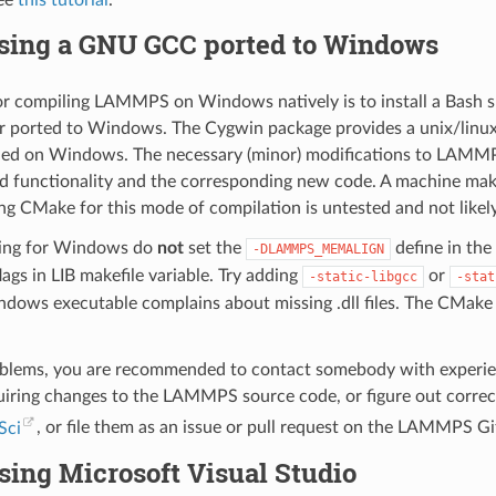
see
this tutorial
.
sing a GNU GCC ported to Windows
r compiling LAMMPS on Windows natively is to install a Bash she
 ported to Windows. The Cygwin package provides a unix/linu
led on Windows. The necessary (minor) modifications to LAMMPS
d functionality and the corresponding new code. A machine makef
ng CMake for this mode of compilation is untested and not likel
ing for Windows do
not
set the
define in th
-DLAMMPS_MEMALIGN
flags in LIB makefile variable. Try adding
or
-static-libgcc
-stat
s executable complains about missing .dll files. The CMake con
oblems, you are recommended to contact somebody with experien
iring changes to the LAMMPS source code, or figure out correct
Sci
, or file them as an issue or pull request on the LAMMPS G
sing Microsoft Visual Studio