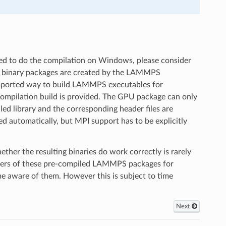
d to do the compilation on Windows, please consider
s binary packages are created by the LAMMPS
 supported way to build LAMMPS executables for
ompilation build is provided. The GPU package can only
d library and the corresponding header files are
 automatically, but MPI support has to be explicitly
r the resulting binaries do work correctly is rarely
users of these pre-compiled LAMMPS packages for
ome aware of them. However this is subject to time
Next