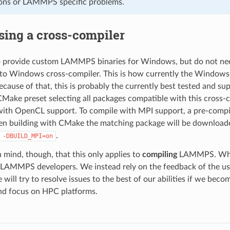
ons or LAMMPS specific problems.
sing a cross-compiler
to provide custom LAMMPS binaries for Windows, but do not nee
x to Windows cross-compiler. This is how currently the Window
ecause of that, this is probably the currently best tested and
ake preset selecting all packages compatible with this cross-c
ith OpenCL support. To compile with MPI support, a pre-compile
n building with CMake the matching package will be downloaded
.
-DBUILD_MPI=on
n mind, though, that this only applies to
compiling
LAMMPS. Whethe
e LAMMPS developers. We instead rely on the feedback of the 
ill try to resolve issues to the best of our abilities if we bec
nd focus on HPC platforms.