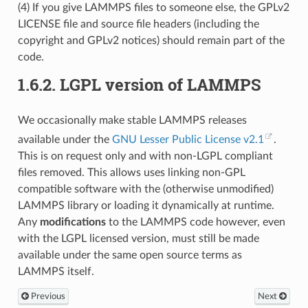
(4) If you give LAMMPS files to someone else, the GPLv2
LICENSE file and source file headers (including the
copyright and GPLv2 notices) should remain part of the
code.
1.6.2.
LGPL version of LAMMPS
We occasionally make stable LAMMPS releases
available under the
GNU Lesser Public License v2.1
.
This is on request only and with non-LGPL compliant
files removed. This allows uses linking non-GPL
compatible software with the (otherwise unmodified)
LAMMPS library or loading it dynamically at runtime.
Any
modifications
to the LAMMPS code however, even
with the LGPL licensed version, must still be made
available under the same open source terms as
LAMMPS itself.
Previous
Next