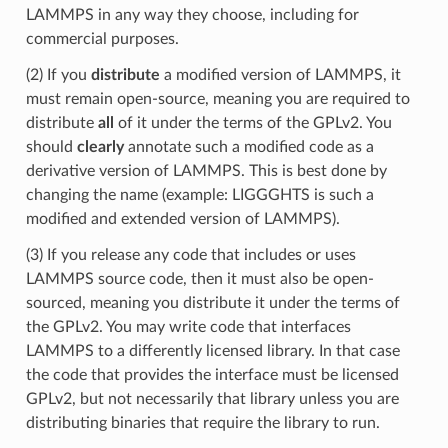
LAMMPS in any way they choose, including for
commercial purposes.
(2) If you
distribute
a modified version of LAMMPS, it
must remain open-source, meaning you are required to
distribute
all
of it under the terms of the GPLv2. You
should
clearly
annotate such a modified code as a
derivative version of LAMMPS. This is best done by
changing the name (example: LIGGGHTS is such a
modified and extended version of LAMMPS).
(3) If you release any code that includes or uses
LAMMPS source code, then it must also be open-
sourced, meaning you distribute it under the terms of
the GPLv2. You may write code that interfaces
LAMMPS to a differently licensed library. In that case
the code that provides the interface must be licensed
GPLv2, but not necessarily that library unless you are
distributing binaries that require the library to run.