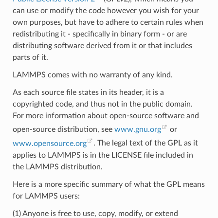
can use or modify the code however you wish for your
own purposes, but have to adhere to certain rules when
redistributing it - specifically in binary form - or are
distributing software derived from it or that includes
parts of it.
LAMMPS comes with no warranty of any kind.
As each source file states in its header, it is a
copyrighted code, and thus not in the public domain.
For more information about open-source software and
open-source distribution, see
www.gnu.org
or
www.opensource.org
. The legal text of the GPL as it
applies to LAMMPS is in the LICENSE file included in
the LAMMPS distribution.
Here is a more specific summary of what the GPL means
for LAMMPS users:
(1) Anyone is free to use, copy, modify, or extend