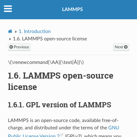
LAMMPS
1.
Introduction
1.6.
LAMMPS open-source license
Previous
Next
\(\renewcommand{\AA}{\text{Å}}\)
1.6.
LAMMPS open-source
license
1.6.1.
GPL version of LAMMPS
LAMMPS is an open-source code, available free-of-
charge, and distributed under the terms of the
GNU
Public License Version 2
(GPLv2), which means you