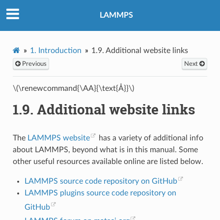
LAMMPS
1.
Introduction
1.9.
Additional website links
Previous
Next
\(\renewcommand{\AA}{\text{Å}}\)
1.9.
Additional website links
The
LAMMPS website
has a variety of additional info
about LAMMPS, beyond what is in this manual. Some
other useful resources available online are listed below.
LAMMPS source code repository on GitHub
LAMMPS plugins source code repository on
GitHub