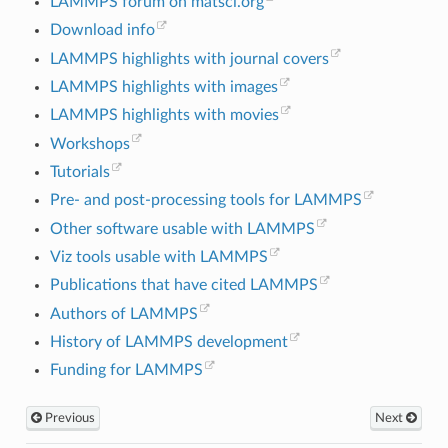
LAMMPS forum on matsci.org
Download info
LAMMPS highlights with journal covers
LAMMPS highlights with images
LAMMPS highlights with movies
Workshops
Tutorials
Pre- and post-processing tools for LAMMPS
Other software usable with LAMMPS
Viz tools usable with LAMMPS
Publications that have cited LAMMPS
Authors of LAMMPS
History of LAMMPS development
Funding for LAMMPS
Previous
Next