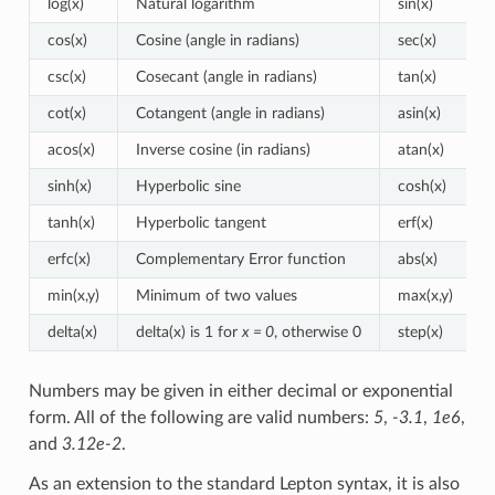
log(x)
Natural logarithm
sin(x)
cos(x)
Cosine (angle in radians)
sec(x)
csc(x)
Cosecant (angle in radians)
tan(x)
cot(x)
Cotangent (angle in radians)
asin(x)
acos(x)
Inverse cosine (in radians)
atan(x)
sinh(x)
Hyperbolic sine
cosh(x)
tanh(x)
Hyperbolic tangent
erf(x)
erfc(x)
Complementary Error function
abs(x)
min(x,y)
Minimum of two values
max(x,y)
delta(x)
delta(x) is 1 for
x = 0
, otherwise 0
step(x)
Numbers may be given in either decimal or exponential
form. All of the following are valid numbers:
5
,
-3.1
,
1e6
,
and
3.12e-2
.
As an extension to the standard Lepton syntax, it is also