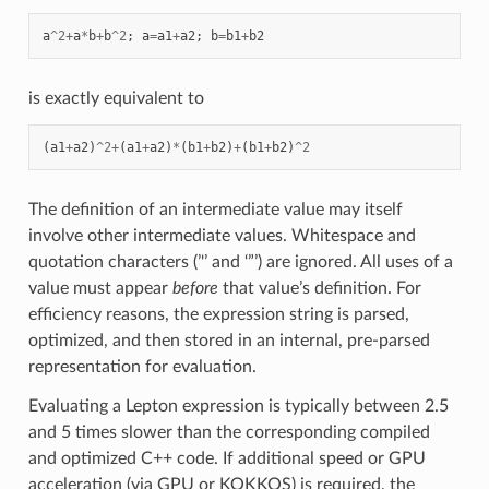
a
^
2
+
a
*
b
+
b
^
2
;
a
=
a1
+
a2
;
b
=
b1
+
b2
is exactly equivalent to
(
a1
+
a2
)
^
2
+
(
a1
+
a2
)
*
(
b1
+
b2
)
+
(
b1
+
b2
)
^
2
The definition of an intermediate value may itself
involve other intermediate values. Whitespace and
quotation characters (’'’ and ‘”’) are ignored. All uses of a
value must appear
before
that value’s definition. For
efficiency reasons, the expression string is parsed,
optimized, and then stored in an internal, pre-parsed
representation for evaluation.
Evaluating a Lepton expression is typically between 2.5
and 5 times slower than the corresponding compiled
and optimized C++ code. If additional speed or GPU
acceleration (via GPU or KOKKOS) is required, the