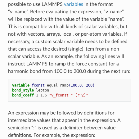
possible to use LAMMPS
variables
in the format
“v_name”. Before evaluating the expression, “v_name”
will be replaced with the value of the variable “name”.
This is compatible with all kinds of scalar variables, but
not with vectors, arrays, local, or per-atom variables. If
necessary, a custom scalar variable needs to be defined
that can access the desired (single) item from a non-
scalar variable. As an example, the following lines will
instruct LAMMPS to ramp the force constant for a
harmonic bond from 100.0 to 200.0 during the next run:
variable 
fconst
equal
ramp
(100.0, 200)
bond_style
lepton
bond_coeff
1
1.5
"v_fconst * (r^2)"
An expression may be followed by definitions for
intermediate values that appear in the expression. A
semicolon “;” is used as a delimiter between value
definitions. For example, the expression: