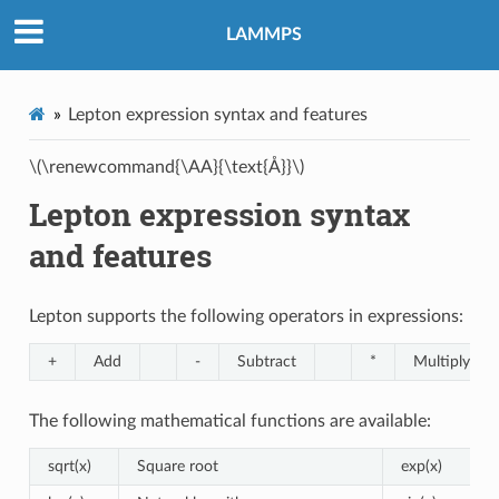
LAMMPS
Lepton expression syntax and features
\(\renewcommand{\AA}{\text{Å}}\)
Lepton expression syntax
and features
Lepton supports the following operators in expressions:
+
Add
-
Subtract
*
Multiply
The following mathematical functions are available:
sqrt(x)
Square root
exp(x)