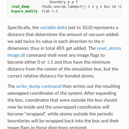
boundary
p
p
f
read_dump
rhodo
-
unwrap.lammpstrj
0
x
y
z
box
no
repla
kspace_modify
slab
3.0
Specifically, the
variable delta
(set to 10.0) represents a
distance that determines the amount of vacuum added:
we add twice its value in each direction to the z-
40
Å
dimension; thus in total
get added. The
reset_atoms
Å
image all
command shall reset any image flags to
±
1
become either 0 or
and thus have the minimum
distance from the center of the simulation box, but the
correct relative distance for bonded atoms.
The
write_dump command
then writes out the resulting
unwrapped
coordinates of the system. After expanding
the box, coordinates that were outside the box should
now be inside and the unwrapped coordinates will
become “wrapped”, while atoms outside the periodic
boundaries will be wrapped back into the box and their
image flags in those directions restored.