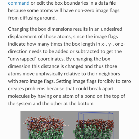
command
or edit the box boundaries in a data file
because some atoms will have non-zero image flags
from diffusing around.
Changing the box dimensions results in an undesired
displacement of those atoms, since the image flags
indicate how many times the box length in x-, y-, or z-
direction needs to be added or subtracted to get the
“unwrapped” coordinates. By changing the box
dimension this distance is changed and thus those
atoms move unphysically relative to their neighbors
with zero image flags. Setting image flags forcibly to zero
creates problems because that could break apart
molecules by having one atom of a bond on the top of
the system and the other at the bottom.