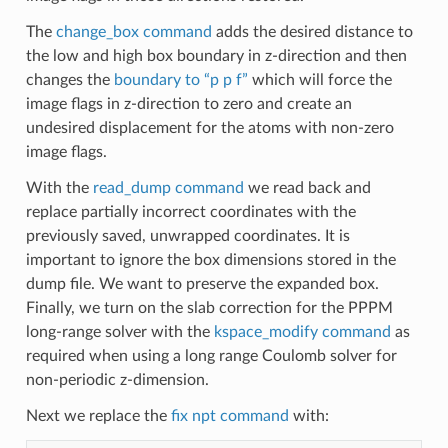
The
change_box command
adds the desired distance to
the low and high box boundary in z-direction and then
changes the
boundary to “p p f”
which will force the
image flags in z-direction to zero and create an
undesired displacement for the atoms with non-zero
image flags.
With the
read_dump command
we read back and
replace partially incorrect coordinates with the
previously saved, unwrapped coordinates. It is
important to ignore the box dimensions stored in the
dump file. We want to preserve the expanded box.
Finally, we turn on the slab correction for the PPPM
long-range solver with the
kspace_modify command
as
required when using a long range Coulomb solver for
non-periodic z-dimension.
Next we replace the
fix npt command
with: