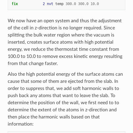
fix            
2
nvt
temp
300.0
300.0
10.0
We now have an open system and thus the adjustment
of the cell in z-direction is no longer required. Since
splitting the bulk water region where the vacuum is
inserted, creates surface atoms with high potential
energy, we reduce the thermostat time constant from
100.0 to 10.0 to remove excess kinetic energy resulting
from that change faster.
Also the high potential energy of the surface atoms can
cause that some of them are ejected from the slab. In
order to suppress that, we add soft harmonic walls to
push back any atoms that want to leave the slab. To
determine the position of the wall, we first need to to
determine the extent of the atoms in z-direction and
then place the harmonic walls based on that
information: