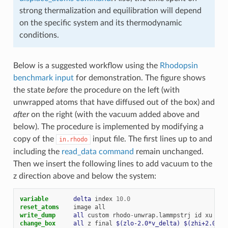
strong thermalization and equilibration will depend
on the specific system and its thermodynamic
conditions.
Below is a suggested workflow using the
Rhodopsin
benchmark input
for demonstration. The figure shows
the state
before
the procedure on the left (with
unwrapped atoms that have diffused out of the box) and
after
on the right (with the vacuum added above and
below). The procedure is implemented by modifying a
copy of the
input file. The first lines up to and
in.rhodo
including the
read_data command
remain unchanged.
Then we insert the following lines to add vacuum to the
z direction above and below the system:
variable       
delta
index
10.0
reset_atoms
image
all
write_dump     
all
custom
rhodo
-
unwrap.lammpstrj
id
xu
yu
change_box     
all
z
final
$(zlo-2.0*v_delta)
$(zhi+2.0*v_