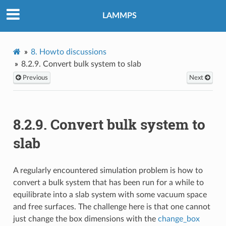
LAMMPS
8.
Howto discussions
8.2.9.
Convert bulk system to slab
Previous
Next
8.2.9.
Convert bulk system to
slab
A regularly encountered simulation problem is how to
convert a bulk system that has been run for a while to
equilibrate into a slab system with some vacuum space
and free surfaces. The challenge here is that one cannot
just change the box dimensions with the
change_box