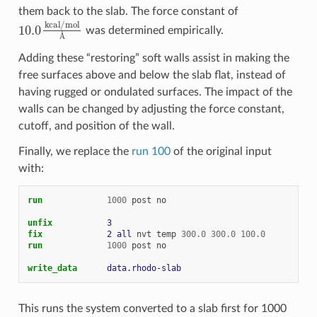
them back to the slab. The force constant of
10.0
kcal
/
mol
Å
was determined empirically.
Å
Adding these “restoring” soft walls assist in making the
free surfaces above and below the slab flat, instead of
having rugged or ondulated surfaces. The impact of the
walls can be changed by adjusting the force constant,
cutoff, and position of the wall.
Finally, we replace the
run 100
of the original input
with:
run
1000
post
no
unfix           
3
fix             
2
all
nvt
temp
300.0
300.0
100.0
run
1000
post
no
write_data      
data.rhodo-slab
This runs the system converted to a slab first for 1000