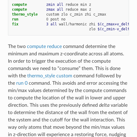
compute         
zmin
all
reduce
min
z
compute         
zmax
all
reduce
max
z
thermo_style
custom
zlo
c_zmin
zhi
c_zmax
run
0
post
no
fix             
3
all
wall
/
harmonic
zhi
$(c_zmax+v_delta)
zlo
$(c_zmin-v_delta)
The two
compute reduce
command determine the
minimum and maximum z-coordinate across all atoms.
In order to trigger the execution of the compute
commands we need to “consume” them. This is done
with the
thermo_style custom
command followed by
the
run 0
command. This avoids and error accessing the
min/max values determined by the compute commands
to compute the location of the wall in lower and upper
direction. This uses the previously defined
delta
variable
to determine the distance of the wall from the extent of
the system and the cutoff for the wall interaction. This
way only atoms that move beyond the min/max values
in z-direction will experience a restoring force, nudging