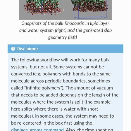
Snapshots of the bulk Rhodopsin in lipid layer
and water system (right) and the generated slab
geometry (left)
Disclaimer
The following workflow will work for many bulk
systems, but not all. Some systems cannot be
converted (e.g. polymers with bonds to the same
molecule across periodic boundaries, sometimes
called “infinite polymers”). The amount of vacuum
that needs to be added depends on the length of the
molecules where the system is split (the example
here splits where there is water with short
molecules). In some cases, the system may need to
be re-centered in the box first using the
displace_atoms command
. Also, the time spent on