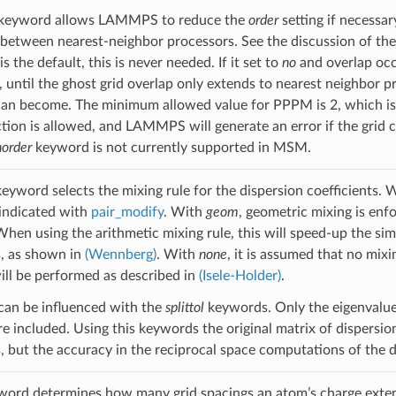
keyword allows LAMMPS to reduce the
order
setting if necessa
between nearest-neighbor processors. See the discussion of th
is the default, this is never needed. If it set to
no
and overlap occ
e, until the ghost grid overlap only extends to nearest neighbor 
can become. The minimum allowed value for PPPM is 2, which is 
tion is allowed, and LAMMPS will generate an error if the gri
order
keyword is not currently supported in MSM.
eyword selects the mixing rule for the dispersion coefficients. 
indicated with
pair_modify
. With
geom
, geometric mixing is enf
 When using the arithmetic mixing rule, this will speed-up the si
, as shown in
(Wennberg)
. With
none
, it is assumed that no mixin
will be performed as described in
(Isele-Holder)
.
g can be influenced with the
splittol
keywords. Only the eigenvalues
e included. Using this keywords the original matrix of dispersion
 but the accuracy in the reciprocal space computations of the di
ord determines how many grid spacings an atom’s charge extend