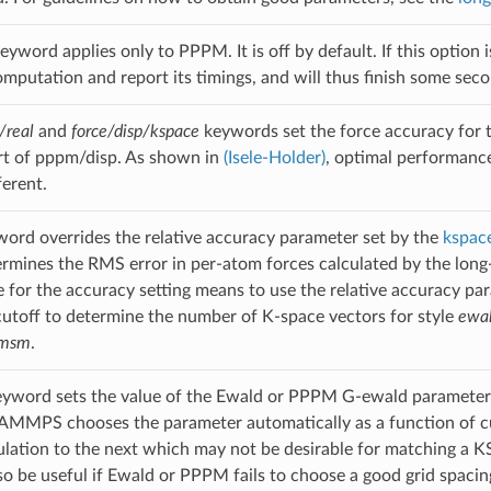
eyword applies only to PPPM. It is off by default. If this optio
putation and report its timings, and will thus finish some second
/real
and
force/disp/kspace
keywords set the force accuracy for t
rt of pppm/disp. As shown in
(Isele-Holder)
, optimal performance
ferent.
ord overrides the relative accuracy parameter set by the
kspace
rmines the RMS error in per-atom forces calculated by the long-ra
e for the accuracy setting means to use the relative accuracy pa
cutoff to determine the number of K-space vectors for style
ewa
msm
.
yword sets the value of the Ewald or PPPM G-ewald parameter
 LAMMPS chooses the parameter automatically as a function of cuto
lation to the next which may not be desirable for matching a KSp
lso be useful if Ewald or PPPM fails to choose a good grid spacin