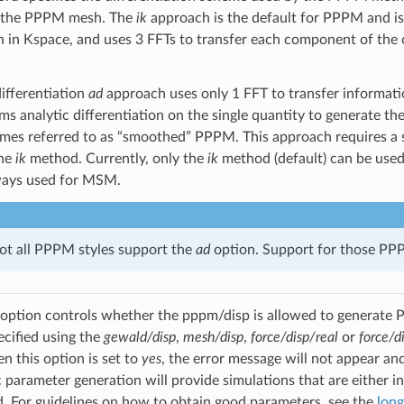
n the PPPM mesh. The
ik
approach is the default for PPPM and is 
on in Kspace, and uses 3 FFTs to transfer each component of the c
differentiation
ad
approach uses only 1 FFT to transfer information
ms analytic differentiation on the single quantity to generate the
times referred to as “smoothed” PPPM. This approach requires 
the
ik
method. Currently, only the
ik
method (default) can be used 
ways used for MSM.
not all PPPM styles support the
ad
option. Support for those PPPM
option controls whether the pppm/disp is allowed to generate P
ecified using the
gewald/disp
,
mesh/disp
,
force/disp/real
or
force/d
 this option is set to
yes
, the error message will not appear and 
 parameter generation will provide simulations that are either in
 For guidelines on how to obtain good parameters, see the
long