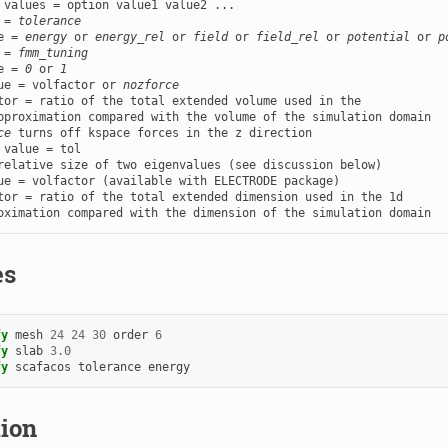
 values = option value1 value2 ...

 = 
tolerance
e = 
energy
 or 
energy_rel
 or 
field
 or 
field_rel
 or 
potential
 or 
p
 = 
fmm_tuning
e = 
0
 or 
1
ue = volfactor or 
nozforce
tor = ratio of the total extended volume used in the

pproximation compared with the volume of the simulation domain

ce
 value = tol

ue = volfactor (available with ELECTRODE package)

tor = ratio of the total extended dimension used in the 1d

oximation compared with the dimension of the simulation domain
es
fy
mesh
24
24
30
order
6
fy
slab
3.0
fy
scafacos
tolerance
energy
tion