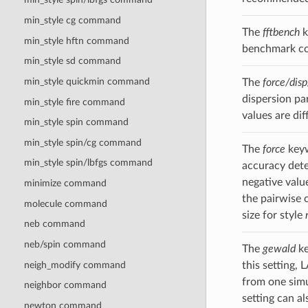
min_style cg command
The
fftbench
k
min_style hftn command
benchmark com
min_style sd command
min_style quickmin command
The
force/disp
dispersion pa
min_style fire command
values are dif
min_style spin
command
min_style spin/cg
command
The
force
keyw
min_style spin/lbfgs
command
accuracy dete
negative valu
minimize command
the pairwise 
molecule command
size for style
neb command
neb/spin command
The
gewald
ke
neigh_modify command
this setting,
from one simu
neighbor command
setting can a
newton command