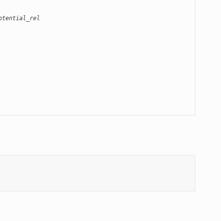
otential_rel