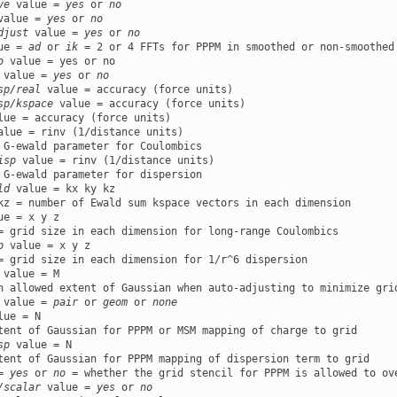
ve
 value = 
yes
 or 
no
value = 
yes
 or 
no
djust
 value = 
yes
 or 
no
ue = 
ad
 or 
ik
o
 value = 
yes
 or 
no
sp/real
sp/kspace
alue = rinv (1/distance units)

isp
 value = rinv (1/distance units)

ld
 value = kx ky kz

ue = x y z

p
 value = x y z

 value = M

 value = 
pair
 or 
geom
 or 
none
lue = N

sp
 value = N

= 
yes
 or 
no
/scalar
 value = 
yes
 or 
no