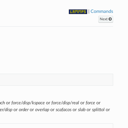
|
Commands
Next
nch
or
force/disp/kspace
or
force/disp/real
or
force
or
er/disp
or
order
or
overlap
or
scafacos
or
slab
or
splittol
or