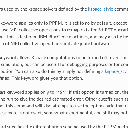
s used by the kspace solvers defined by the
kspace_style
command
keyword applies only to PPPM. It is set to
no
by default, except
se MPI collective operations to remap data for 3d-FFT operatio
. This is faster on IBM BlueGene machines, and may also be fast
n of MPI collective operations and adequate hardware.
eyword allows Kspace computations to be turned off, even th
l simulation, but can be useful for debugging purposes or for com
bution. You can also do this by simply not defining a
kspace_styl
efined. This keyword gives you that option.
ust
keyword applies only to MSM. If this option is turned on, the
he run to give the desired estimated error. Other cutoffs such as L
 this command will also attempt to use the optimal grid that m
t estimate is not exact, somewhat experimental, and still may not
d specifies the differentiation scheme used by the PPPM metho