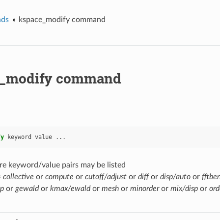
ds
kspace_modify command
e_modify command
fy
keyword
value
...
re keyword/value pairs may be listed
=
collective
or
compute
or
cutoff/adjust
or
diff
or
disp/auto
or
fftbe
sp
or
gewald
or
kmax/ewald
or
mesh
or
minorder
or
mix/disp
or
ord