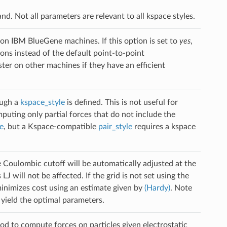
. Not all parameters are relevant to all kspace styles.
 on IBM BlueGene machines. If this option is set to
yes
,
ns instead of the default point-to-point
er on other machines if they have an efficient
ough a
kspace_style
is defined. This is not useful for
puting only partial forces that do not include the
e
, but a Kspace-compatible
pair_style
requires a kspace
 Coulombic cutoff will be automatically adjusted at the
J will not be affected. If the grid is not set using the
inimizes cost using an estimate given by
(Hardy)
. Note
 yield the optimal parameters.
d to compute forces on particles given electrostatic