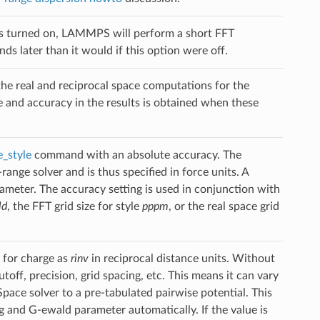
n is turned on, LAMMPS will perform a short FFT
s later than it would if this option were off.
he real and reciprocal space computations for the
 and accuracy in the results is obtained when these
_style
command with an absolute accuracy. The
nge solver and is thus specified in force units. A
rameter. The accuracy setting is used in conjunction with
ld
, the FFT grid size for style
pppm
, or the real space grid
 for charge as
rinv
in reciprocal distance units. Without
ff, precision, grid spacing, etc. This means it can vary
ace solver to a pre-tabulated pairwise potential. This
g and G-ewald parameter automatically. If the value is