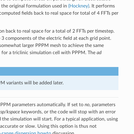
the original formulation used in
(Hockney)
. It performs
omputed fields back to real space for total of 4 FFTs per
 back to real space for a total of 2 FFTs per timestep.
 3 components of the electric field at each grid point.
a somewhat larger PPPM mesh to achieve the same
for a triclinic simulation cell with PPPM. The
ad
 variants will be added later.
PPM parameters automatically. If set to
no
, parameters
isp/kspace
keywords, or the code will stop with an error
the simulation will start. For a typical application, using
accurate or slow. Using this option is thus not
-range dispersion howto
discussion.