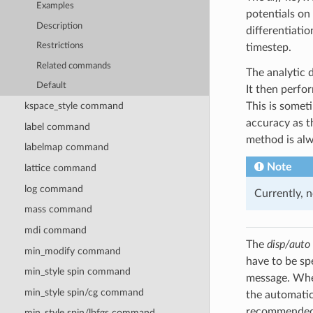
Examples
potentials o
Description
differentiati
Restrictions
timestep.
Related commands
The analytic 
Default
It then perfor
This is some
kspace_style command
accuracy as 
label command
method is al
labelmap command
Note
lattice command
log command
Currently, 
mass command
mdi command
The
disp/auto
min_modify command
have to be sp
min_style spin command
message. When
min_style spin/cg command
the automatic
recommended.
min_style spin/lbfgs command