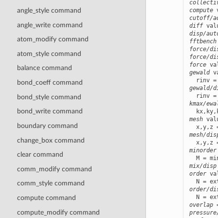
collecti
compute
 
angle_style command
cutoff/a
angle_write command
diff
 val
disp/aut
atom_modify command
fftbench
force/di
atom_style command
force/di
force
balance command
gewald
 v
bond_coeff command
gewald/d
bond_style command
kmax/ewa
bond_write command
mesh
 val
boundary command
mesh/dis
change_box command
minorder
clear command
mix/disp
comm_modify command
order
 va
comm_style command
order/di
compute command
overlap
 
compute_modify command
pressure