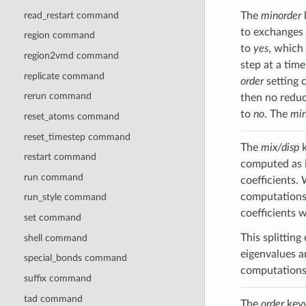
read_restart command
The
minorder
to exchanges 
region command
to
yes
, which 
region2vmd command
step at a tim
replicate command
order
setting 
rerun command
then no reduc
to
no
. The
min
reset_atoms command
reset_timestep command
The
mix/disp
k
restart command
computed as 
run command
coefficients.
computations
run_style command
coefficients 
set command
This splittin
shell command
eigenvalues ar
special_bonds command
computations,
suffix command
tad command
The
order
keyw