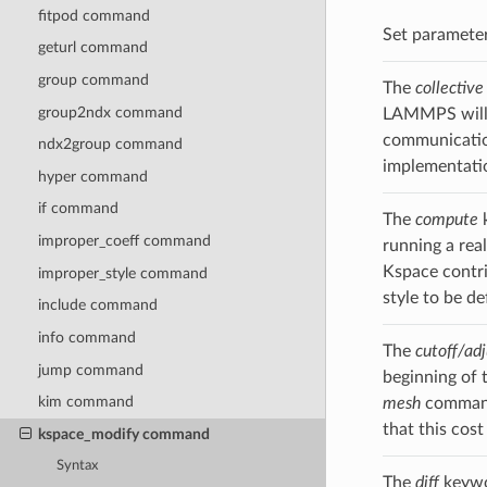
fitpod command
Set parameter
geturl command
group command
The
collective
group2ndx command
LAMMPS will u
communication
ndx2group command
implementatio
hyper command
if command
The
compute
k
improper_coeff command
running a rea
Kspace contri
improper_style command
style to be d
include command
info command
The
cutoff/adj
jump command
beginning of t
kim command
mesh
command,
that this cos
kspace_modify command
Syntax
The
diff
keywor