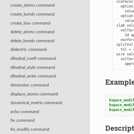
scafacos
create_atoms command
  option
    valu
create_bonds command
  option
    valu
create_box command
slab
 val
  volfac
delete_atoms command
    2d a
nozfor
delete_bonds command
splittol
dielectric command
wire
 val
dihedral_coeff command
  volfac
    appr
dihedral_style command
dihedral_write command
Exampl
dimension command
displace_atoms command
kspace_modi
dynamical_matrix command
kspace_modi
kspace_modi
echo command
fix command
Descrip
fix_modify command