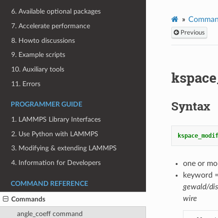
6. Available optional packages
Comman
7. Accelerate performance
Previous
8. Howto discussions
9. Example scripts
10. Auxiliary tools
kspac
11. Errors
Syntax
PROGRAMMER GUIDE
1. LAMMPS Library Interfaces
2. Use Python with LAMMPS
kspace_modi
3. Modifying & extending LAMMPS
4. Information for Developers
one or mo
keyword 
COMMAND REFERENCE
gewald/di
wire
Commands
angle_coeff command