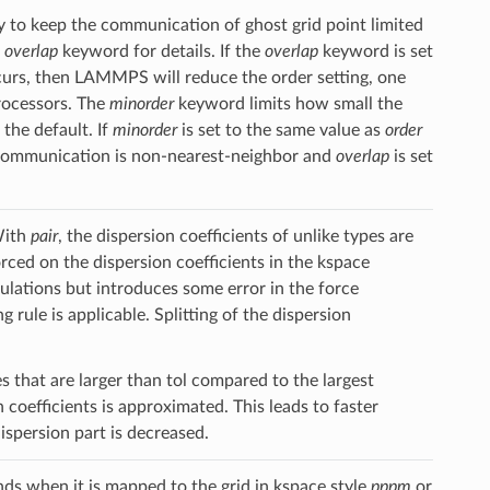
ry to keep the communication of ghost grid point limited
e
overlap
keyword for details. If the
overlap
keyword is set
urs, then LAMMPS will reduce the order setting, one
processors. The
minorder
keyword limits how small the
the default. If
minorder
is set to the same value as
order
d communication is non-nearest-neighbor and
overlap
is set
With
pair
, the dispersion coefficients of unlike types are
orced on the dispersion coefficients in the kspace
mulations but introduces some error in the force
g rule is applicable. Splitting of the dispersion
 that are larger than tol compared to the largest
 coefficients is approximated. This leads to faster
spersion part is decreased.
s when it is mapped to the grid in kspace style
pppm
or