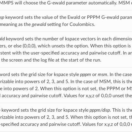
LAMMPS will choose the G-ewald parameter automatically. MSM 
sp
keyword sets the value of the Ewald or PPPM G-ewald parame
 meaning as the
gewald
setting for Coulombics.
ld
keyword sets the number of kspace vectors in each dimensio
gers, or else (0,0,0), which unsets the option. When this option
stent with the user-specified accuracy and pairwise cutoff. In an
 the screen and the log file at the start of the run.
ord sets the grid size for kspace style
pppm
or
msm
. In the ca
rizable into powers of 2, 3, and 5. In the case of MSM, this is t
le into powers of 2. When this option is not set, the PPPM or M
 accuracy and pairwise cutoff. Values for x,y,z of 0,0,0 unset the
p
keyword sets the grid size for kspace style
pppm/disp
. This is 
rizable into powers of 2, 3, and 5. When this option is not set, 
specified accuracy and pairwise cutoff. Values for x,y,z of 0,0,0