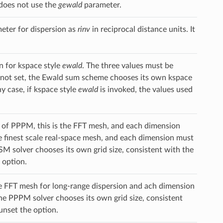
does not use the
gewald
parameter.
ter for dispersion as
rinv
in reciprocal distance units. It
n for kspace style
ewald
. The three values must be
 is not set, the Ewald sum scheme chooses its own kspace
y case, if kspace style
ewald
is invoked, the values used
se of PPPM, this is the FFT mesh, and each dimension
he finest scale real-space mesh, and each dimension must
SM solver chooses its own grid size, consistent with the
 option.
the FFT mesh for long-range dispersion and ach dimension
the PPPM solver chooses its own grid size, consistent
 unset the option.