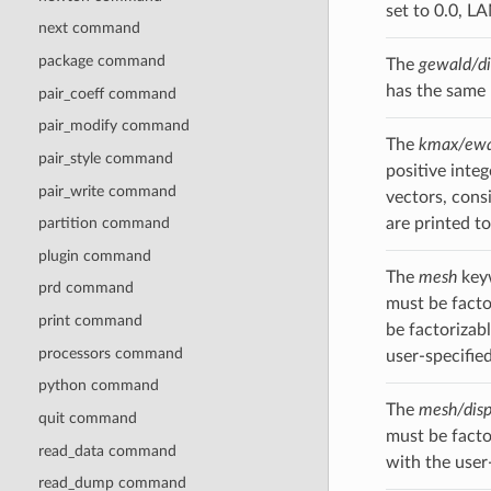
set to 0.0, 
next command
package command
The
gewald/di
has the same
pair_coeff command
pair_modify command
The
kmax/ewa
pair_style command
positive inte
pair_write command
vectors, consi
are printed to
partition command
plugin command
The
mesh
keyw
prd command
must be facto
print command
be factorizab
processors command
user-specified
python command
The
mesh/dis
quit command
must be facto
read_data command
with the user-
read_dump command