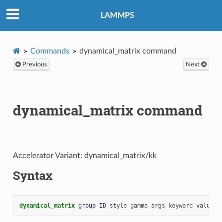
LAMMPS
Commands
dynamical_matrix command
Previous
Next
dynamical_matrix command
Accelerator Variant: dynamical_matrix/kk
Syntax
dynamical_matrix 
group-ID
style
gamma
args
keyword
value
.