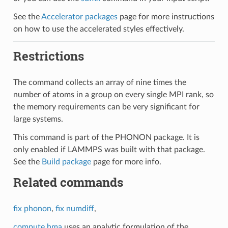
See the
Accelerator packages
page for more instructions
on how to use the accelerated styles effectively.
Restrictions
The command collects an array of nine times the
number of atoms in a group on every single MPI rank, so
the memory requirements can be very significant for
large systems.
This command is part of the PHONON package. It is
only enabled if LAMMPS was built with that package.
See the
Build package
page for more info.
Related commands
fix phonon
,
fix numdiff
,
compute hma
uses an analytic formulation of the