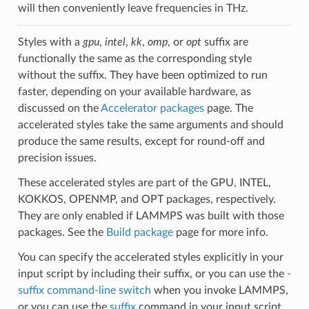
will then conveniently leave frequencies in THz.
Styles with a
gpu
,
intel
,
kk
,
omp
, or
opt
suffix are
functionally the same as the corresponding style
without the suffix. They have been optimized to run
faster, depending on your available hardware, as
discussed on the
Accelerator packages
page. The
accelerated styles take the same arguments and should
produce the same results, except for round-off and
precision issues.
These accelerated styles are part of the GPU, INTEL,
KOKKOS, OPENMP, and OPT packages, respectively.
They are only enabled if LAMMPS was built with those
packages. See the
Build package
page for more info.
You can specify the accelerated styles explicitly in your
input script by including their suffix, or you can use the
-
suffix command-line switch
when you invoke LAMMPS,
or you can use the
suffix
command in your input script.