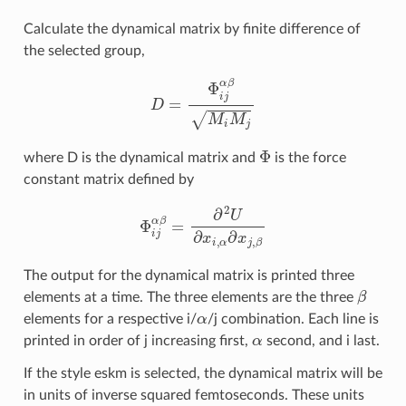
Calculate the dynamical matrix by finite difference of
the selected group,
D
=
Φ
i
j
α
β
M
i
M
j
Φ
where D is the dynamical matrix and
is the force
constant matrix defined by
Φ
i
j
α
β
=
∂
2
U
∂
x
i
,
α
∂
x
j
,
β
The output for the dynamical matrix is printed three
β
elements at a time. The three elements are the three
α
elements for a respective i/
/j combination. Each line is
α
printed in order of j increasing first,
second, and i last.
If the style eskm is selected, the dynamical matrix will be
in units of inverse squared femtoseconds. These units