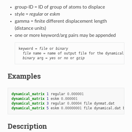
group-ID = ID of group of atoms to displace
style =
regular
or
eskm
gamma = finite different displacement length
(distance units)
one or more keyword/arg pairs may be appended
keyword = 
file
 or 
binary
file
 name = name of output file for the dynamical mat
binary
 arg = 
yes
 or 
no
 or 
gzip
Examples
dynamical_matrix 
1
regular
0.000001
dynamical_matrix 
1
eskm
0.000001
dynamical_matrix 
3
regular
0.00004
file
dynmat.dat
dynamical_matrix 
5
eskm
0.00000001
file
dynamical.dat
bina
Description