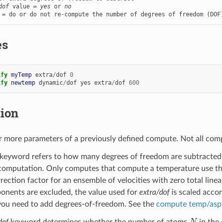
dof
 value = 
yes
 or 
no
 = do or do not re-compute the number of degrees of freedom (DOF
es
ify 
myTemp
extra
/
dof
0
ify 
newtemp
dynamic
/
dof
yes
extra
/
dof
600
tion
 more parameters of a previously defined compute. Not all comp
keyword refers to how many degrees of freedom are subtracted 
omputation. Only computes that compute a temperature use this 
rrection factor for an ensemble of velocities with zero total li
onents are excluded, the value used for
extra/dof
is scaled acco
you need to add degrees-of-freedom. See the
compute temp/asp
N
dof
keyword determines whether the number of atoms
in the