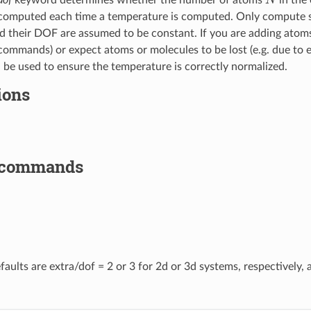
computed each time a temperature is computed. Only compute sty
 their DOF are assumed to be constant. If you are adding atoms
ommands) or expect atoms or molecules to be lost (e.g. due to e
 be used to ensure the temperature is correctly normalized.
ions
 commands
faults are extra/dof = 2 or 3 for 2d or 3d systems, respectively