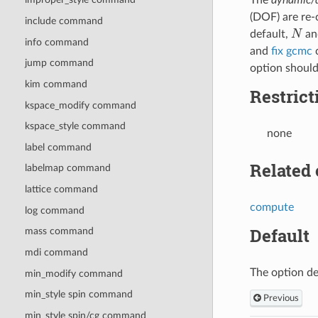
(DOF) are re-
include command
N
default,
and
info command
and
fix gcmc
c
jump command
option should
kim command
Restrict
kspace_modify command
kspace_style command
none
label command
Related
labelmap command
lattice command
compute
log command
Default
mass command
mdi command
The option de
min_modify command
min_style spin command
Previous
min_style spin/cg command