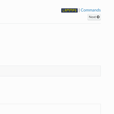
|
Commands
Next