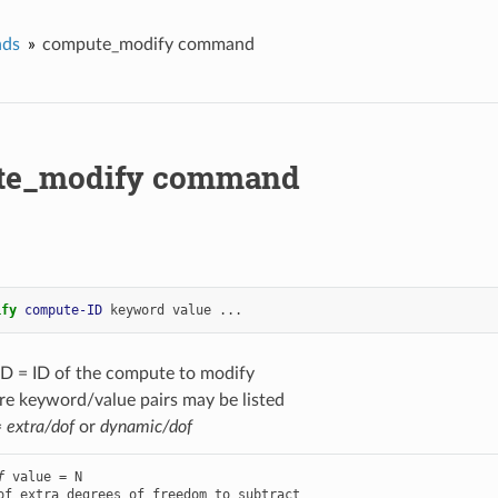
ds
compute_modify command
te_modify command
ify 
compute-ID
keyword
value
...
D = ID of the compute to modify
re keyword/value pairs may be listed
=
extra/dof
or
dynamic/dof
f
 value = N
