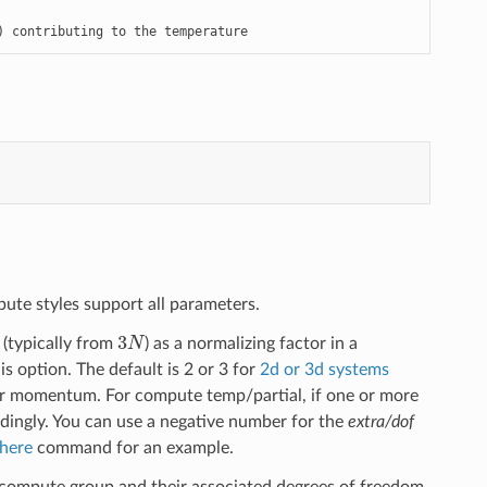
) contributing to the temperature
ute styles support all parameters.
3
N
(typically from
) as a normalizing factor in a
option. The default is 2 or 3 for
2d or 3d systems
near momentum. For compute temp/partial, if one or more
rdingly. You can use a negative number for the
extra/dof
here
command for an example.
 compute group and their associated degrees of freedom