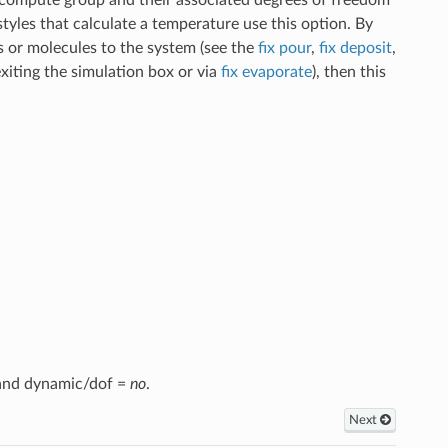
les that calculate a temperature use this option. By
 or molecules to the system (see the
fix pour
,
fix deposit
,
xiting the simulation box or via
fix evaporate
), then this
, and dynamic/dof =
no
.
Next