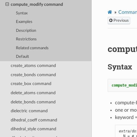
compute_modify command
Comman
Syntax
Previous
Examples
Description
Restrictions
compu
Related commands
Default
Syntax
create_atoms command
create_bonds command
create_box command
compute_mod
delete_atoms command
delete_bonds command
compute-I
one or mo
dielectric command
keyword 
dihedral_coeff command
dihedral_style command
extra/do