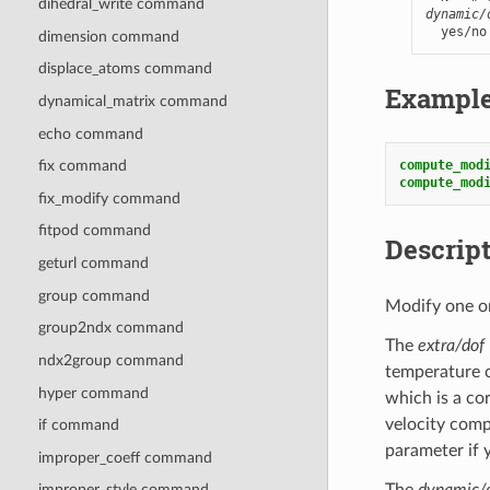
dihedral_write command
dynamic/
  yes/no
dimension command
displace_atoms command
Exampl
dynamical_matrix command
echo command
compute_mod
fix command
compute_mod
fix_modify command
fitpod command
Descrip
geturl command
group command
Modify one or
group2ndx command
The
extra/dof
ndx2group command
temperature c
hyper command
which is a co
velocity comp
if command
parameter if 
improper_coeff command
The
dynamic/
improper_style command