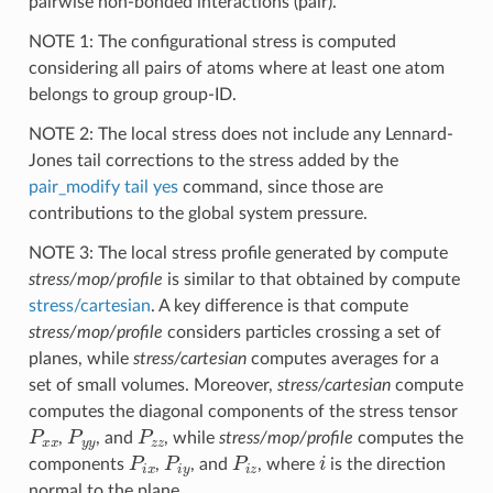
pairwise non-bonded interactions (pair).
NOTE 1: The configurational stress is computed
considering all pairs of atoms where at least one atom
belongs to group group-ID.
NOTE 2: The local stress does not include any Lennard-
Jones tail corrections to the stress added by the
pair_modify tail yes
command, since those are
contributions to the global system pressure.
NOTE 3: The local stress profile generated by compute
stress/mop/profile
is similar to that obtained by compute
stress/cartesian
. A key difference is that compute
stress/mop/profile
considers particles crossing a set of
planes, while
stress/cartesian
computes averages for a
set of small volumes. Moreover,
stress/cartesian
compute
computes the diagonal components of the stress tensor
P
x
x
P
y
y
P
z
z
,
, and
, while
stress/mop/profile
computes the
P
i
x
P
i
y
P
i
z
i
components
,
, and
, where
is the direction
normal to the plane.