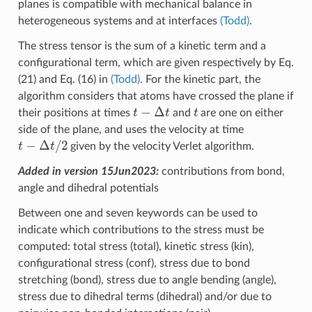
planes is compatible with mechanical balance in
heterogeneous systems and at interfaces
(Todd)
.
The stress tensor is the sum of a kinetic term and a
configurational term, which are given respectively by Eq.
(21) and Eq. (16) in
(Todd)
. For the kinetic part, the
algorithm considers that atoms have crossed the plane if
t
−
Δ
t
t
their positions at times
and
are one on either
side of the plane, and uses the velocity at time
t
−
Δ
t
/
2
given by the velocity Verlet algorithm.
Added in version 15Jun2023:
contributions from bond,
angle and dihedral potentials
Between one and seven keywords can be used to
indicate which contributions to the stress must be
computed: total stress (total), kinetic stress (kin),
configurational stress (conf), stress due to bond
stretching (bond), stress due to angle bending (angle),
stress due to dihedral terms (dihedral) and/or due to