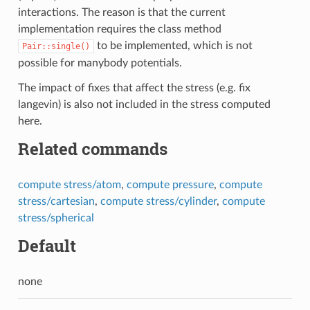
interactions. The reason is that the current
implementation requires the class method
to be implemented, which is not
Pair::single()
possible for manybody potentials.
The impact of fixes that affect the stress (e.g. fix
langevin) is also not included in the stress computed
here.
Related commands
compute stress/atom
,
compute pressure
,
compute
stress/cartesian
,
compute stress/cylinder
,
compute
stress/spherical
Default
none