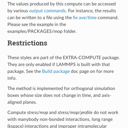
The values produced by this compute can be accessed
by various
output commands
. For instance, the results
can be written to a file using the
fix ave/time
command.
Please see the example in the
examples/PACKAGES/mop folder.
Restrictions
These styles are part of the EXTRA-COMPUTE package.
They are only enabled if LAMMPS is built with that
package. See the
Build package
doc page on for more
info.
The method is implemented for orthogonal simulation
boxes whose size does not change in time, and axis-
aligned planes.
Compute
stress/mop
and
stress/mop/profile
do not work
with manybody non-bonded interactions, long range
(kspace) interactions and improper intramolecular