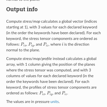
Output info
Compute
stress/mop
calculates a global vector (indices
starting at 1), with 3 values for each declared keyword
(in the order the keywords have been declared). For each
keyword, the stress tensor components are ordered as
P
i
x
P
i
y
P
i
z
i
follows:
,
, and
, where
is the direction
normal to the plane.
Compute
stress/mop/profile
instead calculates a global
array, with 1 column giving the position of the planes
where the stress tensor was computed, and with 3
columns of values for each declared keyword (in the
order the keywords have been declared). For each
keyword, the profiles of stress tensor components are
P
i
x
P
i
y
P
i
z
ordered as follows:
,
, and
.
The values are in pressure
units
.