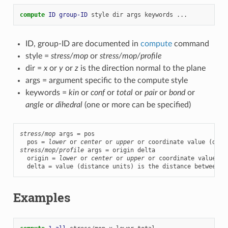
compute 
ID
group-ID
style
dir
args
keywords
...
ID, group-ID are documented in
compute
command
style =
stress/mop
or
stress/mop/profile
dir =
x
or
y
or
z
is the direction normal to the plane
args = argument specific to the compute style
keywords =
kin
or
conf
or
total
or
pair
or
bond
or
angle
or
dihedral
(one or more can be specified)
stress/mop
 args = pos

  pos = 
lower
 or 
center
 or 
upper
stress/mop/profile
 args = origin delta

  origin = 
lower
 or 
center
 or 
upper
 or coordinate value (d
  delta = value (distance units) is the distance between p
Examples