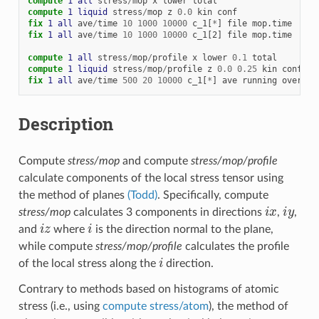
compute 
1
all
stress
/
mop
x
lower
total
compute 
1
liquid
stress
/
mop
z
0.0
kin
conf
fix 
1
all
ave
/
time
10
1000
10000
c_1[
*
]
file
mop.time
fix 
1
all
ave
/
time
10
1000
10000
c_1[2]
file
mop.time
compute 
1
all
stress
/
mop
/
profile
x
lower
0.1
total
compute 
1
liquid
stress
/
mop
/
profile
z
0.0
0.25
kin
conf
fix 
1
all
ave
/
time
500
20
10000
c_1[
*
]
ave
running
overwri
Description
Compute
stress/mop
and compute
stress/mop/profile
calculate components of the local stress tensor using
the method of planes
(Todd)
. Specifically, compute
i
x
i
y
stress/mop
calculates 3 components in directions
,
,
i
z
i
and
where
is the direction normal to the plane,
while compute
stress/mop/profile
calculates the profile
i
of the local stress along the
direction.
Contrary to methods based on histograms of atomic
stress (i.e., using
compute stress/atom
), the method of