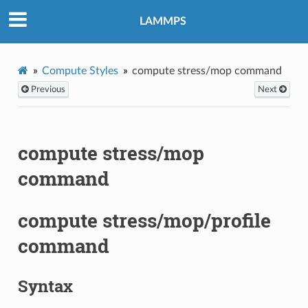
LAMMPS
Compute Styles
compute stress/mop command
Previous
Next
compute stress/mop
command
compute stress/mop/profile
command
Syntax