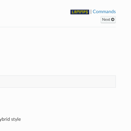
|
Commands
Next
ybrid style