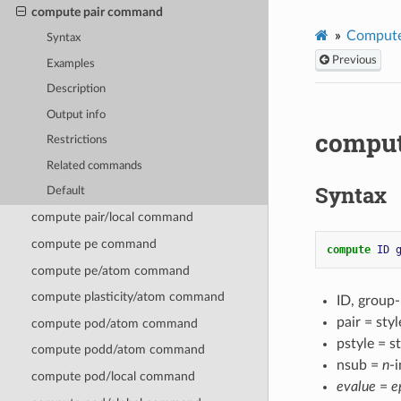
compute pair command
Compute
Syntax
Previous
Examples
Description
Output info
comput
Restrictions
Related commands
Syntax
Default
compute pair/local command
compute pe command
compute 
ID
compute pe/atom command
compute plasticity/atom command
ID, group
pair = st
compute pod/atom command
pstyle = s
compute podd/atom command
nsub =
n
-i
compute pod/local command
evalue
=
e