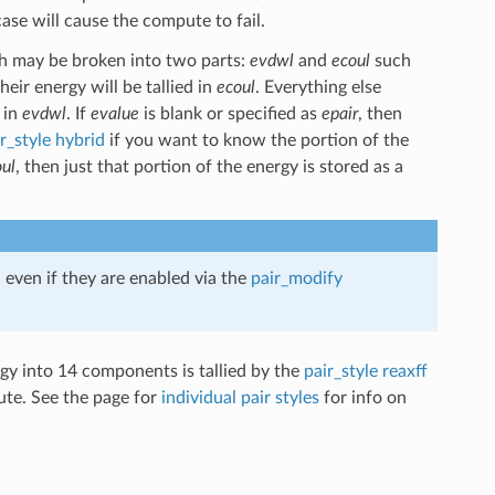
ase will cause the compute to fail.
 may be broken into two parts:
evdwl
and
ecoul
such
heir energy will be tallied in
ecoul
. Everything else
 in
evdwl
. If
evalue
is blank or specified as
epair
, then
r_style hybrid
if you want to know the portion of the
ul
, then just that portion of the energy is stored as a
 even if they are enabled via the
pair_modify
rgy into 14 components is tallied by the
pair_style reaxff
ute. See the page for
individual pair styles
for info on