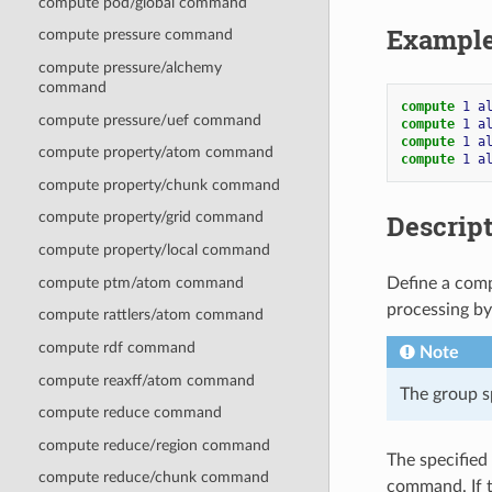
compute pod/global command
Exampl
compute pressure command
compute pressure/alchemy
command
compute 
1
a
compute pressure/uef command
compute 
1
a
compute 
1
a
compute property/atom command
compute 
1
a
compute property/chunk command
Descrip
compute property/grid command
compute property/local command
compute ptm/atom command
Define a comp
processing b
compute rattlers/atom command
compute rdf command
Note
compute reaxff/atom command
The group s
compute reduce command
compute reduce/region command
The specified
compute reduce/chunk command
command. If t