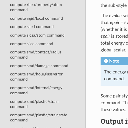
compute rheo/property/atom
the sub-style
command
The
evalue
set
compute rigid/local command
that
epair
=
e
compute saed command
(whether it is
compute slcsa/atom command
epair
is stored
total energy 
compute slice command
global scalar.
compute smd/contact/radius
command
Note
compute smd/damage command
The energy 
compute smd/hourglass/error
command.
command
compute smd/internal/energy
command
Some pair sty
compute smd/plastic/strain
command. Thes
command
these values.
compute smd/plastic/strain/rate
Output i
command