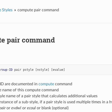
 Styles
compute pair command
e pair command
group-ID
pair
pstyle
[nstyle]
[evalue]
-ID are documented in
compute
command
yle name of this compute command
tyle name of a pair style that calculates additional values
nstance of a sub-style, if a pair style is used multiple times in a h
pair
or
evdwl
or
ecoul
or blank (optional)