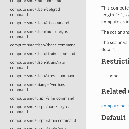
compute smd/rho command
This compute 
compute smd/tlsph/defgrad
≥
command
length
1, a
compute as i
compute smd/tlsph/dt command
compute smd/tlsph/num/neighs
The scalar an
command
The scalar va
compute smd/tlsph/shape command
details.
compute smd/tlsph/strain command
Restrict
compute smd/tlsph/strain/rate
command
none
compute smd/tlsph/stress command
compute smd/triangle/vertices
Related
command
compute smd/ulsph/effm command
compute pe
,
compute smd/ulsph/num/neighs
command
Default
compute smd/ulsph/strain command
compute smd/ulsph/strain/rate