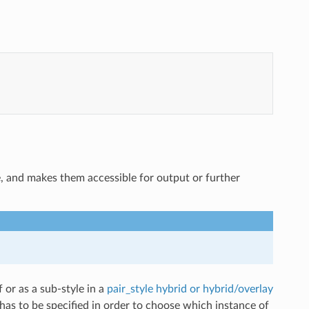
e, and makes them accessible for output or further
f or as a sub-style in a
pair_style hybrid or hybrid/overlay
has to be specified in order to choose which instance of