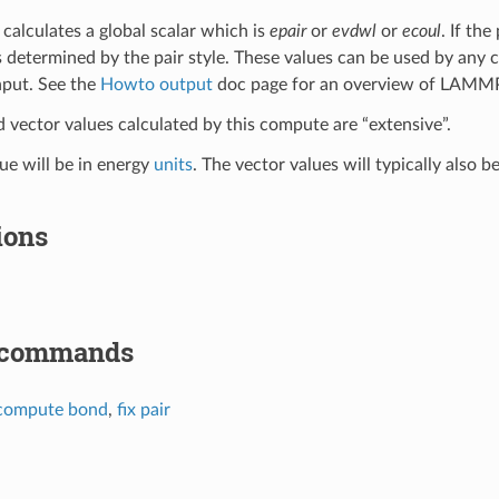
calculates a global scalar which is
epair
or
evdwl
or
ecoul
. If the
s determined by the pair style. These values can be used by any 
nput. See the
Howto output
doc page for an overview of LAMMP
d vector values calculated by this compute are “extensive”.
lue will be in energy
units
. The vector values will typically also b
ions
 commands
compute bond
,
fix pair