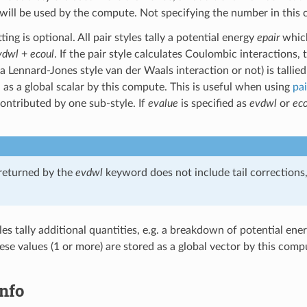
 will be used by the compute. Not specifying the number in this c
ting is optional. All pair styles tally a potential energy
epair
which
vdwl
+
ecoul
. If the pair style calculates Coulombic interactions, t
 a Lennard-Jones style van der Waals interaction or not) is tallied
 as a global scalar by this compute. This is useful when using
pai
contributed by one sub-style. If
evalue
is specified as
evdwl
or
eco
returned by the
evdwl
keyword does not include tail corrections,
les tally additional quantities, e.g. a breakdown of potential ene
e values (1 or more) are stored as a global vector by this comp
nfo