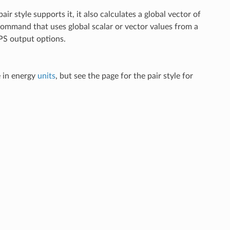
 pair style supports it, it also calculates a global vector of
command that uses global scalar or vector values from a
S output options.
e in energy
units
, but see the page for the pair style for