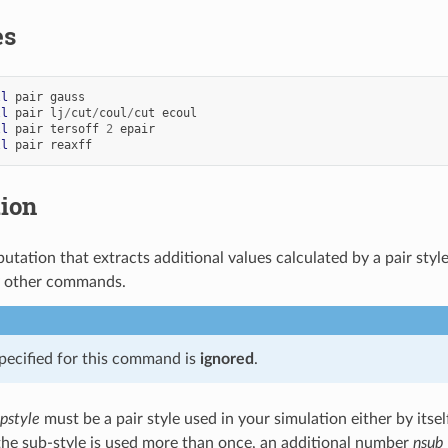
es
ll
pair
gauss
ll
pair
lj
/
cut
/
coul
/
cut
ecoul
ll
pair
tersoff
2
epair
ll
pair
reaxff
tion
utation that extracts additional values calculated by a pair styl
y other commands.
pecified for this command is
ignored
.
pstyle
must be a pair style used in your simulation either by itsel
he sub-style is used more than once, an additional number
nsub