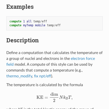
Examples
compute 
1
all
temp
/
eff
compute 
myTemp
mobile
temp
/
eff
Description
Define a computation that calculates the temperature of
a group of nuclei and electrons in the
electron force
field
model. A compute of this style can be used by
commands that compute a temperature (e.g.,
thermo_modify
,
fix npt/eff
).
The temperature is calculated by the formula
KE
=
dim
2
N
k
B
T
,