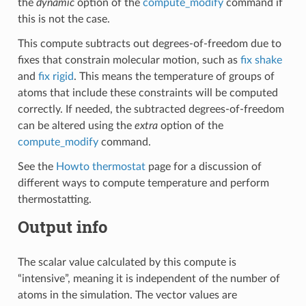
the
dynamic
option of the
compute_modify
command if
this is not the case.
This compute subtracts out degrees-of-freedom due to
fixes that constrain molecular motion, such as
fix shake
and
fix rigid
. This means the temperature of groups of
atoms that include these constraints will be computed
correctly. If needed, the subtracted degrees-of-freedom
can be altered using the
extra
option of the
compute_modify
command.
See the
Howto thermostat
page for a discussion of
different ways to compute temperature and perform
thermostatting.
Output info
The scalar value calculated by this compute is
“intensive”, meaning it is independent of the number of
atoms in the simulation. The vector values are