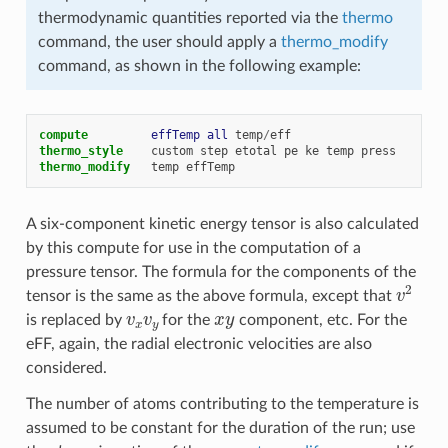
thermodynamic quantities reported via the
thermo
command, the user should apply a
thermo_modify
command, as shown in the following example:
compute         
effTemp
all
temp
/
eff
thermo_style
custom
step
etotal
pe
ke
temp
press
thermo_modify
temp
effTemp
A six-component kinetic energy tensor is also calculated
by this compute for use in the computation of a
pressure tensor. The formula for the components of the
v
2
tensor is the same as the above formula, except that
v
x
v
y
x
y
is replaced by
for the
component, etc. For the
eFF, again, the radial electronic velocities are also
considered.
The number of atoms contributing to the temperature is
assumed to be constant for the duration of the run; use