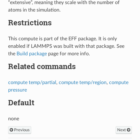
“extensive”, meaning they scale with the number of
atoms in the simulation.
Restrictions
This compute is part of the EFF package. It is only
enabled if LAMMPS was built with that package. See
the
Build package
page for more info.
Related commands
compute temp/partial
,
compute temp/region
,
compute
pressure
Default
none
Previous
Next