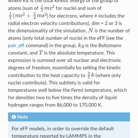
where KE is the total kinetic energy of the group of
1
2
m
v
2
atoms (sum of
for nuclei and sum of
1
2
(
m
v
2
+
3
4
m
s
2
s
) for electrons, where
includes the
radial electron velocity contributions), dim = 2 or 3 is
N
the dimensionality of the simulation,
is the number of
atoms (only total number of nuclei in the eFF (see the
k
B
pair_eff
command) in the group,
is the Boltzmann
T
constant, and
is the absolute temperature. This
expression is summed over all nuclear and electronic
degrees of freedom, essentially by setting the kinetic
3
2
k
contribution to the heat capacity to
(where only
nuclei contribute). This subtlety is valid for
temperatures well below the Fermi temperature, which
for densities two to five times the density of liquid
hydrogen ranges from 86,000 to 170,000 K.
Note
For eFF models, in order to override the default
temperature reported by LAMMPS in the