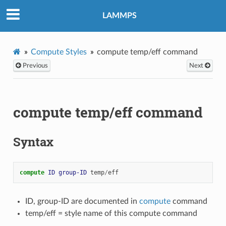
LAMMPS
Compute Styles
compute temp/eff command
Previous
Next
compute temp/eff command
Syntax
compute 
ID
group-ID
temp
/
eff
ID, group-ID are documented in
compute
command
temp/eff = style name of this compute command