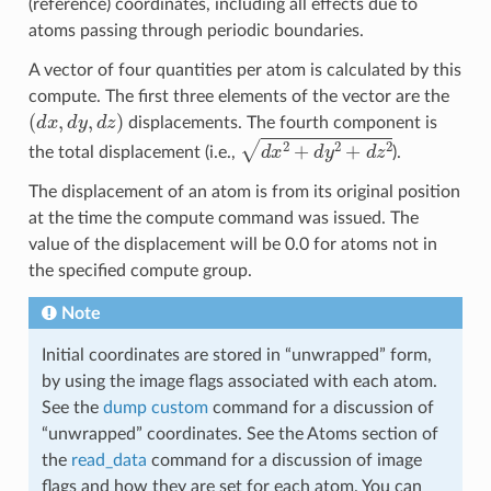
(reference) coordinates, including all effects due to
atoms passing through periodic boundaries.
A vector of four quantities per atom is calculated by this
compute. The first three elements of the vector are the
(
d
x
,
d
y
,
d
z
)
displacements. The fourth component is
d
x
2
+
d
y
2
+
d
z
2
the total displacement (i.e.,
).
The displacement of an atom is from its original position
at the time the compute command was issued. The
value of the displacement will be 0.0 for atoms not in
the specified compute group.
Note
Initial coordinates are stored in “unwrapped” form,
by using the image flags associated with each atom.
See the
dump custom
command for a discussion of
“unwrapped” coordinates. See the Atoms section of
the
read_data
command for a discussion of image
flags and how they are set for each atom. You can