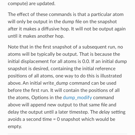
compute) are updated.
The effect of these commands is that a particular atom
will only be output in the dump file on the snapshot
after it makes a diffusive hop. It will not be output again
until it makes another hop.
Note that in the first snapshot of a subsequent run, no
atoms will be typically be output. That is because the
initial displacement for all atoms is 0.0. If an initial dump
snapshot is desired, containing the initial reference
positions of all atoms, one way to do this is illustrated
above. An initial write_dump command can be used
before the first run. It will contain the positions of all
the atoms, Options in the
dump_modify
command
above will append new output to that same file and
delay the output until a later timestep. The
delay
setting
avoids a second time = 0 snapshot which would be
empty.