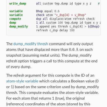
write_dump      
all
custom
tmp.dump
id
type
x
y
z
# see
variable        
Dhop
equal
0.6
variable        
check
atom
"c_dsp[4] > v_Dhop"
compute         
dsp
all
displace
/
atom
refresh
check
dump            
1
all
custom
100
tmp.dump
id
type
x
y
z
dump_modify     
1
append
yes
thresh
c_dsp[4]
>
${Dhop}
&
refresh
c_dsp
delay
100
The
dump_modify thresh
command will only output
0.6
Å
atoms that have displaced more than
on each
Å
snapshot (assuming metal units). The dump_modify
refresh
option triggers a call to this compute at the end
of every dump.
The
refresh
argument for this compute is the ID of an
atom-style variable
which calculates a Boolean value (0
or 1) based on the same criterion used by dump_modify
thresh. This compute evaluates the atom-style variable.
For each atom that returns 1 (true), the original
(reference) coordinates of the atom (stored by this