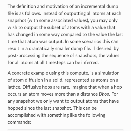
The definition and motivation of an incremental dump
file is as follows. Instead of outputting all atoms at each
snapshot (with some associated values), you may only
wish to output the subset of atoms with a value that
has changed in some way compared to the value the last
time that atom was output. In some scenarios this can
result in a dramatically smaller dump file. If desired, by
post-processing the sequence of snapshots, the values
for all atoms at all timesteps can be inferred.
A concrete example using this compute, is a simulation
of atom diffusion in a solid, represented as atoms on a
lattice. Diffusive hops are rare. Imagine that when a hop
occurs an atom moves more than a distance
Dhop
. For
any snapshot we only want to output atoms that have
hopped since the last snapshot. This can be
accomplished with something like the following
commands: