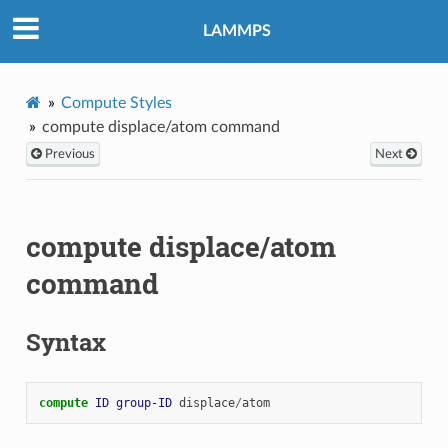
LAMMPS
Compute Styles
compute displace/atom command
Previous
Next
compute displace/atom
command
Syntax
compute 
ID
group-ID
displace
/
atom