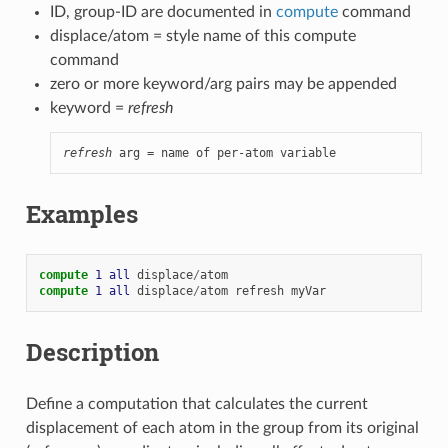
ID, group-ID are documented in
compute
command
displace/atom = style name of this compute
command
zero or more keyword/arg pairs may be appended
keyword =
refresh
refresh
 arg = name of per-atom variable
Examples
compute 
1
all
displace
/
atom
compute 
1
all
displace
/
atom
refresh
myVar
Description
Define a computation that calculates the current
displacement of each atom in the group from its original