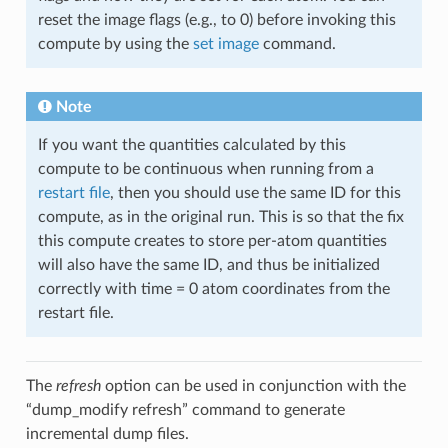
reset the image flags (e.g., to 0) before invoking this
compute by using the
set image
command.
Note
If you want the quantities calculated by this
compute to be continuous when running from a
restart file
, then you should use the same ID for this
compute, as in the original run. This is so that the fix
this compute creates to store per-atom quantities
will also have the same ID, and thus be initialized
correctly with time = 0 atom coordinates from the
restart file.
The
refresh
option can be used in conjunction with the
“dump_modify refresh” command to generate
incremental dump files.