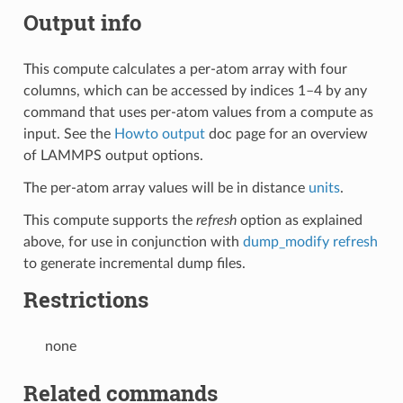
Output info
This compute calculates a per-atom array with four
columns, which can be accessed by indices 1–4 by any
command that uses per-atom values from a compute as
input. See the
Howto output
doc page for an overview
of LAMMPS output options.
The per-atom array values will be in distance
units
.
This compute supports the
refresh
option as explained
above, for use in conjunction with
dump_modify refresh
to generate incremental dump files.
Restrictions
none
Related commands