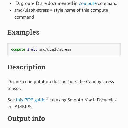
ID, group-ID are documented in
compute
command
smd/ulsph/stress = style name of this compute
command
Examples
compute 
1
all
smd
/
ulsph
/
stress
Description
Define a computation that outputs the Cauchy stress
tensor.
See
this PDF guide
to using Smooth Mach Dynamics
in LAMMPS.
Output info