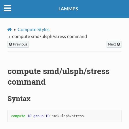
LAMMPS
Compute Styles
compute smd/ulsph/stress command
Previous
Next
compute smd/ulsph/stress
command
Syntax
compute 
ID
group-ID
smd
/
ulsph
/
stress