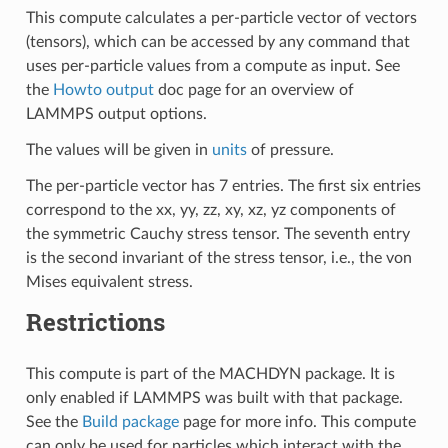
This compute calculates a per-particle vector of vectors
(tensors), which can be accessed by any command that
uses per-particle values from a compute as input. See
the
Howto output
doc page for an overview of
LAMMPS output options.
The values will be given in
units
of pressure.
The per-particle vector has 7 entries. The first six entries
correspond to the xx, yy, zz, xy, xz, yz components of
the symmetric Cauchy stress tensor. The seventh entry
is the second invariant of the stress tensor, i.e., the von
Mises equivalent stress.
Restrictions
This compute is part of the MACHDYN package. It is
only enabled if LAMMPS was built with that package.
See the
Build package
page for more info. This compute
can only be used for particles which interact with the