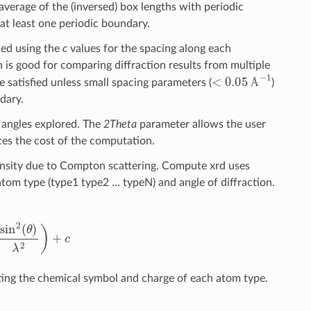
average of the (inversed) box lengths with periodic
t least one periodic boundary.
ined using the
c
values for the spacing along each
 is good for comparing diffraction results from multiple
<
0.05
Å
−
1
e satisfied unless small spacing parameters (
)
Å
dary.
g angles explored. The
2Theta
parameter allows the user
ces the cost of the computation.
ntensity due to Compton scattering. Compute xrd uses
atom type (type1 type2 … typeN) and angle of diffraction.
2
(
θ
)
λ
2
)
+
c
ting the chemical symbol and charge of each atom type.