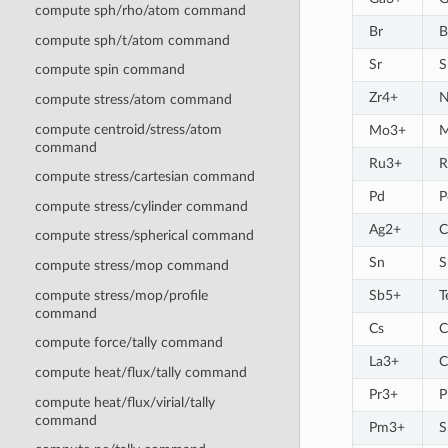
compute sph/rho/atom command
Br
B
compute sph/t/atom command
Sr
S
compute spin command
Zr4+
compute stress/atom command
compute centroid/stress/atom
Mo3+
command
Ru3+
R
compute stress/cartesian command
Pd
P
compute stress/cylinder command
Ag2+
C
compute stress/spherical command
Sn
S
compute stress/mop command
compute stress/mop/profile
Sb5+
T
command
Cs
C
compute force/tally command
La3+
C
compute heat/flux/tally command
Pr3+
P
compute heat/flux/virial/tally
command
Pm3+