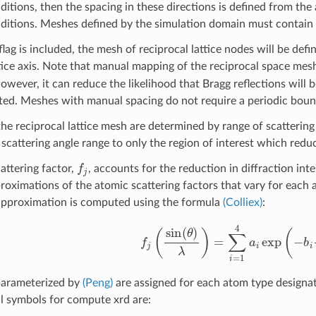
itions, then the spacing in these directions is defined from the 
itions. Meshes defined by the simulation domain must contain a
flag is included, the mesh of reciprocal lattice nodes will be def
ttice axis. Note that manual mapping of the reciprocal space mesh
owever, it can reduce the likelihood that Bragg reflections will b
ed. Meshes with manual spacing do not require a periodic boun
 the reciprocal lattice mesh are determined by range of scatterin
 scattering angle range to only the region of interest which redu
f
attering factor,
, accounts for the reduction in diffraction i
proximations of the atomic scattering factors that vary for each 
approximation is computed using the formula
(Colliex)
:
f
(
sin
(
θ
)
λ
)
=
∑
i
=
1
4
a
i
exp
(
−
b
i
sin
parameterized by
(Peng)
are assigned for each atom type designa
l symbols for compute xrd are: