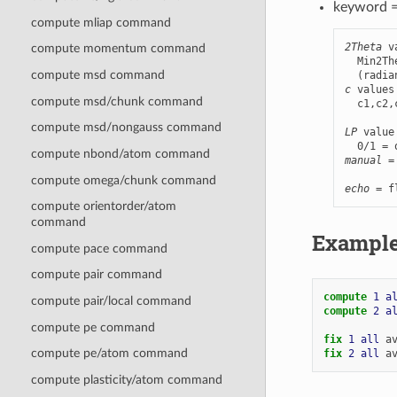
keyword 
compute mliap command
2Theta
 v
compute momentum command
  Min2Th
compute msd command
c
 values
compute msd/chunk command
  c1,c2,
compute msd/nongauss command
LP
 value
compute nbond/atom command
manual
 =
        
compute omega/chunk command
echo
 = f
compute orientorder/atom
command
Exampl
compute pace command
compute pair command
compute 
1
a
compute pair/local command
compute 
2
a
compute pe command
fix 
1
all
a
compute pe/atom command
fix 
2
all
a
compute plasticity/atom command