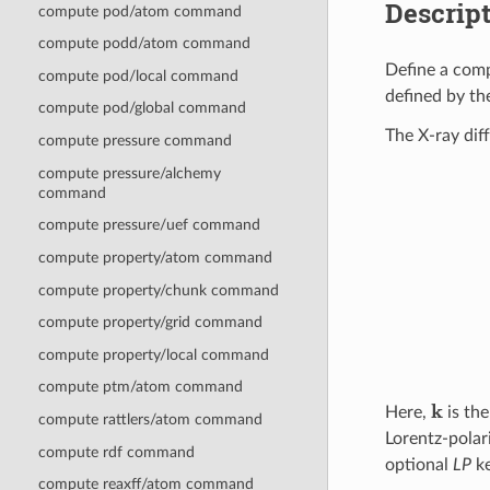
Descrip
compute pod/atom command
compute podd/atom command
Define a comp
compute pod/local command
defined by th
compute pod/global command
The X-ray diff
compute pressure command
compute pressure/alchemy
command
compute pressure/uef command
compute property/atom command
compute property/chunk command
compute property/grid command
compute property/local command
compute ptm/atom command
k
Here,
is the
compute rattlers/atom command
Lorentz-polar
compute rdf command
optional
LP
k
compute reaxff/atom command