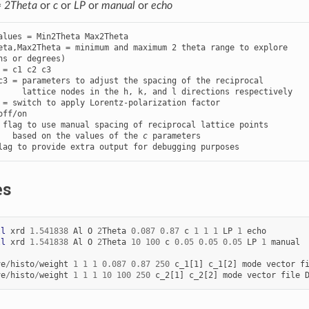
=
2Theta
or
c
or
LP
or
manual
or
echo
alues = Min2Theta Max2Theta

eta,Max2Theta = minimum and maximum 2 theta range to explore

 = c1 c2 c3

c3 = parameters to adjust the spacing of the reciprocal

 = switch to apply Lorentz-polarization factor

 flag to use manual spacing of reciprocal lattice points

   based on the values of the 
c
lag to provide extra output for debugging purposes
es
ll
xrd
1.541838
Al
O
2
Theta
0.087
0.87
c
1
1
1
LP
1
echo
ll
xrd
1.541838
Al
O
2
Theta
10
100
c
0.05
0.05
0.05
LP
1
manual
ve
/
histo
/
weight
1
1
1
0.087
0.87
250
c_1[1]
c_1[2]
mode
vector
f
ve
/
histo
/
weight
1
1
1
10
100
250
c_2[1]
c_2[2]
mode
vector
file