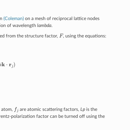
in
(Coleman)
on a mesh of reciprocal lattice nodes
ation of wavelength
lambda
.
F
ed from the structure factor,
, using the equations:
s
2
(
2
θ
)
cos
(
θ
)
sin
2
(
θ
)
sin
(
θ
)
λ
=
‖
k
‖
2
f
h atom,
are atomic scattering factors,
Lp
is the
orentz-polarization factor can be turned off using the