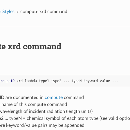
 Styles
compute xrd command
te xrd command
group-ID
xrd
lambda
type1
type2
...
typeN
keyword
value
...
-ID are documented in
compute
command
le name of this compute command
avelength of incident radiation (length units)
e2 … typeN = chemical symbol of each atom type (see valid opti
ore keyword/value pairs may be appended