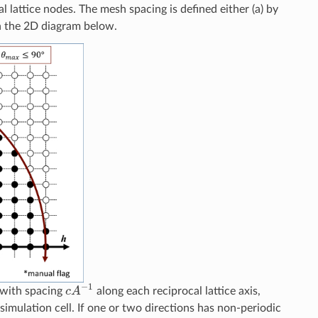
l lattice nodes. The mesh spacing is defined either (a) by
in the 2D diagram below.
c
A
−
1
d with spacing
along each reciprocal lattice axis,
simulation cell. If one or two directions has non-periodic