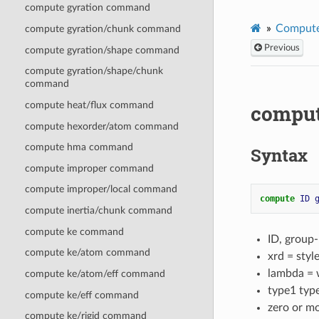
compute gyration command
Compute
compute gyration/chunk command
Previous
compute gyration/shape command
compute gyration/shape/chunk
command
compute heat/flux command
compu
compute hexorder/atom command
compute hma command
Syntax
compute improper command
compute improper/local command
compute 
ID
compute inertia/chunk command
compute ke command
ID, group
compute ke/atom command
xrd = sty
lambda = w
compute ke/atom/eff command
type1 typ
compute ke/eff command
zero or m
compute ke/rigid command