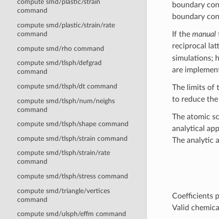
compute smd/plastic/strain
boundary cond
command
boundary cond
compute smd/plastic/strain/rate
If the
manual
command
reciprocal la
compute smd/rho command
simulations; h
compute smd/tlsph/defgrad
are implement
command
compute smd/tlsph/dt command
The limits of
to reduce the
compute smd/tlsph/num/neighs
command
The atomic sc
compute smd/tlsph/shape command
analytical ap
compute smd/tlsph/strain command
The analytic 
compute smd/tlsph/strain/rate
command
compute smd/tlsph/stress command
compute smd/triangle/vertices
Coefficients 
command
Valid chemica
compute smd/ulsph/effm command