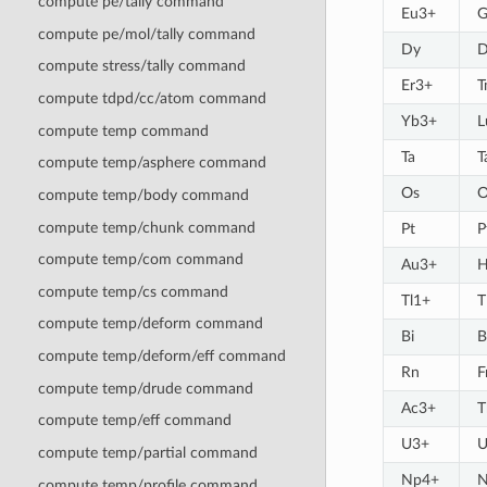
compute pe/tally command
Eu3+
G
compute pe/mol/tally command
Dy
D
compute stress/tally command
Er3+
T
compute tdpd/cc/atom command
Yb3+
L
compute temp command
Ta
T
compute temp/asphere command
Os
O
compute temp/body command
compute temp/chunk command
Pt
P
compute temp/com command
Au3+
H
compute temp/cs command
Tl1+
T
compute temp/deform command
Bi
B
compute temp/deform/eff command
Rn
F
compute temp/drude command
Ac3+
T
compute temp/eff command
U3+
U
compute temp/partial command
Np4+
N
compute temp/profile command