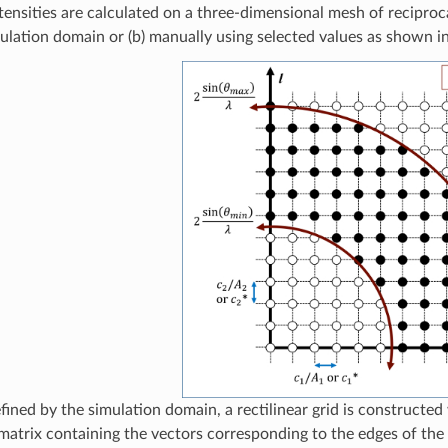
tensities are calculated on a three-dimensional mesh of reciproca
mulation domain or (b) manually using selected values as shown 
fined by the simulation domain, a rectilinear grid is constructe
 matrix containing the vectors corresponding to the edges of the 