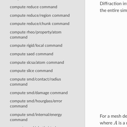
Diffraction in
compute reduce command
the entire si
compute reduce/region command
compute reduce/chunk command
compute rheo/property/atom
command
compute rigid/local command
compute saed command
compute slcsa/atom command
compute slice command
compute smd/contact/radius
command
compute smd/damage command
compute smd/hourglass/error
command
compute smd/internal/energy
For a mesh de
command
A
where
is a