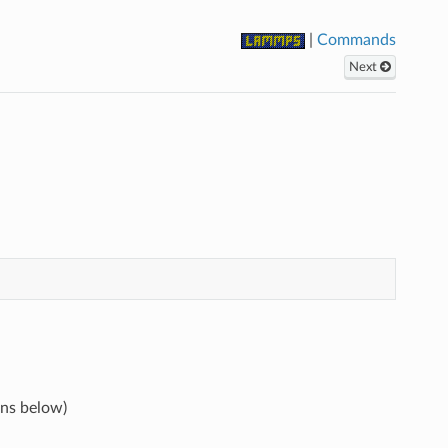
|
Commands
Next
ons below)