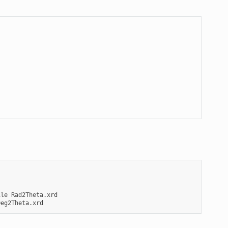
ile
Rad2Theta.xrd
Deg2Theta.xrd