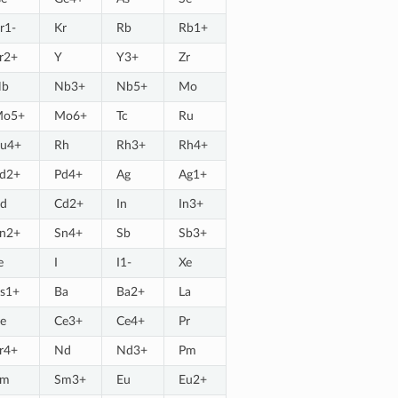
r1-
Kr
Rb
Rb1+
r2+
Y
Y3+
Zr
Nb
Nb3+
Nb5+
Mo
Mo5+
Mo6+
Tc
Ru
u4+
Rh
Rh3+
Rh4+
d2+
Pd4+
Ag
Ag1+
d
Cd2+
In
In3+
n2+
Sn4+
Sb
Sb3+
e
I
I1-
Xe
s1+
Ba
Ba2+
La
e
Ce3+
Ce4+
Pr
r4+
Nd
Nd3+
Pm
Sm
Sm3+
Eu
Eu2+