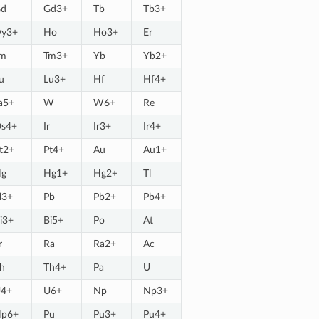
d
Gd3+
Tb
Tb3+
y3+
Ho
Ho3+
Er
m
Tm3+
Yb
Yb2+
u
Lu3+
Hf
Hf4+
a5+
W
W6+
Re
s4+
Ir
Ir3+
Ir4+
t2+
Pt4+
Au
Au1+
g
Hg1+
Hg2+
Tl
l3+
Pb
Pb2+
Pb4+
i3+
Bi5+
Po
At
r
Ra
Ra2+
Ac
h
Th4+
Pa
U
4+
U6+
Np
Np3+
p6+
Pu
Pu3+
Pu4+