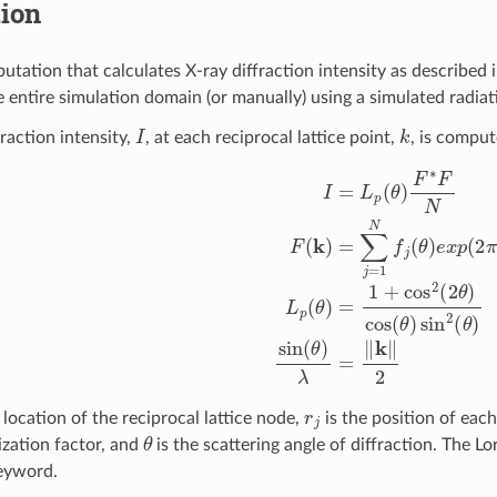
tion
utation that calculates X-ray diffraction intensity as described 
e entire simulation domain (or manually) using a simulated radi
I
k
raction intensity,
, at each reciprocal lattice point,
, is comput
I
=
L
p
(
θ
)
F
∗
F
N
F
(
k
)
=
∑
j
=
1
N
f
(
θ
)
e
x
p
(
2
π
i
k
⋅
r
j
)
L
p
(
θ
)
=
1
+
co
r
j
 location of the reciprocal lattice node,
is the position of eac
θ
ization factor, and
is the scattering angle of diffraction. The L
eyword.