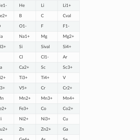
e1-
He
Li
Li1+
e2+
B
C
Cval
O
O1-
F
F1-
a
Na1+
Mg
Mg2+
l3+
Si
Sival
Si4+
Cl
Cl1-
Ar
a
Ca2+
Sc
Sc3+
i2+
Ti3+
Ti4+
V
3+
V5+
Cr
Cr2+
Mn
Mn2+
Mn3+
Mn4+
e2+
Fe3+
Co
Co2+
i
Ni2+
Ni3+
Cu
u2+
Zn
Zn2+
Ga
e
Ge4+
As
Se