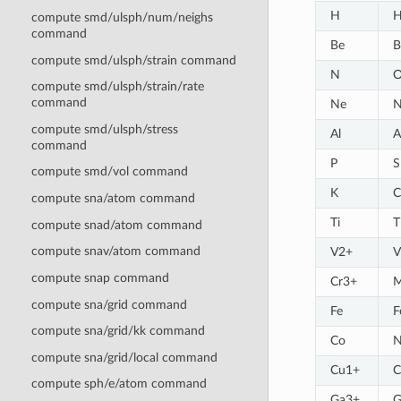
H
H
compute smd/ulsph/num/neighs
command
Be
B
compute smd/ulsph/strain command
N
compute smd/ulsph/strain/rate
command
Ne
N
compute smd/ulsph/stress
Al
A
command
P
S
compute smd/vol command
K
C
compute sna/atom command
Ti
T
compute snad/atom command
compute snav/atom command
V2+
V
compute snap command
Cr3+
compute sna/grid command
Fe
F
compute sna/grid/kk command
Co
N
compute sna/grid/local command
Cu1+
C
compute sph/e/atom command
Ga3+
G