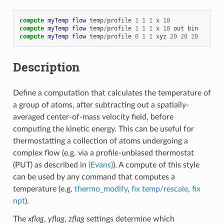
compute 
myTemp
flow
temp
/
profile
1
1
1
x
10
compute 
myTemp
flow
temp
/
profile
1
1
1
x
10
out
bin
compute 
myTemp
flow
temp
/
profile
0
1
1
xyz
20
20
20
Description
Define a computation that calculates the temperature of
a group of atoms, after subtracting out a spatially-
averaged center-of-mass velocity field, before
computing the kinetic energy. This can be useful for
thermostatting a collection of atoms undergoing a
complex flow (e.g. via a profile-unbiased thermostat
(PUT) as described in
(Evans)
). A compute of this style
can be used by any command that computes a
temperature (e.g.
thermo_modify
,
fix temp/rescale
,
fix
npt
).
The
xflag
,
yflag
,
zflag
settings determine which