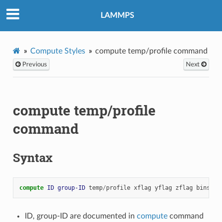
LAMMPS
Compute Styles
compute temp/profile command
Previous
Next
compute temp/profile
command
Syntax
compute 
ID
group-ID
temp
/
profile
xflag
yflag
zflag
binstyl
ID, group-ID are documented in
compute
command