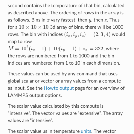
second contains the temperature of that bin, calculated
as described above. The ordering of rows in the array is
x
y
z
as follows. Bins in
vary fastest, then
, then
. Thus
10
×
10
×
10
for a
3d array of bins, there will be 1000
(
i
x
,
i
y
,
i
z
)
=
(
2
,
3
,
4
)
rows. The bin with indices
would
map to row
M
=
10
2
(
i
z
−
1
)
+
10
(
i
y
−
1
)
+
i
x
=
322
, where
the rows are numbered from 1 to 1000 and the bin
indices are numbered from 1 to 10 in each dimension.
These values can be used by any command that uses
global scalar or vector or array values from a compute
as input. See the
Howto output
page for an overview of
LAMMPS output options.
The scalar value calculated by this compute is
“intensive”. The vector values are “extensive”. The array
values are “intensive”.
The scalar value us in temperature
units
. The vector