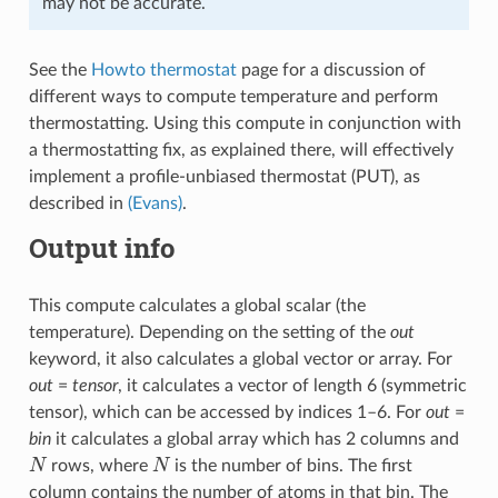
may not be accurate.
See the
Howto thermostat
page for a discussion of
different ways to compute temperature and perform
thermostatting. Using this compute in conjunction with
a thermostatting fix, as explained there, will effectively
implement a profile-unbiased thermostat (PUT), as
described in
(Evans)
.
Output info
This compute calculates a global scalar (the
temperature). Depending on the setting of the
out
keyword, it also calculates a global vector or array. For
out
=
tensor
, it calculates a vector of length 6 (symmetric
tensor), which can be accessed by indices 1–6. For
out
=
bin
it calculates a global array which has 2 columns and
N
N
rows, where
is the number of bins. The first
column contains the number of atoms in that bin. The