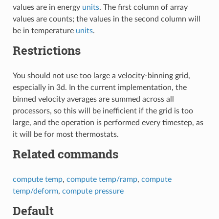
values are in energy
units
. The first column of array
values are counts; the values in the second column will
be in temperature
units
.
Restrictions
You should not use too large a velocity-binning grid,
especially in 3d. In the current implementation, the
binned velocity averages are summed across all
processors, so this will be inefficient if the grid is too
large, and the operation is performed every timestep, as
it will be for most thermostats.
Related commands
compute temp
,
compute temp/ramp
,
compute
temp/deform
,
compute pressure
Default