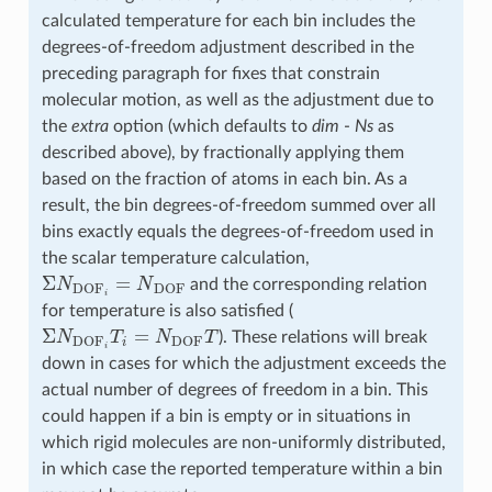
calculated temperature for each bin includes the
degrees-of-freedom adjustment described in the
preceding paragraph for fixes that constrain
molecular motion, as well as the adjustment due to
the
extra
option (which defaults to
dim
-
Ns
as
described above), by fractionally applying them
based on the fraction of atoms in each bin. As a
result, the bin degrees-of-freedom summed over all
bins exactly equals the degrees-of-freedom used in
the scalar temperature calculation,
Σ
N
DOF
i
=
N
DOF
and the corresponding relation
for temperature is also satisfied (
Σ
N
DOF
i
T
i
=
N
DOF
T
). These relations will break
down in cases for which the adjustment exceeds the
actual number of degrees of freedom in a bin. This
could happen if a bin is empty or in situations in
which rigid molecules are non-uniformly distributed,
in which case the reported temperature within a bin