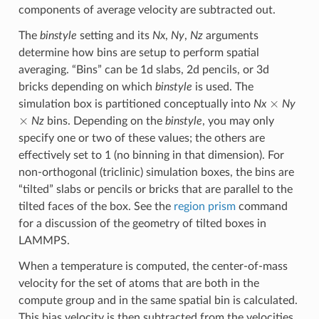
components of average velocity are subtracted out.
The
binstyle
setting and its
Nx
,
Ny
,
Nz
arguments
determine how bins are setup to perform spatial
averaging. “Bins” can be 1d slabs, 2d pencils, or 3d
bricks depending on which
binstyle
is used. The
×
simulation box is partitioned conceptually into
Nx
Ny
×
Nz
bins. Depending on the
binstyle
, you may only
specify one or two of these values; the others are
effectively set to 1 (no binning in that dimension). For
non-orthogonal (triclinic) simulation boxes, the bins are
“tilted” slabs or pencils or bricks that are parallel to the
tilted faces of the box. See the
region prism
command
for a discussion of the geometry of tilted boxes in
LAMMPS.
When a temperature is computed, the center-of-mass
velocity for the set of atoms that are both in the
compute group and in the same spatial bin is calculated.
This bias velocity is then subtracted from the velocities