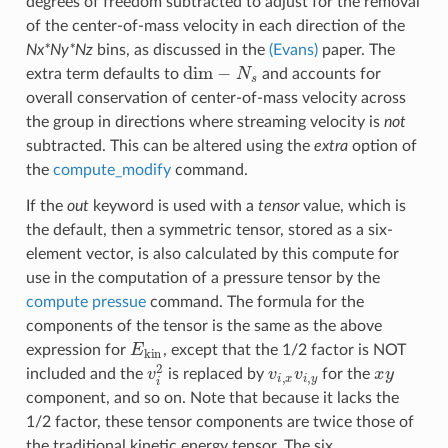
degrees of freedom subtracted to adjust for the removal
of the center-of-mass velocity in each direction of the
Nx*Ny*Nz
bins, as discussed in the
(Evans)
paper. The
dim
−
N
s
extra term defaults to
and accounts for
overall conservation of center-of-mass velocity across
the group in directions where streaming velocity is
not
subtracted. This can be altered using the
extra
option of
the
compute_modify
command.
If the
out
keyword is used with a
tensor
value, which is
the default, then a symmetric tensor, stored as a six-
element vector, is also calculated by this compute for
use in the computation of a pressure tensor by the
compute pressue
command. The formula for the
components of the tensor is the same as the above
E
kin
expression for
, except that the 1/2 factor is NOT
v
i
2
v
i
,
x
v
i
,
y
x
y
included and the
is replaced by
for the
component, and so on. Note that because it lacks the
1/2 factor, these tensor components are twice those of
the traditional kinetic energy tensor. The six