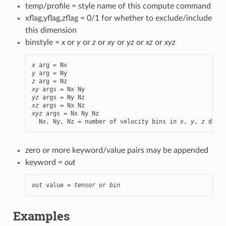
temp/profile = style name of this compute command
xflag,yflag,zflag = 0/1 for whether to exclude/include
this dimension
binstyle =
x
or
y
or
z
or
xy
or
yz
or
xz
or
xyz
x
y
z
xy
yz
xz
xyz
 args = Nx Ny Nz

  Nx, Ny, Nz = number of velocity bins in 
x
, 
y
, 
z
 dimen
zero or more keyword/value pairs may be appended
keyword =
out
out
 value = 
tensor
 or 
bin
Examples