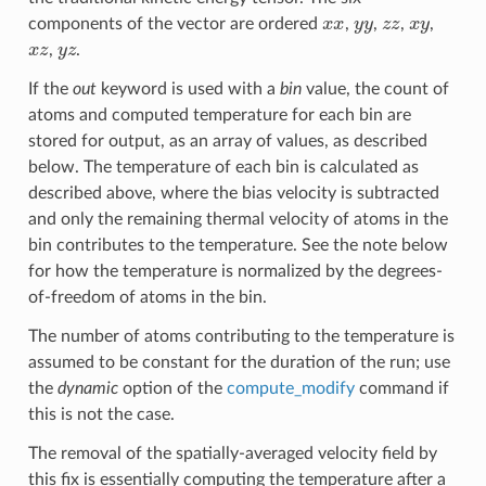
x
x
y
y
z
z
x
y
components of the vector are ordered
,
,
,
,
x
z
y
z
,
.
If the
out
keyword is used with a
bin
value, the count of
atoms and computed temperature for each bin are
stored for output, as an array of values, as described
below. The temperature of each bin is calculated as
described above, where the bias velocity is subtracted
and only the remaining thermal velocity of atoms in the
bin contributes to the temperature. See the note below
for how the temperature is normalized by the degrees-
of-freedom of atoms in the bin.
The number of atoms contributing to the temperature is
assumed to be constant for the duration of the run; use
the
dynamic
option of the
compute_modify
command if
this is not the case.
The removal of the spatially-averaged velocity field by
this fix is essentially computing the temperature after a