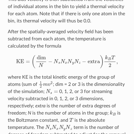
of individual atoms in the bin to yield a thermal velocity
for each atom. Note that if there is only one atom in the
bin, its thermal velocity will thus be 0.0.
After the spatially-averaged velocity field has been
subtracted from each atom, the temperature is
calculated by the formula
KE
=
(
dim
N
−
N
s
N
x
N
y
N
z
−
extra
)
k
B
T
2
,
where KE is the total kinetic energy of the group of
1
2
m
v
2
atoms (sum of
; dim = 2 or 3 is the dimensionality
N
s
=
of the simulation;
0, 1, 2, or 3 for streaming
velocity subtracted in 0, 1, 2, or 3 dimensions,
respectively;
extra
is the number of extra degrees of
k
B
freedom;
N
is the number of atoms in the group;
is
T
the Boltzmann constant, and
is the absolute
N
s
N
x
N
y
N
z
temperature. The
term is the number of