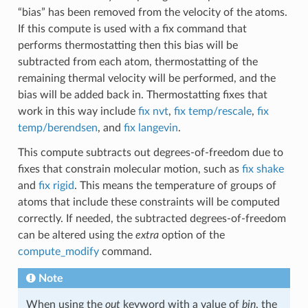
“bias” has been removed from the velocity of the atoms.
If this compute is used with a fix command that
performs thermostatting then this bias will be
subtracted from each atom, thermostatting of the
remaining thermal velocity will be performed, and the
bias will be added back in. Thermostatting fixes that
work in this way include
fix nvt
,
fix temp/rescale
,
fix
temp/berendsen
, and
fix langevin
.
This compute subtracts out degrees-of-freedom due to
fixes that constrain molecular motion, such as
fix shake
and
fix rigid
. This means the temperature of groups of
atoms that include these constraints will be computed
correctly. If needed, the subtracted degrees-of-freedom
can be altered using the
extra
option of the
compute_modify
command.
Note
When using the
out
keyword with a value of
bin
, the