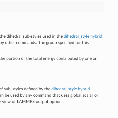
the dihedral sub-styles used in the
dihedral_style hybrid
by other commands. The group specified for this
he portion of the total energy contributed by one or
of sub_styles defined by the
dihedral_style hybrid
can be used by any command that uses global scalar or
erview of LAMMPS output options.