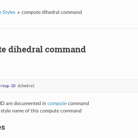
 Styles
compute dihedral command
e dihedral command
group-ID
dihedral
-ID are documented in
compute
command
= style name of this compute command
es