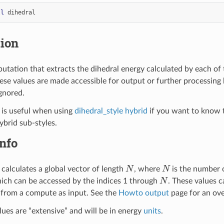
ll
dihedral
tion
utation that extracts the dihedral energy calculated by each of 
e values are made accessible for output or further processing 
gnored.
 is useful when using
dihedral_style hybrid
if you want to know t
ybrid sub-styles.
nfo
N
N
calculates a global vector of length
, where
is the number 
N
ch can be accessed by the indices 1 through
. These values 
 from a compute as input. See the
Howto output
page for an ov
lues are “extensive” and will be in energy
units
.