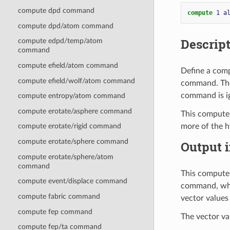
compute dpd command
compute 
1
a
compute dpd/atom command
Descrip
compute edpd/temp/atom
command
compute efield/atom command
Define a comp
compute efield/wolf/atom command
command. Thes
command is i
compute entropy/atom command
compute erotate/asphere command
This compute
more of the h
compute erotate/rigid command
compute erotate/sphere command
Output i
compute erotate/sphere/atom
command
This compute 
compute event/displace command
command, whi
compute fabric command
vector values
compute fep command
The vector va
compute fep/ta command