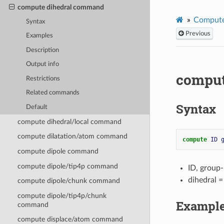
compute dihedral command
Compute
Syntax
Previous
Examples
Description
Output info
comput
Restrictions
Related commands
Syntax
Default
compute dihedral/local command
compute dilatation/atom command
compute 
ID
compute dipole command
compute dipole/tip4p command
ID, group
dihedral 
compute dipole/chunk command
compute dipole/tip4p/chunk
Exampl
command
compute displace/atom command