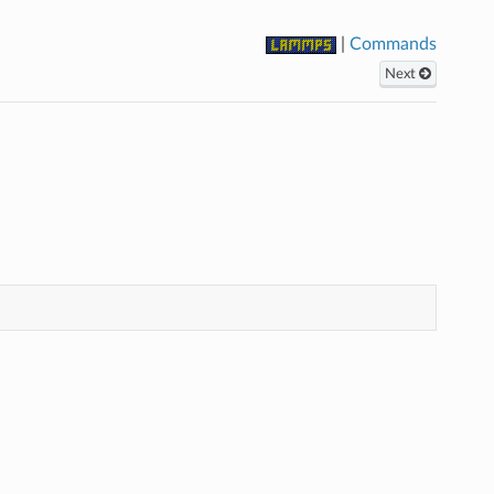
|
Commands
Next