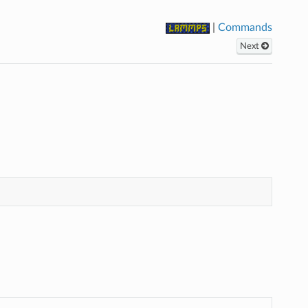
|
Commands
Next