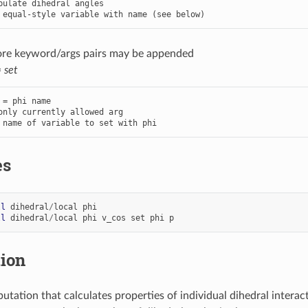
 equal-style variable with name (see below)
ore keyword/args pairs may be appended
=
set
 = phi name

only currently allowed arg

 name of variable to set with phi
es
ll
dihedral
/
local
phi
ll
dihedral
/
local
phi
v_cos
set
phi
p
tion
utation that calculates properties of individual dihedral inter