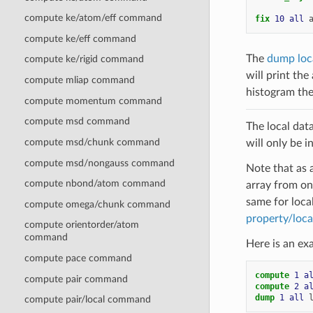
compute ke/atom/eff command
fix 
10
all
compute ke/eff command
The
dump loc
compute ke/rigid command
will print the
compute mliap command
histogram the 
compute momentum command
compute msd command
The local dat
compute msd/chunk command
will only be i
compute msd/nongauss command
Note that as 
compute nbond/atom command
array from on
same for loca
compute omega/chunk command
property/loca
compute orientorder/atom
command
Here is an ex
compute pace command
compute 
1
a
compute pair command
compute 
2
a
dump 
1
all
compute pair/local command