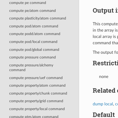
compute pe command
Output i
compute pe/atom command
compute plasticity/atom command
This compute 
compute pod/atom command
in the array i
compute podd/atom command
local array i
compute pod/local command
command that 
compute pod/global command
The output f
compute pressure command
Restrict
compute pressure/alchemy
command
none
compute pressure/uef command
compute property/atom command
Related
compute property/chunk command
compute property/grid command
dump local
,
c
compute property/local command
Default
compute ptm/atom command