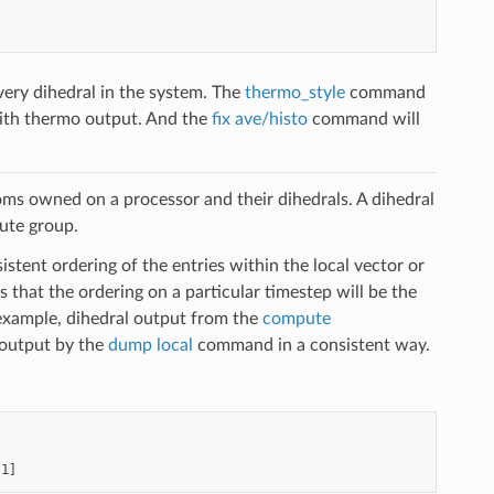
very dihedral in the system. The
thermo_style
command
h thermo output. And the
fix ave/histo
command will
oms owned on a processor and their dihedrals. A dihedral
pute group.
stent ordering of the entries within the local vector or
 that the ordering on a particular timestep will be the
example, dihedral output from the
compute
output by the
dump local
command in a consistent way.
[1]