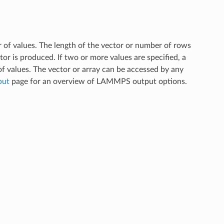
r of values. The length of the vector or number of rows
ector is produced. If two or more values are specified, a
f values. The vector or array can be accessed by any
put
page for an overview of LAMMPS output options.