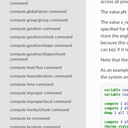
across all pr
command
compute global/atom command
The value
phi
compute group/group command
The value
v_
compute gyration command
specified for
store the ang
compute gyration/chunk command
because this c
compute gyration/shape command
can be); if it
compute gyration/shape/chunk
command
Note that the
compute heat/flux command
As an exampl
compute hexorder/atom command
the system an
compute hma command
variable 
co
compute improper command
variable 
co
compute improper/local command
compute 
1
a
compute 
2
a
compute inertia/chunk command
dump 
1
all
compute ke command
compute 
3
a
thermo_styl
compute ke/atom command