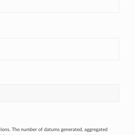
actions. The number of datums generated, aggregated