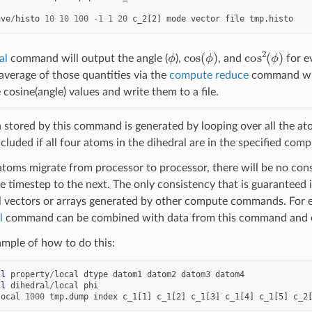
ave
/
histo
10
10
100
-
1
1
20
c_2[2]
mode
vector
file
tmp.histo
ϕ
cos
(
ϕ
)
cos
2
(
ϕ
)
al
command will output the angle (
),
, and
for e
 average of those quantities via the
compute reduce
command wit
cosine(angle) values and write them to a file.
a stored by this command is generated by looping over all the at
ncluded if all four atoms in the dihedral are in the specified com
atoms migrate from processor to processor, there will be no consi
e timestep to the next. The only consistency that is guaranteed is
l vectors or arrays generated by other compute commands. For 
l
command can be combined with data from this command and 
ample of how to do this:
ll
property
/
local
dtype
datom1
datom2
datom3
datom4
ll
dihedral
/
local
phi
local
1000
tmp.dump
index
c_1[1]
c_1[2]
c_1[3]
c_1[4]
c_1[5]
c_2