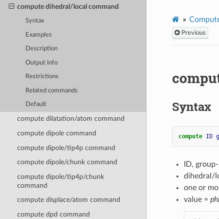
compute dihedral/local command
Compute
Syntax
Previous
Examples
Description
Output info
comput
Restrictions
Related commands
Syntax
Default
compute dilatation/atom command
compute dipole command
compute 
ID
compute dipole/tip4p command
compute dipole/chunk command
ID, group
dihedral/
compute dipole/tip4p/chunk
command
one or mo
value =
ph
compute displace/atom command
compute dpd command