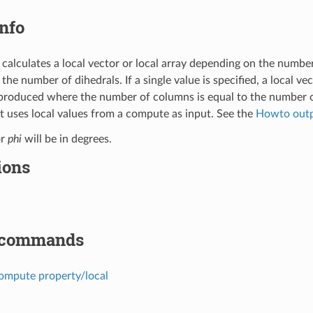
nfo
calculates a local vector or local array depending on the numbe
s the number of dihedrals. If a single value is specified, a local v
s produced where the number of columns is equal to the number o
uses local values from a compute as input. See the
Howto out
or
phi
will be in degrees.
ions
 commands
ompute property/local