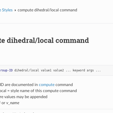
 Styles
compute dihedral/local command
e dihedral/local command
group-ID
dihedral
/
local
value1
value2
...
keyword
args
...
-ID are documented in
compute
command
local = style name of this compute command
re values may be appended
i
or
v_name