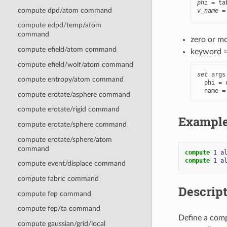
phi
compute dpd/atom command
v_name
 =
compute edpd/temp/atom
command
zero or m
compute efield/atom command
keyword 
compute efield/wolf/atom command
set
 args
compute entropy/atom command
  phi = 
  name =
compute erotate/asphere command
compute erotate/rigid command
Exampl
compute erotate/sphere command
compute erotate/sphere/atom
command
compute 
1
a
compute 
1
a
compute event/displace command
compute fabric command
Descrip
compute fep command
compute fep/ta command
Define a comp
compute gaussian/grid/local