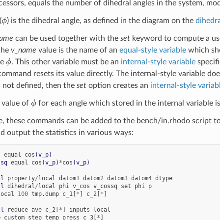
ocessors, equals the number of dihedral angles in the system, mo
ϕ
(
) is the dihedral angle, as defined in the diagram on the
dihedra
name
can be used together with the
set
keyword to compute a user
 the
v_name
value is the name of an
equal-style variable
which sho
ϕ
le
. This other variable must be an
internal-style variable
specif
ommand resets its value directly. The internal-style variable doe
 is not defined, then the
set
option creates an
internal-style variab
ϕ
 value of
for each angle which stored in the internal variable is
e, these commands can be added to the bench/in.rhodo script 
d output the statistics in various ways:
s
equal
cos
(v_p)
ssq
equal
cos
(v_p)
*
cos
(v_p)
ll
property
/
local
datom1
datom2
datom3
datom4
dtype
ll
dihedral
/
local
phi
v_cos
v_cossq
set
phi
p
local
100
tmp.dump
c_1[
*
]
c_2[
*
]
ll
reduce
ave
c_2[
*
]
inputs
local
e
custom
step
temp
press
c_3[
*
]