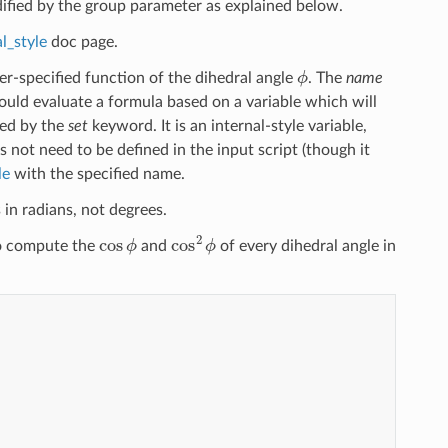
dified by the group parameter as explained below.
l_style
doc page.
ϕ
-specified function of the dihedral angle
. The
name
uld evaluate a formula based on a variable which will
ied by the
set
keyword. It is an internal-style variable,
s not need to be defined in the input script (though it
le
with the specified name.
 in radians, not degrees.
cos
ϕ
cos
2
ϕ
to compute the
and
of every dihedral angle in