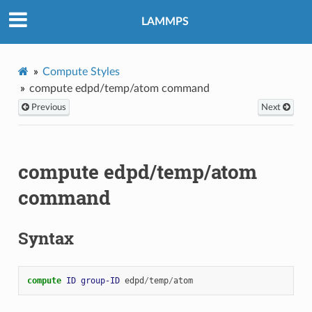
LAMMPS
Compute Styles
compute edpd/temp/atom command
Previous
Next
compute edpd/temp/atom
command
Syntax
compute 
ID
group-ID
edpd
/
temp
/
atom