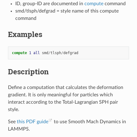
ID, group-ID are documented in
compute
command
smd/tlsph/defgrad = style name of this compute
command
Examples
compute 
1
all
smd
/
tlsph
/
defgrad
Description
Define a computation that calculates the deformation
gradient. It is only meaningful for particles which
interact according to the Total-Lagrangian SPH pair
style.
See
this PDF guide
to use Smooth Mach Dynamics in
LAMMPS.