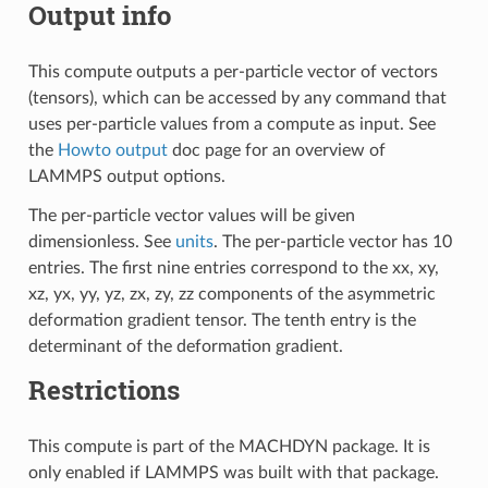
Output info
This compute outputs a per-particle vector of vectors
(tensors), which can be accessed by any command that
uses per-particle values from a compute as input. See
the
Howto output
doc page for an overview of
LAMMPS output options.
The per-particle vector values will be given
dimensionless. See
units
. The per-particle vector has 10
entries. The first nine entries correspond to the xx, xy,
xz, yx, yy, yz, zx, zy, zz components of the asymmetric
deformation gradient tensor. The tenth entry is the
determinant of the deformation gradient.
Restrictions
This compute is part of the MACHDYN package. It is
only enabled if LAMMPS was built with that package.