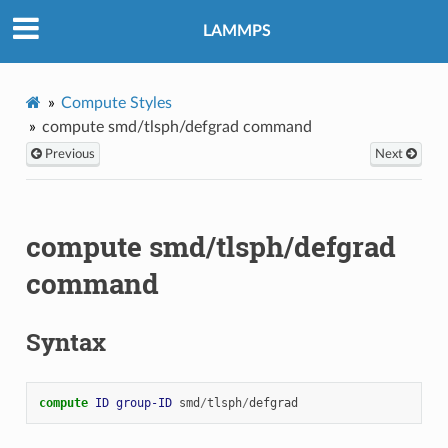
LAMMPS
Compute Styles
compute smd/tlsph/defgrad command
Previous
Next
compute smd/tlsph/defgrad
command
Syntax
compute 
ID
group-ID
smd
/
tlsph
/
defgrad