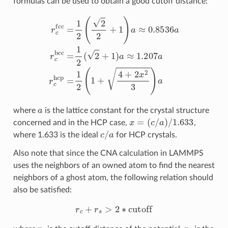
formulas can be used to obtain a good cutoff distance:
r
c
fcc
=
1
2
(
2
2
+
1
)
a
≈
0.8536
a
r
c
bcc
=
1
2
(
2
+
1
)
a
≈
1.207
a
r
c
h
a
where
is the lattice constant for the crystal structure
x
=
(
c
/
a
)
/
1.633
concerned and in the HCP case,
,
c
/
a
where 1.633 is the ideal
for HCP crystals.
Also note that since the CNA calculation in LAMMPS
uses the neighbors of an owned atom to find the nearest
neighbors of a ghost atom, the following relation should
also be satisfied:
r
c
+
r
s
>
2
∗
cutoff
r
c
r
s