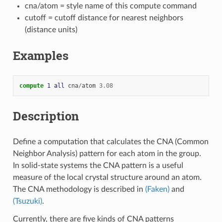
cna/atom = style name of this compute command
cutoff = cutoff distance for nearest neighbors
(distance units)
Examples
compute 
1
all
cna
/
atom
3.08
Description
Define a computation that calculates the CNA (Common
Neighbor Analysis) pattern for each atom in the group.
In solid-state systems the CNA pattern is a useful
measure of the local crystal structure around an atom.
The CNA methodology is described in
(Faken)
and
(Tsuzuki)
.
Currently, there are five kinds of CNA patterns