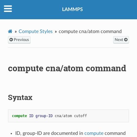
LAMMPS
Compute Styles
compute cna/atom command
Previous
Next
compute cna/atom command
Syntax
compute 
ID
group-ID
cna
/
atom
cutoff
ID, group-ID are documented in
compute
command