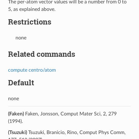
The per-atom vector values will be a number from 0 to
5, as explained above.
Restrictions
none
Related commands
compute centro/atom
Default
none
(Faken)
Faken, Jonsson, Comput Mater Sci, 2, 279
(1994).
(Tsuzuki)
Tsuzuki, Branicio, Rino, Comput Phys Comm,