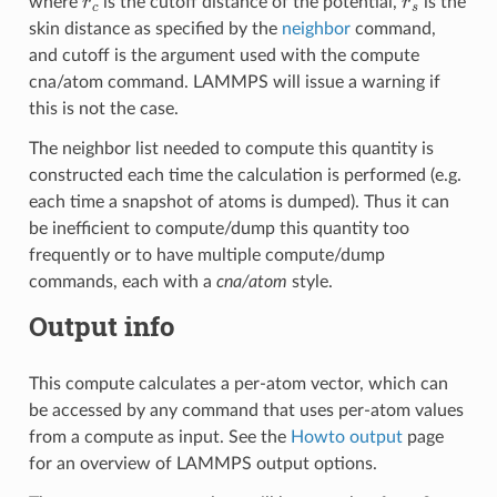
where
is the cutoff distance of the potential,
is the
skin distance as specified by the
neighbor
command,
and cutoff is the argument used with the compute
cna/atom command. LAMMPS will issue a warning if
this is not the case.
The neighbor list needed to compute this quantity is
constructed each time the calculation is performed (e.g.
each time a snapshot of atoms is dumped). Thus it can
be inefficient to compute/dump this quantity too
frequently or to have multiple compute/dump
commands, each with a
cna/atom
style.
Output info
This compute calculates a per-atom vector, which can
be accessed by any command that uses per-atom values
from a compute as input. See the
Howto output
page
for an overview of LAMMPS output options.