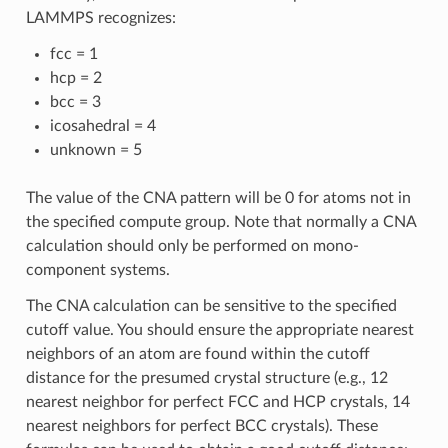
LAMMPS recognizes:
fcc = 1
hcp = 2
bcc = 3
icosahedral = 4
unknown = 5
The value of the CNA pattern will be 0 for atoms not in
the specified compute group. Note that normally a CNA
calculation should only be performed on mono-
component systems.
The CNA calculation can be sensitive to the specified
cutoff value. You should ensure the appropriate nearest
neighbors of an atom are found within the cutoff
distance for the presumed crystal structure (e.g., 12
nearest neighbor for perfect FCC and HCP crystals, 14
nearest neighbors for perfect BCC crystals). These