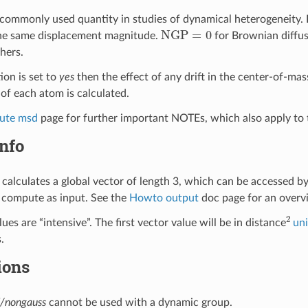
commonly used quantity in studies of dynamical heterogeneity. 
NGP
=
0
he same displacement magnitude.
for Brownian diffus
hers.
ion is set to
yes
then the effect of any drift in the center-of-ma
of each atom is calculated.
ute msd
page for further important NOTEs, which also apply to 
nfo
calculates a global vector of length 3, which can be accessed b
 compute as input. See the
Howto output
doc page for an over
2
ues are “intensive”. The first vector value will be in distance
uni
.
ions
/nongauss
cannot be used with a dynamic group.