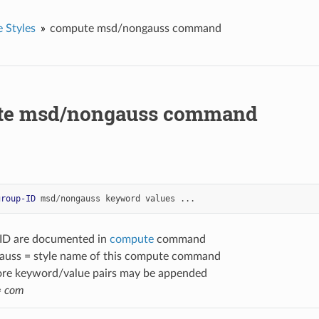
 Styles
compute msd/nongauss command
te msd/nongauss command
group-ID
msd
/
nongauss
keyword
values
...
-ID are documented in
compute
command
uss = style name of this compute command
ore keyword/value pairs may be appended
=
com