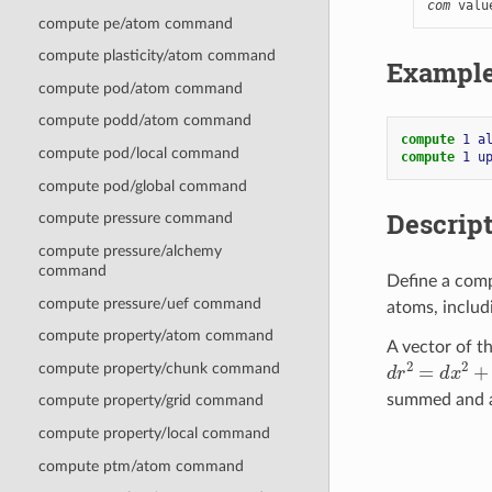
com
 valu
compute pe/atom command
compute plasticity/atom command
Exampl
compute pod/atom command
compute podd/atom command
compute 
1
a
compute pod/local command
compute 
1
u
compute pod/global command
Descrip
compute pressure command
compute pressure/alchemy
command
Define a com
compute pressure/uef command
atoms, includ
compute property/atom command
A vector of th
d
r
2
=
d
x
2
+
d
y
compute property/chunk command
summed and a
compute property/grid command
compute property/local command
compute ptm/atom command