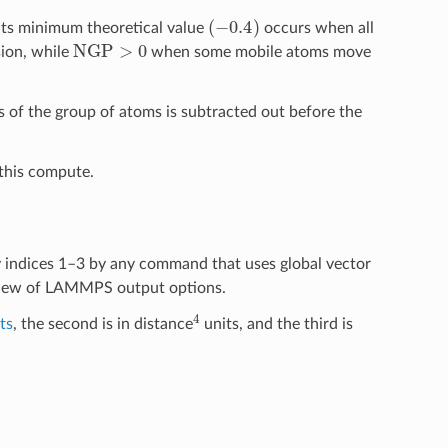
(
−
0.4
)
Its minimum theoretical value
occurs when all
NGP
>
0
ion, while
when some mobile atoms move
ss of the group of atoms is subtracted out before the
this compute.
y indices 1–3 by any command that uses global vector
view of LAMMPS output options.
4
ts
, the second is in distance
units, and the third is