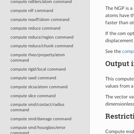
compute rattlers/atom command
The NGP is a 
compute rdf command
atoms have t
compute reaxff/atom command
faster than ot
compute reduce command
If the
com
opt
compute reduce/region command
displacement 
compute reduce/chunk command
See the
comp
compute rheo/property/atom
command
Output i
compute rigid/local command
compute saed command
This compute 
values from a
compute slcsa/atom command
compute slice command
The vector val
dimensionless
compute smd/contact/radius
command
Restrict
compute smd/damage command
compute smd/hourglass/error
Compute
msd
command