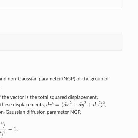
and non-Gaussian parameter (NGP) of the group of
.
f the vector is the total squared displacement,
d
r
4
=
(
d
x
2
+
d
y
2
+
d
z
2
)
2
f these displacements,
,
on-Gaussian diffusion parameter NGP,
r
(
0
)
)
2
⟩
2
−
1.