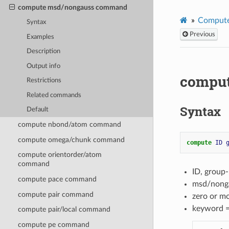
compute msd/nongauss command
Compute
Syntax
Previous
Examples
Description
Output info
compu
Restrictions
Related commands
Syntax
Default
compute nbond/atom command
compute omega/chunk command
compute 
ID
compute orientorder/atom
command
ID, group
compute pace command
msd/nonga
compute pair command
zero or m
keyword 
compute pair/local command
compute pe command