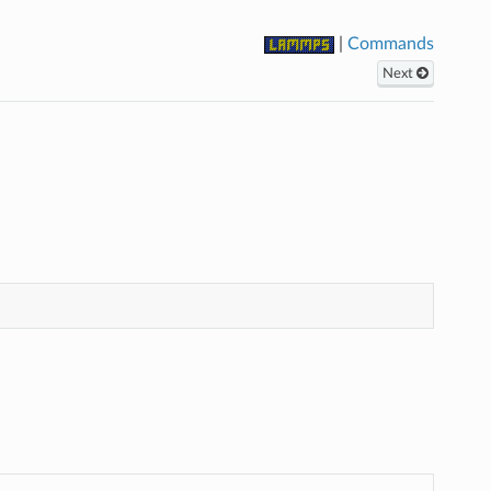
|
Commands
Next