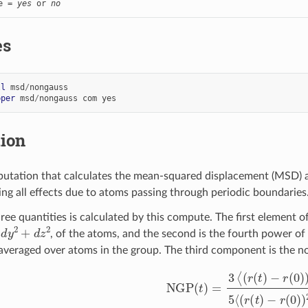
e = 
yes
 or 
no
es
ll
msd
/
nongauss
pper
msd
/
nongauss
com
yes
tion
putation that calculates the mean-squared displacement (MSD) 
ing all effects due to atoms passing through periodic boundaries
ree quantities is calculated by this compute. The first element o
2
+
d
z
2
, of the atoms, and the second is the fourth power o
veraged over atoms in the group. The third component is the n
NGP
(
t
)
=
3
⟨
(
r
(
t
)
−
r
(
0
)
)
4
⟩
5
⟨
(
r
(
t
)
−