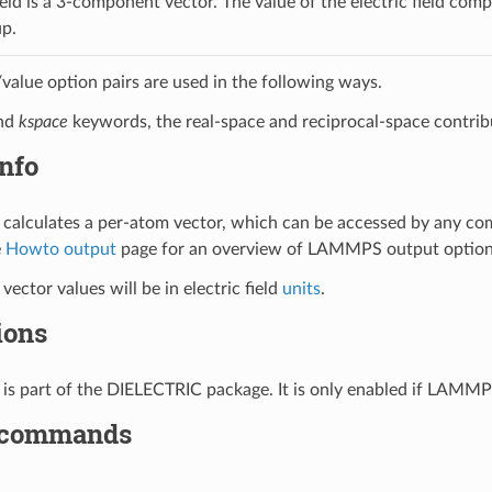
ield is a 3-component vector. The value of the electric field com
p.
alue option pairs are used in the following ways.
nd
kspace
keywords, the real-space and reciprocal-space contribut
nfo
calculates a per-atom vector, which can be accessed by any c
e
Howto output
page for an overview of LAMMPS output option
ector values will be in electric field
units
.
ions
is part of the DIELECTRIC package. It is only enabled if LAMMP
 commands