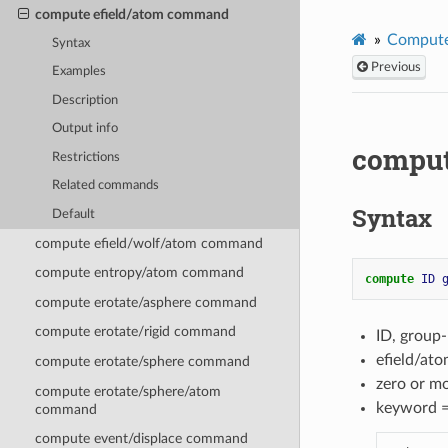
compute efield/atom command
Compute
Syntax
Previous
Examples
Description
Output info
comput
Restrictions
Related commands
Syntax
Default
compute efield/wolf/atom command
compute entropy/atom command
compute 
ID
compute erotate/asphere command
compute erotate/rigid command
ID, group
efield/at
compute erotate/sphere command
zero or m
compute erotate/sphere/atom
keyword 
command
compute event/displace command