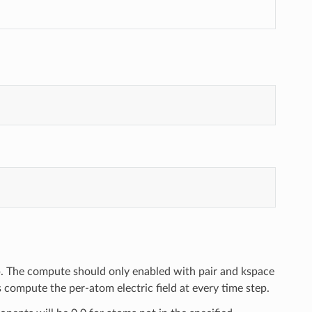
up. The compute should only enabled with pair and kspace
compute the per-atom electric field at every time step.