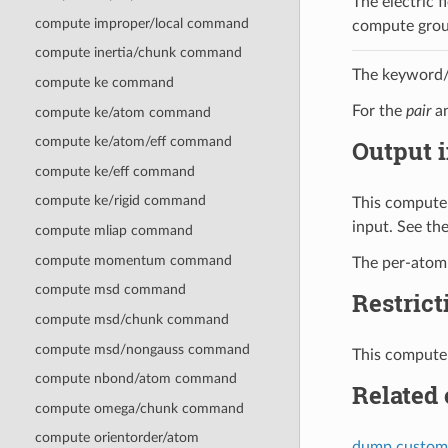
The electric f
compute improper/local command
compute grou
compute inertia/chunk command
The keyword/v
compute ke command
For the
pair
a
compute ke/atom command
compute ke/atom/eff command
Output i
compute ke/eff command
compute ke/rigid command
This compute 
input. See th
compute mliap command
compute momentum command
The per-atom v
compute msd command
Restrict
compute msd/chunk command
compute msd/nongauss command
This compute 
compute nbond/atom command
Related
compute omega/chunk command
compute orientorder/atom
dump custom