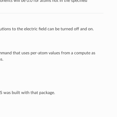
ponents will be 0.0 for atoms not in the specified
ions to the electric field can be turned off and on.
ommand that uses per-atom values from a compute as
s.
S was built with that package.