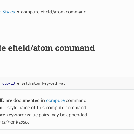
 Styles
compute efield/atom command
e efield/atom command
group-ID
efield
/
atom
keyword
val
-ID are documented in
compute
command
om = style name of this compute command
ore keyword/value pairs may be appended
=
pair
or
kspace