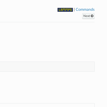
|
Commands
Next