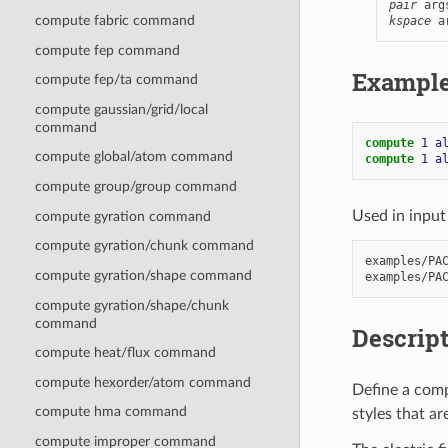
pair
 arg
compute fabric command
kspace
 a
compute fep command
Exampl
compute fep/ta command
compute gaussian/grid/local
command
compute 
1
a
compute global/atom command
compute 
1
a
compute group/group command
Used in input 
compute gyration command
compute gyration/chunk command
examples/PAC
compute gyration/shape command
compute gyration/shape/chunk
command
Descrip
compute heat/flux command
compute hexorder/atom command
Define a comp
compute hma command
styles that a
compute improper command