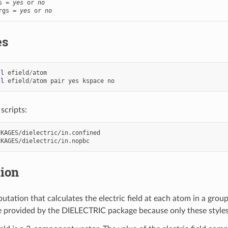
s = 
yes
 or 
no
rgs = 
yes
 or 
no
es
ll
efield
/
atom
ll
efield
/
atom
pair
yes
kspace
no
scripts:
KAGES/dielectric/in.confined

tion
utation that calculates the electric field at each atom in a gro
re provided by the DIELECTRIC package because only these styles 