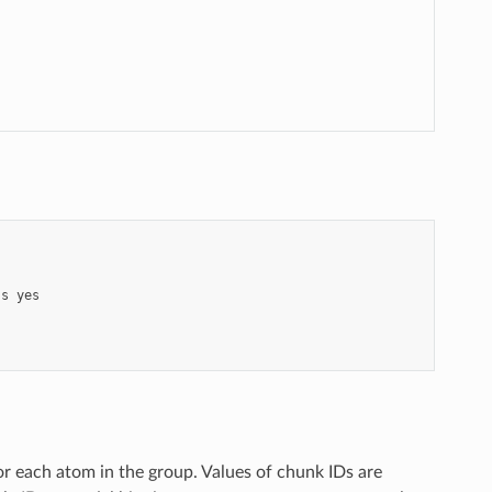
ss
yes
r each atom in the group. Values of chunk IDs are