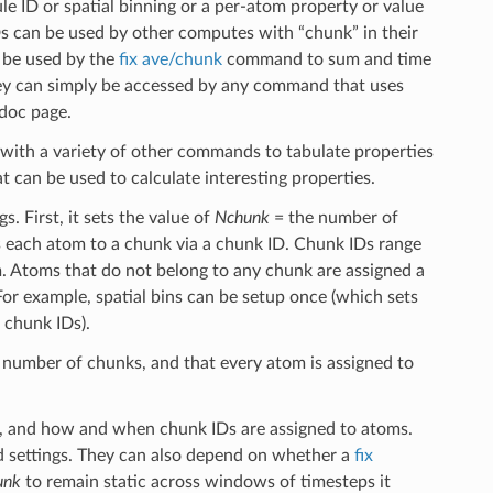
 ID or spatial binning or a per-atom property or value
s can be used by other computes with “chunk” in their
n be used by the
fix ave/chunk
command to sum and time
hey can simply be accessed by any command that uses
doc page.
with a variety of other commands to tabulate properties
 can be used to calculate interesting properties.
. First, it sets the value of
Nchunk
= the number of
s each atom to a chunk via a chunk ID. Chunk IDs range
 Atoms that do not belong to any chunk are assigned a
or example, spatial bins can be setup once (which sets
 chunk IDs).
number of chunks, and that every atom is assigned to
d, and how and when chunk IDs are assigned to atoms.
rd settings. They can also depend on whether a
fix
unk
to remain static across windows of timesteps it