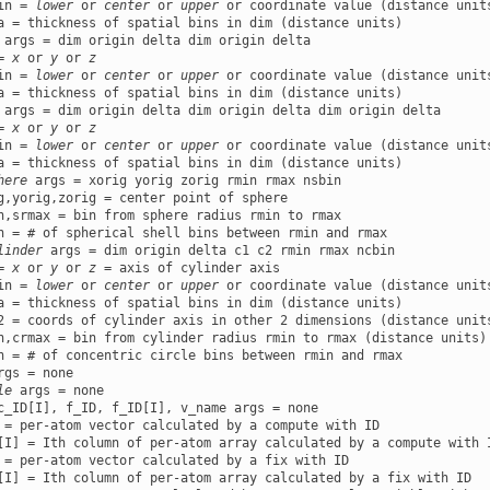
in = 
lower
 or 
center
 or 
upper
 or coordinate value (distance units
a = thickness of spatial bins in dim (distance units)

 args = dim origin delta dim origin delta

= 
x
 or 
y
 or 
z
in = 
lower
 or 
center
 or 
upper
 or coordinate value (distance units
a = thickness of spatial bins in dim (distance units)

 args = dim origin delta dim origin delta dim origin delta

= 
x
 or 
y
 or 
z
in = 
lower
 or 
center
 or 
upper
 or coordinate value (distance units
a = thickness of spatial bins in dim (distance units)

here
 args = xorig yorig zorig rmin rmax nsbin

g,yorig,zorig = center point of sphere

n,srmax = bin from sphere radius rmin to rmax

n = # of spherical shell bins between rmin and rmax

linder
 args = dim origin delta c1 c2 rmin rmax ncbin

= 
x
 or 
y
 or 
z
 = axis of cylinder axis

in = 
lower
 or 
center
 or 
upper
 or coordinate value (distance units
a = thickness of spatial bins in dim (distance units)

2 = coords of cylinder axis in other 2 dimensions (distance units
n,crmax = bin from cylinder radius rmin to rmax (distance units)

n = # of concentric circle bins between rmin and rmax

rgs = none

le
 args = none

c_ID[I], f_ID, f_ID[I], v_name args = none

 = per-atom vector calculated by a compute with ID

[I] = Ith column of per-atom array calculated by a compute with I
 = per-atom vector calculated by a fix with ID

[I] = Ith column of per-atom array calculated by a fix with ID
