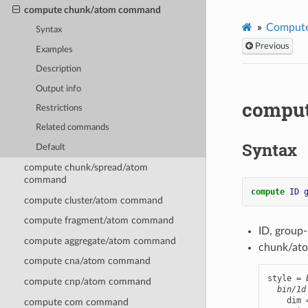
compute chunk/atom command
Compute
Syntax
Previous
Examples
Description
Output info
compu
Restrictions
Related commands
Syntax
Default
compute chunk/spread/atom
command
compute 
ID
compute cluster/atom command
compute fragment/atom command
ID, group
compute aggregate/atom command
chunk/ato
compute cna/atom command
style = 
compute cnp/atom command
bin/1d
    dim 
compute com command