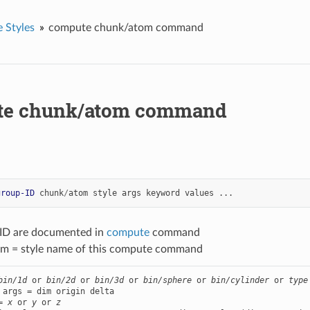
 Styles
compute chunk/atom command
te chunk/atom command
group-ID
chunk
/
atom
style
args
keyword
values
...
-ID are documented in
compute
command
m = style name of this compute command
bin/1d
 or 
bin/2d
 or 
bin/3d
 or 
bin/sphere
 or 
bin/cylinder
 or 
type
 args = dim origin delta

= 
x
 or 
y
 or 
z