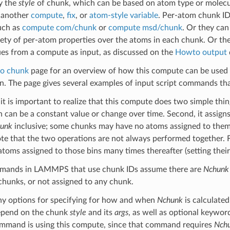
y the
style
of chunk, which can be based on atom type or molecule
y another
compute
,
fix
, or
atom-style variable
. Per-atom chunk ID
uch as
compute com/chunk
or
compute msd/chunk
. Or they ca
iety of per-atom properties over the atoms in each chunk. Or t
es from a compute as input, as discussed on the
Howto output
o chunk
page for an overview of how this compute can be used 
on. The page gives several examples of input script commands that
t is important to realize that this compute does two simple things
 can be a constant value or change over time. Second, it assign
unk
inclusive; some chunks may have no atoms assigned to them.
ote that the two operations are not always performed together. F
 atoms assigned to those bins many times thereafter (setting their
mmands in LAMMPS that use chunk IDs assume there are
Nchunk
chunks, or not assigned to any chunk.
ny options for specifying for how and when
Nchunk
is calculate
depend on the chunk
style
and its
args
, as well as optional keywo
mand is using this compute, since that command requires
Nch