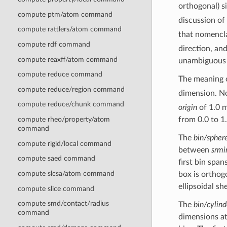
orthogonal) si
compute ptm/atom command
discussion of
compute rattlers/atom command
that nomencla
compute rdf command
direction, and
compute reaxff/atom command
unambiguous 
compute reduce command
The meaning 
compute reduce/region command
dimension. No
compute reduce/chunk command
origin
of 1.0 m
compute rheo/property/atom
from 0.0 to 1.
command
The
bin/spher
compute rigid/local command
between
srmi
compute saed command
first bin span
compute slcsa/atom command
box is orthogo
ellipsoidal she
compute slice command
compute smd/contact/radius
The
bin/cylind
command
dimensions at