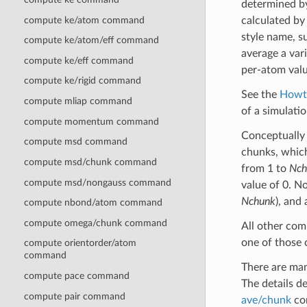
determined b
compute ke/atom command
calculated b
style name, s
compute ke/atom/eff command
average a var
compute ke/eff command
per-atom valu
compute ke/rigid command
See the
Howt
compute mliap command
of a simulati
compute momentum command
Conceptually i
compute msd command
chunks, which
compute msd/chunk command
from 1 to
Nch
compute msd/nongauss command
value of 0. N
Nchunk
), and
compute nbond/atom command
compute omega/chunk command
All other co
one of those 
compute orientorder/atom
command
There are ma
compute pace command
The details 
compute pair command
ave/chunk
com