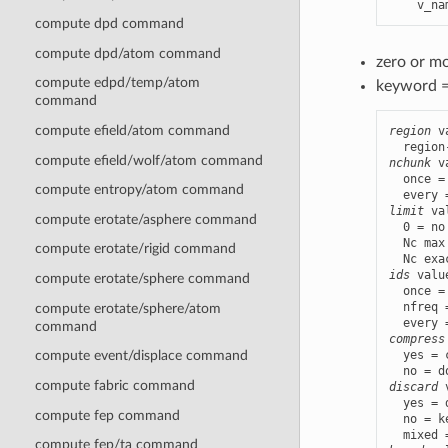
    v_na
compute dpd command
compute dpd/atom command
zero or m
compute edpd/temp/atom
keyword 
command
compute efield/atom command
region
 v
compute efield/wolf/atom command
nchunk
 v
  once =
compute entropy/atom command
limit
 va
compute erotate/asphere command
  0 = no
  Nc max
compute erotate/rigid command
ids
 valu
compute erotate/sphere command
  once =
  nfreq 
compute erotate/sphere/atom
command
compress
  yes = 
compute event/displace command
compute fabric command
discard
 
  yes = 
compute fep command
  no = k
compute fep/ta command