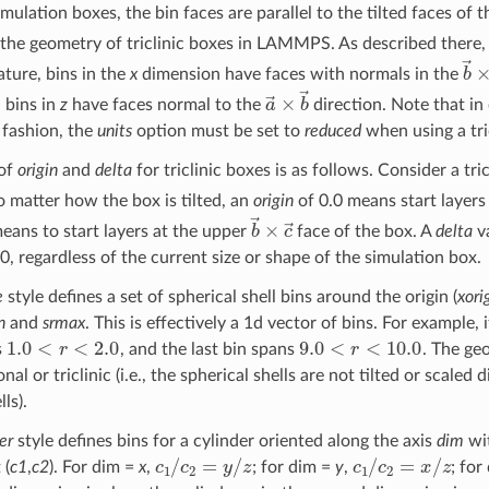
mulation boxes, the bin faces are parallel to the tilted faces of 
 the geometry of triclinic boxes in LAMMPS. As described there, 
b
ture, bins in the
x
dimension have faces with normals in the
a
→
×
b
→
 bins in
z
have faces normal to the
direction. Note that in 
fashion, the
units
option must be set to
reduced
when using a tri
of
origin
and
delta
for triclinic boxes is as follows. Consider a tri
 matter how the box is tilted, an
origin
of 0.0 means start layers
b
→
×
c
→
eans to start layers at the upper
face of the box. A
delta
va
0, regardless of the current size or shape of the simulation box.
e
style defines a set of spherical shell bins around the origin (
xori
n
and
srmax
. This is effectively a 1d vector of bins. For example, 
1.0
<
r
<
2.0
9.0
<
r
<
10.0
s
, and the last bin spans
. The ge
nal or triclinic (i.e., the spherical shells are not tilted or scale
lls).
er
style defines bins for a cylinder oriented along the axis
dim
wit
c
1
/
c
2
=
y
/
z
c
1
/
c
2
=
x
/
z
 (
c1
,
c2
). For dim =
x
,
; for dim =
y
,
; for