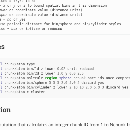
lues = x/y/z lo hi

= 
x
 or 
y
 or 
z
 to bound spatial bins in this dimension

ower
 or coordinate value (distance units)

pper
e = 
no
 or 
yes
lue = 
box
 or 
lattice
 or 
reduced
es
ll
chunk
/
atom
type
ll
chunk
/
atom
bin
/
1
d
z
lower
0.02
units
reduced
ll
chunk
/
atom
bin
/
2
d
z
lower
1.0
y
0.0
2.5
ll
chunk
/
atom
molecule
region 
sphere
nchunk
once
ids
once
compre
ll
chunk
/
atom
bin
/
sphere
5
5
5
2.0
5.0
5
discard
yes
ll
chunk
/
atom
bin
/
cylinder
z
lower
2
10
10
2.0
5.0
3
discard
yes
ll
chunk
/
atom
c_cluster
tion
utation that calculates an integer chunk ID from 1 to Nchunk fo