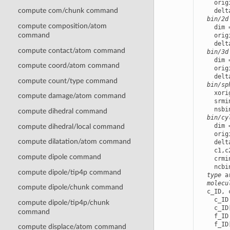
    orig
compute com/chunk command
    delt
bin/2d
compute composition/atom
    dim 
command
    orig
    delt
compute contact/atom command
bin/3d
    dim 
compute coord/atom command
    orig
    delt
compute count/type command
bin/sp
    xori
compute damage/atom command
    srmi
    nsbi
compute dihedral command
bin/cy
    dim 
compute dihedral/local command
    orig
compute dilatation/atom command
    delt
    c1,c
compute dipole command
    crmi
    ncbi
compute dipole/tip4p command
type
 a
molecu
compute dipole/chunk command
  c_ID, 
    c_ID
compute dipole/tip4p/chunk
    c_ID
command
    f_ID
    f_ID
compute displace/atom command