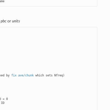
ame
r
pbc
or
units
ked by 
fix ave/chunk
 which sets Nfreq)

 = 0

ID
