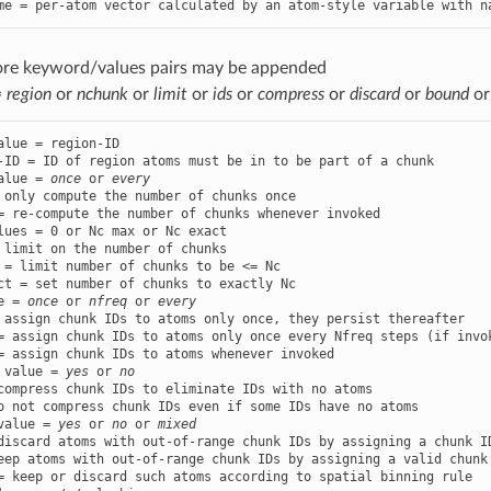
me = per-atom vector calculated by an atom-style variable with n
ore keyword/values pairs may be appended
=
region
or
nchunk
or
limit
or
ids
or
compress
or
discard
or
bound
o
alue = region-ID

alue = 
once
 or 
every
 only compute the number of chunks once

lues = 0 or Nc max or Nc exact

 limit on the number of chunks

 = limit number of chunks to be <= Nc

e = 
once
 or 
nfreq
 or 
every
 assign chunk IDs to atoms only once, they persist thereafter

= assign chunk IDs to atoms only once every Nfreq steps (if invo
 value = 
yes
 or 
no
compress chunk IDs to eliminate IDs with no atoms

value = 
yes
 or 
no
 or 
mixed
discard atoms with out-of-range chunk IDs by assigning a chunk ID
eep atoms with out-of-range chunk IDs by assigning a valid chunk 