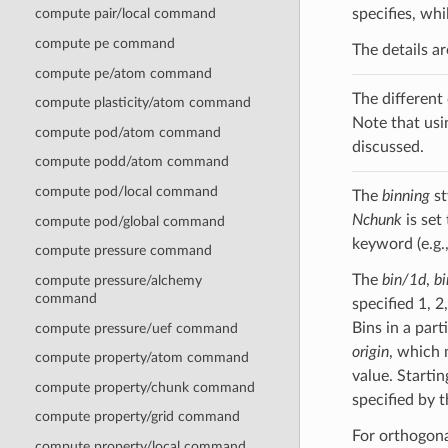
specifies, wh
compute pair/local command
compute pe command
The details a
compute pe/atom command
The different
compute plasticity/atom command
Note that usi
compute pod/atom command
discussed.
compute podd/atom command
compute pod/local command
The
binning
st
Nchunk
is set
compute pod/global command
keyword (e.g.
compute pressure command
The
bin/1d
,
b
compute pressure/alchemy
command
specified 1, 2
Bins in a part
compute pressure/uef command
origin
, which 
compute property/atom command
value. Startin
compute property/chunk command
specified by 
compute property/grid command
For orthogonal
compute property/local command