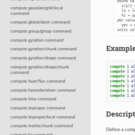
bound
 va
  x/y/z 
compute gaussian/grid/local
  lo = 
l
command
  hi = 
u
pbc
 valu
compute global/atom command
units
 va
compute group/group command
compute gyration command
Exampl
compute gyration/chunk command
compute gyration/shape command
compute 
1
a
compute gyration/shape/chunk
compute 
1
a
command
compute 
1
a
compute 
1
a
compute heat/flux command
compute 
1
a
compute hexorder/atom command
compute 
1
a
compute 
1
a
compute hma command
compute improper command
Descrip
compute improper/local command
compute inertia/chunk command
Define a comp
compute ke command