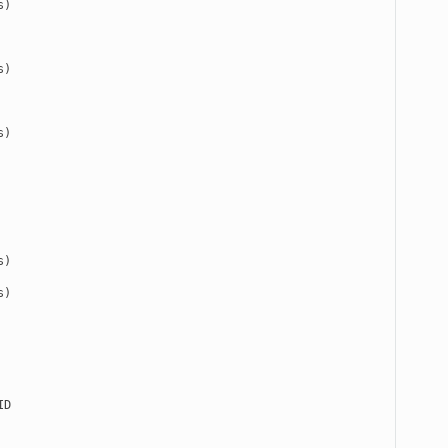
)

)

)

)

)

D
