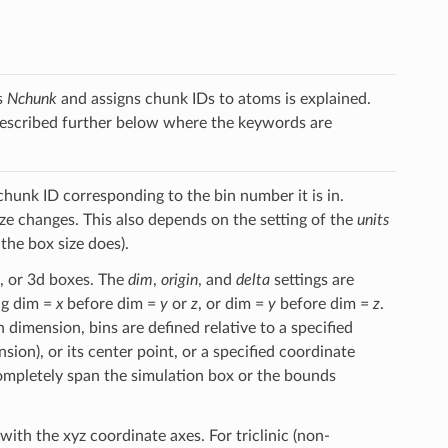
s
Nchunk
and assigns chunk IDs to atoms is explained.
described further below where the keywords are
chunk ID corresponding to the bin number it is in.
ize changes. This also depends on the setting of the
units
he box size does).
s, or 3d boxes. The
dim
,
origin
, and
delta
settings are
ing dim =
x
before dim =
y
or
z
, or dim =
y
before dim =
z
.
ch dimension, bins are defined relative to a specified
ion), or its center point, or a specified coordinate
o completely span the simulation box or the bounds
with the xyz coordinate axes. For triclinic (non-