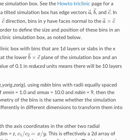
the simulation box. See the
Howto triclinic
page for a
a
→
b
→
c
→
a tilted simulation box has edge vectors
,
, and
. In
→
×
c
→
a
→
×
c
→
direction, bins in
y
have faces normal to the
order to define the size and position of these bins in an
clinic simulation box, as noted below.
clinic box with bins that are 1d layers or slabs in the x
b
→
×
c
→
 at the lower
plane of the simulation box and an
lue of 0.1 in
reduced
units means there will be 10 layers
g
,
yorig
,
zorig
), using
nsbin
bins with radii equally spaced
if
srmin
= 1.0 and
srmax
= 10.0 and
nsbin
= 9, then the
ometry of the bins is the same whether the simulation
d differently in different dimensions to transform them into
h the axis coordinates in the other two radial
c
1
/
c
2
=
x
/
y
 dim =
z
,
. This is effectively a 2d array of