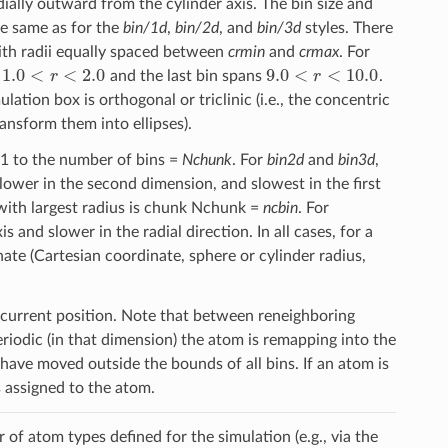
dially outward from the cylinder axis. The bin size and
he same as for the
bin/1d
,
bin/2d
, and
bin/3d
styles. There
with radii equally spaced between
crmin
and
crmax
. For
1.0
<
r
<
2.0
9.0
<
r
<
10.0
s
and the last bin spans
.
ation box is orthogonal or triclinic (i.e., the concentric
ransform them into ellipses).
 1 to the number of bins =
Nchunk
. For
bin2d
and
bin3d
,
 slower in the second dimension, and slowest in the first
 with largest radius is chunk Nchunk =
ncbin
. For
 and slower in the radial direction. In all cases, for a
ate (Cartesian coordinate, sphere or cylinder radius,
 current position. Note that between reneighboring
riodic (in that dimension) the atom is remapping into the
 have moved outside the bounds of all bins. If an atom is
 assigned to the atom.
 of atom types defined for the simulation (e.g., via the