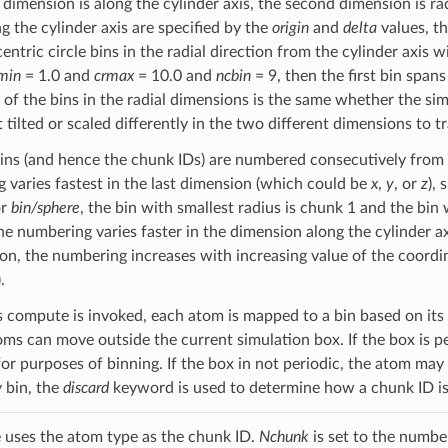
t dimension is along the cylinder axis, the second dimension is ra
g the cylinder axis are specified by the
origin
and
delta
values, t
ntric circle bins in the radial direction from the cylinder axis 
min
= 1.0 and
crmax
= 10.0 and
ncbin
= 9, then the first bin span
f the bins in the radial dimensions is the same whether the simul
t tilted or scaled differently in the two different dimensions to t
ins (and hence the chunk IDs) are numbered consecutively from
 varies fastest in the last dimension (which could be
x
,
y
, or
z
),
or
bin/sphere
, the bin with smallest radius is chunk 1 and the bin
the numbering varies faster in the dimension along the cylinder axis
on, the numbering increases with increasing value of the coordin
.
s compute is invoked, each atom is mapped to a bin based on its
oms can move outside the current simulation box. If the box is pe
for purposes of binning. If the box in not periodic, the atom may
y bin, the
discard
keyword is used to determine how a chunk ID is
 uses the atom type as the chunk ID.
Nchunk
is set to the number