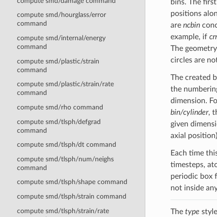
compute smd/damage command
bins. The firs
positions alon
compute smd/hourglass/error
command
are
ncbin
conce
example, if
cr
compute smd/internal/energy
command
The geometry o
circles are no
compute smd/plastic/strain
command
The created b
compute smd/plastic/strain/rate
the numbering
command
dimension. F
compute smd/rho command
bin/cylinder
, 
compute smd/tlsph/defgrad
given dimensi
command
axial position)
compute smd/tlsph/dt command
Each time thi
compute smd/tlsph/num/neighs
timesteps, at
command
periodic box 
compute smd/tlsph/shape command
not inside an
compute smd/tlsph/strain command
compute smd/tlsph/strain/rate
The
type
style