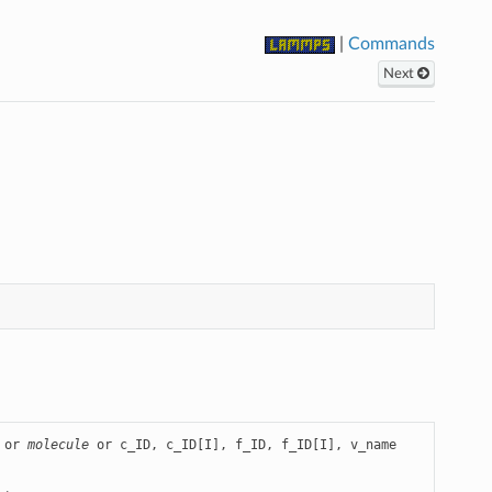
|
Commands
Next
 or 
molecule
 or c_ID, c_ID[I], f_ID, f_ID[I], v_name
