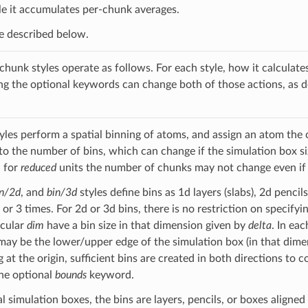
ile it accumulates per-chunk averages.
re described below.
 chunk styles operate as follows. For each style, how it calculate
ng the optional keywords can change both of those actions, as 
yles perform a spatial binning of atoms, and assign an atom the 
 to the number of bins, which can change if the simulation box s
, for
reduced
units the number of chunks may not change even if t
in/2d
, and
bin/3d
styles define bins as 1d layers (slabs), 2d pencil
, or 3 times. For 2d or 3d bins, there is no restriction on specify
icular
dim
have a bin size in that dimension given by
delta
. In ea
may be the lower/upper edge of the simulation box (in that dimens
g at the origin, sufficient bins are created in both directions t
the optional
bounds
keyword.
 simulation boxes, the bins are layers, pencils, or boxes aligned 