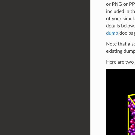
or PNG or PPM
included in t
of your simul
details below
dump
doc pag
Note that a s
existing dump
Here are two