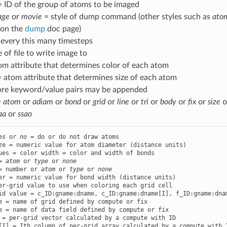
= ID of the group of atoms to be imaged
age
or
movie
= style of dump command (other styles such as
ato
 on the
dump
doc page)
every this many timesteps
e of file to write image to
om attribute that determines color of each atom
 atom attribute that determines size of each atom
ore keyword/value pairs may be appended
=
atom
or
adiam
or
bond
or
grid
or
line
or
tri
or
body
or
fix
or
size
o
aa
or
ssao
es
 or 
no
ues = color width = color and width of bonds

= 
atom
 or 
type
 or 
none
= number or 
atom
 or 
type
 or 
none
er-grid value to use when coloring each grid cell

id value = c_ID:gname:dname, c_ID:gname:dname[I], f_ID:gname:dnam
e = name of grid defined by compute or fix

e = name of data field defined by compute or fix

 = per-grid vector calculated by a compute with ID

[I] = Ith column of per-grid array calculated by a compute with I