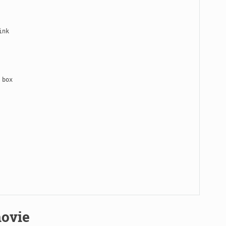
nk

box

ovie