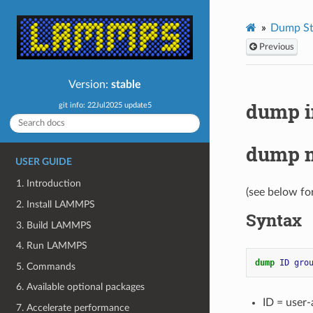
Dump St
Previous
Version:
stable
dump 
git info: 22Jul2025 update5
dump 
USER GUIDE
1. Introduction
(see below fo
2. Install LAMMPS
Syntax
3. Build LAMMPS
4. Run LAMMPS
dump 
ID
gro
5. Commands
6. Available optional packages
ID = user
7. Accelerate performance