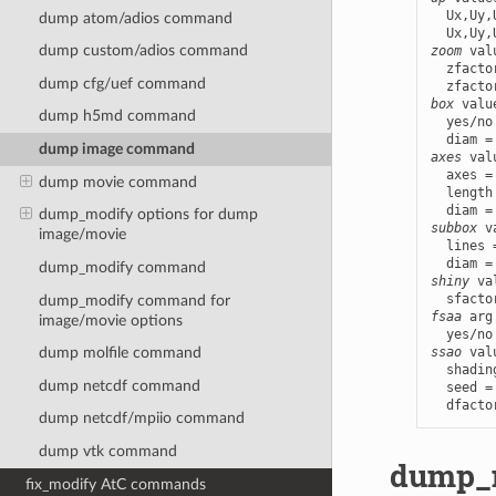
  Ux,Uy,
dump atom/adios command
dump custom/adios command
zoom
 val
  zfacto
dump cfg/uef command
box
 valu
dump h5md command
  yes/no
dump image command
axes
 val
  axes =
dump movie command
  length
dump_modify options for dump
subbox
 v
image/movie
  lines 
dump_modify command
shiny
 va
dump_modify
command for
fsaa
 arg
image/movie options
ssao
 val
dump molfile command
  shadin
dump netcdf command
  seed =
  dfacto
dump netcdf/mpiio command
dump vtk command
dump_m
fix_modify AtC commands