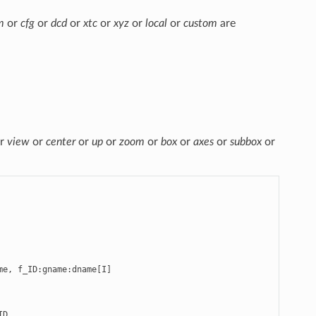
m
or
cfg
or
dcd
or
xtc
or
xyz
or
local
or
custom
are
r
view
or
center
or
up
or
zoom
or
box
or
axes
or
subbox
or
e, f_ID:gname:dname[I]

D
