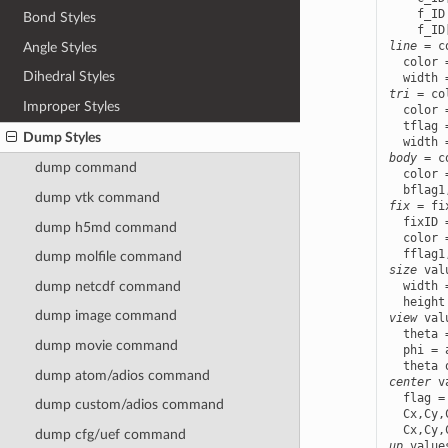
    f_ID
Bond Styles
line
 = c
Angle Styles
  color 
Dihedral Styles
tri
 = co
Improper Styles
  color 
  tflag 
Dump Styles
body
 = c
dump command
  color 
dump vtk
command
fix
 = fi
  fixID 
dump h5md
command
  color 
dump molfile
command
size
 val
dump netcdf
command
  width 
dump image
command
view
 val
  theta 
dump movie
command
  phi = 
dump atom/adios
command
center
 v
  flag =
dump custom/adios
command
  Cx,Cy,
dump cfg/uef
command
up
 value