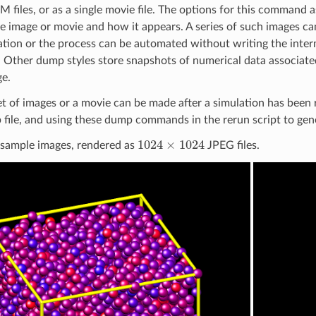
 files, or as a single movie file. The options for this command a
he image or movie and how it appears. A series of such images c
ation or the process can be automated without writing the interm
. Other dump styles store snapshots of numerical data associate
e.
et of images or a movie can be made after a simulation has been 
 file, and using these dump commands in the rerun script to ge
1024
×
1024
 sample images, rendered as
JPEG files.