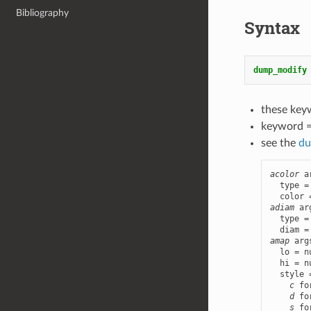
Bibliography
Syntax
dump_modify
these key
keyword 
see the
du
acolor
 a
  type =
adiam
 ar
  type =
amap
 arg
  lo = n
  hi = n
  style 
c
 fo
d
 fo
s
 fo