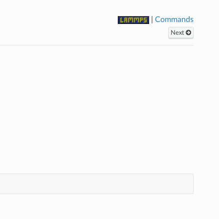
|
Commands
Next