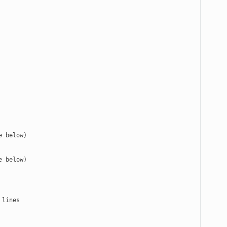
 below)

 below)
