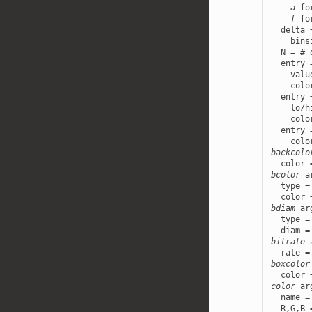
a
 fo
f
 fo
  delta 
    bins
  N = # 
  entry 
    valu
    colo
  entry 
    lo/h
    colo
  entry 
backcolo
bcolor
 a
  type =
bdiam
 ar
  type =
bitrate
 
boxcolor
color
 ar
  name =