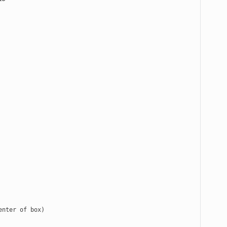
nter of box)
