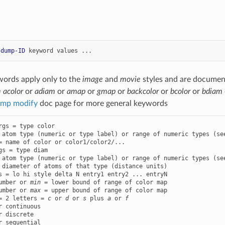
 
dump-ID
keyword
values
...
words apply only to the
image
and
movie
styles and are documen
=
acolor
or
adiam
or
amap
or
gmap
or
backcolor
or
bcolor
or
bdiam
mp modify
doc page for more general keywords
rgs = type color

 atom type (numeric or type label) or range of numeric types (see
gs = type diam

 atom type (numeric or type label) or range of numeric types (see
s = lo hi style delta N entry1 entry2 ... entryN

umber or 
min
 = lower bound of range of color map

umber or 
max
 = upper bound of range of color map

= 2 letters = 
c
 or 
d
 or 
s
 plus 
a
 or 
f
r continuous

r discrete

r sequential
