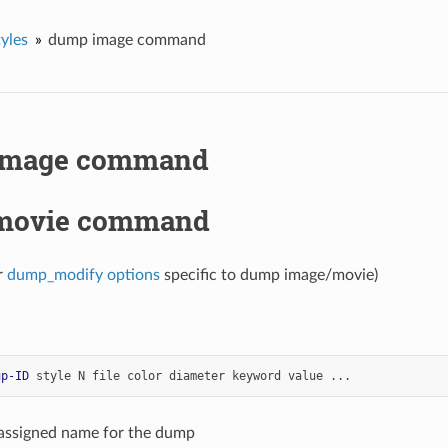
yles
dump image command
image command
movie command
r
dump_modify options
specific to dump image/movie)
up-ID
style
N
file
color
diameter
keyword
value
...
-assigned name for the dump