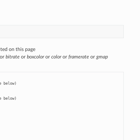
ted on this page
or
bitrate
or
boxcolor
or
color
or
framerate
or
gmap
 below)

 below)
