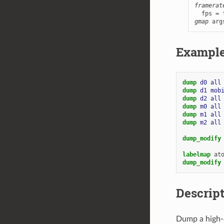
framerat
gmap
 arg
Exampl
dump 
d0
all
dump 
d1
mob
dump 
d2
all
dump 
m0
all
dump 
m1
all
dump 
m2
all
dump_modify
labelmap
at
dump_modify
Descrip
Dump a high-q