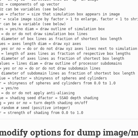
Uz = components of up vector

ue = zfactor = size that simulation box appears in image

r = scale image size by factor > 1 to enlarge, factor < 1 to shri
es = yes/no diam = draw outline of simulation box

 = do or do not draw simulation box lines

ues = axes length diam = draw xyz axes

 
yes
 or 
no
 = do or do not draw xyz axes lines next to simulation 
 = length of axes lines as fraction of respective box lengths

alues = lines diam = draw outline of processor subdomains

= 
yes
 or 
no
 = do or do not draw subdomain lines

lue = sfactor = shinyness of spheres and cylinders

 = yes/no

ue = shading seed dfactor = SSAO depth shading

g = 
yes
 or 
no
 = turn depth shading on/off

 random # seed (positive integer)

r = strength of shading from 0.0 to 1.0
odify options for dump image/m