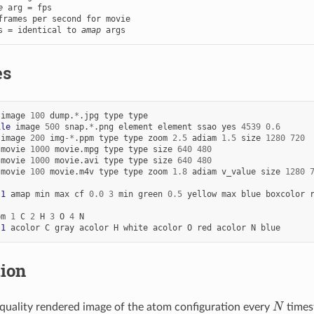
e
 arg = fps

s = identical to 
amap
 args
es
image
100
dump.
*
.jpg
type
type
ile
image
500
snap.
*
.png
element
element
ssao
yes
4539
0.6
image
200
img
-*
.ppm
type
type
zoom
2.5
adiam
1.5
size
1280
720
movie
1000
movie.mpg
type
type
size
640
480
movie
1000
movie.avi
type
type
size
640
480
movie
100
movie.m4v
type
type
zoom
1.8
adiam
v_value
size
1280
 
1
amap
min
max
cf
0.0
3
min
green
0.5
yellow
max
blue
boxcolor
om
1
C
2
H
3
O
4
N
 
1
acolor
C
gray
acolor
H
white
acolor
O
red
acolor
N
blue
tion
N
uality rendered image of the atom configuration every
times