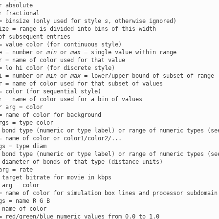
r absolute

r fractional

= binsize (only used for style 
s
, otherwise ignored)

ize = range is divided into bins of this width

of subsequent entries

= value color (for continuous style)

e = number or 
min
 or 
max
 = single value within range

r = name of color used for that value

= lo hi color (for discrete style)

i = number or 
min
 or 
max
 = lower/upper bound of subset of range

r = name of color used for that subset of values

= color (for sequential style)

r
 arg = color

rgs = type color

 bond type (numeric or type label) or range of numeric types (see
gs = type diam

 bond type (numeric or type label) or range of numeric types (see
arg = rate

 arg = color

gs = name R G B

 name of color
