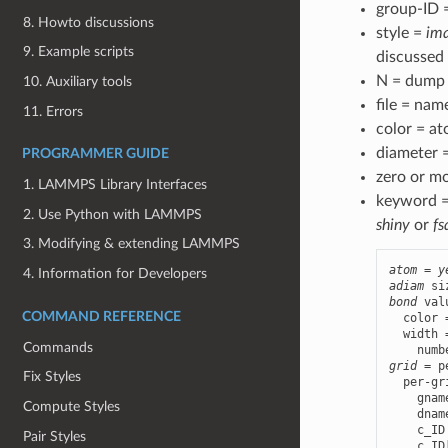
group-ID 
8. Howto discussions
style =
im
9. Example scripts
discussed
N = dump 
10. Auxiliary tools
file = nam
11. Errors
color = at
diameter =
PROGRAMMER GUIDE
zero or m
1. LAMMPS Library Interfaces
keyword 
2. Use Python with LAMMPS
shiny
or
fs
3. Modifying & extending LAMMPS
atom
 = 
y
4. Information for Developers
adiam
bond
 val
COMMAND REFERENCE
  color 
  width 
Commands
grid
 = p
Fix Styles
  per-gr
    gnam
Compute Styles
    dnam
    c_ID
Pair Styles
    c_ID