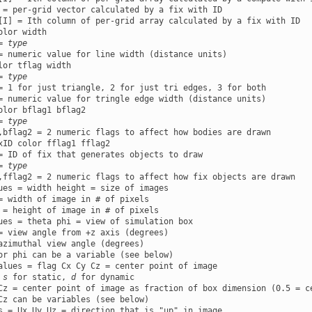
 = per-grid vector calculated by a fix with ID

olor width

= 
type
lor tflag width

= 
type
= 1 for just triangle, 2 for just tri edges, 3 for both

olor bflag1 bflag2

= 
type
xID color fflag1 fflag2

= ID of fix that generates objects to draw

= 
type
ues = width height = size of images

= width of image in # of pixels

ues = theta phi = view of simulation box

= view angle from +z axis (degrees)

azimuthal view angle (degrees)

alues = flag Cx Cy Cz = center point of image

 
s
 for static, 
d
 for dynamic

Cz = center point of image as fraction of box dimension (0.5 = ce
s = Ux Uy Uz = direction that is "up" in image
