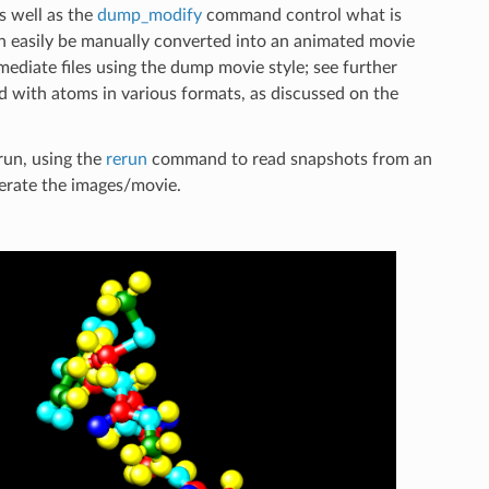
s well as the
dump_modify
command control what is
an easily be manually converted into an animated movie
ediate files using the dump movie style; see further
d with atoms in various formats, as discussed on the
run, using the
rerun
command to read snapshots from an
nerate the images/movie.