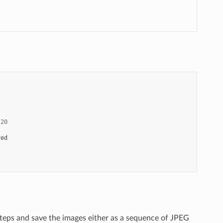
720
red
teps and save the images either as a sequence of JPEG