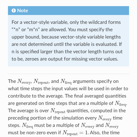
Note
For a vector-style variable, only the wildcard forms
“*n” or “m*n” are allowed. You must specify the
upper bound, because vector-style variable lengths
are not determined until the variable is evaluated. If
n is specified larger than the vector length turns out
to be, zeroes are output for missing vector values.
N
every
N
repeat
N
freq
The
,
, and
arguments specify on
what time steps the input values will be used in order to
contribute to the average. The final averaged quantities
N
freq
are generated on time steps that are a multiple of
.
N
repeat
The average is over
quantities, computed in the
N
every
preceding portion of the simulation every
time
N
freq
N
every
N
every
steps.
must be a multiple of
and
N
repeat
=
1
must be non-zero even if
. Also, the time