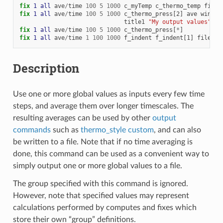
fix 
1
all
ave
/
time
100
5
1000
c_myTemp
c_thermo_temp
file
fix 
1
all
ave
/
time
100
5
1000
c_thermo_press[2]
ave
window
title1
"My output values"
fix 
1
all
ave
/
time
100
5
1000
c_thermo_press[
*
]
fix 
1
all
ave
/
time
1
100
1000
f_indent
f_indent[1]
file
te
Description
Use one or more global values as inputs every few time
steps, and average them over longer timescales. The
resulting averages can be used by other
output
commands
such as
thermo_style custom
, and can also
be written to a file. Note that if no time averaging is
done, this command can be used as a convenient way to
simply output one or more global values to a file.
The group specified with this command is ignored.
However, note that specified values may represent
calculations performed by computes and fixes which
store their own “group” definitions.