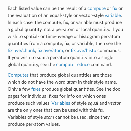
Each listed value can be the result of a
compute
or
fix
or
the evaluation of an equal-style or vector-style
variable
.
In each case, the compute, fix, or variable must produce
a global quantity, not a per-atom or local quantity. If you
wish to spatial- or time-average or histogram per-atom
quantities from a compute, fix, or variable, then see the
fix ave/chunk
,
fix ave/atom
, or
fix ave/histo
commands.
If you wish to sum a per-atom quantity into a single
global quantity, see the
compute reduce
command.
Computes
that produce global quantities are those
which do not have the word
atom
in their style name.
Only a few
fixes
produce global quantities. See the doc
pages for individual fixes for info on which ones
produce such values.
Variables
of style
equal
and
vector
are the only ones that can be used with this fix.
Variables of style
atom
cannot be used, since they
produce per-atom values.