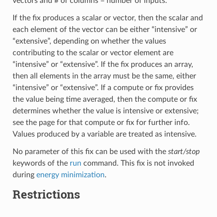
vectors and # of columns = number of inputs.
If the fix produces a scalar or vector, then the scalar and
each element of the vector can be either “intensive” or
“extensive”, depending on whether the values
contributing to the scalar or vector element are
“intensive” or “extensive”. If the fix produces an array,
then all elements in the array must be the same, either
“intensive” or “extensive”. If a compute or fix provides
the value being time averaged, then the compute or fix
determines whether the value is intensive or extensive;
see the page for that compute or fix for further info.
Values produced by a variable are treated as intensive.
No parameter of this fix can be used with the
start/stop
keywords of the
run
command. This fix is not invoked
during
energy minimization
.
Restrictions