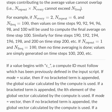
steps contributing to the average value cannot overlap
N
repeat
×
N
every
N
freq
(i.e.,
cannot exceed
).
N
every
=
2
N
repeat
=
6
For example, if
,
, and
N
freq
=
100
, then values on time steps 90, 92, 94, 96,
98, and 100 will be used to compute the final average on
time step 100. Similarly for time steps 190, 192, 194,
N
repeat
=
1
196, 198, and 200 on time step 200, etc. If
N
freq
=
100
and
, then no time averaging is done; values
are simply generated on time steps 100, 200, etc.
If a value begins with “c_”, a compute ID must follow
which has been previously defined in the input script. If
mode
= scalar, then if no bracketed term is appended,
the global scalar calculated by the compute is used. If a
bracketed term is appended, the Ith element of the
global vector calculated by the compute is used. If
mode
= vector, then if no bracketed term is appended, the
global vector calculated by the compute is used. If a