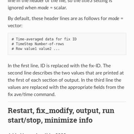
line in the header of the file, so the
title3
setting is
ignored when
mode
= scalar.
By default, these header lines are as follows for
mode
=
vector:
# Time-averaged data for fix ID

# TimeStep Number-of-rows

In the first line, ID is replaced with the fix-ID. The
second line describes the two values that are printed at
the first of each section of output. In the third line the
values are replaced with the appropriate fields from the
fix ave/time command.
Restart, fix_modify, output, run
start/stop, minimize info