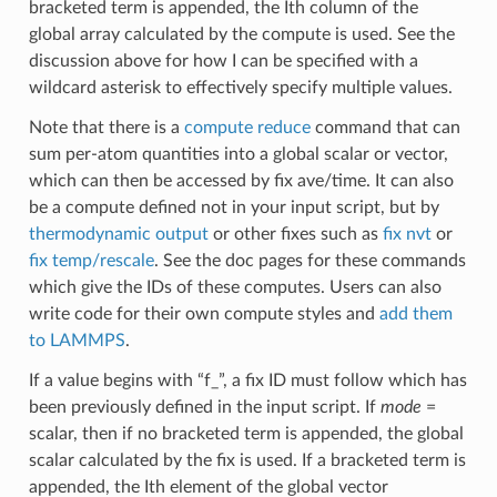
bracketed term is appended, the Ith column of the
global array calculated by the compute is used. See the
discussion above for how I can be specified with a
wildcard asterisk to effectively specify multiple values.
Note that there is a
compute reduce
command that can
sum per-atom quantities into a global scalar or vector,
which can then be accessed by fix ave/time. It can also
be a compute defined not in your input script, but by
thermodynamic output
or other fixes such as
fix nvt
or
fix temp/rescale
. See the doc pages for these commands
which give the IDs of these computes. Users can also
write code for their own compute styles and
add them
to LAMMPS
.
If a value begins with “f_”, a fix ID must follow which has
been previously defined in the input script. If
mode
=
scalar, then if no bracketed term is appended, the global
scalar calculated by the fix is used. If a bracketed term is
appended, the Ith element of the global vector