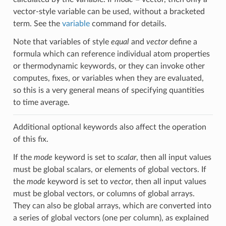
vector-style variable can be used, without a bracketed
term. See the
variable
command for details.
Note that variables of style
equal
and
vector
define a
formula which can reference individual atom properties
or thermodynamic keywords, or they can invoke other
computes, fixes, or variables when they are evaluated,
so this is a very general means of specifying quantities
to time average.
Additional optional keywords also affect the operation
of this fix.
If the
mode
keyword is set to
scalar
, then all input values
must be global scalars, or elements of global vectors. If
the
mode
keyword is set to
vector
, then all input values
must be global vectors, or columns of global arrays.
They can also be global arrays, which are converted into
a series of global vectors (one per column), as explained