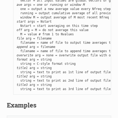
ave
 args = 
one
 or 
running
 or 
window M
  one = output a new average value every Nfreq steps

  running = output cumulative average of all previous N
start
 args = Nstart

off
 arg = M = do not average this value

file
 arg = filename

append
 arg = filename

overwrite
format
 arg = string

title1
 arg = string

title2
 arg = string

title3
 arg = string

  string = text to print as 3rd line of output file, on
Examples