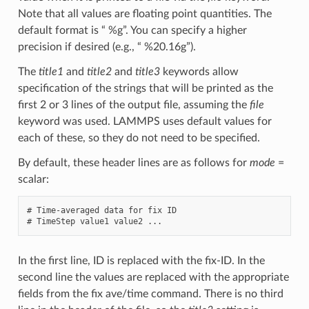
Note that all values are floating point quantities. The
default format is “ %g”. You can specify a higher
precision if desired (e.g., “ %20.16g”).
The
title1
and
title2
and
title3
keywords allow
specification of the strings that will be printed as the
first 2 or 3 lines of the output file, assuming the
file
keyword was used. LAMMPS uses default values for
each of these, so they do not need to be specified.
By default, these header lines are as follows for
mode
=
scalar:
# Time-averaged data for fix ID

In the first line, ID is replaced with the fix-ID. In the
second line the values are replaced with the appropriate
fields from the fix ave/time command. There is no third