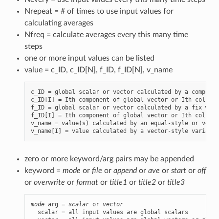
Nrepeat = # of times to use input values for
calculating averages
Nfreq = calculate averages every this many time
steps
one or more input values can be listed
value = c_ID, c_ID[N], f_ID, f_ID[N], v_name
c_ID = global scalar or vector calculated by a compute 
c_ID[I] = Ith component of global vector or Ith column 
f_ID = global scalar or vector calculated by a fix with
f_ID[I] = Ith component of global vector or Ith column 
v_name = value(s) calculated by an equal-style or vecto
zero or more keyword/arg pairs may be appended
keyword =
mode
or
file
or
append
or
ave
or
start
or
off
or
overwrite
or
format
or
title1
or
title2
or
title3
mode
 arg = 
scalar
 or 
vector
  scalar = all input values are global scalars
