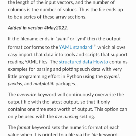
the length of the input vectors, and the number of
columns is the number of values. Thus the file ends up
to be a series of these array sections.
Added in version 4May2022.
If the filename ends in ‘.yaml’ or ‘.yml’ then the output
format conforms to the
YAML standard
which allows
easy import that data into tools and scripts that support
reading YAML files. The
structured data Howto
contains
examples for parsing and plotting such data with very
little programming effort in Python using the
pyyaml
,
pandas
, and
matplotlib
packages.
The
overwrite
keyword will continuously overwrite the
output file with the latest output, so that it only
contains one time step worth of output. This option can
only be used with the
ave running
setting.
The
format
keyword sets the numeric format of each
value when it is printed to a file via the
file
keyword.