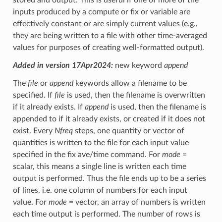
inputs produced by a compute or fix or variable are
effectively constant or are simply current values (e.g.,
they are being written to a file with other time-averaged
values for purposes of creating well-formatted output).
Added in version 17Apr2024:
new keyword
append
The
file
or
append
keywords allow a filename to be
specified. If
file
is used, then the filename is overwritten
if it already exists. If
append
is used, then the filename is
appended to if it already exists, or created if it does not
exist. Every
Nfreq
steps, one quantity or vector of
quantities is written to the file for each input value
specified in the fix ave/time command. For
mode
=
scalar, this means a single line is written each time
output is performed. Thus the file ends up to be a series
of lines, i.e. one column of numbers for each input
value. For
mode
= vector, an array of numbers is written
each time output is performed. The number of rows is