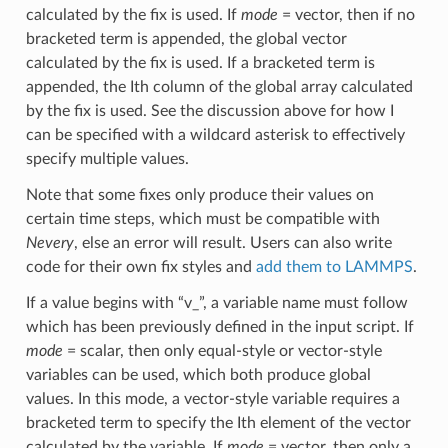
calculated by the fix is used. If
mode
= vector, then if no
bracketed term is appended, the global vector
calculated by the fix is used. If a bracketed term is
appended, the Ith column of the global array calculated
by the fix is used. See the discussion above for how I
can be specified with a wildcard asterisk to effectively
specify multiple values.
Note that some fixes only produce their values on
certain time steps, which must be compatible with
Nevery
, else an error will result. Users can also write
code for their own fix styles and
add them to LAMMPS
.
If a value begins with “v_”, a variable name must follow
which has been previously defined in the input script. If
mode
= scalar, then only equal-style or vector-style
variables can be used, which both produce global
values. In this mode, a vector-style variable requires a
bracketed term to specify the Ith element of the vector
calculated by the variable. If
mode
= vector, then only a