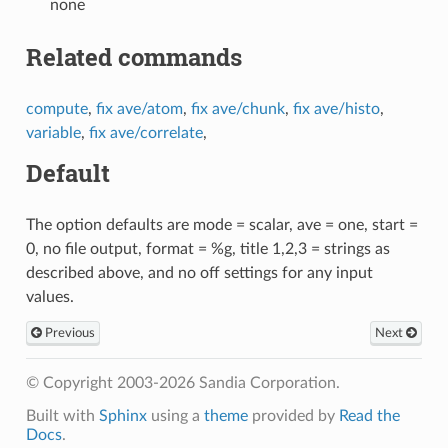
none
Related commands
compute
,
fix ave/atom
,
fix ave/chunk
,
fix ave/histo
,
variable
,
fix ave/correlate
,
Default
The option defaults are mode = scalar, ave = one, start =
0, no file output, format = %g, title 1,2,3 = strings as
described above, and no off settings for any input
values.
Previous
Next
© Copyright 2003-2026 Sandia Corporation.
Built with
Sphinx
using a
theme
provided by
Read the
Docs
.