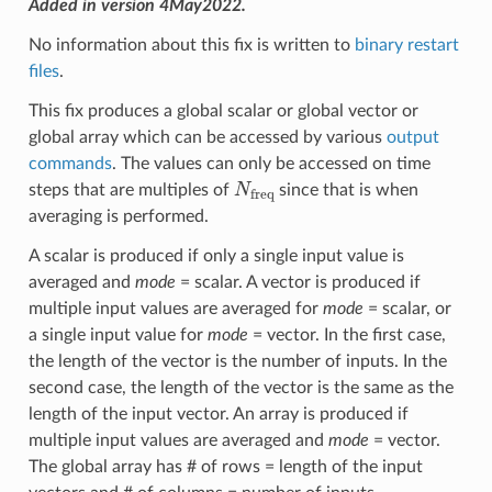
Added in version 4May2022.
No information about this fix is written to
binary restart
files
.
This fix produces a global scalar or global vector or
global array which can be accessed by various
output
commands
. The values can only be accessed on time
N
freq
steps that are multiples of
since that is when
averaging is performed.
A scalar is produced if only a single input value is
averaged and
mode
= scalar. A vector is produced if
multiple input values are averaged for
mode
= scalar, or
a single input value for
mode
= vector. In the first case,
the length of the vector is the number of inputs. In the
second case, the length of the vector is the same as the
length of the input vector. An array is produced if
multiple input values are averaged and
mode
= vector.
The global array has # of rows = length of the input