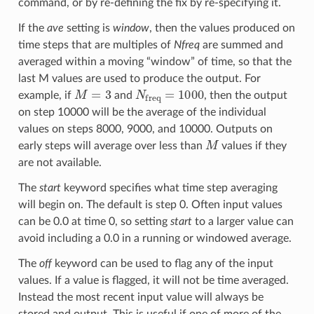
command, or by re-defining the fix by re-specifying it.
If the
ave
setting is
window
, then the values produced on
time steps that are multiples of
Nfreq
are summed and
averaged within a moving “window” of time, so that the
last M values are used to produce the output. For
M
=
3
N
freq
=
1000
example, if
and
, then the output
on step 10000 will be the average of the individual
values on steps 8000, 9000, and 10000. Outputs on
M
early steps will average over less than
values if they
are not available.
The
start
keyword specifies what time step averaging
will begin on. The default is step 0. Often input values
can be 0.0 at time 0, so setting
start
to a larger value can
avoid including a 0.0 in a running or windowed average.
The
off
keyword can be used to flag any of the input
values. If a value is flagged, it will not be time averaged.
Instead the most recent input value will always be
stored and output. This is useful if one of more of the