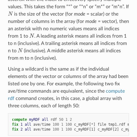
values. This takes the form “*” or “*n” or “m*” or “m*n”. If
N
is the size of the vector (for
mode
= scalar) or the
number of columns in the array (for
mode
= vector), then
an asterisk with no numeric values means all indices
N
from 1 to
. A leading asterisk means all indices from 1
to n (inclusive). A trailing asterisk means all indices from
N
n to
(inclusive). A middle asterisk means all indices
from m to n (inclusive).
Using a wildcard is the same as if the individual
elements of the vector or columns of the array had been
listed one by one. For example, the following two fix
ave/time commands are equivalent, since the
compute
rdf
command creates, in this case, a global array with
three columns, each of length 50:
compute 
myRDF
all
rdf
50
1
2
fix 
1
all
ave
/
time
100
1
100
c_myRDF[
*
]
file
tmp1.rdf
mode
fix 
2
all
ave
/
time
100
1
100
c_myRDF[1]
c_myRDF[2]
c_myRDF