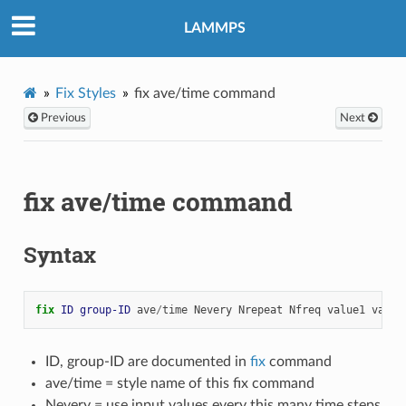
LAMMPS
Fix Styles
fix ave/time command
Previous
Next
fix ave/time command
Syntax
fix 
ID
group-ID
ave
/
time
Nevery
Nrepeat
Nfreq
value1
value
ID, group-ID are documented in
fix
command
ave/time = style name of this fix command
Nevery = use input values every this many time steps