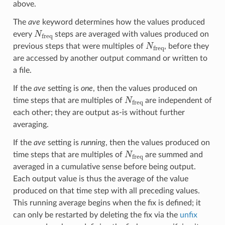
above.
The
ave
keyword determines how the values produced
N
freq
every
steps are averaged with values produced on
N
freq
previous steps that were multiples of
, before they
are accessed by another output command or written to
a file.
If the
ave
setting is
one
, then the values produced on
N
freq
time steps that are multiples of
are independent of
each other; they are output as-is without further
averaging.
If the
ave
setting is
running
, then the values produced on
N
freq
time steps that are multiples of
are summed and
averaged in a cumulative sense before being output.
Each output value is thus the average of the value
produced on that time step with all preceding values.
This running average begins when the fix is defined; it
can only be restarted by deleting the fix via the
unfix