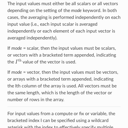
The input values must either be all scalars or all vectors
depending on the setting of the
mode
keyword. In both
cases, the averaging is performed independently on each
input value (i.e., each input scalar is averaged
independently or each element of each input vector is
averaged independently).
If
mode
= scalar, then the input values must be scalars,
or vectors with a bracketed term appended, indicating
I
th
the
value of the vector is used.
If
mode
= vector, then the input values must be vectors,
or arrays with a bracketed term appended, indicating
the Ith column of the array is used. All vectors must be
the same length, which is the length of the vector or
number of rows in the array.
For input values from a compute or fix or variable, the
bracketed index I can be specified using a wildcard
asterisk with the index to effectively specify multiple